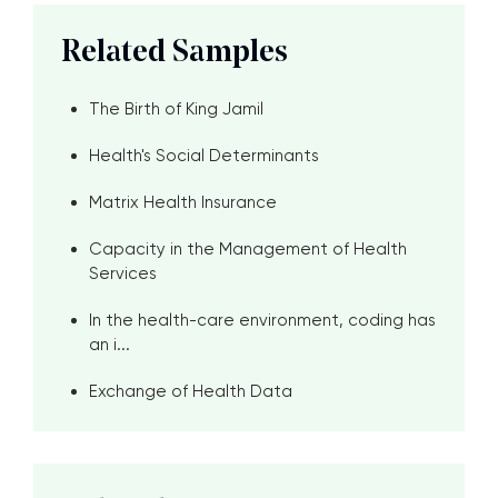
Related Samples
The Birth of King Jamil
Health's Social Determinants
Matrix Health Insurance
Capacity in the Management of Health
Services
In the health-care environment, coding has
an i...
Exchange of Health Data