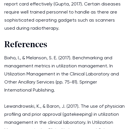
report card effectively (Gupta, 2017). Certain diseases
require well trained personnel to handle as there are
sophisticated operating gadgets such as scanners
used during radiotherapy.
References
Bixho, I., & Melanson, S. E. (2017). Benchmarking and
management metrics in utilization management. In
Utilization Management in the Clinical Laboratory and
Other Ancillary Services (pp. 75-81). Springer
International Publishing.
Lewandrowski, K., & Baron, J. (2017). The use of physician
profiling and prior approval (gatekeeping) in utilization
management in the clinical laboratory. In Utilization