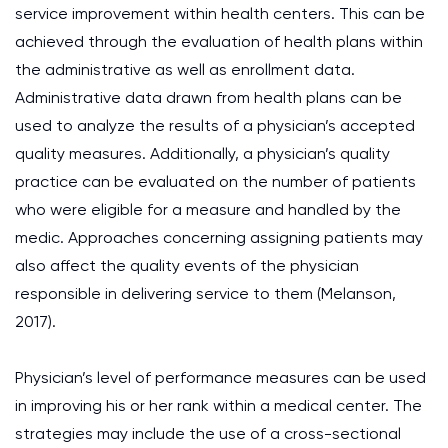
service improvement within health centers. This can be
achieved through the evaluation of health plans within
the administrative as well as enrollment data.
Administrative data drawn from health plans can be
used to analyze the results of a physician’s accepted
quality measures. Additionally, a physician’s quality
practice can be evaluated on the number of patients
who were eligible for a measure and handled by the
medic. Approaches concerning assigning patients may
also affect the quality events of the physician
responsible in delivering service to them (Melanson,
2017).
Physician’s level of performance measures can be used
in improving his or her rank within a medical center. The
strategies may include the use of a cross-sectional