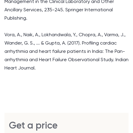
Management in the Clinical Laboratory and Other
Ancillary Services, 235-245. Springer International
Publishing.
Vora, A., Naik, A., Lokhandwala, Y., Chopra, A., Varma, J.,
Wander, G. S., ... & Gupta, A. (2017). Profiling cardiac
arrhythmia and heart failure patients in India: The Pan-
arrhythmia and Heart Failure Observational Study. Indian
Heart Journal.
Get a price