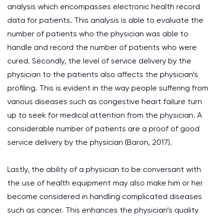
analysis which encompasses electronic health record
data for patients. This analysis is able to evaluate the
number of patients who the physician was able to
handle and record the number of patients who were
cured. Secondly, the level of service delivery by the
physician to the patients also affects the physician’s
profiling. This is evident in the way people suffering from
various diseases such as congestive heart failure turn
up to seek for medical attention from the physician. A
considerable number of patients are a proof of good
service delivery by the physician (Baron, 2017).
Lastly, the ability of a physician to be conversant with
the use of health equipment may also make him or her
become considered in handling complicated diseases
such as cancer. This enhances the physician’s quality