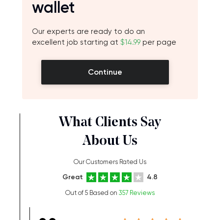
wallet
Our experts are ready to do an
excellent job starting at
$14.99
per page
Continue
What Clients Say
About Us
Our Customers Rated Us
Great
4.8
Out of 5 Based on
357 Reviews