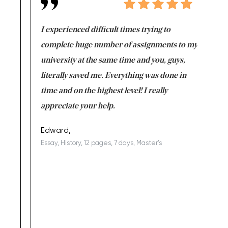
e same time
I experienced difficult times trying to
First ti
versity
complete huge number of assignments to my
just lac
ter the
university at the same time and you, guys,
it was a 
on for me as
literally saved me. Everything was done in
I’m doing
I am really
time and on the highest level! I really
enjoy c
ng the best!
appreciate your help.
Support 
being a b
Edward,
Essay, History, 12 pages, 7 days, Master's
Yuong Lo
, Master's
Literature