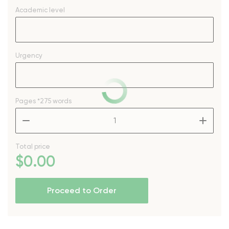
Academic level
Urgency
Pages
*275 words
–
+
Total price
$
0
.00
Proceed to Order