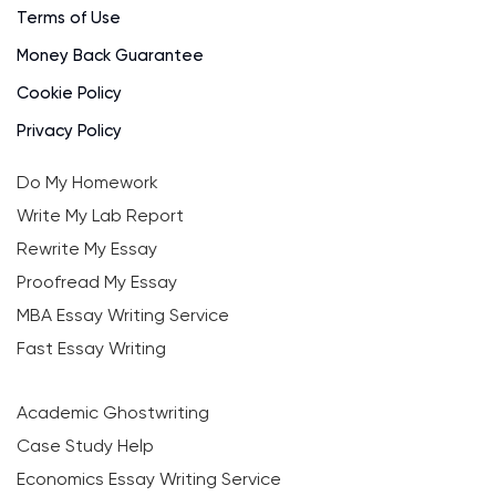
Terms of Use
Money Back Guarantee
Cookie Policy
Privacy Policy
Do My Homework
Write My Lab Report
Rewrite My Essay
Proofread My Essay
MBA Essay Writing Service
Fast Essay Writing
Academic Ghostwriting
Case Study Help
Economics Essay Writing Service