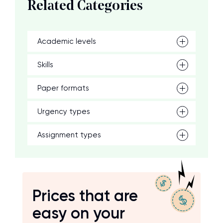
Related Categories
Academic levels
Skills
Paper formats
Urgency types
Assignment types
Prices that are
easy on your