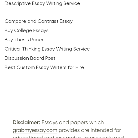
Descriptive Essay Writing Service
Compare and Contrast Essay
Buy College Essays
Buy Thesis Paper
Critical Thinking Essay Writing Service
Discussion Board Post
Best Custom Essay Writers for Hire