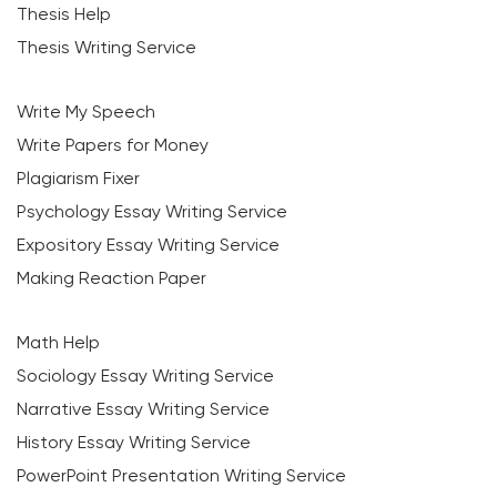
Thesis Help
Thesis Writing Service
Write My Speech
Write Papers for Money
Plagiarism Fixer
Psychology Essay Writing Service
Expository Essay Writing Service
Making Reaction Paper
Math Help
Sociology Essay Writing Service
Narrative Essay Writing Service
History Essay Writing Service
PowerPoint Presentation Writing Service