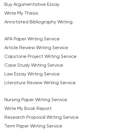
Buy Argumentative Essay
Write My Thesis
Annotated Bibliography Writing
APA Paper Writing Service
Article Review Writing Service
Capstone Project Writing Service
Case Study Writing Service
Law Essay Writing Service
Literature Review Writing Service
Nursing Paper Writing Service
Write My Book Report
Research Proposal Writing Service
Term Paper Writing Service