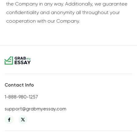
the Company in any way. Additionally, we guarantee
confidentiality and anonymity all throughout your
cooperation with our Company.
Contact Info
1-888-980-1257
support@grabmyessay.com