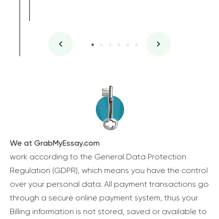
We at GrabMyEssay.com
work according to the General Data Protection
Regulation (GDPR), which means you have the control
over your personal data. All payment transactions go
through a secure online payment system, thus your
Billing information is not stored, saved or available to