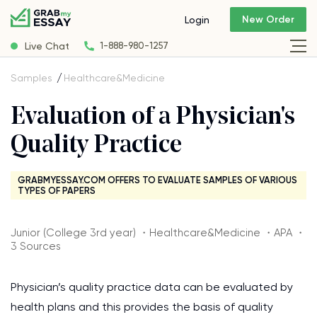
New Order
Login
Live Chat
1-888-980-1257
Samples
Healthcare&Medicine
Evaluation of a Physician's
Quality Practice
GRABMYESSAY.COM OFFERS TO EVALUATE SAMPLES OF VARIOUS
TYPES OF PAPERS
Junior (College 3rd year) ・Healthcare&Medicine ・APA ・
3 Sources
Physician’s quality practice data can be evaluated by
health plans and this provides the basis of quality