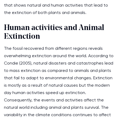
that shows natural and human activities that lead to
the extinction of both plants and animals.
Human activities and Animal
Extinction
The fossil recovered from different regions reveals
overwhelming extinction around the world. According to
Condie (2005), natural disasters and catastrophes lead
to mass extinction as compared to animals and plants
that fail to adapt to environmental changes. Extinction
is mostly as a result of natural causes but the modern
day human activities speed up extinction.
Consequently, the events and activities affect the
natural world including animal and plants survival. The
variability in the climate conditions continues to affect