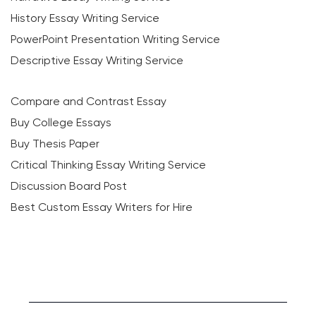
History Essay Writing Service
PowerPoint Presentation Writing Service
Descriptive Essay Writing Service
Compare and Contrast Essay
Buy College Essays
Buy Thesis Paper
Critical Thinking Essay Writing Service
Discussion Board Post
Best Custom Essay Writers for Hire