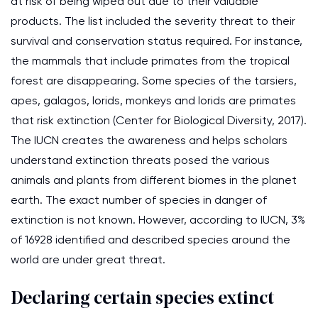
at risk of being wiped out due to their valuable
products. The list included the severity threat to their
survival and conservation status required. For instance,
the mammals that include primates from the tropical
forest are disappearing. Some species of the tarsiers,
apes, galagos, lorids, monkeys and lorids are primates
that risk extinction (Center for Biological Diversity, 2017).
The IUCN creates the awareness and helps scholars
understand extinction threats posed the various
animals and plants from different biomes in the planet
earth. The exact number of species in danger of
extinction is not known. However, according to IUCN, 3%
of 16928 identified and described species around the
world are under great threat.
Declaring certain species extinct