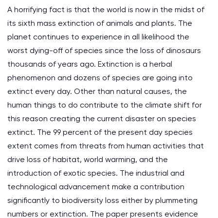
A horrifying fact is that the world is now in the midst of
its sixth mass extinction of animals and plants. The
planet continues to experience in all likelihood the
worst dying-off of species since the loss of dinosaurs
thousands of years ago. Extinction is a herbal
phenomenon and dozens of species are going into
extinct every day. Other than natural causes, the
human things to do contribute to the climate shift for
this reason creating the current disaster on species
extinct. The 99 percent of the present day species
extent comes from threats from human activities that
drive loss of habitat, world warming, and the
introduction of exotic species. The industrial and
technological advancement make a contribution
significantly to biodiversity loss either by plummeting
numbers or extinction. The paper presents evidence