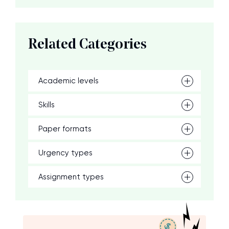
Related Categories
Academic levels
Skills
Paper formats
Urgency types
Assignment types