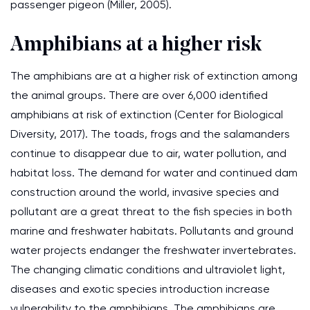
passenger pigeon (Miller, 2005).
Amphibians at a higher risk
The amphibians are at a higher risk of extinction among
the animal groups. There are over 6,000 identified
amphibians at risk of extinction (Center for Biological
Diversity, 2017). The toads, frogs and the salamanders
continue to disappear due to air, water pollution, and
habitat loss. The demand for water and continued dam
construction around the world, invasive species and
pollutant are a great threat to the fish species in both
marine and freshwater habitats. Pollutants and ground
water projects endanger the freshwater invertebrates.
The changing climatic conditions and ultraviolet light,
diseases and exotic species introduction increase
vulnerability to the amphibians. The amphibians are