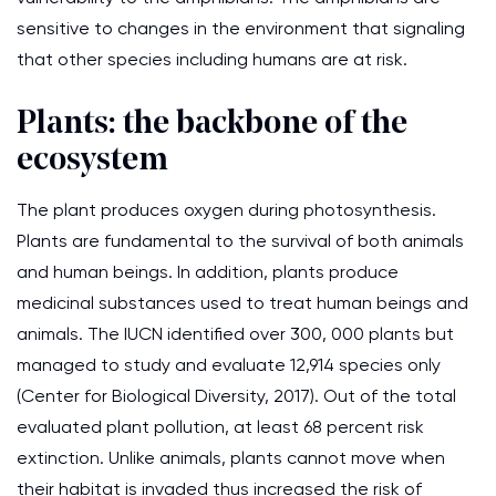
sensitive to changes in the environment that signaling
that other species including humans are at risk.
Plants: the backbone of the
ecosystem
The plant produces oxygen during photosynthesis.
Plants are fundamental to the survival of both animals
and human beings. In addition, plants produce
medicinal substances used to treat human beings and
animals. The IUCN identified over 300, 000 plants but
managed to study and evaluate 12,914 species only
(Center for Biological Diversity, 2017). Out of the total
evaluated plant pollution, at least 68 percent risk
extinction. Unlike animals, plants cannot move when
their habitat is invaded thus increased the risk of