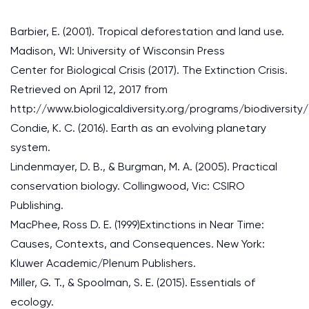
Barbier, E. (2001). Tropical deforestation and land use.
Madison, WI: University of Wisconsin Press
Center for Biological Crisis (2017). The Extinction Crisis.
Retrieved on April 12, 2017 from
http://www.biologicaldiversity.org/programs/biodiversity/
Condie, K. C. (2016). Earth as an evolving planetary
system.
Lindenmayer, D. B., & Burgman, M. A. (2005). Practical
conservation biology. Collingwood, Vic: CSIRO
Publishing.
MacPhee, Ross D. E. (1999)Extinctions in Near Time:
Causes, Contexts, and Consequences. New York:
Kluwer Academic/Plenum Publishers.
Miller, G. T., & Spoolman, S. E. (2015). Essentials of
ecology.