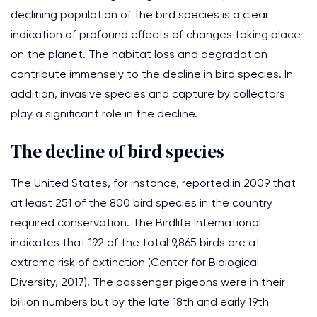
declining population of the bird species is a clear
indication of profound effects of changes taking place
on the planet. The habitat loss and degradation
contribute immensely to the decline in bird species. In
addition, invasive species and capture by collectors
play a significant role in the decline.
The decline of bird species
The United States, for instance, reported in 2009 that
at least 251 of the 800 bird species in the country
required conservation. The Birdlife International
indicates that 192 of the total 9,865 birds are at
extreme risk of extinction (Center for Biological
Diversity, 2017). The passenger pigeons were in their
billion numbers but by the late 18th and early 19th