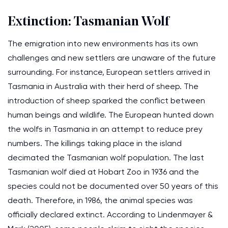
Extinction: Tasmanian Wolf
The emigration into new environments has its own
challenges and new settlers are unaware of the future
surrounding. For instance, European settlers arrived in
Tasmania in Australia with their herd of sheep. The
introduction of sheep sparked the conflict between
human beings and wildlife. The European hunted down
the wolfs in Tasmania in an attempt to reduce prey
numbers. The killings taking place in the island
decimated the Tasmanian wolf population. The last
Tasmanian wolf died at Hobart Zoo in 1936 and the
species could not be documented over 50 years of this
death. Therefore, in 1986, the animal species was
officially declared extinct. According to Lindenmayer &