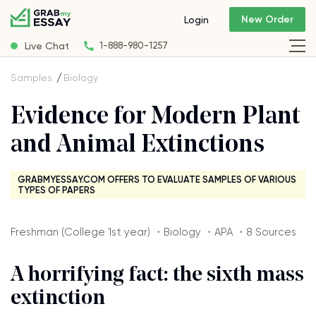
New Order
Login
Live Chat
1-888-980-1257
Samples
Biology
Evidence for Modern Plant
and Animal Extinctions
GRABMYESSAY.COM OFFERS TO EVALUATE SAMPLES OF VARIOUS
TYPES OF PAPERS
Freshman (College 1st year) ・Biology ・APA ・8 Sources
A horrifying fact: the sixth mass
extinction