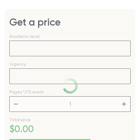
Get a price
Academic level
Urgency
Pages
*275 words
–
+
Total price
$
0
.00