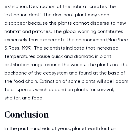
extinction. Destruction of the habitat creates the
'extinction debt'. The dominant plant may soon
disappear because the plants cannot disperse to new
habitat and patches. The global warming contributes
immensely thus exacerbate the phenomenon (MacPhee
& Ross, 1999). The scientists indicate that increased
temperatures cause quick and dramatic in plant
distribution range around the worlds. The plants are the
backbone of the ecosystem and found at the base of
the food chain. Extinction of some plants will spell doom
to all species which depend on plants for survival,
shelter, and food.
Conclusion
In the past hundreds of years, planet earth lost an