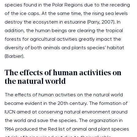
species found in the Polar Regions due to the receding
of the ice caps. At the same time, the rising sea levels
destroy the ecosystem in estuarine (Parry, 2007). In
addition, the human beings are clearing the tropical
forests for agricultural activities greatly impact the
diversity of both animals and plants species' habitat
(Barbier).
The effects of human activities on
the natural world
The effects of human activities on the natural world
became evident in the 20th century. The formation of
IUCN aimed at conserving natural environment around
the world and save the species. The organization in
1964 produced the Red list of animal and plant species