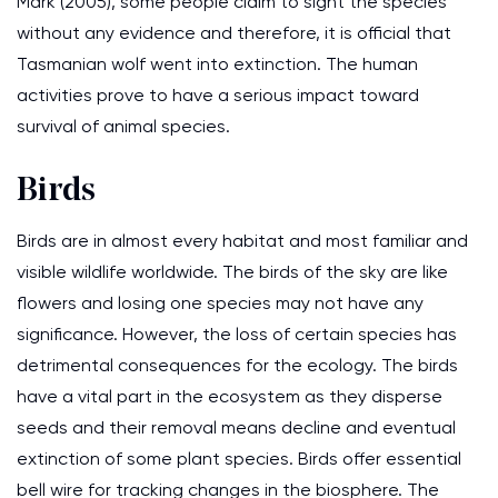
Mark (2005), some people claim to sight the species
without any evidence and therefore, it is official that
Tasmanian wolf went into extinction. The human
activities prove to have a serious impact toward
survival of animal species.
Birds
Birds are in almost every habitat and most familiar and
visible wildlife worldwide. The birds of the sky are like
flowers and losing one species may not have any
significance. However, the loss of certain species has
detrimental consequences for the ecology. The birds
have a vital part in the ecosystem as they disperse
seeds and their removal means decline and eventual
extinction of some plant species. Birds offer essential
bell wire for tracking changes in the biosphere. The