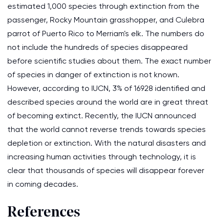
estimated 1,000 species through extinction from the
passenger, Rocky Mountain grasshopper, and Culebra
parrot of Puerto Rico to Merriam's elk. The numbers do
not include the hundreds of species disappeared
before scientific studies about them. The exact number
of species in danger of extinction is not known.
However, according to IUCN, 3% of 16928 identified and
described species around the world are in great threat
of becoming extinct. Recently, the IUCN announced
that the world cannot reverse trends towards species
depletion or extinction. With the natural disasters and
increasing human activities through technology, it is
clear that thousands of species will disappear forever
in coming decades.
References