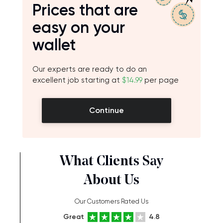
Prices that are
easy on your
wallet
Our experts are ready to do an
excellent job starting at
$14.99
per page
Continue
What Clients Say
About Us
Our Customers Rated Us
Great
4.8