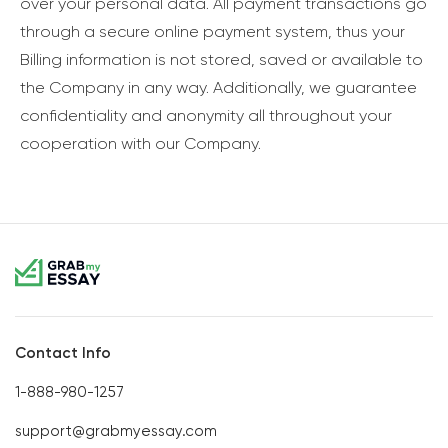
over your personal data. All payment transactions go
through a secure online payment system, thus your
Billing information is not stored, saved or available to
the Company in any way. Additionally, we guarantee
confidentiality and anonymity all throughout your
cooperation with our Company.
Contact Info
1-888-980-1257
support@grabmyessay.com