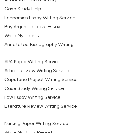
Case Study Help
Economics Essay Writing Service
Buy Argumentative Essay
Write My Thesis
Annotated Bibliography Writing
APA Paper Writing Service
Article Review Writing Service
Capstone Project Writing Service
Case Study Writing Service
Law Essay Writing Service
Literature Review Writing Service
Nursing Paper Writing Service
Write My Book Report