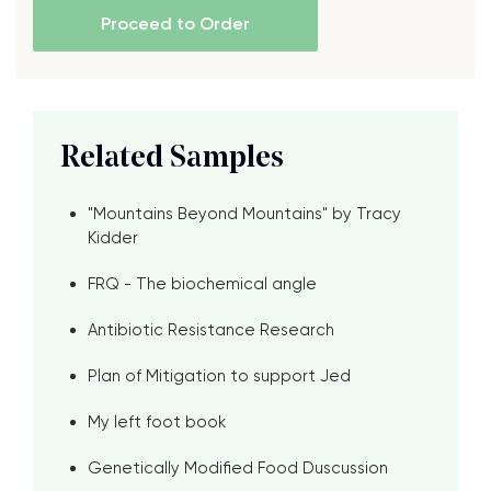
Proceed to Order
Related Samples
"Mountains Beyond Mountains" by Tracy
Kidder
FRQ - The biochemical angle
Antibiotic Resistance Research
Plan of Mitigation to support Jed
My left foot book
Genetically Modified Food Duscussion