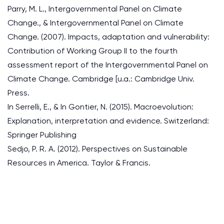
Parry, M. L., Intergovernmental Panel on Climate
Change., & Intergovernmental Panel on Climate
Change. (2007). Impacts, adaptation and vulnerability:
Contribution of Working Group II to the fourth
assessment report of the Intergovernmental Panel on
Climate Change. Cambridge [u.a.: Cambridge Univ.
Press.
In Serrelli, E., & In Gontier, N. (2015). Macroevolution:
Explanation, interpretation and evidence. Switzerland:
Springer Publishing
Sedjo, P. R. A. (2012). Perspectives on Sustainable
Resources in America. Taylor & Francis.