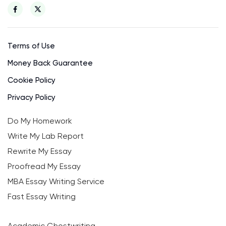
Terms of Use
Money Back Guarantee
Cookie Policy
Privacy Policy
Do My Homework
Write My Lab Report
Rewrite My Essay
Proofread My Essay
MBA Essay Writing Service
Fast Essay Writing
Academic Ghostwriting