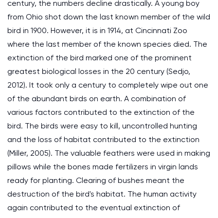
century, the numbers decline drastically. A young boy
from Ohio shot down the last known member of the wild
bird in 1900. However, it is in 1914, at Cincinnati Zoo
where the last member of the known species died. The
extinction of the bird marked one of the prominent
greatest biological losses in the 20 century (Sedjo,
2012). It took only a century to completely wipe out one
of the abundant birds on earth. A combination of
various factors contributed to the extinction of the
bird. The birds were easy to kill, uncontrolled hunting
and the loss of habitat contributed to the extinction
(Miller, 2005). The valuable feathers were used in making
pillows while the bones made fertilizers in virgin lands
ready for planting. Clearing of bushes meant the
destruction of the bird's habitat. The human activity
again contributed to the eventual extinction of