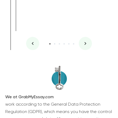
We at GrabMyEssay.com
work according to the General Data Protection
Regulation (GDPR), which means you have the control