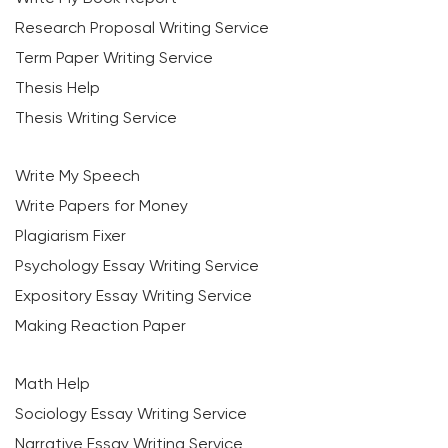
Research Proposal Writing Service
Term Paper Writing Service
Thesis Help
Thesis Writing Service
Write My Speech
Write Papers for Money
Plagiarism Fixer
Psychology Essay Writing Service
Expository Essay Writing Service
Making Reaction Paper
Math Help
Sociology Essay Writing Service
Narrative Essay Writing Service