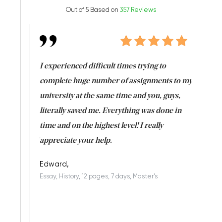
Out of 5 Based on
357 Reviews
e same time
I experienced difficult times trying to
First ti
versity
complete huge number of assignments to my
just lac
ter the
university at the same time and you, guys,
it was a 
on for me as
literally saved me. Everything was done in
I’m doing
I am really
time and on the highest level! I really
enjoy c
ng the best!
appreciate your help.
Support 
being a b
Edward,
Essay, History, 12 pages, 7 days, Master's
Yuong Lo
, Master's
Literature