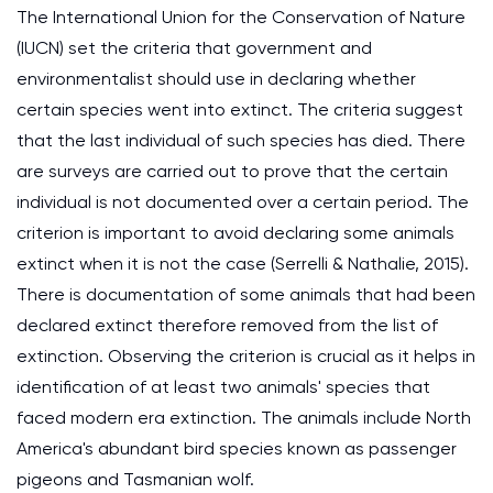
The International Union for the Conservation of Nature
(IUCN) set the criteria that government and
environmentalist should use in declaring whether
certain species went into extinct. The criteria suggest
that the last individual of such species has died. There
are surveys are carried out to prove that the certain
individual is not documented over a certain period. The
criterion is important to avoid declaring some animals
extinct when it is not the case (Serrelli & Nathalie, 2015).
There is documentation of some animals that had been
declared extinct therefore removed from the list of
extinction. Observing the criterion is crucial as it helps in
identification of at least two animals' species that
faced modern era extinction. The animals include North
America's abundant bird species known as passenger
pigeons and Tasmanian wolf.