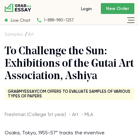
New Order
Login
Live Chat
1-888-980-1257
Samples
Art
To Challenge the Sun:
Exhibitions of the Gutai Art
Association, Ashiya
GRABMYESSAY.COM OFFERS TO EVALUATE SAMPLES OF VARIOUS
TYPES OF PAPERS
Freshman (College 1st year) ・Art ・MLA
Osaka, Tokyo, 1955-57” tracks the inventive