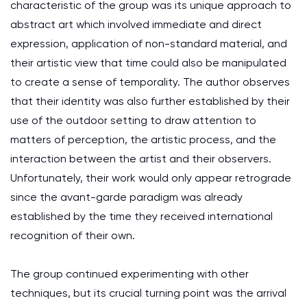
characteristic of the group was its unique approach to
abstract art which involved immediate and direct
expression, application of non-standard material, and
their artistic view that time could also be manipulated
to create a sense of temporality. The author observes
that their identity was also further established by their
use of the outdoor setting to draw attention to
matters of perception, the artistic process, and the
interaction between the artist and their observers.
Unfortunately, their work would only appear retrograde
since the avant-garde paradigm was already
established by the time they received international
recognition of their own.
The group continued experimenting with other
techniques, but its crucial turning point was the arrival