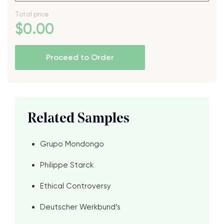
Total price
$
0
.00
Proceed to Order
Related Samples
Grupo Mondongo
Philippe Starck
Ethical Controversy
Deutscher Werkbund’s