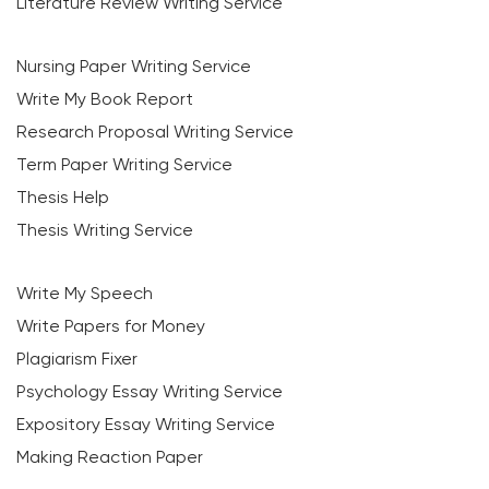
Literature Review Writing Service
Nursing Paper Writing Service
Write My Book Report
Research Proposal Writing Service
Term Paper Writing Service
Thesis Help
Thesis Writing Service
Write My Speech
Write Papers for Money
Plagiarism Fixer
Psychology Essay Writing Service
Expository Essay Writing Service
Making Reaction Paper