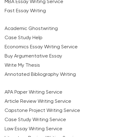
MBA Essay Writing Service
Fast Essay Writing
Academic Ghostwriting
Case Study Help
Economics Essay Writing Service
Buy Argumentative Essay
Write My Thesis
Annotated Bibliography Writing
APA Paper Writing Service
Article Review Writing Service
Capstone Project Writing Service
Case Study Writing Service
Law Essay Writing Service