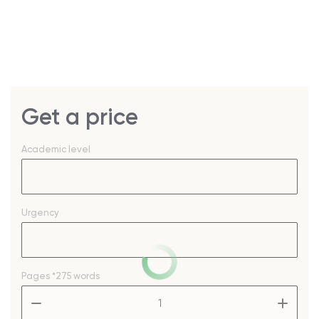
Get a price
Academic level
Urgency
Pages
*275 words
–
+