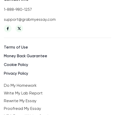
1-888-980-1257
support@grabmyessay.com
Terms of Use
Money Back Guarantee
Cookie Policy
Privacy Policy
Do My Homework
Write My Lab Report
Rewrite My Essay
Proofread My Essay