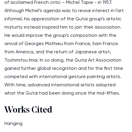
of acclaimed French critic – Michel Tapie - in 1957.
Although Michel’s agenda was to revive interest in l’art
informel, his appreciation of the Gutai group’s artistic
maturity instead inspired him to join their association.
He would improve the group’s composition with the
arrival of Georges Mathieu from France, Sam Francis
from America, and the return of Japanese artist,
Toshimitsu Imai. In so doing, the Gutai Art Association
gained further global recognition and for the first time
competed with international gesture painting artists.
With time, advanced international artists adopted
what the Gutai had been doing since the mid-fifties.
Works Cited
Hanging