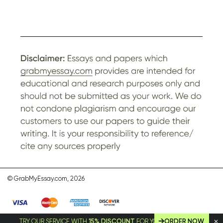
© GrabMyEssay.com, 2026
TRY OUR SERVICE WITH
15% DISCOUNT
FOR YOUR FIRST ORDER!
ORDER NOW