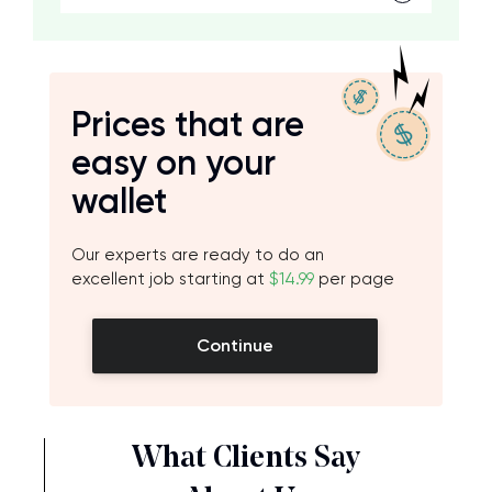
Prices that are
easy on your
wallet
Our experts are ready to do an
excellent job starting at
$14.99
per page
Continue
What Clients Say