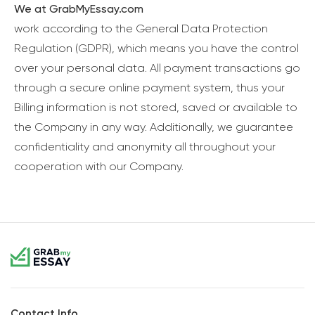
We at GrabMyEssay.com
work according to the General Data Protection
Regulation (GDPR), which means you have the control
over your personal data. All payment transactions go
through a secure online payment system, thus your
Billing information is not stored, saved or available to
the Company in any way. Additionally, we guarantee
confidentiality and anonymity all throughout your
cooperation with our Company.
Contact Info