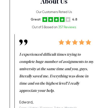
About Us
Our Customers Rated Us
Great
4.8
Out of 5 Based on
357 Reviews
e same time
I experienced difficult times trying to
First ti
versity
complete huge number of assignments to my
just lac
ter the
university at the same time and you, guys,
it was a 
on for me as
literally saved me. Everything was done in
I’m doing
I am really
time and on the highest level! I really
enjoy c
ng the best!
appreciate your help.
Support 
being a b
Edward,