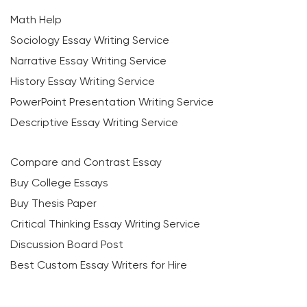
Math Help
Sociology Essay Writing Service
Narrative Essay Writing Service
History Essay Writing Service
PowerPoint Presentation Writing Service
Descriptive Essay Writing Service
Compare and Contrast Essay
Buy College Essays
Buy Thesis Paper
Critical Thinking Essay Writing Service
Discussion Board Post
Best Custom Essay Writers for Hire