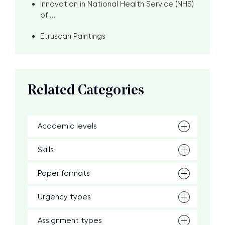
Innovation in National Health Service (NHS)
of ...
Etruscan Paintings
Related Categories
Academic levels
Skills
Paper formats
Urgency types
Assignment types