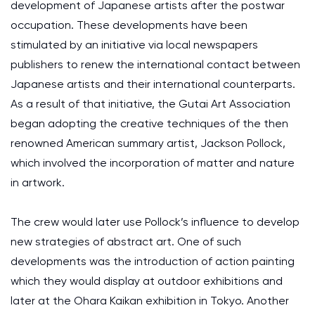
development of Japanese artists after the postwar
occupation. These developments have been
stimulated by an initiative via local newspapers
publishers to renew the international contact between
Japanese artists and their international counterparts.
As a result of that initiative, the Gutai Art Association
began adopting the creative techniques of the then
renowned American summary artist, Jackson Pollock,
which involved the incorporation of matter and nature
in artwork.
The crew would later use Pollock’s influence to develop
new strategies of abstract art. One of such
developments was the introduction of action painting
which they would display at outdoor exhibitions and
later at the Ohara Kaikan exhibition in Tokyo. Another