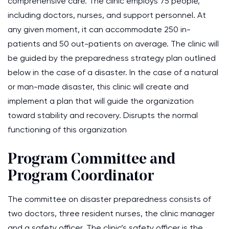
comprehensive care. The clinic employs 75 people,
including doctors, nurses, and support personnel. At
any given moment, it can accommodate 250 in-
patients and 50 out-patients on average. The clinic will
be guided by the preparedness strategy plan outlined
below in the case of a disaster. In the case of a natural
or man-made disaster, this clinic will create and
implement a plan that will guide the organization
toward stability and recovery. Disrupts the normal
functioning of this organization
Program Committee and
Program Coordinator
The committee on disaster preparedness consists of
two doctors, three resident nurses, the clinic manager
and a safety officer. The clinic’s safety officer is the