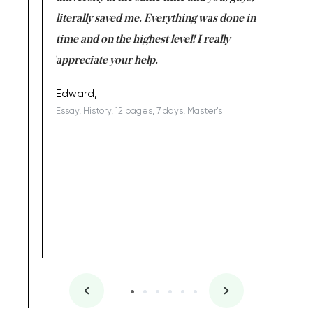
on for me as
literally saved me. Everything was done in
I’m doing
I am really
time and on the highest level! I really
enjoy c
ng the best!
appreciate your help.
Support 
being a b
Edward,
Essay, History, 12 pages, 7 days, Master's
Yuong Lo
, Master's
Literature