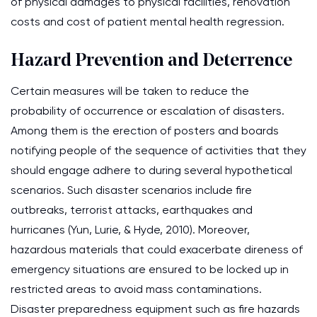
of physical damages to physical facilities, renovation
costs and cost of patient mental health regression.
Hazard Prevention and Deterrence
Certain measures will be taken to reduce the
probability of occurrence or escalation of disasters.
Among them is the erection of posters and boards
notifying people of the sequence of activities that they
should engage adhere to during several hypothetical
scenarios. Such disaster scenarios include fire
outbreaks, terrorist attacks, earthquakes and
hurricanes (Yun, Lurie, & Hyde, 2010). Moreover,
hazardous materials that could exacerbate direness of
emergency situations are ensured to be locked up in
restricted areas to avoid mass contaminations.
Disaster preparedness equipment such as fire hazards