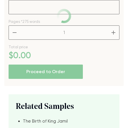
Pages
*275 words
–
+
Total price
$
0
.00
Proceed to Order
Related Samples
The Birth of King Jamil