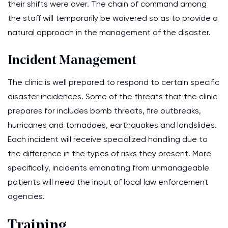
their shifts were over. The chain of command among
the staff will temporarily be waivered so as to provide a
natural approach in the management of the disaster.
Incident Management
The clinic is well prepared to respond to certain specific
disaster incidences. Some of the threats that the clinic
prepares for includes bomb threats, fire outbreaks,
hurricanes and tornadoes, earthquakes and landslides.
Each incident will receive specialized handling due to
the difference in the types of risks they present. More
specifically, incidents emanating from unmanageable
patients will need the input of local law enforcement
agencies.
Training