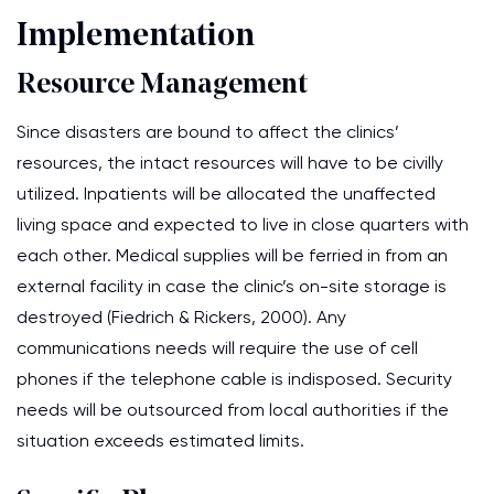
Implementation
Resource Management
Since disasters are bound to affect the clinics’
resources, the intact resources will have to be civilly
utilized. Inpatients will be allocated the unaffected
living space and expected to live in close quarters with
each other. Medical supplies will be ferried in from an
external facility in case the clinic’s on-site storage is
destroyed (Fiedrich & Rickers, 2000). Any
communications needs will require the use of cell
phones if the telephone cable is indisposed. Security
needs will be outsourced from local authorities if the
situation exceeds estimated limits.