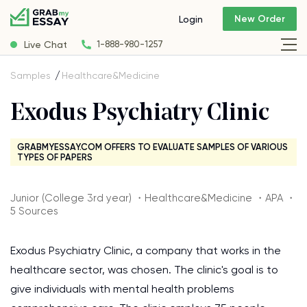
New Order
Login
Live Chat
1-888-980-1257
Samples
Healthcare&Medicine
Exodus Psychiatry Clinic
GRABMYESSAY.COM OFFERS TO EVALUATE SAMPLES OF VARIOUS
TYPES OF PAPERS
Junior (College 3rd year) ・Healthcare&Medicine ・APA ・
5 Sources
Exodus Psychiatry Clinic, a company that works in the
healthcare sector, was chosen. The clinic's goal is to
give individuals with mental health problems