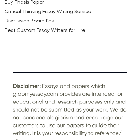
Buy Thesis Paper
Critical Thinking Essay Writing Service
Discussion Board Post
Best Custom Essay Writers for Hire