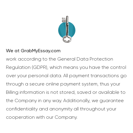
We at GrabMyEssay.com
work according to the General Data Protection
Regulation (GDPR), which means you have the control
over your personal data. All payment transactions go
through a secure online payment system, thus your
Billing information is not stored, saved or available to
the Company in any way. Additionally, we guarantee
confidentiality and anonymity all throughout your
cooperation with our Company.