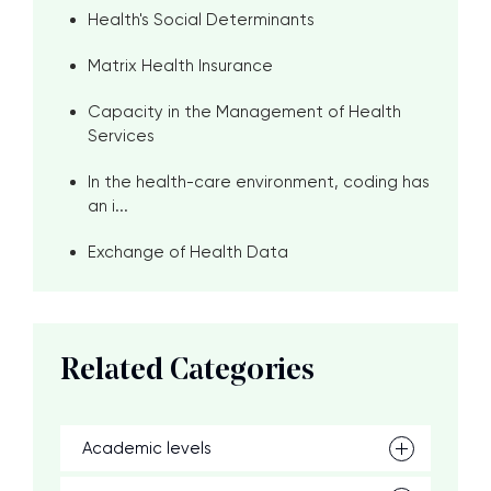
Health's Social Determinants
Matrix Health Insurance
Capacity in the Management of Health
Services
In the health-care environment, coding has
an i...
Exchange of Health Data
Related Categories
Academic levels