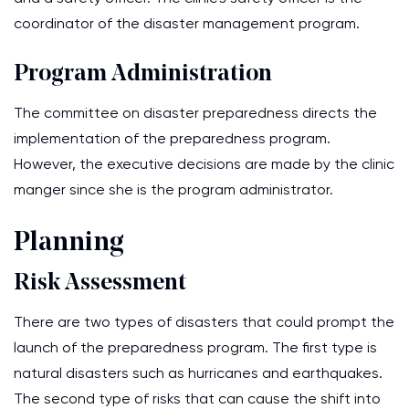
coordinator of the disaster management program.
Program Administration
The committee on disaster preparedness directs the
implementation of the preparedness program.
However, the executive decisions are made by the clinic
manger since she is the program administrator.
Planning
Risk Assessment
There are two types of disasters that could prompt the
launch of the preparedness program. The first type is
natural disasters such as hurricanes and earthquakes.
The second type of risks that can cause the shift into