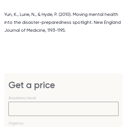
Yun, K., Lurie, N., & Hyde, P. (2010). Moving mental health
into the disaster-preparedness spotlight. New England
Journal of Medicine, 1193-1195.
Get a price
Academic level
Urgency