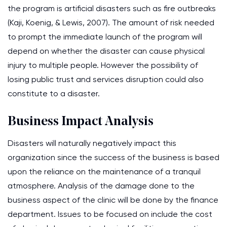
the program is artificial disasters such as fire outbreaks
(Kaji, Koenig, & Lewis, 2007). The amount of risk needed
to prompt the immediate launch of the program will
depend on whether the disaster can cause physical
injury to multiple people. However the possibility of
losing public trust and services disruption could also
constitute to a disaster.
Business Impact Analysis
Disasters will naturally negatively impact this
organization since the success of the business is based
upon the reliance on the maintenance of a tranquil
atmosphere. Analysis of the damage done to the
business aspect of the clinic will be done by the finance
department. Issues to be focused on include the cost