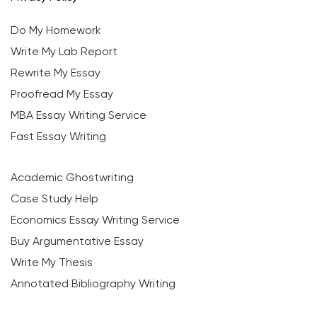
Do My Homework
Write My Lab Report
Rewrite My Essay
Proofread My Essay
MBA Essay Writing Service
Fast Essay Writing
Academic Ghostwriting
Case Study Help
Economics Essay Writing Service
Buy Argumentative Essay
Write My Thesis
Annotated Bibliography Writing