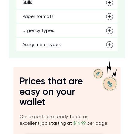
Skills
Paper formats
Urgency types
Assignment types
Prices that are
easy on your
wallet
Our experts are ready to do an
excellent job starting at
$14.99
per page