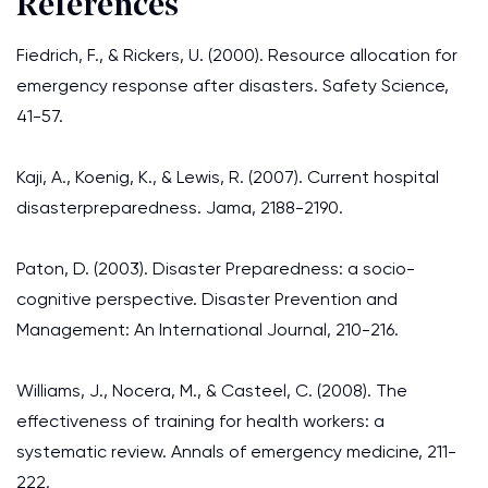
References
Fiedrich, F., & Rickers, U. (2000). Resource allocation for
emergency response after disasters. Safety Science,
41-57.
Kaji, A., Koenig, K., & Lewis, R. (2007). Current hospital
disasterpreparedness. Jama, 2188-2190.
Paton, D. (2003). Disaster Preparedness: a socio-
cognitive perspective. Disaster Prevention and
Management: An International Journal, 210-216.
Williams, J., Nocera, M., & Casteel, C. (2008). The
effectiveness of training for health workers: a
systematic review. Annals of emergency medicine, 211-
222.