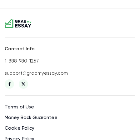
Contact Info
1-888-980-1257
support@grabmyessay.com
Terms of Use
Money Back Guarantee
Cookie Policy
Privacy Policy