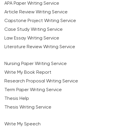
APA Paper Writing Service
Article Review Writing Service
Capstone Project Writing Service
Case Study Writing Service
Law Essay Writing Service
Literature Review Writing Service
Nursing Paper Writing Service
Write My Book Report
Research Proposal Writing Service
Term Paper Writing Service
Thesis Help
Thesis Writing Service
Write My Speech