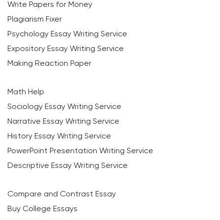
Write Papers for Money
Plagiarism Fixer
Psychology Essay Writing Service
Expository Essay Writing Service
Making Reaction Paper
Math Help
Sociology Essay Writing Service
Narrative Essay Writing Service
History Essay Writing Service
PowerPoint Presentation Writing Service
Descriptive Essay Writing Service
Compare and Contrast Essay
Buy College Essays