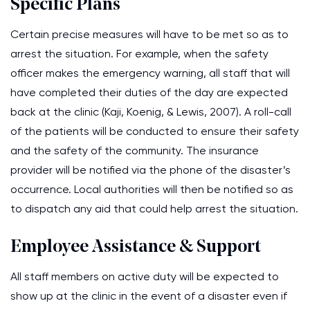
Specific Plans
Certain precise measures will have to be met so as to
arrest the situation. For example, when the safety
officer makes the emergency warning, all staff that will
have completed their duties of the day are expected
back at the clinic (Kaji, Koenig, & Lewis, 2007). A roll-call
of the patients will be conducted to ensure their safety
and the safety of the community. The insurance
provider will be notified via the phone of the disaster’s
occurrence. Local authorities will then be notified so as
to dispatch any aid that could help arrest the situation.
Employee Assistance & Support
All staff members on active duty will be expected to
show up at the clinic in the event of a disaster even if