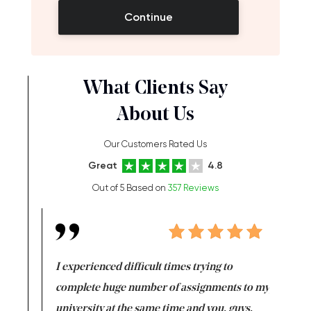
Continue
What Clients Say
About Us
Our Customers Rated Us
Great
4.8
Out of 5 Based on
357 Reviews
e same time
I experienced difficult times trying to
First ti
versity
complete huge number of assignments to my
just lac
ter the
university at the same time and you, guys,
it was a 