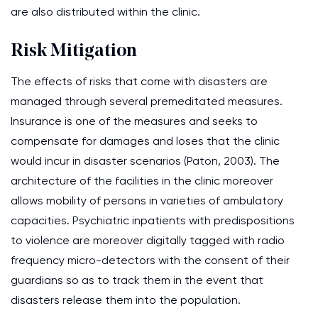
are also distributed within the clinic.
Risk Mitigation
The effects of risks that come with disasters are
managed through several premeditated measures.
Insurance is one of the measures and seeks to
compensate for damages and loses that the clinic
would incur in disaster scenarios (Paton, 2003). The
architecture of the facilities in the clinic moreover
allows mobility of persons in varieties of ambulatory
capacities. Psychiatric inpatients with predispositions
to violence are moreover digitally tagged with radio
frequency micro-detectors with the consent of their
guardians so as to track them in the event that
disasters release them into the population.