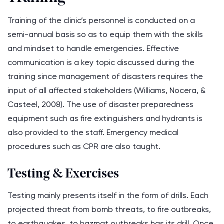
Training of the clinic’s personnel is conducted on a
semi-annual basis so as to equip them with the skills
and mindset to handle emergencies. Effective
communication is a key topic discussed during the
training since management of disasters requires the
input of all affected stakeholders (Williams, Nocera, &
Casteel, 2008). The use of disaster preparedness
equipment such as fire extinguishers and hydrants is
also provided to the staff. Emergency medical
procedures such as CPR are also taught.
Testing & Exercises
Testing mainly presents itself in the form of drills. Each
projected threat from bomb threats, to fire outbreaks,
to earthquakes, to hazmat outbreaks has its drill. Once