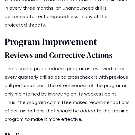
in every three months, an unannounced drill is
performed to test preparedness in any of the
projected threats.
Program Improvement
Reviews and Corrective Actions
The disaster preparedness program is reviewed after
every quarterly drill so as to crosscheck it with previous
drill performances. The effectiveness of the program is
only maintained by improving on its weakest point.
Thus, the program committee makes recommendations
of certain actions that should be added to the training
program to make it more effective.