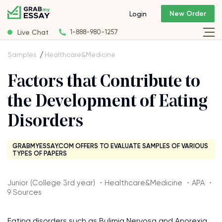
New Order
Login
Live Chat
1-888-980-1257
Samples
Healthcare&Medicine
Factors that Contribute to
the Development of Eating
Disorders
GRABMYESSAY.COM OFFERS TO EVALUATE SAMPLES OF VARIOUS
TYPES OF PAPERS
Junior (College 3rd year) ・Healthcare&Medicine ・APA ・
9 Sources
Eating disorders such as Bulimia Nervosa and Anorexia