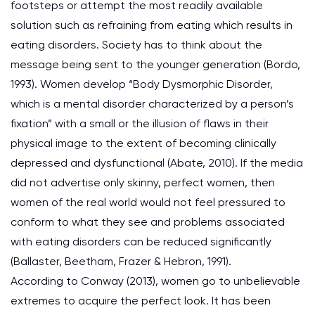
footsteps or attempt the most readily available
solution such as refraining from eating which results in
eating disorders. Society has to think about the
message being sent to the younger generation (Bordo,
1993). Women develop “Body Dysmorphic Disorder,
which is a mental disorder characterized by a person’s
fixation” with a small or the illusion of flaws in their
physical image to the extent of becoming clinically
depressed and dysfunctional (Abate, 2010). If the media
did not advertise only skinny, perfect women, then
women of the real world would not feel pressured to
conform to what they see and problems associated
with eating disorders can be reduced significantly
(Ballaster, Beetham, Frazer & Hebron, 1991).
According to Conway (2013), women go to unbelievable
extremes to acquire the perfect look. It has been