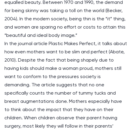
equalled beauty. Between 1970 and 1990, the demand
for being skinny was taking a toll on the world (Becker,
2004). In the modern society, being thin is the “it” thing,
and women are sparing no effort or costs to attain this
“beautiful and ideal body image.”
In the journal article Plastic Makes Perfect, it talks about
how even mothers want to be slim and perfect (Abate,
2010). Despite the fact that being shapely due to
having kids should make a woman proud, mothers still
want to conform to the pressures society is
demanding. The article suggests that no one
specifically counts the number of tummy tucks and
breast augmentations done. Mothers especially have
to think about the impact that they have on their
children. When children observe their parent having
surgery, most likely they will follow in their parents’