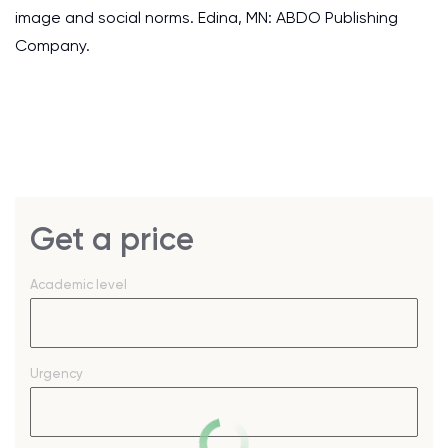
image and social norms. Edina, MN: ABDO Publishing
Company.
Get a price
Academic level
Urgency