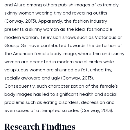
and Allure among others publish images of extremely
skinny women wearing tiny and revealing outfits
(Conway, 2013). Apparently, the fashion industry
presents a skinny woman as the ideal fashionable
modern woman. Television shows such as Victorious or
Gossip Girl have contributed towards the distortion of
the American female body image, where thin and skinny
women are accepted in modern social circles while
voluptuous women are shunned as fat, unhealthy,
socially awkward and ugly (Conway, 2013).
Consequently, such characterization of the female’s
body images has led to significant health and social
problems such as eating disorders, depression and
even cases of attempted suicides (Conway, 2013).
Research Findings