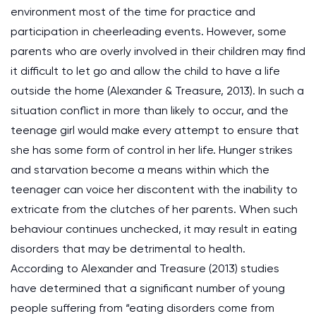
environment most of the time for practice and
participation in cheerleading events. However, some
parents who are overly involved in their children may find
it difficult to let go and allow the child to have a life
outside the home (Alexander & Treasure, 2013). In such a
situation conflict in more than likely to occur, and the
teenage girl would make every attempt to ensure that
she has some form of control in her life. Hunger strikes
and starvation become a means within which the
teenager can voice her discontent with the inability to
extricate from the clutches of her parents. When such
behaviour continues unchecked, it may result in eating
disorders that may be detrimental to health.
According to Alexander and Treasure (2013) studies
have determined that a significant number of young
people suffering from “eating disorders come from