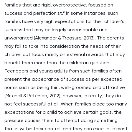
families that are rigid, overprotective, focused on
success and perfectionist.” In some instances, such
families have very high expectations for their children’s
success that may be largely unreasonable and
unwarranted (Alexander & Treasure, 2013). The parents
may fail to take into consideration the needs of their
children but focus mainly on external rewards that may
benefit them more than the children in question.
Teenagers and young adults from such families often
present the appearance of success as per expected
norms such as being thin, well-groomed and attractive
(Mitchell & Peterson, 2012); however, in reality, they do
not feel successful at all. When families place too many
expectations for a child to achieve certain goals, the
pressure causes them to attempt doing something
that is within their control, and they can excel in. in most