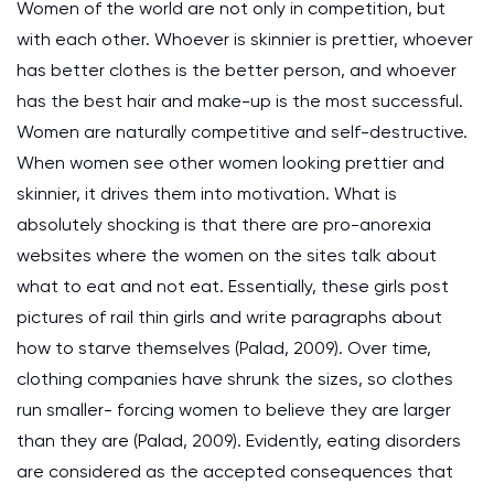
Women of the world are not only in competition, but
with each other. Whoever is skinnier is prettier, whoever
has better clothes is the better person, and whoever
has the best hair and make-up is the most successful.
Women are naturally competitive and self-destructive.
When women see other women looking prettier and
skinnier, it drives them into motivation. What is
absolutely shocking is that there are pro-anorexia
websites where the women on the sites talk about
what to eat and not eat. Essentially, these girls post
pictures of rail thin girls and write paragraphs about
how to starve themselves (Palad, 2009). Over time,
clothing companies have shrunk the sizes, so clothes
run smaller- forcing women to believe they are larger
than they are (Palad, 2009). Evidently, eating disorders
are considered as the accepted consequences that