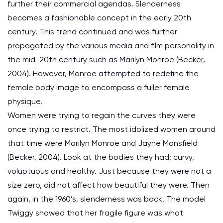
further their commercial agendas. Slenderness
becomes a fashionable concept in the early 20th
century. This trend continued and was further
propagated by the various media and film personality in
the mid-20th century such as Marilyn Monroe (Becker,
2004). However, Monroe attempted to redefine the
female body image to encompass a fuller female
physique.
Women were trying to regain the curves they were
once trying to restrict. The most idolized women around
that time were Marilyn Monroe and Jayne Mansfield
(Becker, 2004). Look at the bodies they had; curvy,
voluptuous and healthy. Just because they were not a
size zero, did not affect how beautiful they were. Then
again, in the 1960’s, slenderness was back. The model
Twiggy showed that her fragile figure was what