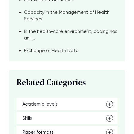
Capacity in the Management of Health
Services
In the health-care environment, coding has
an i...
Exchange of Health Data
Related Categories
Academic levels
Skills
Paper formats