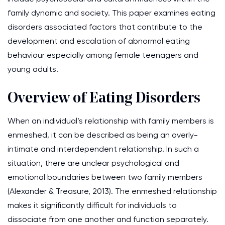
family dynamic and society. This paper examines eating
disorders associated factors that contribute to the
development and escalation of abnormal eating
behaviour especially among female teenagers and
young adults.
Overview of Eating Disorders
When an individual’s relationship with family members is
enmeshed, it can be described as being an overly-
intimate and interdependent relationship. In such a
situation, there are unclear psychological and
emotional boundaries between two family members
(Alexander & Treasure, 2013). The enmeshed relationship
makes it significantly difficult for individuals to
dissociate from one another and function separately.