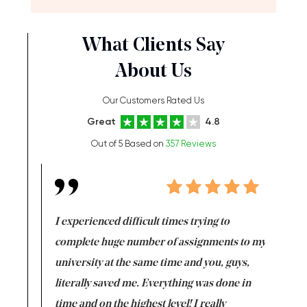
What Clients Say
About Us
Our Customers Rated Us
Great
4.8
Out of 5 Based on
357 Reviews
e same time
I experienced difficult times trying to
First ti
versity
complete huge number of assignments to my
just lac
ter the
university at the same time and you, guys,
it was a 
on for me as
literally saved me. Everything was done in
I’m doing
I am really
time and on the highest level! I really
enjoy c