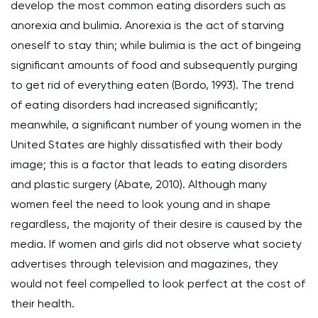
develop the most common eating disorders such as
anorexia and bulimia. Anorexia is the act of starving
oneself to stay thin; while bulimia is the act of bingeing
significant amounts of food and subsequently purging
to get rid of everything eaten (Bordo, 1993). The trend
of eating disorders had increased significantly;
meanwhile, a significant number of young women in the
United States are highly dissatisfied with their body
image; this is a factor that leads to eating disorders
and plastic surgery (Abate, 2010). Although many
women feel the need to look young and in shape
regardless, the majority of their desire is caused by the
media. If women and girls did not observe what society
advertises through television and magazines, they
would not feel compelled to look perfect at the cost of
their health.