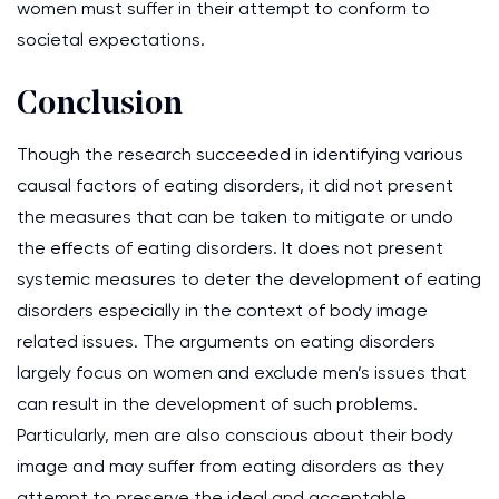
women must suffer in their attempt to conform to
societal expectations.
Conclusion
Though the research succeeded in identifying various
causal factors of eating disorders, it did not present
the measures that can be taken to mitigate or undo
the effects of eating disorders. It does not present
systemic measures to deter the development of eating
disorders especially in the context of body image
related issues. The arguments on eating disorders
largely focus on women and exclude men’s issues that
can result in the development of such problems.
Particularly, men are also conscious about their body
image and may suffer from eating disorders as they
attempt to preserve the ideal and acceptable