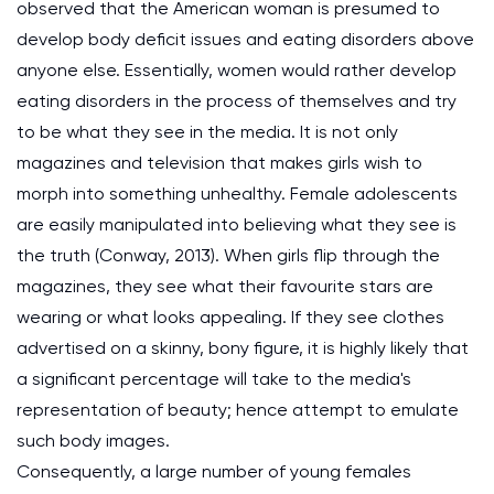
observed that the American woman is presumed to
develop body deficit issues and eating disorders above
anyone else. Essentially, women would rather develop
eating disorders in the process of themselves and try
to be what they see in the media. It is not only
magazines and television that makes girls wish to
morph into something unhealthy. Female adolescents
are easily manipulated into believing what they see is
the truth (Conway, 2013). When girls flip through the
magazines, they see what their favourite stars are
wearing or what looks appealing. If they see clothes
advertised on a skinny, bony figure, it is highly likely that
a significant percentage will take to the media's
representation of beauty; hence attempt to emulate
such body images.
Consequently, a large number of young females