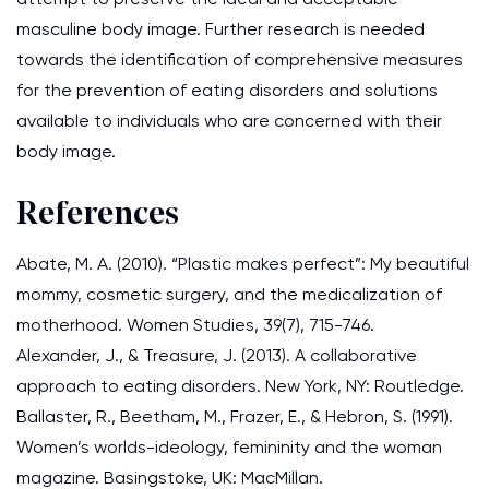
masculine body image. Further research is needed
towards the identification of comprehensive measures
for the prevention of eating disorders and solutions
available to individuals who are concerned with their
body image.
References
Abate, M. A. (2010). “Plastic makes perfect”: My beautiful
mommy, cosmetic surgery, and the medicalization of
motherhood. Women Studies, 39(7), 715-746.
Alexander, J., & Treasure, J. (2013). A collaborative
approach to eating disorders. New York, NY: Routledge.
Ballaster, R., Beetham, M., Frazer, E., & Hebron, S. (1991).
Women’s worlds-ideology, femininity and the woman
magazine. Basingstoke, UK: MacMillan.