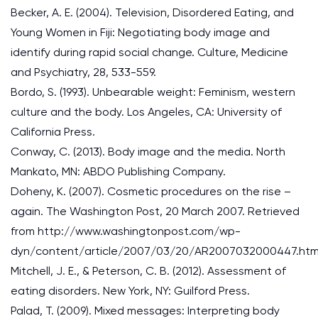
Becker, A. E. (2004). Television, Disordered Eating, and
Young Women in Fiji: Negotiating body image and
identify during rapid social change. Culture, Medicine
and Psychiatry, 28, 533-559.
Bordo, S. (1993). Unbearable weight: Feminism, western
culture and the body. Los Angeles, CA: University of
California Press.
Conway, C. (2013). Body image and the media. North
Mankato, MN: ABDO Publishing Company.
Doheny, K. (2007). Cosmetic procedures on the rise –
again. The Washington Post, 20 March 2007. Retrieved
from http://www.washingtonpost.com/wp-
dyn/content/article/2007/03/20/AR2007032000447.htm
Mitchell, J. E., & Peterson, C. B. (2012). Assessment of
eating disorders. New York, NY: Guilford Press.
Palad, T. (2009). Mixed messages: Interpreting body