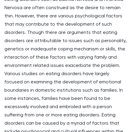
Nervosa are often construed as the desire to remain
thin. However, there are various psychological factors
that may contribute to the development of such
disorders. Though there are arguments that eating
disorders are attributable to issues such as personality,
genetics or inadequate coping mechanism or skills, the
interaction of these factors with varying family and
environment related issues exacerbate the problem.
Various studies on eating disorders have largely
focused on examining the development of emotional
boundaries in domestic institutions such as families. In
some instances, families have been found to be
excessively involved and embroiled with a person
suffering from one or more eating disorders. Eating
disorders can be caused by a myriad of factors that
include psychosocial and cultural influences within the