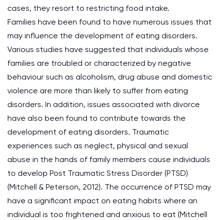
cases, they resort to restricting food intake.
Families have been found to have numerous issues that
may influence the development of eating disorders.
Various studies have suggested that individuals whose
families are troubled or characterized by negative
behaviour such as alcoholism, drug abuse and domestic
violence are more than likely to suffer from eating
disorders. In addition, issues associated with divorce
have also been found to contribute towards the
development of eating disorders. Traumatic
experiences such as neglect, physical and sexual
abuse in the hands of family members cause individuals
to develop Post Traumatic Stress Disorder (PTSD)
(Mitchell & Peterson, 2012). The occurrence of PTSD may
have a significant impact on eating habits where an
individual is too frightened and anxious to eat (Mitchell