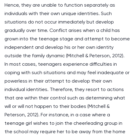
Hence, they are unable to function separately as
individuals with their own unique identities. Such
situations do not occur immediately but develop
gradually over time. Conflict arises when a child has
grown into the teenage stage and attempt to become
independent and develop his or her own identity
outside the family dynamic (Mitchell & Peterson, 2012).
In most cases, teenagers experience difficulties in
coping with such situations and may feel inadequate or
powerless in their attempt to develop their own
individual identities. Therefore, they resort to actions
that are within their control such as determining what
will or will not happen to their bodies (Mitchell &
Peterson, 2012). For instance, in a case where a
teenage girl wishes to join the cheerleading group in
the school may require her to be away from the home