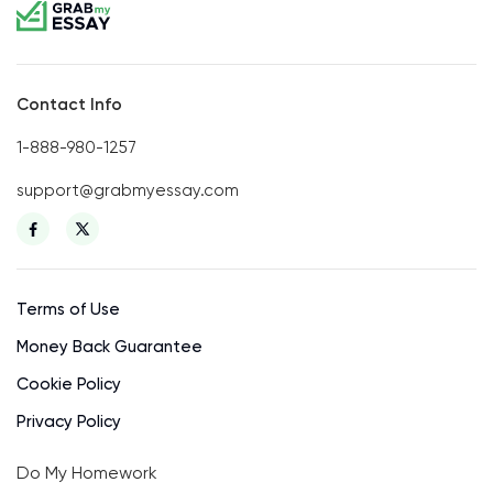
Contact Info
1-888-980-1257
support@grabmyessay.com
Terms of Use
Money Back Guarantee
Cookie Policy
Privacy Policy
Do My Homework