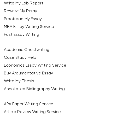
Write My Lab Report
Rewrite My Essay
Proofread My Essay
MBA Essay Writing Service
Fast Essay Writing
Academic Ghostwriting
Case Study Help
Economics Essay Writing Service
Buy Argumentative Essay
Write My Thesis
Annotated Bibliography Writing
APA Paper Writing Service
Article Review Writing Service