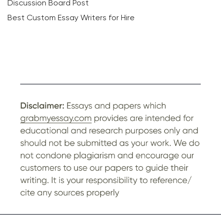
Discussion Board Post
Best Custom Essay Writers for Hire