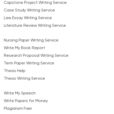
Capstone Project Writing Service
Case Study Writing Service
Law Essay Writing Service
Literature Review Writing Service
Nursing Paper Writing Service
Write My Book Report
Research Proposal Writing Service
Term Paper Writing Service
Thesis Help
Thesis Writing Service
Write My Speech
Write Papers for Money
Plagiarism Fixer