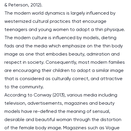
& Peterson, 2012).
The modern world dynamics is largely influenced by
westernized cultural practices that encourage
teenagers and young women to adopt a thin physique.
The modern culture is influenced by models, dieting
fads and the media which emphasize on the thin body
image as one that embodies beauty, admiration and
respect in society. Consequently, most modern families
are encouraging their children to adopt a similar image
that is considered as culturally correct, and attractive
to the community.
According to Conway (2013), various media including
television, advertisements, magazines and beauty
models have re-defined the meaning of sensual,
desirable and beautiful woman through the distortion
of the female body image. Magazines such as Vogue