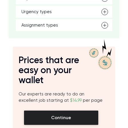
Urgency types
Assignment types
Prices that are
easy on your
wallet
Our experts are ready to do an
excellent job starting at
$14.99
per page
Continue