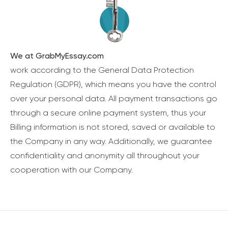
We at GrabMyEssay.com
work according to the General Data Protection
Regulation (GDPR), which means you have the control
over your personal data. All payment transactions go
through a secure online payment system, thus your
Billing information is not stored, saved or available to
the Company in any way. Additionally, we guarantee
confidentiality and anonymity all throughout your
cooperation with our Company.