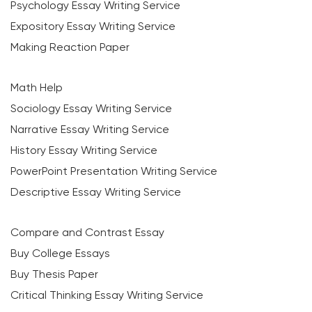
Psychology Essay Writing Service
Expository Essay Writing Service
Making Reaction Paper
Math Help
Sociology Essay Writing Service
Narrative Essay Writing Service
History Essay Writing Service
PowerPoint Presentation Writing Service
Descriptive Essay Writing Service
Compare and Contrast Essay
Buy College Essays
Buy Thesis Paper
Critical Thinking Essay Writing Service