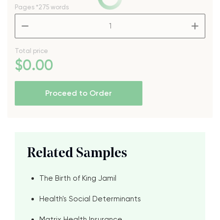
Pages
*275 words
–
+
Total price
$
0
.00
Proceed to Order
Related Samples
The Birth of King Jamil
Health's Social Determinants
Matrix Health Insurance