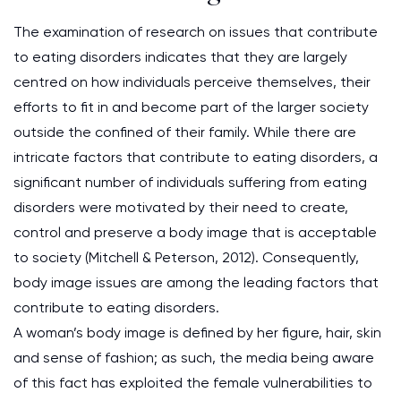
The examination of research on issues that contribute
to eating disorders indicates that they are largely
centred on how individuals perceive themselves, their
efforts to fit in and become part of the larger society
outside the confined of their family. While there are
intricate factors that contribute to eating disorders, a
significant number of individuals suffering from eating
disorders were motivated by their need to create,
control and preserve a body image that is acceptable
to society (Mitchell & Peterson, 2012). Consequently,
body image issues are among the leading factors that
contribute to eating disorders.
A woman’s body image is defined by her figure, hair, skin
and sense of fashion; as such, the media being aware
of this fact has exploited the female vulnerabilities to