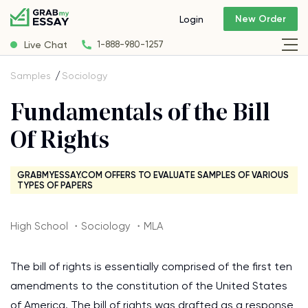
New Order
Login
Live Chat
1-888-980-1257
Samples
Sociology
Fundamentals of the Bill
Of Rights
GRABMYESSAY.COM OFFERS TO EVALUATE SAMPLES OF VARIOUS
TYPES OF PAPERS
High School ・Sociology ・MLA
The bill of rights is essentially comprised of the first ten
amendments to the constitution of the United States
of America. The bill of rights was drafted as a response