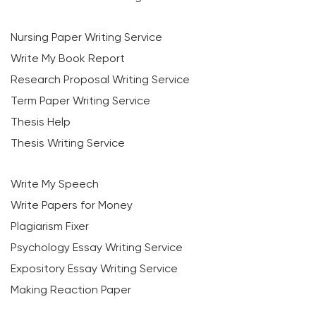
Nursing Paper Writing Service
Write My Book Report
Research Proposal Writing Service
Term Paper Writing Service
Thesis Help
Thesis Writing Service
Write My Speech
Write Papers for Money
Plagiarism Fixer
Psychology Essay Writing Service
Expository Essay Writing Service
Making Reaction Paper