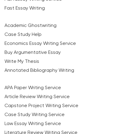
Fast Essay Writing
Academic Ghostwriting
Case Study Help
Economics Essay Writing Service
Buy Argumentative Essay
Write My Thesis
Annotated Bibliography Writing
APA Paper Writing Service
Article Review Writing Service
Capstone Project Writing Service
Case Study Writing Service
Law Essay Writing Service
Literature Review Writing Service