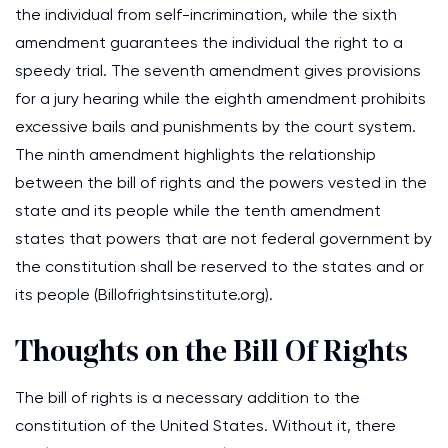
the individual from self-incrimination, while the sixth
amendment guarantees the individual the right to a
speedy trial. The seventh amendment gives provisions
for a jury hearing while the eighth amendment prohibits
excessive bails and punishments by the court system.
The ninth amendment highlights the relationship
between the bill of rights and the powers vested in the
state and its people while the tenth amendment
states that powers that are not federal government by
the constitution shall be reserved to the states and or
its people
(Billofrightsinstitute.org)
.
Thoughts on the Bill Of Rights
The bill of rights is a necessary addition to the
constitution of the United States. Without it, there