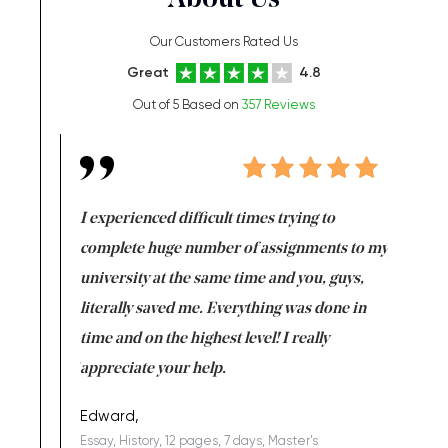
About Us
Our Customers Rated Us
Great
4.8
Out of 5 Based on
357 Reviews
e same time
I experienced difficult times trying to
First ti
versity
complete huge number of assignments to my
just lac
ter the
university at the same time and you, guys,
it was a 
on for me as
literally saved me. Everything was done in
I’m doing
I am really
time and on the highest level! I really
enjoy c
ng the best!
appreciate your help.
Support 
being a b
Edward,
Essay, History, 12 pages, 7 days, Master's
Yuong Lo