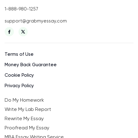
1-888-980-1257
support@grabmyessay.com
Terms of Use
Money Back Guarantee
Cookie Policy
Privacy Policy
Do My Homework
Write My Lab Report
Rewrite My Essay
Proofread My Essay
MBA Essay Writing Service