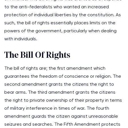
to the anti-federalists who wanted an increased
protection of individual liberties by the constitution. As
such, the bill of rights essentially places limits on the
powers of the government, particularly when dealing
with individuals.
The Bill Of Rights
The bill of rights are; the first amendment which
guarantees the freedom of conscience or religion. The
second amendment grants the citizens the right to
bear arms. The third amendment grants the citizens
the right to private ownership of their property in terms
of military interference in times of war. The fourth
amendment guards the citizen against unreasonable
seizures and searches. The Fifth Amendment protects