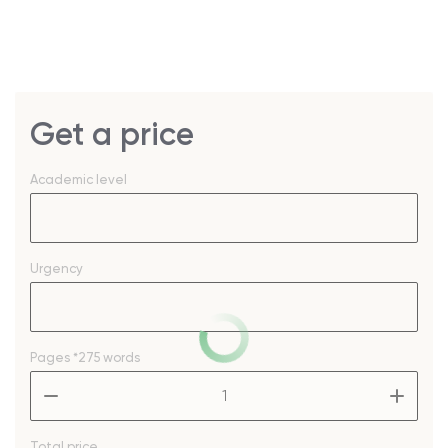
Get a price
Academic level
Urgency
Pages
*275 words
–
+
Total price