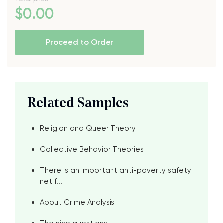
$
0
.00
Proceed to Order
Related Samples
Religion and Queer Theory
Collective Behavior Theories
There is an important anti-poverty safety
net f...
About Crime Analysis