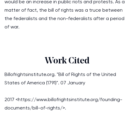
would be an increase in public riots and protests. As a
matter of fact, the bill of rights was a truce between
the federalists and the non-federalists after a period
of war.
Work Cited
Billofrightsinstitute.org. "Bill of Rights of the United
States of America (1791)". 07 January
2017 <https://www.billofrightsinstitute.org/founding-
documents/bill-of-rights/>.