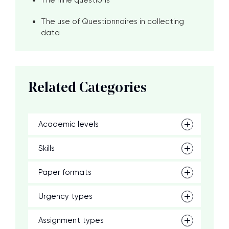
The nine questions
The use of Questionnaires in collecting
data
Related Categories
Academic levels
Skills
Paper formats
Urgency types
Assignment types