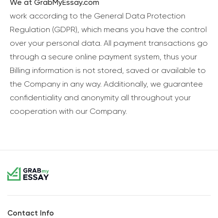
We at GrabMyEssay.com
work according to the General Data Protection
Regulation (GDPR), which means you have the control
over your personal data. All payment transactions go
through a secure online payment system, thus your
Billing information is not stored, saved or available to
the Company in any way. Additionally, we guarantee
confidentiality and anonymity all throughout your
cooperation with our Company.
Contact Info