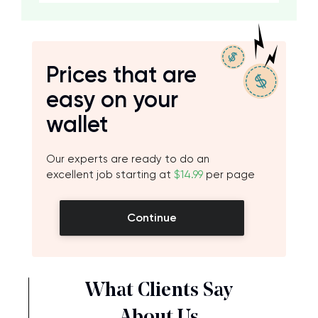
Prices that are
easy on your
wallet
Our experts are ready to do an
excellent job starting at
$14.99
per page
Continue
What Clients Say