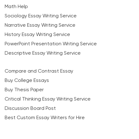
Math Help
Sociology Essay Writing Service
Narrative Essay Writing Service
History Essay Writing Service
PowerPoint Presentation Writing Service
Descriptive Essay Writing Service
Compare and Contrast Essay
Buy College Essays
Buy Thesis Paper
Critical Thinking Essay Writing Service
Discussion Board Post
Best Custom Essay Writers for Hire