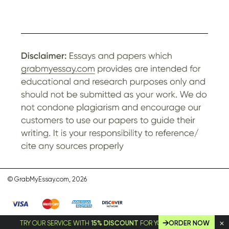
© GrabMyEssay.com, 2026
TRY OUR SERVICE WITH
15% DISCOUNT
FOR YOUR FIRST ORDER!
ORDER NOW