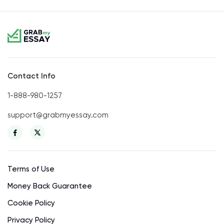
Contact Info
1-888-980-1257
support@grabmyessay.com
Terms of Use
Money Back Guarantee
Cookie Policy
Privacy Policy