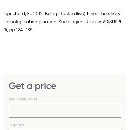
Uprichard, E., 2012. Being stuck in (live) time: The sticky
sociological imagination. Sociological Review, 60(SUPPL.
1), pp.124–138.
Get a price
Academic level
Urgency