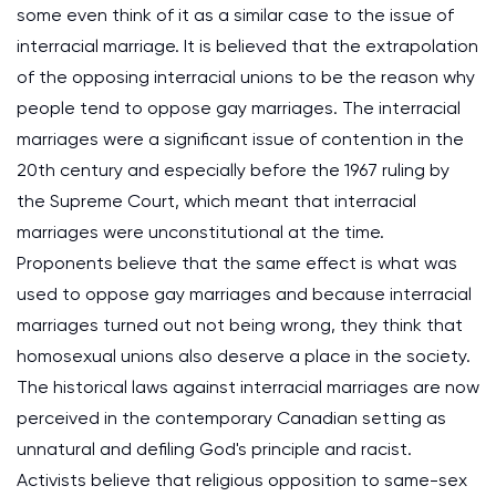
some even think of it as a similar case to the issue of
interracial marriage. It is believed that the extrapolation
of the opposing interracial unions to be the reason why
people tend to oppose gay marriages. The interracial
marriages were a significant issue of contention in the
20th century and especially before the 1967 ruling by
the Supreme Court, which meant that interracial
marriages were unconstitutional at the time.
Proponents believe that the same effect is what was
used to oppose gay marriages and because interracial
marriages turned out not being wrong, they think that
homosexual unions also deserve a place in the society.
The historical laws against interracial marriages are now
perceived in the contemporary Canadian setting as
unnatural and defiling God's principle and racist.
Activists believe that religious opposition to same-sex