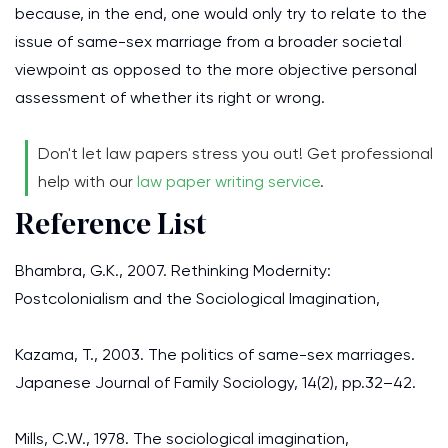
because, in the end, one would only try to relate to the
issue of same-sex marriage from a broader societal
viewpoint as opposed to the more objective personal
assessment of whether its right or wrong.
Don't let law papers stress you out! Get professional
help with our
law paper writing service
.
Reference List
Bhambra, G.K., 2007. Rethinking Modernity:
Postcolonialism and the Sociological Imagination,
Kazama, T., 2003. The politics of same-sex marriages.
Japanese Journal of Family Sociology, 14(2), pp.32–42.
Mills, C.W., 1978. The sociological imagination,