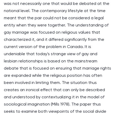
was not necessarily one that would be debated at the
national level. The contemporary lifestyle at the time
meant that the pair could not be considered a legal
entity when they were together. The understanding of
gay marriage was focused on religious values that
characterized it, and it differed significantly from the
current version of the problem in Canada. It is
undeniable that today's strange view of gay and
lesbian relationships is based on the mainstream
debate that is focused on ensuring that marriage rights
are expanded while the religious position has often
been involved in limiting them. The situation thus
creates an ironical effect that can only be described
and understood by contextualizing it in the model of
sociological imagination (Mills 1978). The paper thus
seeks to examine both viewpoints of the social divide