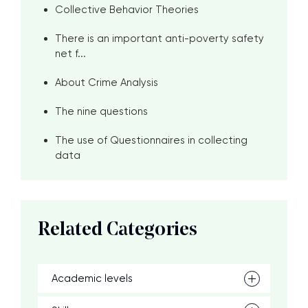
Collective Behavior Theories
There is an important anti-poverty safety
net f...
About Crime Analysis
The nine questions
The use of Questionnaires in collecting
data
Related Categories
Academic levels