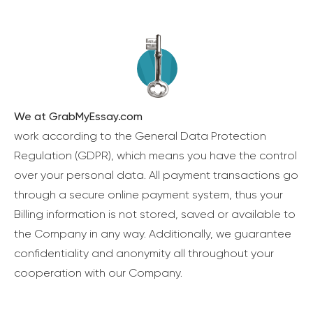
We at GrabMyEssay.com
work according to the General Data Protection
Regulation (GDPR), which means you have the control
over your personal data. All payment transactions go
through a secure online payment system, thus your
Billing information is not stored, saved or available to
the Company in any way. Additionally, we guarantee
confidentiality and anonymity all throughout your
cooperation with our Company.