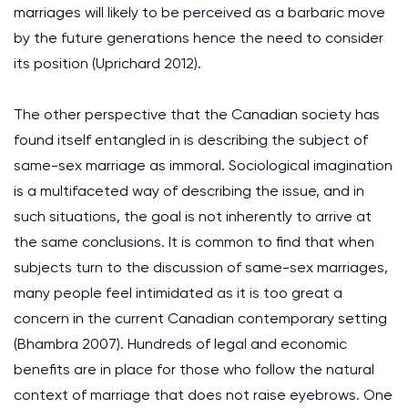
marriages will likely to be perceived as a barbaric move
by the future generations hence the need to consider
its position (Uprichard 2012).
The other perspective that the Canadian society has
found itself entangled in is describing the subject of
same-sex marriage as immoral. Sociological imagination
is a multifaceted way of describing the issue, and in
such situations, the goal is not inherently to arrive at
the same conclusions. It is common to find that when
subjects turn to the discussion of same-sex marriages,
many people feel intimidated as it is too great a
concern in the current Canadian contemporary setting
(Bhambra 2007). Hundreds of legal and economic
benefits are in place for those who follow the natural
context of marriage that does not raise eyebrows. One