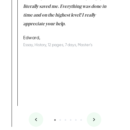
on for me as
literally saved me. Everything was done in
I’m doing
I am really
time and on the highest level! I really
enjoy c
ng the best!
appreciate your help.
Support 
being a b
Edward,
Essay, History, 12 pages, 7 days, Master's
Yuong Lo
, Master's
Literature