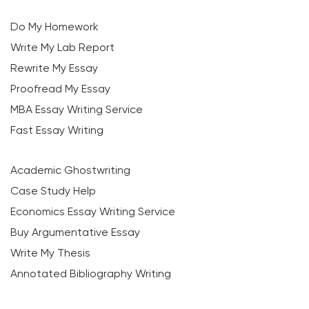
Do My Homework
Write My Lab Report
Rewrite My Essay
Proofread My Essay
MBA Essay Writing Service
Fast Essay Writing
Academic Ghostwriting
Case Study Help
Economics Essay Writing Service
Buy Argumentative Essay
Write My Thesis
Annotated Bibliography Writing