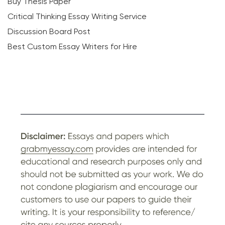
Buy Thesis Paper
Critical Thinking Essay Writing Service
Discussion Board Post
Best Custom Essay Writers for Hire