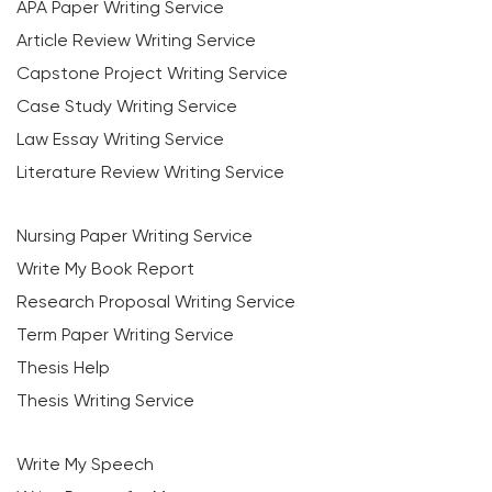
APA Paper Writing Service
Article Review Writing Service
Capstone Project Writing Service
Case Study Writing Service
Law Essay Writing Service
Literature Review Writing Service
Nursing Paper Writing Service
Write My Book Report
Research Proposal Writing Service
Term Paper Writing Service
Thesis Help
Thesis Writing Service
Write My Speech