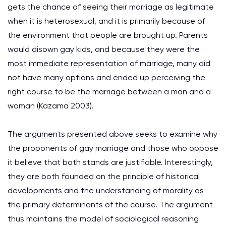
gets the chance of seeing their marriage as legitimate
when it is heterosexual, and it is primarily because of
the environment that people are brought up. Parents
would disown gay kids, and because they were the
most immediate representation of marriage, many did
not have many options and ended up perceiving the
right course to be the marriage between a man and a
woman (Kazama 2003).
The arguments presented above seeks to examine why
the proponents of gay marriage and those who oppose
it believe that both stands are justifiable. Interestingly,
they are both founded on the principle of historical
developments and the understanding of morality as
the primary determinants of the course. The argument
thus maintains the model of sociological reasoning