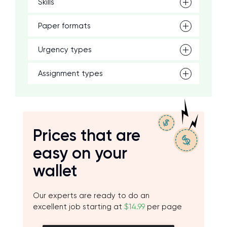
Skills
Paper formats
Urgency types
Assignment types
Prices that are
easy on your
wallet
Our experts are ready to do an
excellent job starting at
$14.99
per page