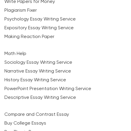
Write Papers for Money
Plagiarism Fixer
Psychology Essay Writing Service
Expository Essay Writing Service
Making Reaction Paper
Math Help
Sociology Essay Writing Service
Narrative Essay Writing Service
History Essay Writing Service
PowerPoint Presentation Writing Service
Descriptive Essay Writing Service
Compare and Contrast Essay
Buy College Essays