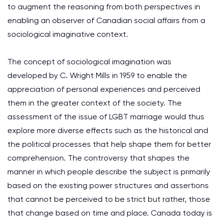
to augment the reasoning from both perspectives in
enabling an observer of Canadian social affairs from a
sociological imaginative context.
The concept of sociological imagination was
developed by C. Wright Mills in 1959 to enable the
appreciation of personal experiences and perceived
them in the greater context of the society. The
assessment of the issue of LGBT marriage would thus
explore more diverse effects such as the historical and
the political processes that help shape them for better
comprehension. The controversy that shapes the
manner in which people describe the subject is primarily
based on the existing power structures and assertions
that cannot be perceived to be strict but rather, those
that change based on time and place. Canada today is