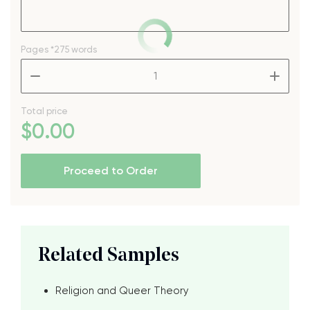
Pages
*275 words
–
+
Total price
$
0
.00
Proceed to Order
Related Samples
Religion and Queer Theory