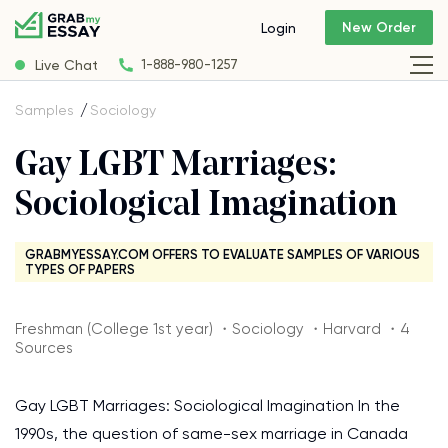
New Order
Login
Live Chat
1-888-980-1257
Samples
Sociology
Gay LGBT Marriages:
Sociological Imagination
GRABMYESSAY.COM OFFERS TO EVALUATE SAMPLES OF VARIOUS
TYPES OF PAPERS
Freshman (College 1st year) ・Sociology ・Harvard ・4
Sources
Gay LGBT Marriages: Sociological Imagination In the
1990s, the question of same-sex marriage in Canada