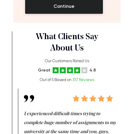
Continue
What Clients Say
About Us
Our Customers Rated Us
Great
4.8
Out of 5 Based on
357 Reviews
e same time
I experienced difficult times trying to
First ti
versity
complete huge number of assignments to my
just lac
ter the
university at the same time and you, guys,
it was a 