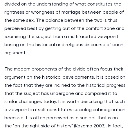
divided on the understanding of what constitutes the
rightness or wrongness of marriage between people of
the same sex. The balance between the two is thus
perceived best by getting out of the comfort zone and
examining the subject from a multifaceted viewpoint
basing on the historical and religious discourse of each
argument.
The modern proponents of the divide often focus their
argument on the historical developments. It is based on
the fact that they are inclined to the historical progress
that the subject has undergone and compared it to
similar challenges today. It is worth describing that such
a viewpoint in itself constitutes sociological imagination
because it is often perceived as a subject that is on
the "on the right side of history" (Kazama 2003). In fact,