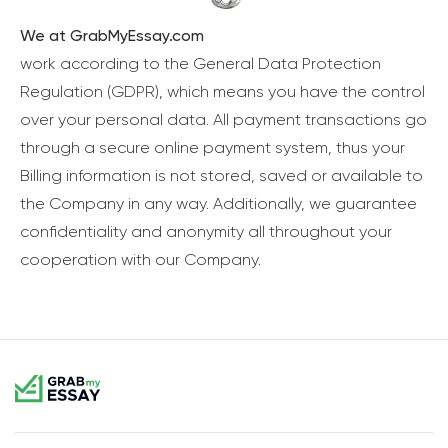
We at GrabMyEssay.com
work according to the General Data Protection
Regulation (GDPR), which means you have the control
over your personal data. All payment transactions go
through a secure online payment system, thus your
Billing information is not stored, saved or available to
the Company in any way. Additionally, we guarantee
confidentiality and anonymity all throughout your
cooperation with our Company.