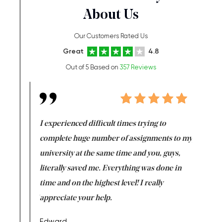
About Us
Our Customers Rated Us
Great
4.8
Out of 5 Based on
357 Reviews
e same time
I experienced difficult times trying to
First ti
versity
complete huge number of assignments to my
just lac
ter the
university at the same time and you, guys,
it was a 
on for me as
literally saved me. Everything was done in
I’m doing
I am really
time and on the highest level! I really
enjoy c
ng the best!
appreciate your help.
Support 
being a b
Edward,