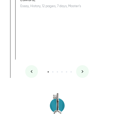
Essay, History, 12 pages, 7 days, Master's
Yuong Lo
, Master's
Literature