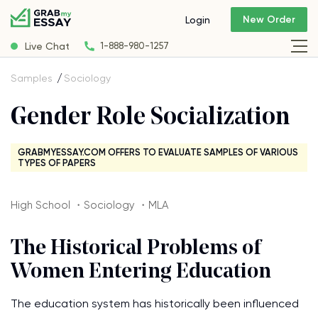
New Order
Login
Live Chat
1-888-980-1257
Samples
Sociology
Gender Role Socialization
GRABMYESSAY.COM OFFERS TO EVALUATE SAMPLES OF VARIOUS
TYPES OF PAPERS
High School ・Sociology ・MLA
The Historical Problems of
Women Entering Education
The education system has historically been influenced