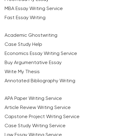
MBA Essay Writing Service
Fast Essay Writing
Academic Ghostwriting
Case Study Help
Economics Essay Writing Service
Buy Argumentative Essay
Write My Thesis
Annotated Bibliography Writing
APA Paper Writing Service
Article Review Writing Service
Capstone Project Writing Service
Case Study Writing Service
Law Essay Writing Service