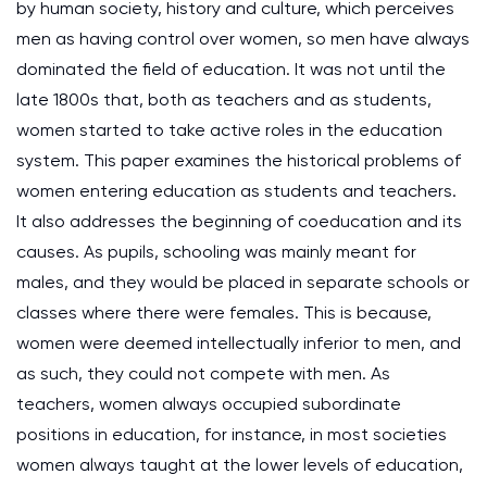
by human society, history and culture, which perceives
men as having control over women, so men have always
dominated the field of education. It was not until the
late 1800s that, both as teachers and as students,
women started to take active roles in the education
system. This paper examines the historical problems of
women entering education as students and teachers.
It also addresses the beginning of coeducation and its
causes. As pupils, schooling was mainly meant for
males, and they would be placed in separate schools or
classes where there were females. This is because,
women were deemed intellectually inferior to men, and
as such, they could not compete with men. As
teachers, women always occupied subordinate
positions in education, for instance, in most societies
women always taught at the lower levels of education,