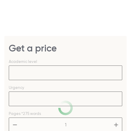
Get a price
Academic level
Urgency
Pages
*275 words
–
+