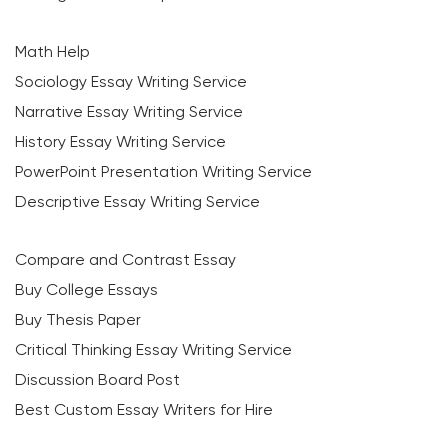
Math Help
Sociology Essay Writing Service
Narrative Essay Writing Service
History Essay Writing Service
PowerPoint Presentation Writing Service
Descriptive Essay Writing Service
Compare and Contrast Essay
Buy College Essays
Buy Thesis Paper
Critical Thinking Essay Writing Service
Discussion Board Post
Best Custom Essay Writers for Hire