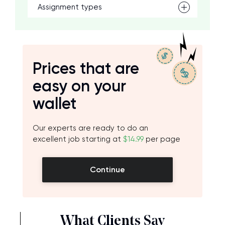
Assignment types
Prices that are
easy on your
wallet
Our experts are ready to do an
excellent job starting at
$14.99
per page
Continue
What Clients Say