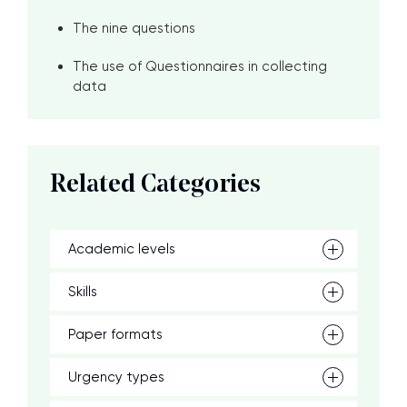
The nine questions
The use of Questionnaires in collecting
data
Related Categories
Academic levels
Skills
Paper formats
Urgency types