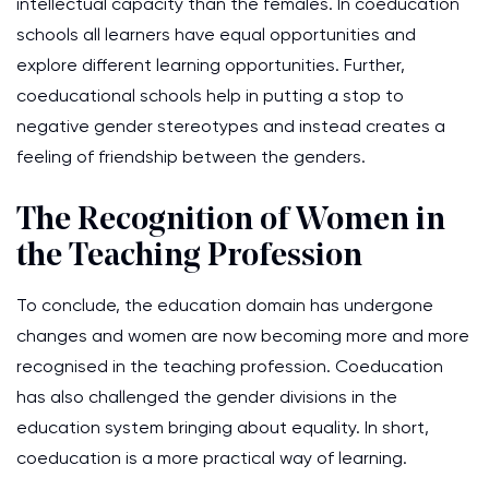
intellectual capacity than the females. In coeducation
schools all learners have equal opportunities and
explore different learning opportunities. Further,
coeducational schools help in putting a stop to
negative gender stereotypes and instead creates a
feeling of friendship between the genders.
The Recognition of Women in
the Teaching Profession
To conclude, the education domain has undergone
changes and women are now becoming more and more
recognised in the teaching profession. Coeducation
has also challenged the gender divisions in the
education system bringing about equality. In short,
coeducation is a more practical way of learning.