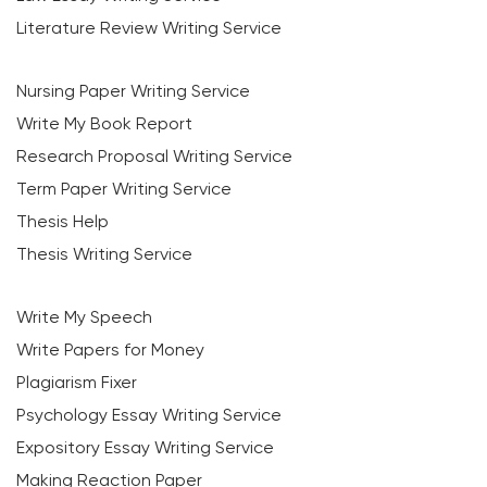
Literature Review Writing Service
Nursing Paper Writing Service
Write My Book Report
Research Proposal Writing Service
Term Paper Writing Service
Thesis Help
Thesis Writing Service
Write My Speech
Write Papers for Money
Plagiarism Fixer
Psychology Essay Writing Service
Expository Essay Writing Service
Making Reaction Paper