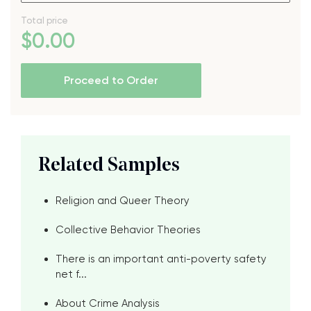
Total price
$
0
.00
Proceed to Order
Related Samples
Religion and Queer Theory
Collective Behavior Theories
There is an important anti-poverty safety
net f...
About Crime Analysis