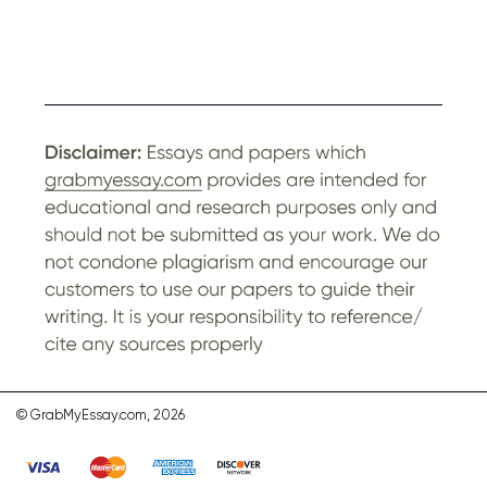
© GrabMyEssay.com, 2026