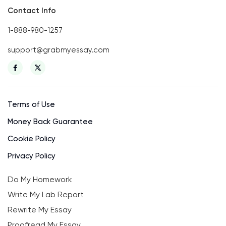
Contact Info
1-888-980-1257
support@grabmyessay.com
Terms of Use
Money Back Guarantee
Cookie Policy
Privacy Policy
Do My Homework
Write My Lab Report
Rewrite My Essay
Proofread My Essay