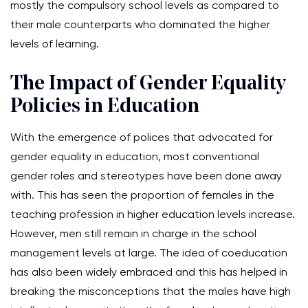
mostly the compulsory school levels as compared to
their male counterparts who dominated the higher
levels of learning.
The Impact of Gender Equality
Policies in Education
With the emergence of polices that advocated for
gender equality in education, most conventional
gender roles and stereotypes have been done away
with. This has seen the proportion of females in the
teaching profession in higher education levels increase.
However, men still remain in charge in the school
management levels at large. The idea of coeducation
has also been widely embraced and this has helped in
breaking the misconceptions that the males have high