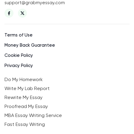
support@grabmyessay.com
Terms of Use
Money Back Guarantee
Cookie Policy
Privacy Policy
Do My Homework
Write My Lab Report
Rewrite My Essay
Proofread My Essay
MBA Essay Writing Service
Fast Essay Writing