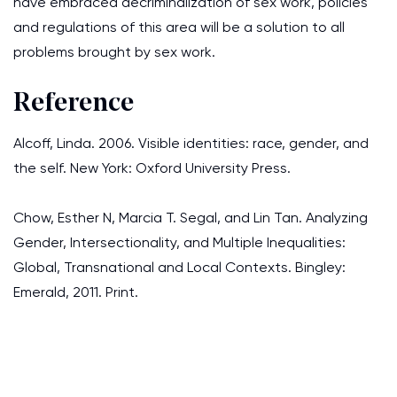
have embraced decriminalization of sex work, policies
and regulations of this area will be a solution to all
problems brought by sex work.
Reference
Alcoff, Linda. 2006. Visible identities: race, gender, and
the self. New York: Oxford University Press.
Chow, Esther N, Marcia T. Segal, and Lin Tan. Analyzing
Gender, Intersectionality, and Multiple Inequalities:
Global, Transnational and Local Contexts. Bingley:
Emerald, 2011. Print.