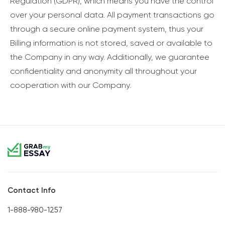
Regulation (GDPR), which means you have the control
over your personal data. All payment transactions go
through a secure online payment system, thus your
Billing information is not stored, saved or available to
the Company in any way. Additionally, we guarantee
confidentiality and anonymity all throughout your
cooperation with our Company.
Contact Info
1-888-980-1257