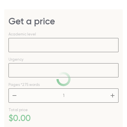
Get a price
Academic level
Urgency
Pages
*275 words
–
+
Total price
$
0
.00