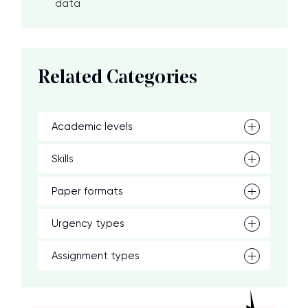
data
Related Categories
Academic levels
Skills
Paper formats
Urgency types
Assignment types