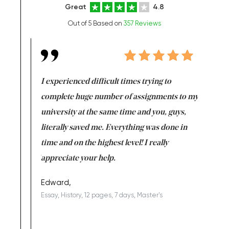
Great
4.8
Out of 5 Based on
357 Reviews
e same time
I experienced difficult times trying to
First ti
versity
complete huge number of assignments to my
just lac
ter the
university at the same time and you, guys,
it was a 
on for me as
literally saved me. Everything was done in
I’m doing
I am really
time and on the highest level! I really
enjoy c
ng the best!
appreciate your help.
Support 
being a b
Edward,
Essay, History, 12 pages, 7 days, Master's
Yuong Lo
, Master's
Literature