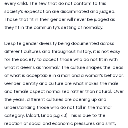
every child. The few that do not conform to this
society’s expectation are discriminated and judged.
Those that fit in their gender will never be judged as
they fit in the community’s setting of normalcy.
Despite gender diversity being documented across
different cultures and throughout history, it is not easy
for the society to accept those who do not fit in with
what it deems as ‘normal.' The culture shapes the ideas
of what is acceptable in a man and a woman’s behavior.
Gender identity and culture are what makes the male
and female aspect normalized rather than natural. Over
the years, different cultures are opening up and
understanding those who do not fall in the 'normal'
category. (Alcoff, Linda p.g 43) This is due to the
reaction of social and economic pressures and shift,