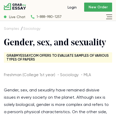
New Order
Login
Live Chat
1-888-980-1257
Samples
Sociology
Gender, sex, and sexuality
GRABMYESSAY.COM OFFERS TO EVALUATE SAMPLES OF VARIOUS
TYPES OF PAPERS
Freshman (College 1st year) ・Sociology ・MLA
Gender, sex, and sexuality have remained divisive
issues in every society on the planet. Although sex is
solely biological, gender is more complex and refers to
a person's physical characteristics. On the other side,