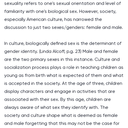
sexuality refers to one's sexual orientation and level of
familiarity with one's biological sex. However, society,
especially American culture, has narrowed the
discussion to just two sexes/genders: female and male.
In culture, biologically defined sex is the determinant of
gender identity. (Linda Alcoff, p.g. 23) Male and female
are the two primary sexes in this instance. Culture and
socialization process plays a role in teaching children as
young as from birth what is expected of them and what
is accepted in the society. At the age of three, children
display characters and engage in activities that are
associated with their sex. By this age, children are
always aware of what sex they identify with. The
society and culture shape what is deemed as female
and male forgetting that this may not be the case for