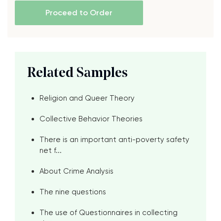
Proceed to Order
Related Samples
Religion and Queer Theory
Collective Behavior Theories
There is an important anti-poverty safety
net f...
About Crime Analysis
The nine questions
The use of Questionnaires in collecting