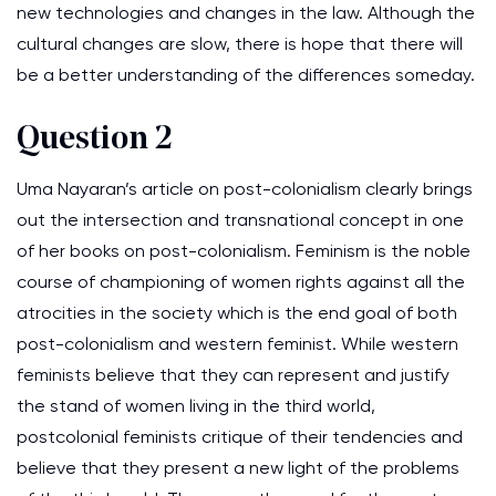
new technologies and changes in the law. Although the
cultural changes are slow, there is hope that there will
be a better understanding of the differences someday.
Question 2
Uma Nayaran’s article on post-colonialism clearly brings
out the intersection and transnational concept in one
of her books on post-colonialism. Feminism is the noble
course of championing of women rights against all the
atrocities in the society which is the end goal of both
post-colonialism and western feminist. While western
feminists believe that they can represent and justify
the stand of women living in the third world,
postcolonial feminists critique of their tendencies and
believe that they present a new light of the problems