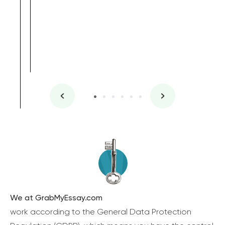
We at GrabMyEssay.com
work according to the General Data Protection