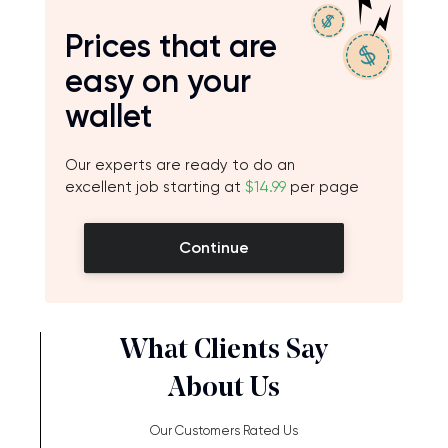
Prices that are
easy on your
wallet
Our experts are ready to do an
excellent job starting at
$14.99
per page
Continue
What Clients Say
About Us
Our Customers Rated Us