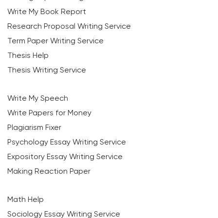
Write My Book Report
Research Proposal Writing Service
Term Paper Writing Service
Thesis Help
Thesis Writing Service
Write My Speech
Write Papers for Money
Plagiarism Fixer
Psychology Essay Writing Service
Expository Essay Writing Service
Making Reaction Paper
Math Help
Sociology Essay Writing Service