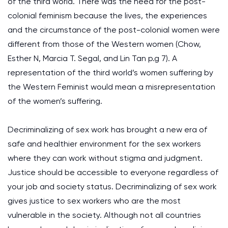
of the third world. There was the need for the post-
colonial feminism because the lives, the experiences
and the circumstance of the post-colonial women were
different from those of the Western women (Chow,
Esther N, Marcia T. Segal, and Lin Tan p.g 7). A
representation of the third world’s women suffering by
the Western Feminist would mean a misrepresentation
of the women’s suffering.
Decriminalizing of sex work has brought a new era of
safe and healthier environment for the sex workers
where they can work without stigma and judgment.
Justice should be accessible to everyone regardless of
your job and society status. Decriminalizing of sex work
gives justice to sex workers who are the most
vulnerable in the society. Although not all countries