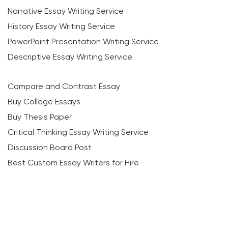
Narrative Essay Writing Service
History Essay Writing Service
PowerPoint Presentation Writing Service
Descriptive Essay Writing Service
Compare and Contrast Essay
Buy College Essays
Buy Thesis Paper
Critical Thinking Essay Writing Service
Discussion Board Post
Best Custom Essay Writers for Hire