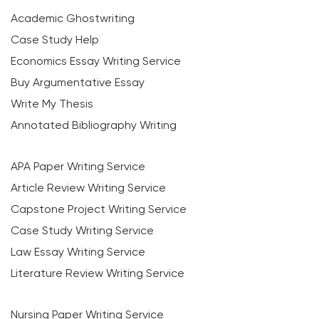
Academic Ghostwriting
Case Study Help
Economics Essay Writing Service
Buy Argumentative Essay
Write My Thesis
Annotated Bibliography Writing
APA Paper Writing Service
Article Review Writing Service
Capstone Project Writing Service
Case Study Writing Service
Law Essay Writing Service
Literature Review Writing Service
Nursing Paper Writing Service