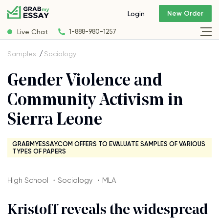
New Order
Login
Live Chat
1-888-980-1257
Samples
Sociology
Gender Violence and
Community Activism in
Sierra Leone
GRABMYESSAY.COM OFFERS TO EVALUATE SAMPLES OF VARIOUS
TYPES OF PAPERS
High School ・Sociology ・MLA
Kristoff reveals the widespread