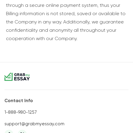
through a secure online payment system, thus your
Billing information is not stored, saved or available to
the Company in any way. Additionally, we guarantee
confidentiality and anonymity all throughout your
cooperation with our Company.
Contact Info
1-888-980-1257
support@grabmyessay.com