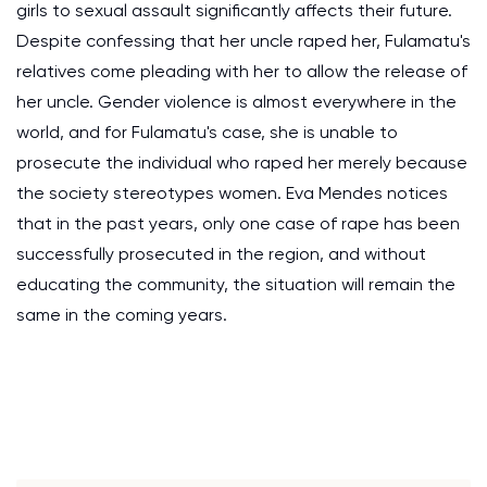
girls to sexual assault significantly affects their future.
Despite confessing that her uncle raped her, Fulamatu's
relatives come pleading with her to allow the release of
her uncle. Gender violence is almost everywhere in the
world, and for Fulamatu's case, she is unable to
prosecute the individual who raped her merely because
the society stereotypes women. Eva Mendes notices
that in the past years, only one case of rape has been
successfully prosecuted in the region, and without
educating the community, the situation will remain the
same in the coming years.