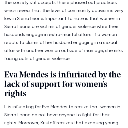
the society still accepts these phased out practices
which reveal that the level of community activism is very
low in Sierra Leone. Important to note is that women in
Sierra Leone are victims of gender violence while their
husbands engage in extra-marital affairs. If a woman
reacts to claims of her husband engaging in a sexual
affair with another woman outside of marriage, she risks
facing acts of gender violence.
Eva Mendes is infuriated by the
lack of support for women's
rights
It is infuriating for Eva Mendes to realize that women in
Sierra Leone do not have anyone to fight for their
rights. Moreover, Kristoff realizes that exposing young