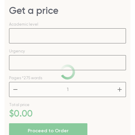
Get a price
Academic level
Urgency
Pages
*275 words
–
+
Total price
$
0
.00
Proceed to Order