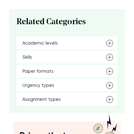
Related Categories
Academic levels
Skills
Paper formats
Urgency types
Assignment types