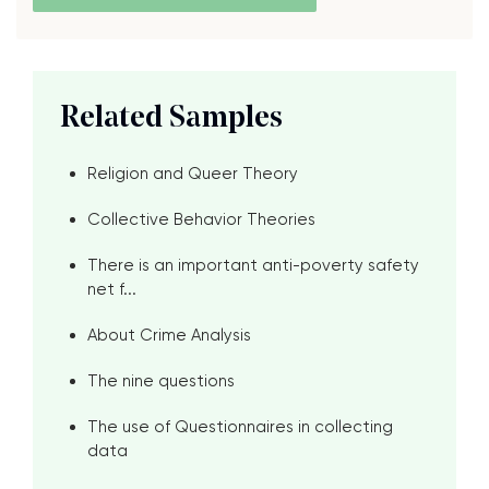
Related Samples
Religion and Queer Theory
Collective Behavior Theories
There is an important anti-poverty safety
net f...
About Crime Analysis
The nine questions
The use of Questionnaires in collecting
data