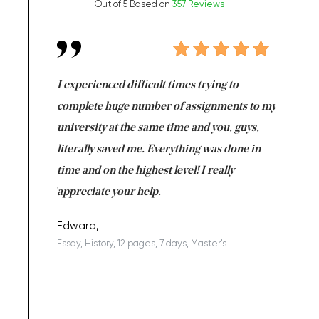
Out of 5 Based on
357 Reviews
e same time
I experienced difficult times trying to
First ti
versity
complete huge number of assignments to my
just lac
ter the
university at the same time and you, guys,
it was a 
on for me as
literally saved me. Everything was done in
I’m doing
I am really
time and on the highest level! I really
enjoy c
ng the best!
appreciate your help.
Support 
being a b
Edward,
Essay, History, 12 pages, 7 days, Master's
Yuong Lo
, Master's
Literature