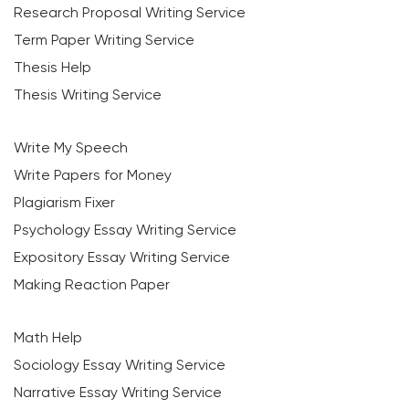
Research Proposal Writing Service
Term Paper Writing Service
Thesis Help
Thesis Writing Service
Write My Speech
Write Papers for Money
Plagiarism Fixer
Psychology Essay Writing Service
Expository Essay Writing Service
Making Reaction Paper
Math Help
Sociology Essay Writing Service
Narrative Essay Writing Service