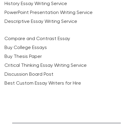
History Essay Writing Service
PowerPoint Presentation Writing Service
Descriptive Essay Writing Service
Compare and Contrast Essay
Buy College Essays
Buy Thesis Paper
Critical Thinking Essay Writing Service
Discussion Board Post
Best Custom Essay Writers for Hire