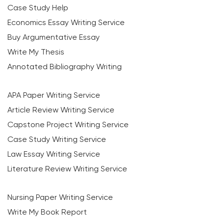
Case Study Help
Economics Essay Writing Service
Buy Argumentative Essay
Write My Thesis
Annotated Bibliography Writing
APA Paper Writing Service
Article Review Writing Service
Capstone Project Writing Service
Case Study Writing Service
Law Essay Writing Service
Literature Review Writing Service
Nursing Paper Writing Service
Write My Book Report