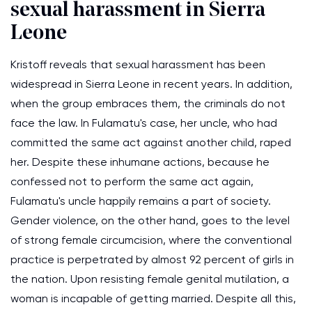
sexual harassment in Sierra
Leone
Kristoff reveals that sexual harassment has been
widespread in Sierra Leone in recent years. In addition,
when the group embraces them, the criminals do not
face the law. In Fulamatu's case, her uncle, who had
committed the same act against another child, raped
her. Despite these inhumane actions, because he
confessed not to perform the same act again,
Fulamatu's uncle happily remains a part of society.
Gender violence, on the other hand, goes to the level
of strong female circumcision, where the conventional
practice is perpetrated by almost 92 percent of girls in
the nation. Upon resisting female genital mutilation, a
woman is incapable of getting married. Despite all this,