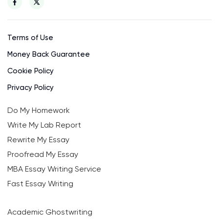
Terms of Use
Money Back Guarantee
Cookie Policy
Privacy Policy
Do My Homework
Write My Lab Report
Rewrite My Essay
Proofread My Essay
MBA Essay Writing Service
Fast Essay Writing
Academic Ghostwriting