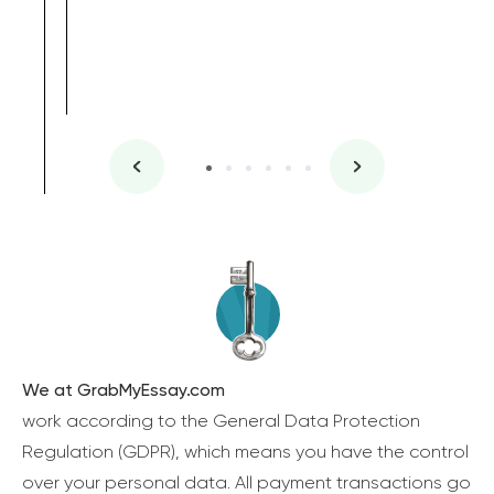
We at GrabMyEssay.com
work according to the General Data Protection
Regulation (GDPR), which means you have the control
over your personal data. All payment transactions go