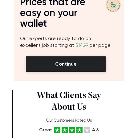
Prices that are
easy on your
wallet
Our experts are ready to do an
excellent job starting at
$14.99
per page
Continue
What Clients Say
About Us
Our Customers Rated Us
Great
4.8