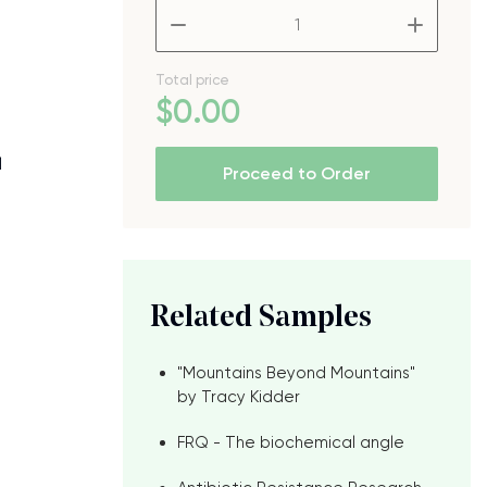
–
+
Total price
$
0
.00
l
Proceed to Order
Related Samples
"Mountains Beyond Mountains"
by Tracy Kidder
FRQ - The biochemical angle