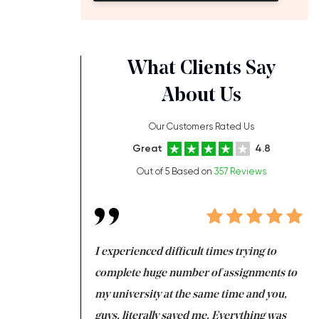
What Clients Say
About Us
Our Customers Rated Us
Great
4.8
Out of 5 Based on
357 Reviews
ng at the same time
I experienced difficult times trying to
Fi
e with university
complete huge number of assignments to
I 
 tired after the
my university at the same time and you,
an
 a salvation for me
guys, literally saved me. Everything was
to