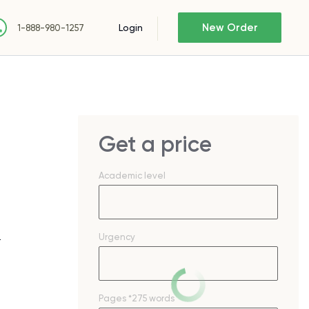
New Order
Login
1-888-980-1257
Get a price
Academic level
Urgency
—
Pages
*275 words