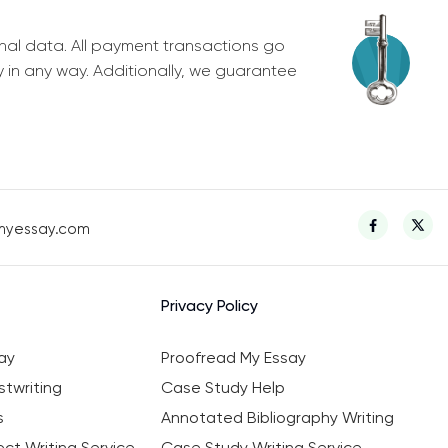
nal data. All payment transactions go
y in any way. Additionally, we guarantee
myessay.com
Privacy Policy
ay
Proofread My Essay
twriting
Case Study Help
s
Annotated Bibliography Writing
ct Writing Service
Case Study Writing Service