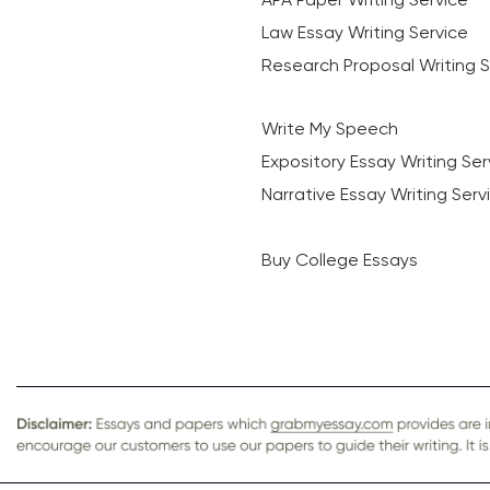
Law Essay Writing Service
Research Proposal Writing S
Write My Speech
Expository Essay Writing Ser
Narrative Essay Writing Serv
Buy College Essays