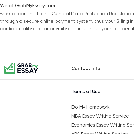
We at GrabMyEssay.com
work according to the General Data Protection Regulation
through a secure online payment system, thus your Billing 
confidentiality and anonymity all throughout your coopera
Contact Info
Terms of Use
Do My Homework
MBA Essay Writing Service
Economics Essay Writing Ser
APA Paper Writing Service