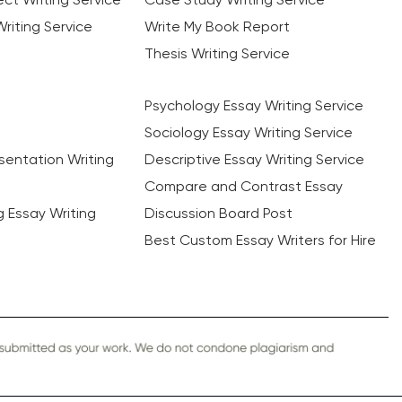
riting Service
Write My Book Report
Thesis Writing Service
Psychology Essay Writing Service
Sociology Essay Writing Service
sentation Writing
Descriptive Essay Writing Service
Compare and Contrast Essay
ng Essay Writing
Discussion Board Post
Best Custom Essay Writers for Hire