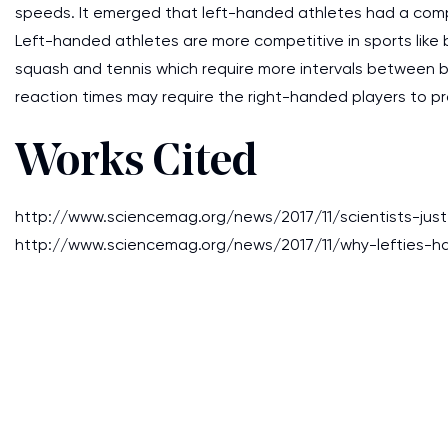
speeds. It emerged that left-handed athletes had a comp
Left-handed athletes are more competitive in sports like 
squash and tennis which require more intervals between bal
reaction times may require the right-handed players to pr
Works Cited
http://www.sciencemag.org/news/2017/11/scientists-jus
http://www.sciencemag.org/news/2017/11/why-lefties-