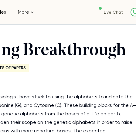
les
More
Live Chat
ing Breakthrough
ES OF PAPERS
biologist have stuck to using the alphabets to indicate the
uanine (G), and Cytosine (C). These building blocks for the A
enetic alphabets from the bases of all life on earth.
iden their scope on the genetic alphabets in order to raise
oteins with more unnatural bases. The expected