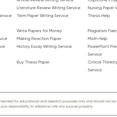
Literature Review Writing Service
Nursing Paper W
ervice
Term Paper Writing Service
Thesis Help
Write Papers for Money
Plagiarism Fixer
vice
Making Reaction Paper
Math Help
ice
History Essay Writing Service
PowerPoint Pre
Service
Buy Thesis Paper
Critical Thinki
Service