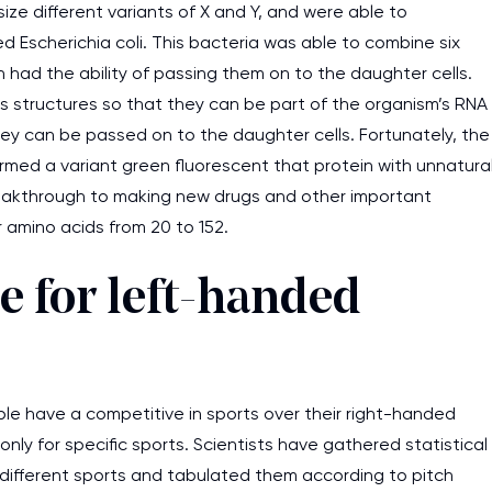
e different variants of X and Y, and were able to
d Escherichia coli. This bacteria was able to combine six
had the ability of passing them on to the daughter cells.
 structures so that they can be part of the organism’s RNA
ey can be passed on to the daughter cells. Fortunately, the
med a variant green fluorescent that protein with unnatura
reakthrough to making new drugs and other important
 amino acids from 20 to 152.
 for left-handed
e have a competitive in sports over their right-handed
nly for specific sports. Scientists have gathered statistical
n different sports and tabulated them according to pitch