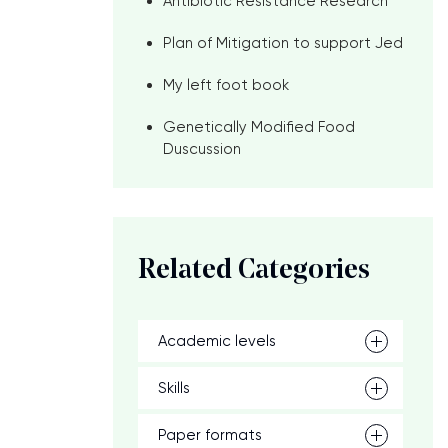
Antibiotic Resistance Research
Plan of Mitigation to support Jed
My left foot book
Genetically Modified Food
Duscussion
Related Categories
Academic levels
Skills
Paper formats