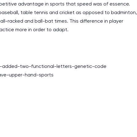
etitive advantage in sports that speed was of essence.
baseball, table tennis and cricket as opposed to badminton,
l-racked and ball-bat times. This difference in player
actice more in order to adapt.
t-added-two-functional-letters-genetic-code
have-upper-hand-sports