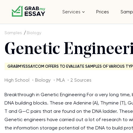
Services
Prices
Samp
Samples
Biology
Genetic Engineer
GRABMYESSAY.COM OFFERS TO EVALUATE SAMPLES OF VARIOUS TYP
High School ・Biology ・MLA ・2 Sources
Breakthrough in Genetic Engineering For a very long time, 
DNA building blocks. These are Adenine (A), Thymine (T), G
T and G—C pairs that are found on the DNA ladder. These g
Genetic engineers have carried out a lot of research to w
the information storage potential of the DNA to build pr