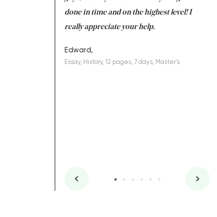
ing on time. I am
done in time and on the highest level! I
re
ish you everything
really appreciate your help.
C
ovely writer 109!
le
Edward,
Essay, History, 12 pages, 7 days, Master's
Yu
es, 7 days, Master's
Li