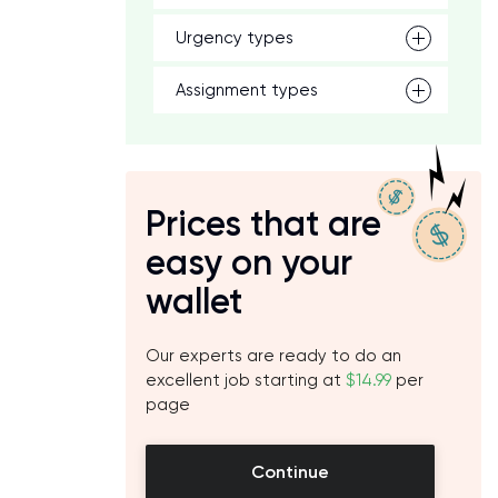
Urgency types
Assignment types
Prices that are
easy on your
wallet
Our experts are ready to do an
excellent job starting at
$14.99
per
page
Continue