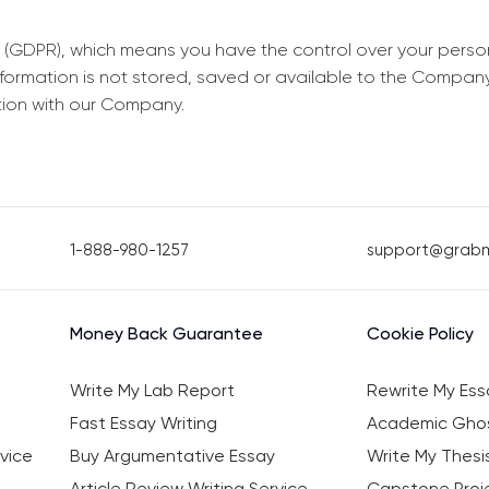
 (GDPR), which means you have the control over your perso
information is not stored, saved or available to the Compan
tion with our Company.
1-888-980-1257
support@grab
Money Back Guarantee
Cookie Policy
Write My Lab Report
Rewrite My Ess
Fast Essay Writing
Academic Ghos
vice
Buy Argumentative Essay
Write My Thesi
Article Review Writing Service
Capstone Proje