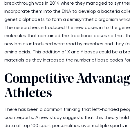
breakthrough was in 2014 where they managed to synthesiz
incorporate them into the DNA to develop a bacteria calle
genetic alphabets to form a semisynthetic organism which 
The researchers introduced the new bases in to the genes
molecules that contained the traditional bases so that th
new bases introduced were read by microbes and they for
amino acids. This addition of X and Y bases could be a b
materials as they increased the number of base codes for
Competitive Advantage
Athletes
There has been a common thinking that left-handed peopl
counterparts. A new study suggests that this theory hold o
data of top 100 sport personalities over multiple sports i