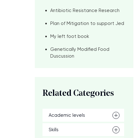
Antibiotic Resistance Research
Plan of Mitigation to support Jed
My left foot book
Genetically Modified Food
Duscussion
Related Categories
Academic levels
Skills