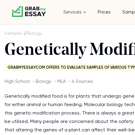
Services
Prices
Samp
Samples
Biology
Genetically Modif
GRABMYESSAY.COM OFFERS TO EVALUATE SAMPLES OF VARIOUS TYP
High School ・Biology ・MLA ・4 Sources
Genetically modified food is for plants that undergo gen
for either animal or human feeding. Molecular biology t
this genetic modification process. There is always a grea
be utilized. Many people are concerned about the safety
that altering the genes of a plant can affect their well-b