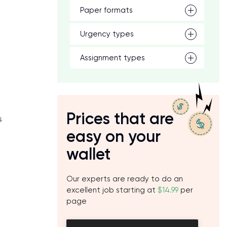
Paper formats
Urgency types
Assignment types
Prices that are
s
easy on your
e
wallet
Our experts are ready to do an
excellent job starting at
$14.99
per
page