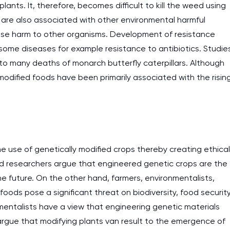
ants. It, therefore, becomes difficult to kill the weed using
s are also associated with other environmental harmful
ause harm to other organisms. Development of resistance
g some diseases for example resistance to antibiotics. Studie
 to many deaths of monarch butterfly caterpillars. Although
 modified foods have been primarily associated with the risin
e use of genetically modified crops thereby creating ethical
nd researchers argue that engineered genetic crops are the
he future. On the other hand, farmers, environmentalists,
ods pose a significant threat on biodiversity, food securit
I am studying and worki
mentalists have a view that engineering genetic materials
and it is difficult to cop
argue that modifying plants van result to the emergence of
assignments as I am very