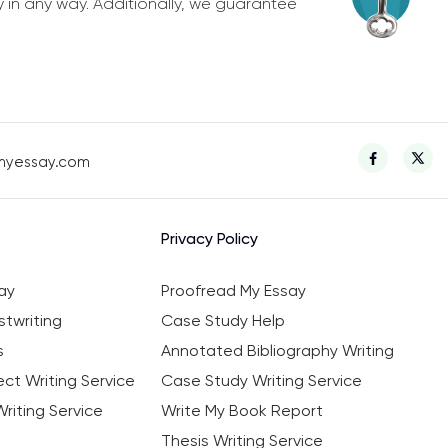
y in any way. Additionally, we guarantee
myessay.com
Privacy Policy
ay
Proofread My Essay
twriting
Case Study Help
s
Annotated Bibliography Writing
ct Writing Service
Case Study Writing Service
riting Service
Write My Book Report
Thesis Writing Service