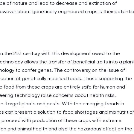
ce of nature and lead to decrease and extinction of
work day. You service is
 however about genetically engineered crops is their potentia
as it helps to do everyth
really happy about it. W
the best! Especially my l
Desmond,
in the 21st century with this development owed to the
Coursework, Religion, 11 pag
chnology allows the transfer of beneficial traits into a plan
hnology to confer genes. The controversy on the issue of
oduction of genetically modified foods. Those supporting the
he food from these crops are entirely safe for human and
ering technology raise concerns about health risks,
n-target plants and pests. With the emerging trends in
ops can present a solution to food shortages and malnutritio
 proceed with production of these crops with extreme
an and animal health and also the hazardous effect on the