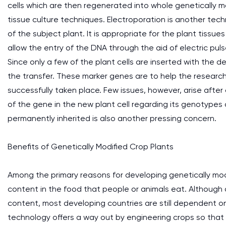
cells which are then regenerated into whole genetically m
tissue culture techniques. Electroporation is another tech
of the subject plant. It is appropriate for the plant tissues
allow the entry of the DNA through the aid of electric puls
Since only a few of the plant cells are inserted with the 
the transfer. These marker genes are to help the research
successfully taken place. Few issues, however, arise after
of the gene in the new plant cell regarding its genotyp
permanently inherited is also another pressing concern.
Benefits of Genetically Modified Crop Plants
Among the primary reasons for developing genetically modi
content in the food that people or animals eat. Although
content, most developing countries are still dependent o
technology offers a way out by engineering crops so that