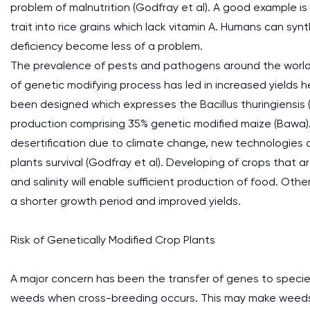
problem of malnutrition (Godfray et al). A good example i
trait into rice grains which lack vitamin A. Humans can sy
deficiency become less of a problem.
The prevalence of pests and pathogens around the world ha
of genetic modifying process has led in increased yields 
been designed which expresses the Bacillus thuringiensis 
production comprising 35% genetic modified maize (Bawa).
desertification due to climate change, new technologies
plants survival (Godfray et al). Developing of crops that 
and salinity will enable sufficient production of food. Oth
a shorter growth period and improved yields.
Risk of Genetically Modified Crop Plants
A major concern has been the transfer of genes to species 
weeds when cross-breeding occurs. This may make weeds r