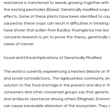
resistance is transferred to weeds growing together with pl
the existing pesticides (Bawa). Genetically modified crop
effects. Some of these plants have been identified to c
caused by these crops can result in difficulties in treatin
have shown that pollen from Bacillus thuringiensis has led
concrete research is yet to prove this theory, genetically
cases of cancer.
Social and Ethical Implications of Genetically Modified
The world is currently experiencing a heated debate on th
and social contradictions. The agribusiness community a
solution to the food shortage in the present and also in t
consumers and other concerned groups say that genetic fo
and antibiotic resistance among others (Maghari). Environ
can cause irreversible alteration of the ecosystem. They 