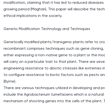
modification, claiming that it has led to reduced diseases i
growing period (Maghari). This paper will describe the techn
ethical implications in the society.
Genetic Modification Technology and Techniques
Genetically modified plants/transgenic plants refer to c
recombinant comprises techniques such as gene cloning, s
either expressing a non-native gene to a plant or the mod
will carry on a particular trait to that plant. There are s
engineering resistance to abiotic stresses like extremes i
to configure resistance to biotic factors such as pests a
(Byrne).
There are various techniques utilized in developing and 
include the Agrobacterium tumefaciens which is a natural 
mechanism of shooting genes into the cells of the plant. T