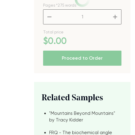
Pages
*275 words
–
+
Total price
$
0
.00
Proceed to Order
Related Samples
"Mountains Beyond Mountains"
by Tracy Kidder
FRQ - The biochemical angle