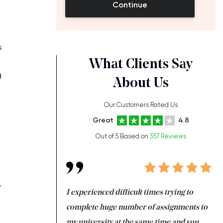
Continue
s
What Clients Say
g
About Us
Our Customers Rated Us
Great
4.8
Out of 5 Based on
357 Reviews
y
ng at the same time
I experienced difficult times trying to
Fi
e with university
complete huge number of assignments to
I 
 tired after the
my university at the same time and you,
an