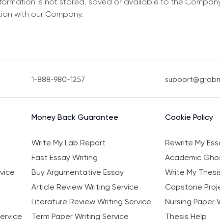
information is not stored, saved or available to the Compan
tion with our Company.
1-888-980-1257
support@grab
Money Back Guarantee
Cookie Policy
Write My Lab Report
Rewrite My Ess
Fast Essay Writing
Academic Ghos
vice
Buy Argumentative Essay
Write My Thesi
Article Review Writing Service
Capstone Proje
Literature Review Writing Service
Nursing Paper W
ervice
Term Paper Writing Service
Thesis Help