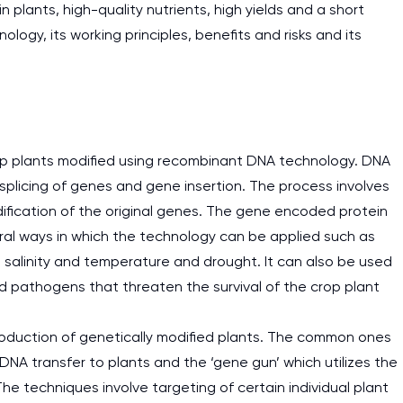
n plants, high-quality nutrients, high yields and a short
ology, its working principles, benefits and risks and its
rop plants modified using recombinant DNA technology. DNA
plicing of genes and gene insertion. The process involves
ification of the original genes. The gene encoded protein
everal ways in which the technology can be applied such as
n salinity and temperature and drought. It can also be used
nd pathogens that threaten the survival of the crop plant
production of genetically modified plants. The common ones
DNA transfer to plants and the ‘gene gun’ which utilizes the
he techniques involve targeting of certain individual plant