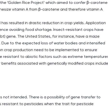
s the ‘Golden Rice Project’ which aimed to confer β-carotene
nthesize vitamin A from β-carotene and therefore vitamin A
s resulted in drastic reduction in crop yields. Application
hence avoiding food shortage. Insect-resistant crops have
(bt) gene. The United States, for instance, have a maize
 Due to the expected loss of water bodies and intensified
 on crop production need to be implemented to ensure
are resistant to abiotic factors such as extreme temperature
er benefits associated with genetically modified crops includ
not intended. There is a possibility of gene transfer to
esistant to pesticides when the trait for pesticide