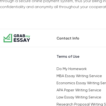
through a secure online payment system, thus your Billing 
confidentiality and anonymity all throughout your coopera
Contact Info
Terms of Use
Do My Homework
MBA Essay Writing Service
Economics Essay Writing Ser
APA Paper Writing Service
Law Essay Writing Service
Research Proposal Writing S