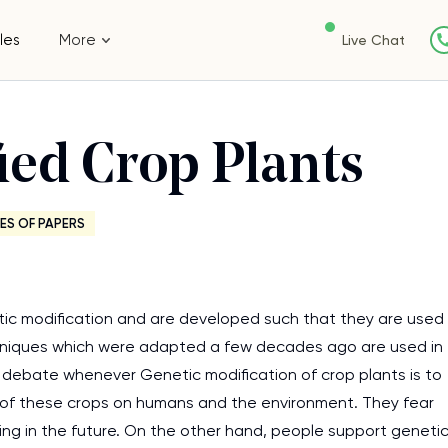
les
More
Live Chat
ied Crop Plants
ES OF PAPERS
etic modification and are developed such that they are used
echniques which were adapted a few decades ago are used in
t debate whenever Genetic modification of crop plants is to
 of these crops on humans and the environment. They fear
eing in the future. On the other hand, people support geneti