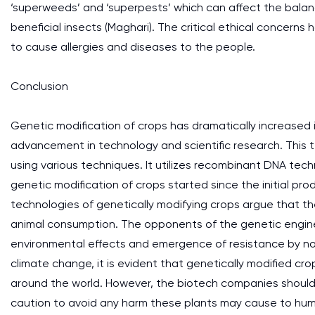
‘superweeds’ and ‘superpests’ which can affect the balan
beneficial insects (Maghari). The critical ethical concerns
to cause allergies and diseases to the people.
Conclusion
Genetic modification of crops has dramatically increased 
advancement in technology and scientific research. This te
using various techniques. It utilizes recombinant DNA tec
genetic modification of crops started since the initial pr
technologies of genetically modifying crops argue that t
animal consumption. The opponents of the genetic engine
environmental effects and emergence of resistance by no
climate change, it is evident that genetically modified cr
around the world. However, the biotech companies should
caution to avoid any harm these plants may cause to hum