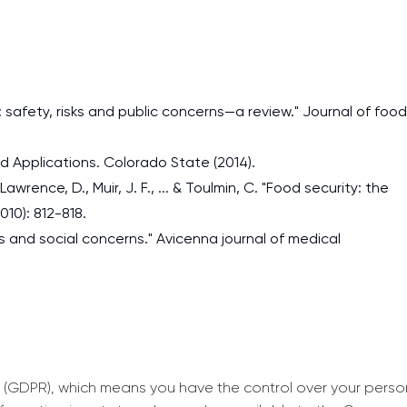
s: safety, risks and public concerns—a review." Journal of food
nd Applications. Colorado State (2014).
Lawrence, D., Muir, J. F., ... & Toulmin, C. "Food security: the
010): 812-818.
ds and social concerns." Avicenna journal of medical
 (GDPR), which means you have the control over your perso