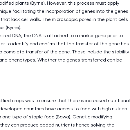
odified plants (Byrne). However, this process must apply
nique facilitating the incorporation of genes into the genes
 that lack cell walls. The microscopic pores in the plant cells
es (Byrne).
desired DNA, the DNA is attached to a marker gene prior to
er to identify and confirm that the transfer of the gene has
 a complete transfer of the gene. These include the stability
es and phenotypes. Whether the genes transferred can be
fied crops was to ensure that there is increased nutritional
 developed countries have access to food with high nutrient
n one type of staple food (Bawa). Genetic modifying
 they can produce added nutrients hence solving the