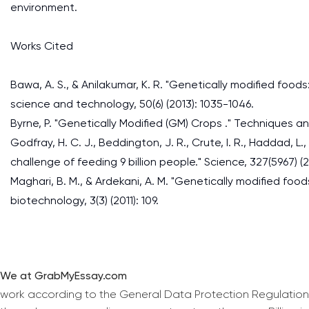
environment.
Works Cited
Bawa, A. S., & Anilakumar, K. R. "Genetically modified food
science and technology, 50(6) (2013): 1035-1046.
Byrne, P. "Genetically Modified (GM) Crops ." Techniques a
Godfray, H. C. J., Beddington, J. R., Crute, I. R., Haddad, L., 
challenge of feeding 9 billion people." Science, 327(5967) (2
Maghari, B. M., & Ardekani, A. M. "Genetically modified foo
biotechnology, 3(3) (2011): 109.
We at GrabMyEssay.com
work according to the General Data Protection Regulation