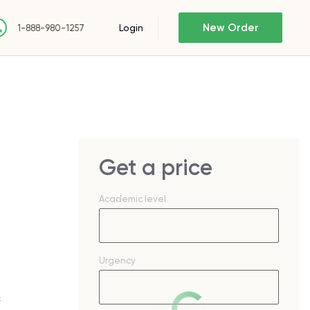
New Order
Login
1-888-980-1257
Get a price
Academic level
Urgency
c