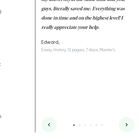
 a salvation for me
guys, literally saved me. Everything was
to
l
ing on time. I am
done in time and on the highest level! I
re
ish you everything
really appreciate your help.
C
ovely writer 109!
le
Edward,
Essay, History, 12 pages, 7 days, Master's
Yu
es, 7 days, Master's
Li
t
n