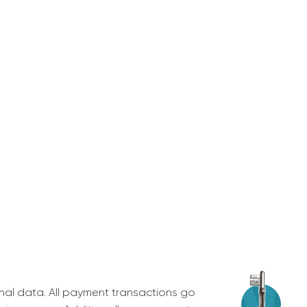
nal data. All payment transactions go