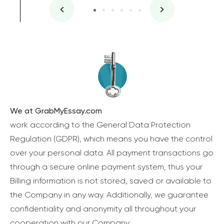
We at GrabMyEssay.com
work according to the General Data Protection
Regulation (GDPR), which means you have the control
over your personal data. All payment transactions go
through a secure online payment system, thus your
Billing information is not stored, saved or available to
the Company in any way. Additionally, we guarantee
confidentiality and anonymity all throughout your
cooperation with our Company.