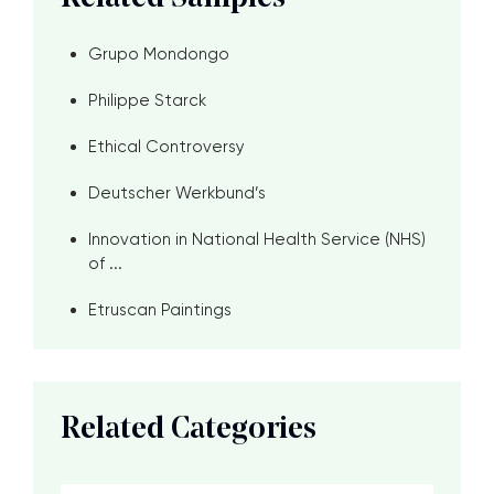
Grupo Mondongo
Philippe Starck
Ethical Controversy
Deutscher Werkbund’s
Innovation in National Health Service (NHS)
of ...
Etruscan Paintings
Related Categories