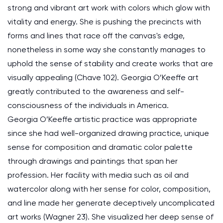
strong and vibrant art work with colors which glow with
vitality and energy. She is pushing the precincts with
forms and lines that race off the canvas's edge,
nonetheless in some way she constantly manages to
uphold the sense of stability and create works that are
visually appealing (Chave 102). Georgia O’Keeffe art
greatly contributed to the awareness and self-
consciousness of the individuals in America.
Georgia O’Keeffe artistic practice was appropriate
since she had well-organized drawing practice, unique
sense for composition and dramatic color palette
through drawings and paintings that span her
profession. Her facility with media such as oil and
watercolor along with her sense for color, composition,
and line made her generate deceptively uncomplicated
art works (Wagner 23). She visualized her deep sense of