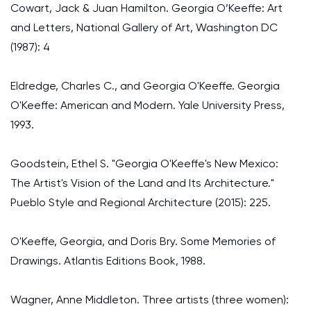
Cowart, Jack & Juan Hamilton. Georgia O’Keeffe: Art
and Letters, National Gallery of Art, Washington DC
(1987): 4
Eldredge, Charles C., and Georgia O'Keeffe. Georgia
O'Keeffe: American and Modern. Yale University Press,
1993.
Goodstein, Ethel S. "Georgia O'Keeffe's New Mexico:
The Artist's Vision of the Land and Its Architecture."
Pueblo Style and Regional Architecture (2015): 225.
O'Keeffe, Georgia, and Doris Bry. Some Memories of
Drawings. Atlantis Editions Book, 1988.
Wagner, Anne Middleton. Three artists (three women):