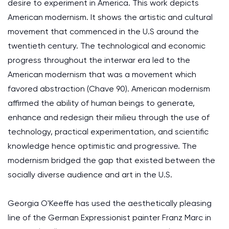
desire to experiment in America. This work depicts
American modernism. It shows the artistic and cultural
movement that commenced in the U.S around the
twentieth century. The technological and economic
progress throughout the interwar era led to the
American modernism that was a movement which
favored abstraction (Chave 90). American modernism
affirmed the ability of human beings to generate,
enhance and redesign their milieu through the use of
technology, practical experimentation, and scientific
knowledge hence optimistic and progressive. The
modernism bridged the gap that existed between the
socially diverse audience and art in the U.S.
Georgia O'Keeffe has used the aesthetically pleasing
line of the German Expressionist painter Franz Marc in