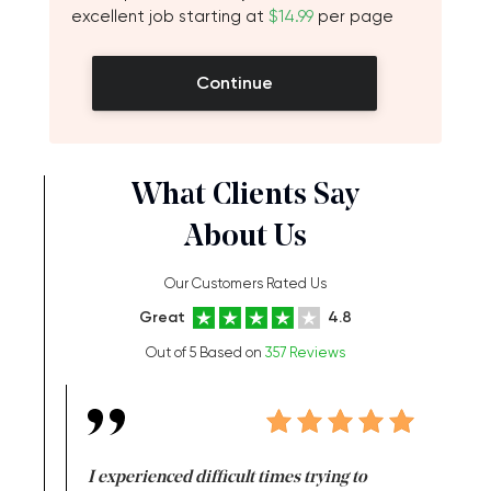
excellent job starting at
$14.99
per page
Continue
What Clients Say
About Us
Our Customers Rated Us
Great
4.8
Out of 5 Based on
357 Reviews
e same time
I experienced difficult times trying to
First ti