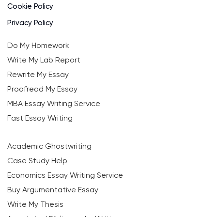
Cookie Policy
Privacy Policy
Do My Homework
Write My Lab Report
Rewrite My Essay
Proofread My Essay
MBA Essay Writing Service
Fast Essay Writing
Academic Ghostwriting
Case Study Help
Economics Essay Writing Service
Buy Argumentative Essay
Write My Thesis