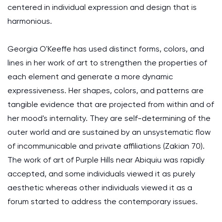
centered in individual expression and design that is
harmonious.
Georgia O'Keeffe has used distinct forms, colors, and
lines in her work of art to strengthen the properties of
each element and generate a more dynamic
expressiveness. Her shapes, colors, and patterns are
tangible evidence that are projected from within and of
her mood's internality. They are self-determining of the
outer world and are sustained by an unsystematic flow
of incommunicable and private affiliations (Zakian 70).
The work of art of Purple Hills near Abiquiu was rapidly
accepted, and some individuals viewed it as purely
aesthetic whereas other individuals viewed it as a
forum started to address the contemporary issues.