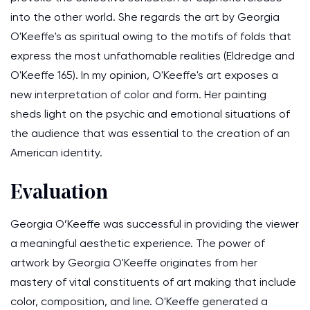
into the other world. She regards the art by Georgia
O'Keeffe's as spiritual owing to the motifs of folds that
express the most unfathomable realities (Eldredge and
O'Keeffe 165). In my opinion, O'Keeffe's art exposes a
new interpretation of color and form. Her painting
sheds light on the psychic and emotional situations of
the audience that was essential to the creation of an
American identity.
Evaluation
Georgia O’Keeffe was successful in providing the viewer
a meaningful aesthetic experience. The power of
artwork by Georgia O'Keeffe originates from her
mastery of vital constituents of art making that include
color, composition, and line. O'Keeffe generated a