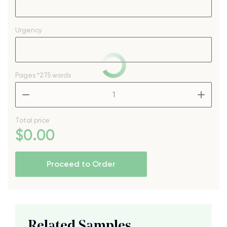
Urgency
Pages
*275 words
–
+
Total price
$
0
.00
Proceed to Order
Related Samples