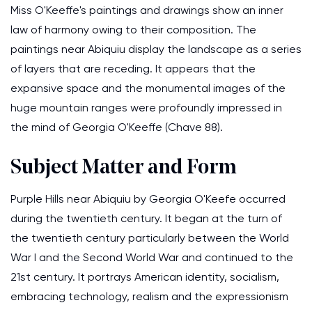
Miss O'Keeffe's paintings and drawings show an inner
law of harmony owing to their composition. The
paintings near Abiquiu display the landscape as a series
of layers that are receding. It appears that the
expansive space and the monumental images of the
huge mountain ranges were profoundly impressed in
the mind of Georgia O'Keeffe (Chave 88).
Subject Matter and Form
Purple Hills near Abiquiu by Georgia O'Keefe occurred
during the twentieth century. It began at the turn of
the twentieth century particularly between the World
War I and the Second World War and continued to the
21st century. It portrays American identity, socialism,
embracing technology, realism and the expressionism