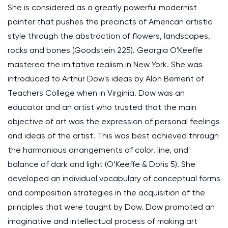
She is considered as a greatly powerful modernist
painter that pushes the precincts of American artistic
style through the abstraction of flowers, landscapes,
rocks and bones (Goodstein 225). Georgia O'Keeffe
mastered the imitative realism in New York. She was
introduced to Arthur Dow's ideas by Alon Bement of
Teachers College when in Virginia. Dow was an
educator and an artist who trusted that the main
objective of art was the expression of personal feelings
and ideas of the artist. This was best achieved through
the harmonious arrangements of color, line, and
balance of dark and light (O’Keeffe & Doris 5). She
developed an individual vocabulary of conceptual forms
and composition strategies in the acquisition of the
principles that were taught by Dow. Dow promoted an
imaginative and intellectual process of making art