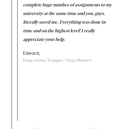
versity
complete huge number of assignments to my
just lac
ter the
university at the same time and you, guys,
it was a 
on for me as
literally saved me. Everything was done in
I’m doing
I am really
time and on the highest level! I really
enjoy c
ng the best!
appreciate your help.
Support 
being a b
Edward,
Essay, History, 12 pages, 7 days, Master's
Yuong Lo
, Master's
Literature