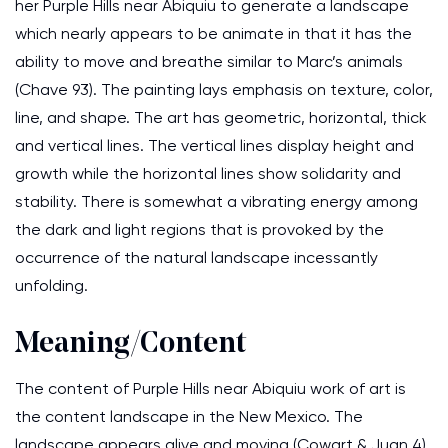
her Purple Hills near Abiquiu to generate a landscape
which nearly appears to be animate in that it has the
ability to move and breathe similar to Marc’s animals
(Chave 93). The painting lays emphasis on texture, color,
line, and shape. The art has geometric, horizontal, thick
and vertical lines. The vertical lines display height and
growth while the horizontal lines show solidarity and
stability. There is somewhat a vibrating energy among
the dark and light regions that is provoked by the
occurrence of the natural landscape incessantly
unfolding.
Meaning/Content
The content of Purple Hills near Abiquiu work of art is
the content landscape in the New Mexico. The
landscape appears alive and moving (Cowart & Juan 4).