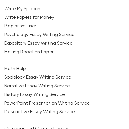
Write My Speech
Write Papers for Money
Plagiarism Fixer
Psychology Essay Writing Service
Expository Essay Writing Service
Making Reaction Paper
Math Help
Sociology Essay Writing Service
Narrative Essay Writing Service
History Essay Writing Service
PowerPoint Presentation Writing Service
Descriptive Essay Writing Service
Compare and Contrast Essay