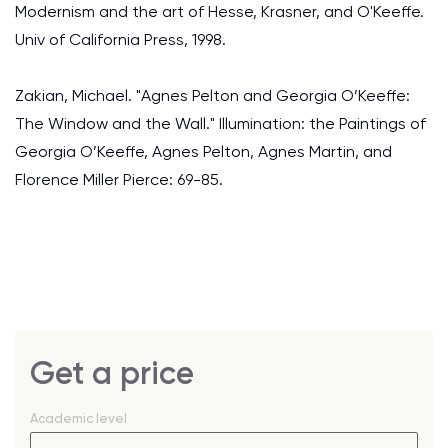
Modernism and the art of Hesse, Krasner, and O'Keeffe.
Univ of California Press, 1998.
Zakian, Michael. "Agnes Pelton and Georgia O’Keeffe:
The Window and the Wall." Illumination: the Paintings of
Georgia O’Keeffe, Agnes Pelton, Agnes Martin, and
Florence Miller Pierce: 69-85.
Get a price
Academic level