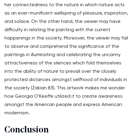
her connectedness to the nature in which nature acts
as an ever-munificent wellspring of pleasure, inspiration,
and solace. On the other hand, the viewer may have
difficulty in relating the painting with the current
happenings in the society. Moreover, the viewer may fail
to observe and comprehend the significance of the
paintings in illuminating and celebrating the uncanny
attractiveness of the silences which fold themselves
into the ability of nature to prevail over the closely
protected distances amongst selfhood of individuals in
the society (Zakian 83). This artwork makes me wonder
how Georgia O’Keeffe utilized it to create awareness
amongst the American people and express American
modernism.
Conclusion