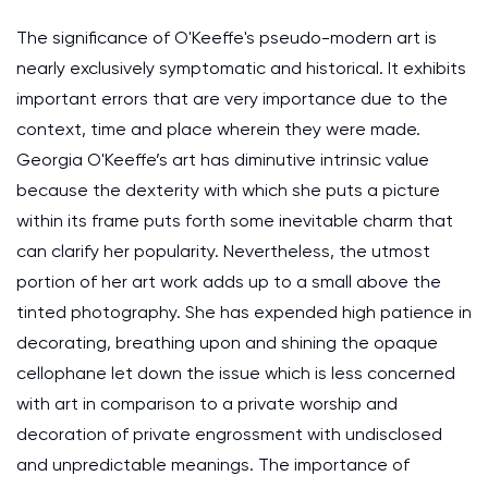
The significance of O'Keeffe's pseudo-modern art is
nearly exclusively symptomatic and historical. It exhibits
important errors that are very importance due to the
context, time and place wherein they were made.
Georgia O'Keeffe’s art has diminutive intrinsic value
because the dexterity with which she puts a picture
within its frame puts forth some inevitable charm that
can clarify her popularity. Nevertheless, the utmost
portion of her art work adds up to a small above the
tinted photography. She has expended high patience in
decorating, breathing upon and shining the opaque
cellophane let down the issue which is less concerned
with art in comparison to a private worship and
decoration of private engrossment with undisclosed
and unpredictable meanings. The importance of