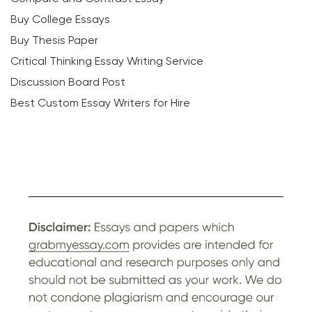
Buy College Essays
Buy Thesis Paper
Critical Thinking Essay Writing Service
Discussion Board Post
Best Custom Essay Writers for Hire