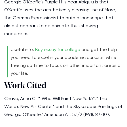
Georgia O'Keeffe's Purple Hills near Abiquiu is that
O'Keeffe uses the aesthetically pleasing line of Marc,
the German Expressionist to build a landscape that
almost appears to be animate thus showing
modernism.
Useful info:
Buy essay for college
and get the help
you need to excel in your academic pursuits, while
freeing up time to focus on other important areas of
your life.
Work Cited
Chave, Anna C. "" Who Will Paint New York?":" The
World's New Art Center" and the Skyscraper Paintings of
Georgia O'Keeffe." American Art 5.1/2 (1991): 87-107.