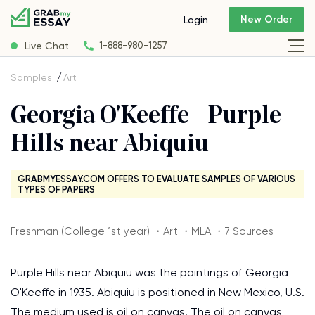
New Order
Login
Live Chat
1-888-980-1257
Samples
Art
Georgia O'Keeffe - Purple
Hills near Abiquiu
GRABMYESSAY.COM OFFERS TO EVALUATE SAMPLES OF VARIOUS
TYPES OF PAPERS
Freshman (College 1st year) ・Art ・MLA ・7 Sources
Purple Hills near Abiquiu was the paintings of Georgia
O'Keeffe in 1935. Abiquiu is positioned in New Mexico, U.S.
The medium used is oil on canvas. The oil on canvas