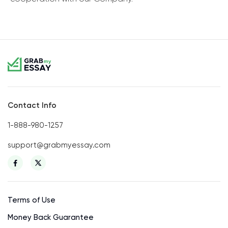
Contact Info
1-888-980-1257
support@grabmyessay.com
Terms of Use
Money Back Guarantee