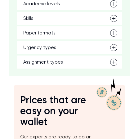
Academic levels
Skills
Paper formats
Urgency types
Assignment types
Prices that are
easy on your
wallet
Our experts are ready to do an