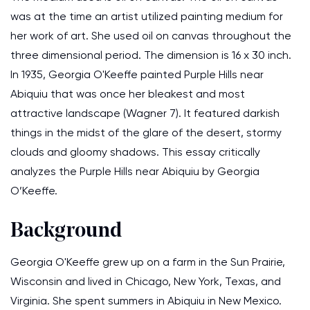
was at the time an artist utilized painting medium for
her work of art. She used oil on canvas throughout the
three dimensional period. The dimension is 16 x 30 inch.
In 1935, Georgia O'Keeffe painted Purple Hills near
Abiquiu that was once her bleakest and most
attractive landscape (Wagner 7). It featured darkish
things in the midst of the glare of the desert, stormy
clouds and gloomy shadows. This essay critically
analyzes the Purple Hills near Abiquiu by Georgia
O’Keeffe.
Background
Georgia O'Keeffe grew up on a farm in the Sun Prairie,
Wisconsin and lived in Chicago, New York, Texas, and
Virginia. She spent summers in Abiquiu in New Mexico.