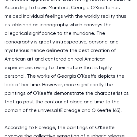
According to Lewis Mumford, Georgia O'Keeffe has
melded individual feelings with the worldly reality thus
established an iconography which conveys the
allegorical significance to the mundane. The
iconography is greatly introspective, personal and
mysterious hence delineate the best creation of
American art and centered on real American
experiences owing to their nature that is highly
personal. The works of Georgia O'Keeffe depicts the
look of her time. However, more significantly the
paintings of O'Keeffe demonstrate the characteristics
that go past the contour of place and time to the
domain of the universal (Eldredge and O'Keeffe 165).
According to Eldredge, the paintings of O'Keeffe
provoke the collective sensation of euphoric release