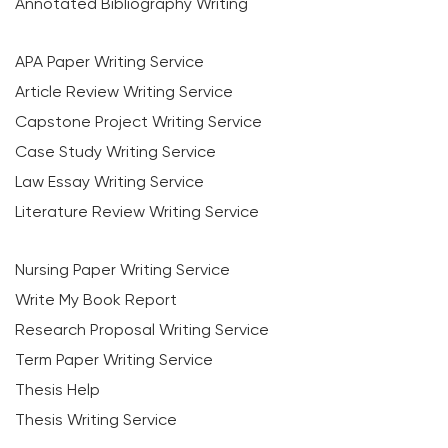
Annotated Bibliography Writing
APA Paper Writing Service
Article Review Writing Service
Capstone Project Writing Service
Case Study Writing Service
Law Essay Writing Service
Literature Review Writing Service
Nursing Paper Writing Service
Write My Book Report
Research Proposal Writing Service
Term Paper Writing Service
Thesis Help
Thesis Writing Service