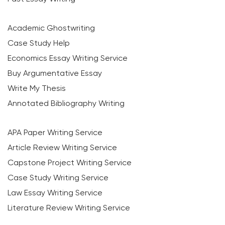
Academic Ghostwriting
Case Study Help
Economics Essay Writing Service
Buy Argumentative Essay
Write My Thesis
Annotated Bibliography Writing
APA Paper Writing Service
Article Review Writing Service
Capstone Project Writing Service
Case Study Writing Service
Law Essay Writing Service
Literature Review Writing Service