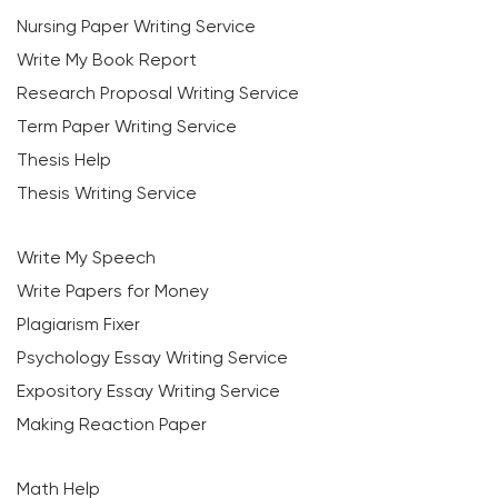
Nursing Paper Writing Service
Write My Book Report
Research Proposal Writing Service
Term Paper Writing Service
Thesis Help
Thesis Writing Service
Write My Speech
Write Papers for Money
Plagiarism Fixer
Psychology Essay Writing Service
Expository Essay Writing Service
Making Reaction Paper
Math Help