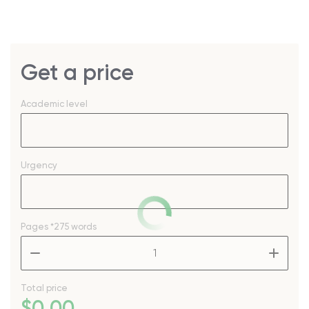
Get a price
Academic level
Urgency
Pages
*275 words
–
+
Total price
$
0
.00