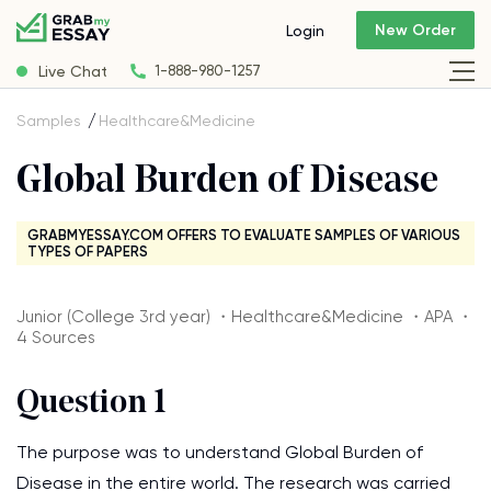
New Order
Login
Live Chat
1-888-980-1257
Samples
Healthcare&Medicine
Global Burden of Disease
GRABMYESSAY.COM OFFERS TO EVALUATE SAMPLES OF VARIOUS
TYPES OF PAPERS
Junior (College 3rd year) ・Healthcare&Medicine ・APA ・
4 Sources
Question 1
The purpose was to understand Global Burden of
Disease in the entire world. The research was carried