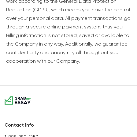
work according to the General Data Protection
Regulation (GDPR), which means you have the control
over your personal data. All payment transactions go
through a secure online payment system, thus your
Billing information is not stored, saved or available to
the Company in any way. Additionally, we guarantee
confidentiality and anonymity all throughout your
cooperation with our Company.
Contact Info
1-888-980-1257