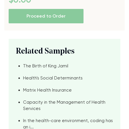
Proceed to Order
Related Samples
The Birth of King Jamil
Health's Social Determinants
Matrix Health Insurance
Capacity in the Management of Health
Services
In the health-care environment, coding has
an i...