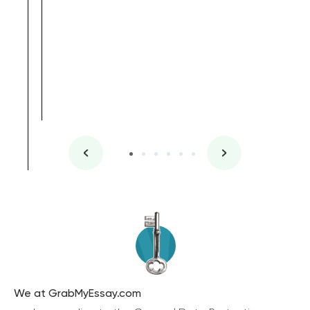
We at GrabMyEssay.com