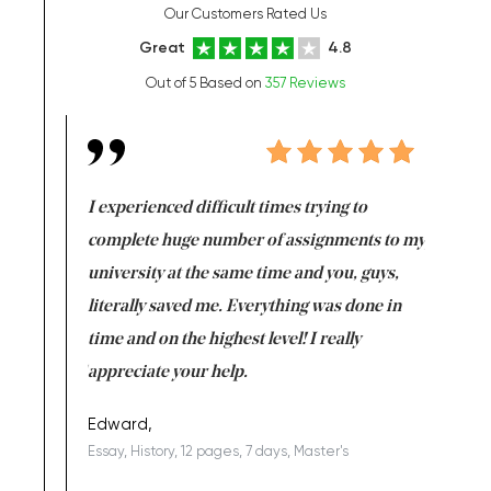
Our Customers Rated Us
Great
4.8
Out of 5 Based on
357 Reviews
e same time
I experienced difficult times trying to
First ti
versity
complete huge number of assignments to my
just lac
ter the
university at the same time and you, guys,
it was a 
on for me as
literally saved me. Everything was done in
I’m doing
I am really
time and on the highest level! I really
enjoy c
ng the best!
appreciate your help.
Support 
being a b
Edward,
Essay, History, 12 pages, 7 days, Master's
Yuong Lo
, Master's
Literature