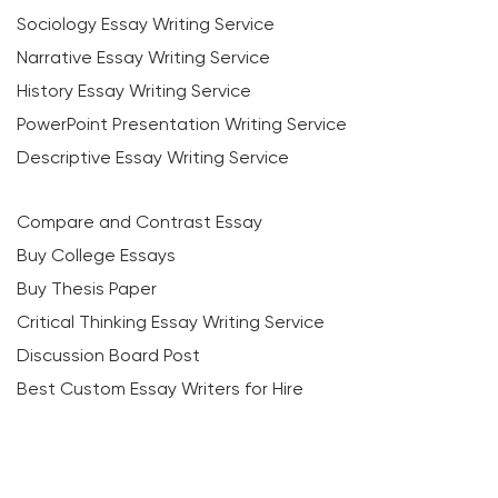
Sociology Essay Writing Service
Narrative Essay Writing Service
History Essay Writing Service
PowerPoint Presentation Writing Service
Descriptive Essay Writing Service
Compare and Contrast Essay
Buy College Essays
Buy Thesis Paper
Critical Thinking Essay Writing Service
Discussion Board Post
Best Custom Essay Writers for Hire