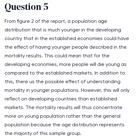
Question 5
From figure 2 of the report, a population age
distribution that is much younger in the developing
country that in the established economies could have
the effect of having younger people described in the
mortality results. This could mean that for the
developing economies, more people will die young as
compared to the established markets. In addition to
this, there us the possible effect of understanding
mortality in younger populations. However, this will only
reflect on developing countries than established
markets. The mortality results will thus concentrate
more on young population rather than the general
population because the age distribution represents
the majority of this sample group.