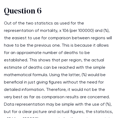
Question 6
Out of the two statistics as used for the
representation of mortality, x 106 (per 100000) and (%),
the easiest to use for comparison between regions will
have to be the previous one. This is because it allows
for an approximate number of deaths to be
established. This shows that per region, the actual
estimate of deaths can be reached with the simple
mathematical formula. Using the latter, (%) would be
beneficial in just giving figures without the need for
detailed information. Therefore, it would not be the
very best as far as comparison results are concerned.
Data representation may be simple with the use of (%),
but for a clear picture and actual figures, the statistics,