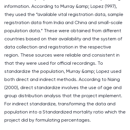
information. According to Murray &amp; Lopez (1997),
they used the “available vital registration data, sample
registration data from India and China and small-scale
population data.” These were obtained from different
countries based on their availability and the system of
data collection and registration in the respective
region. These sources were reliable and consistent in
that they were used for official recordings. To
standardize the population, Murray &amp; Lopez used
both direct and indirect methods. According to Naing
(2000), direct standardize involves the use of age and
group distribution analysis that the project implement.
For indirect standardize, transforming the data and
population into a Standardized mortality ratio which the
project did by formulating percentages.