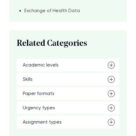
Exchange of Health Data
Related Categories
Academic levels
Skills
Paper formats
Urgency types
Assignment types