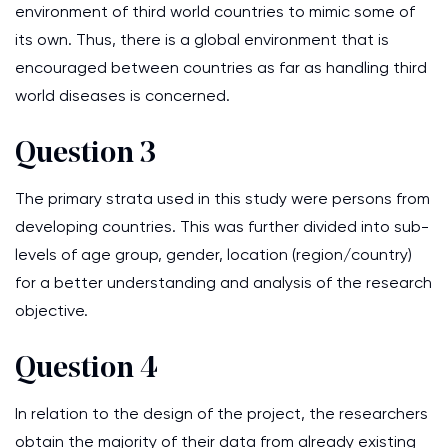
environment of third world countries to mimic some of
its own. Thus, there is a global environment that is
encouraged between countries as far as handling third
world diseases is concerned.
Question 3
The primary strata used in this study were persons from
developing countries. This was further divided into sub-
levels of age group, gender, location (region/country)
for a better understanding and analysis of the research
objective.
Question 4
In relation to the design of the project, the researchers
obtain the majority of their data from already existing