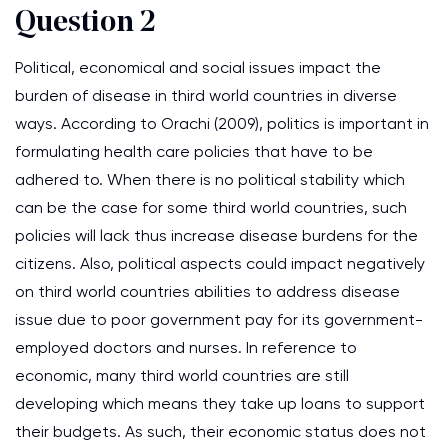
Question 2
Political, economical and social issues impact the
burden of disease in third world countries in diverse
ways. According to Orachi (2009), politics is important in
formulating health care policies that have to be
adhered to. When there is no political stability which
can be the case for some third world countries, such
policies will lack thus increase disease burdens for the
citizens. Also, political aspects could impact negatively
on third world countries abilities to address disease
issue due to poor government pay for its government-
employed doctors and nurses. In reference to
economic, many third world countries are still
developing which means they take up loans to support
their budgets. As such, their economic status does not