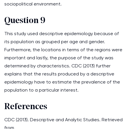
sociopolitical environment.
Question 9
This study used descriptive epidemiology because of
its population as grouped per age and gender.
Furthermore, the locations in terms of the regions were
important and lastly, the purpose of the study was
determined by characteristics. CDC (2013) further
explains that the results produced by a descriptive
epidemiology have to estimate the prevalence of the
population to a particular interest.
References
CDC (2013). Descriptive and Analytic Studies. Retrieved
from