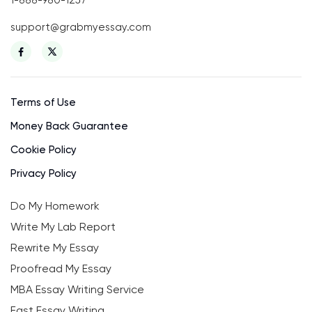
support@grabmyessay.com
Terms of Use
Money Back Guarantee
Cookie Policy
Privacy Policy
Do My Homework
Write My Lab Report
Rewrite My Essay
Proofread My Essay
MBA Essay Writing Service
Fast Essay Writing