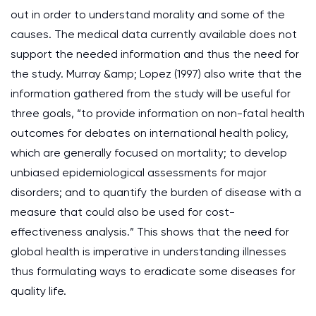
out in order to understand morality and some of the
causes. The medical data currently available does not
support the needed information and thus the need for
the study. Murray &amp; Lopez (1997) also write that the
information gathered from the study will be useful for
three goals, “to provide information on non-fatal health
outcomes for debates on international health policy,
which are generally focused on mortality; to develop
unbiased epidemiological assessments for major
disorders; and to quantify the burden of disease with a
measure that could also be used for cost-
effectiveness analysis.” This shows that the need for
global health is imperative in understanding illnesses
thus formulating ways to eradicate some diseases for
quality life.