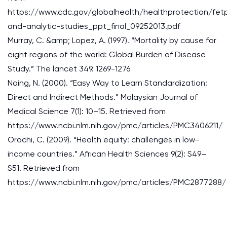
https://www.cdc.gov/globalhealth/healthprotection/fet
and-analytic-studies_ppt_final_09252013.pdf
Murray, C. &amp; Lopez, A. (1997). “Mortality by cause for
eight regions of the world: Global Burden of Disease
Study.” The lancet 349. 1269-1276
Naing, N. (2000). “Easy Way to Learn Standardization:
Direct and Indirect Methods.” Malaysian Journal of
Medical Science 7(1): 10–15. Retrieved from
https://www.ncbi.nlm.nih.gov/pmc/articles/PMC3406211/
Orachi, C. (2009). “Health equity: challenges in low-
income countries.” African Health Sciences 9(2): S49–
S51. Retrieved from
https://www.ncbi.nlm.nih.gov/pmc/articles/PMC2877288/