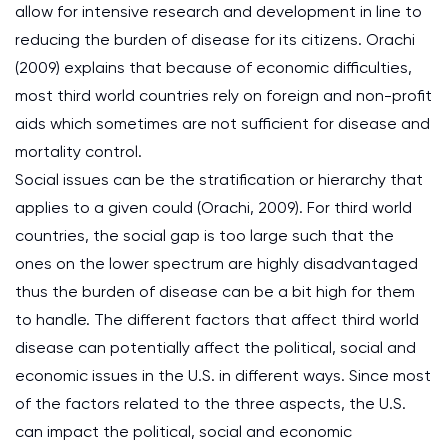
allow for intensive research and development in line to
reducing the burden of disease for its citizens. Orachi
(2009) explains that because of economic difficulties,
most third world countries rely on foreign and non-profit
aids which sometimes are not sufficient for disease and
mortality control.
Social issues can be the stratification or hierarchy that
applies to a given could (Orachi, 2009). For third world
countries, the social gap is too large such that the
ones on the lower spectrum are highly disadvantaged
thus the burden of disease can be a bit high for them
to handle. The different factors that affect third world
disease can potentially affect the political, social and
economic issues in the U.S. in different ways. Since most
of the factors related to the three aspects, the U.S.
can impact the political, social and economic