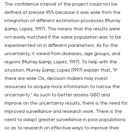
The confidence interval of the project could not be
defined at precise 95% because it was wide from the
integration of different estimation processes (Murray
&amp; Lopez, 1997). This means that the results were
not easily matched if the same population was to be
experimented on in different parameters. As for the
uncertainty, it varied from diseases, age groups, and
regions (Murray &amp; Lopez, 1997). To help with the
situation, Murray &amp; Lopez (1997) explain that, “If
there are wide CIs, decision-makers may invest
resources to acquire more information to narrow the
uncertainty.” As such to better assess GBD and
improve on the uncertainty results, there is the need for
improved surveillance and research work. There is the
need to adapt greater surveillance in poor populations
so as to research on effective ways to improve their