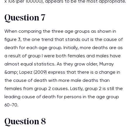
x 106 (per 100000), appears to be the most appropriate.
Question 7
When comparing the three age groups as shown in
figure 3, the one trend that stands out is the cause of
death for each age group. Initially, more deaths are as
a result of group I were both females and males have
almost equal statistics. As they grow older, Murray
&amp; Lopez (2009) express that there is a change in
the cause of death with more male deaths than
females from group 2 causes. Lastly, group 2 is still the
leading cause of death for persons in the age group
60-70.
Question 8