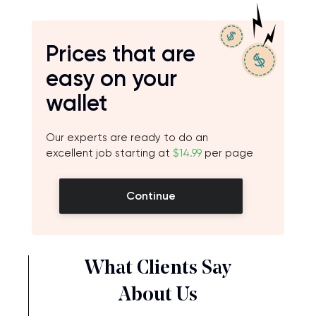
Prices that are
easy on your
wallet
Our experts are ready to do an
excellent job starting at
$14.99
per page
Continue
What Clients Say
About Us