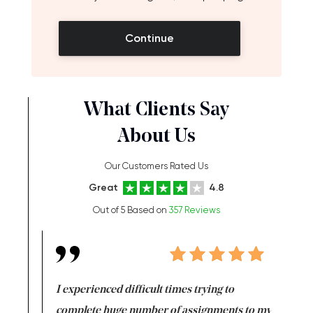
Continue
What Clients Say
About Us
Our Customers Rated Us
Great
4.8
Out of 5 Based on
357 Reviews
e same time
I experienced difficult times trying to
First ti
versity
complete huge number of assignments to my
just lac