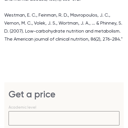
Westman, E. C., Feinman, R. D., Mavropoulos, J. C.,
Vernon, M. C., Volek, J. S., Wortman, J. A., ... & Phinney, S.
D. (2007). Low-carbohydrate nutrition and metabolism.
The American journal of clinical nutrition, 86(2), 276-284."
Get a price
Academic level