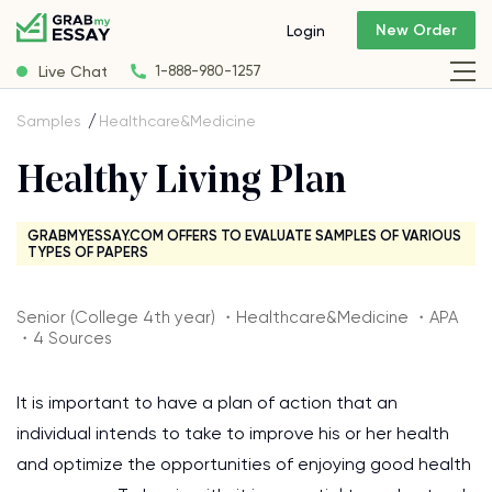
New Order
Login
Live Chat
1-888-980-1257
Samples
Healthcare&Medicine
Healthy Living Plan
GRABMYESSAY.COM OFFERS TO EVALUATE SAMPLES OF VARIOUS
TYPES OF PAPERS
Senior (College 4th year) ・Healthcare&Medicine ・APA
・4 Sources
It is important to have a plan of action that an
individual intends to take to improve his or her health
and optimize the opportunities of enjoying good health