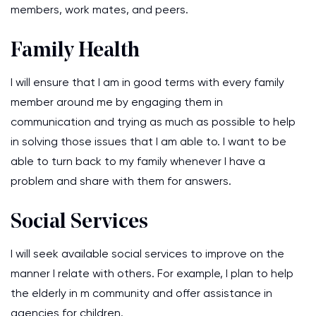
members, work mates, and peers.
Family Health
I will ensure that I am in good terms with every family
member around me by engaging them in
communication and trying as much as possible to help
in solving those issues that I am able to. I want to be
able to turn back to my family whenever I have a
problem and share with them for answers.
Social Services
I will seek available social services to improve on the
manner I relate with others. For example, I plan to help
the elderly in m community and offer assistance in
agencies for children.