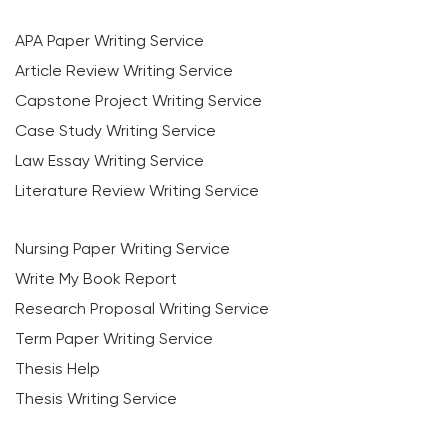
APA Paper Writing Service
Article Review Writing Service
Capstone Project Writing Service
Case Study Writing Service
Law Essay Writing Service
Literature Review Writing Service
Nursing Paper Writing Service
Write My Book Report
Research Proposal Writing Service
Term Paper Writing Service
Thesis Help
Thesis Writing Service