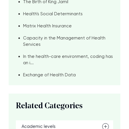
The Birth of King Jamil
Health's Social Determinants
Matrix Health Insurance
Capacity in the Management of Health
Services
In the health-care environment, coding has
an i...
Exchange of Health Data
Related Categories
Academic levels