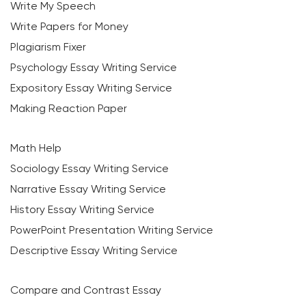
Write My Speech
Write Papers for Money
Plagiarism Fixer
Psychology Essay Writing Service
Expository Essay Writing Service
Making Reaction Paper
Math Help
Sociology Essay Writing Service
Narrative Essay Writing Service
History Essay Writing Service
PowerPoint Presentation Writing Service
Descriptive Essay Writing Service
Compare and Contrast Essay