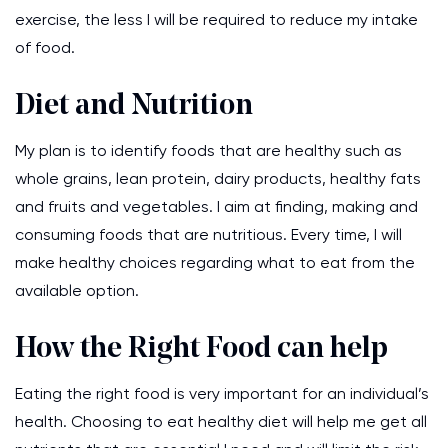
exercise, the less I will be required to reduce my intake
of food.
Diet and Nutrition
My plan is to identify foods that are healthy such as
whole grains, lean protein, dairy products, healthy fats
and fruits and vegetables. I aim at finding, making and
consuming foods that are nutritious. Every time, I will
make healthy choices regarding what to eat from the
available option.
How the Right Food can help
Eating the right food is very important for an individual’s
health. Choosing to eat healthy diet will help me get all