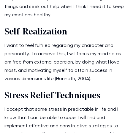
things and seek out help when I think I need it to keep
my emotions healthy.
Self-Realization
I want to feel fulfilled regarding my character and
personality. To achieve this, I will focus my mind so as
am free from external coercion, by doing what I love
most, and motivating myself to attain success in
various dimensions life (Honneth, 2004).
Stress Relief Techniques
I accept that some stress in predictable in life and I
know that I can be able to cope. I will find and
implement effective and constructive strategies to