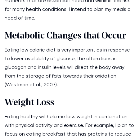
nutrients that are essential I need and will limit the risk
for many health conditions. I intend to plan my meals a
head of time.
Metabolic Changes that Occur
Eating low calorie diet is very important as in response
to lower availability of glucose, the alterations in
glucagon and insulin levels will direct the body away
from the storage of fats towards their oxidation
(Westman et al., 2007).
Weight Loss
Eating healthy will help me loss weight in combination
with physical activity and exercise. For example, I plan to
focus on eating breakfast that has proteins to reduce