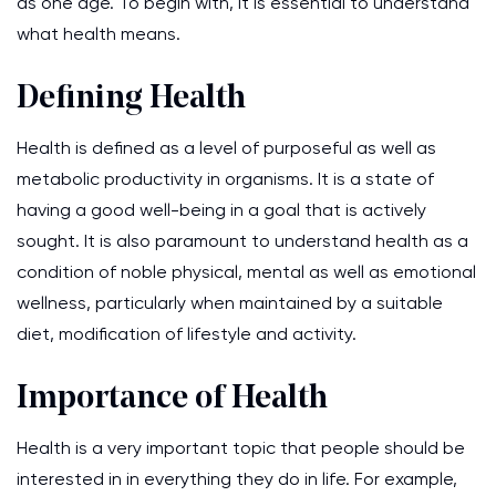
as one age. To begin with, it is essential to understand
what health means.
Defining Health
Health is defined as a level of purposeful as well as
metabolic productivity in organisms. It is a state of
having a good well-being in a goal that is actively
sought. It is also paramount to understand health as a
condition of noble physical, mental as well as emotional
wellness, particularly when maintained by a suitable
diet, modification of lifestyle and activity.
Importance of Health
Health is a very important topic that people should be
interested in in everything they do in life. For example,