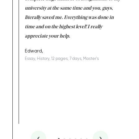
ter the
university at the same time and you, guys,
it was a 
on for me as
literally saved me. Everything was done in
I’m doing
I am really
time and on the highest level! I really
enjoy c
ng the best!
appreciate your help.
Support 
being a b
Edward,
Essay, History, 12 pages, 7 days, Master's
Yuong Lo
, Master's
Literature