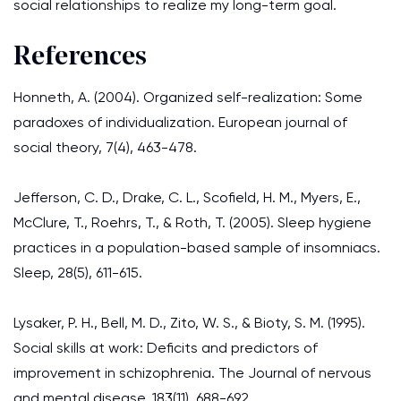
social relationships to realize my long-term goal.
References
Honneth, A. (2004). Organized self-realization: Some
paradoxes of individualization. European journal of
social theory, 7(4), 463-478.
Jefferson, C. D., Drake, C. L., Scofield, H. M., Myers, E.,
McClure, T., Roehrs, T., & Roth, T. (2005). Sleep hygiene
practices in a population-based sample of insomniacs.
Sleep, 28(5), 611-615.
Lysaker, P. H., Bell, M. D., Zito, W. S., & Bioty, S. M. (1995).
Social skills at work: Deficits and predictors of
improvement in schizophrenia. The Journal of nervous
and mental disease, 183(11), 688-692.