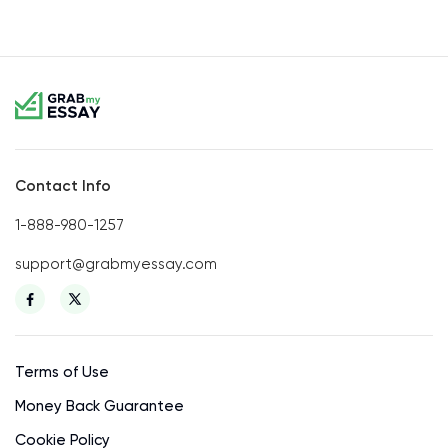
Contact Info
1-888-980-1257
support@grabmyessay.com
Terms of Use
Money Back Guarantee
Cookie Policy