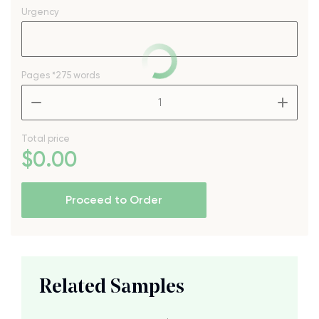
Urgency
Pages
*275 words
–
+
Total price
$
0
.00
Proceed to Order
Related Samples