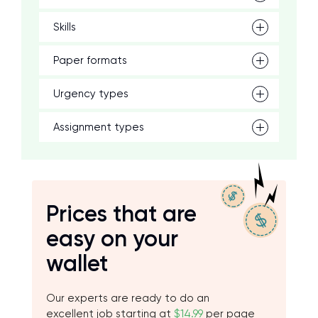
Skills
Paper formats
Urgency types
Assignment types
Prices that are
easy on your
wallet
Our experts are ready to do an
excellent job starting at
$14.99
per page