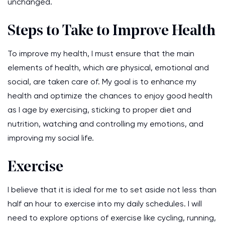
unchanged.
Steps to Take to Improve Health
To improve my health, I must ensure that the main
elements of health, which are physical, emotional and
social, are taken care of. My goal is to enhance my
health and optimize the chances to enjoy good health
as I age by exercising, sticking to proper diet and
nutrition, watching and controlling my emotions, and
improving my social life.
Exercise
I believe that it is ideal for me to set aside not less than
half an hour to exercise into my daily schedules. I will
need to explore options of exercise like cycling, running,