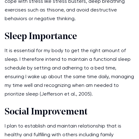
cope with stress like stress busters, deep breathing
exercises such as thisone, and avoid destructive
behaviors or negative thinking.
Sleep Importance
It is essential for my body to get the right amount of
sleep. I therefore intend to maintain a functional sleep
schedule by setting and adhering to a bed time,
ensuring I wake up about the same time daily, managing
my time well and recognizing when am needed to
prioritize sleep (Jefferson et al., 2005).
Social Improvement
I plan to establish and maintain relationship that is
healthy and fulfilling with others including family