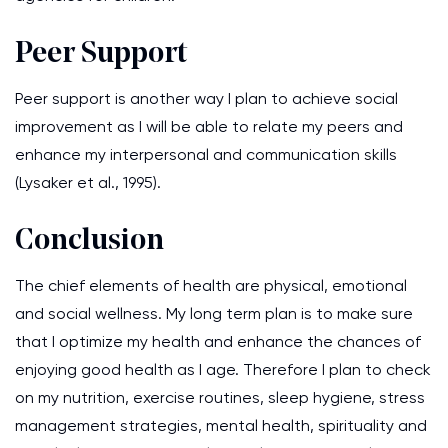
Peer Support
Peer support is another way I plan to achieve social
improvement as I will be able to relate my peers and
enhance my interpersonal and communication skills
(Lysaker et al., 1995).
Conclusion
The chief elements of health are physical, emotional
and social wellness. My long term plan is to make sure
that I optimize my health and enhance the chances of
enjoying good health as I age. Therefore I plan to check
on my nutrition, exercise routines, sleep hygiene, stress
management strategies, mental health, spirituality and