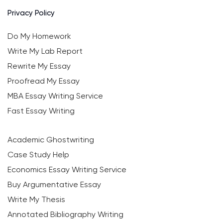
Privacy Policy
Do My Homework
Write My Lab Report
Rewrite My Essay
Proofread My Essay
MBA Essay Writing Service
Fast Essay Writing
Academic Ghostwriting
Case Study Help
Economics Essay Writing Service
Buy Argumentative Essay
Write My Thesis
Annotated Bibliography Writing