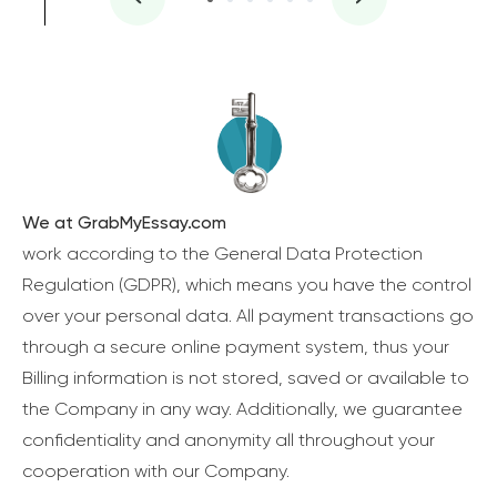
We at GrabMyEssay.com
work according to the General Data Protection
Regulation (GDPR), which means you have the control
over your personal data. All payment transactions go
through a secure online payment system, thus your
Billing information is not stored, saved or available to
the Company in any way. Additionally, we guarantee
confidentiality and anonymity all throughout your
cooperation with our Company.