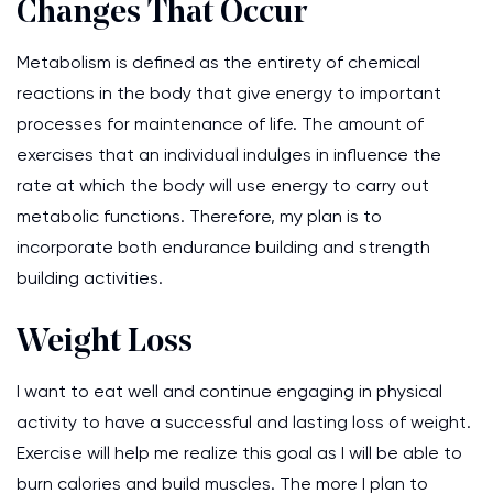
Changes That Occur
Metabolism is defined as the entirety of chemical
reactions in the body that give energy to important
processes for maintenance of life. The amount of
exercises that an individual indulges in influence the
rate at which the body will use energy to carry out
metabolic functions. Therefore, my plan is to
incorporate both endurance building and strength
building activities.
Weight Loss
I want to eat well and continue engaging in physical
activity to have a successful and lasting loss of weight.
Exercise will help me realize this goal as I will be able to
burn calories and build muscles. The more I plan to