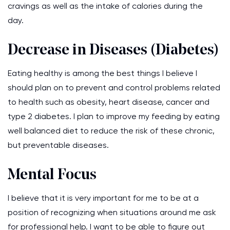
cravings as well as the intake of calories during the
day.
Decrease in Diseases (Diabetes)
Eating healthy is among the best things I believe I
should plan on to prevent and control problems related
to health such as obesity, heart disease, cancer and
type 2 diabetes. I plan to improve my feeding by eating
well balanced diet to reduce the risk of these chronic,
but preventable diseases.
Mental Focus
I believe that it is very important for me to be at a
position of recognizing when situations around me ask
for professional help. I want to be able to figure out