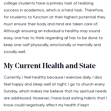
college students have a primary task of realizing
success in academics, which is a hard task. Therefore,
for students to function at their highest potential they
must ensure their body and mind are taken care of.
Although ensuring an individual is healthy may sound
easy, one has to think regarding all has to be done to
keep one-self physically, emotionally or mentally and
socially well.
My Current Health and State
Currently, I feel healthy because I exercise daily. I also
feel happy and sleep well at night. I go to church every
Sunday, which makes me believe that my spiritual needs
are addressed. However, I have bad eating habits that I
know could negatively affect my health if kept