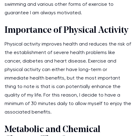
swimming and various other forms of exercise to
guarantee I am always motivated.
Importance of Physical Activity
Physical activity improves health and reduces the risk of
the establishment of severe health problems like
cancer, diabetes and heart disease. Exercise and
physical activity can either have long-term or
immediate health benefits, but the most important
thing to note is that is can potentially enhance the
quality of my life. For this reason, I decide to have a
minimum of 30 minutes daily to allow myself to enjoy the
associated benefits.
Metabolic and Chemical