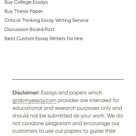
Buy College Essays
Buy Thesis Paper
Critical Thinking Essay Writing Service
Discussion Board Post
Best Custom Essay Writers for Hire