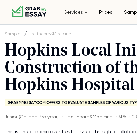
Services
Prices
Samp
Samples
Healthcare&Medicine
Hopkins Local Ini
Construction of th
Hopkins Hospital
GRABMYESSAY.COM OFFERS TO EVALUATE SAMPLES OF VARIOUS TYP
Junior (College 3rd year) ・Healthcare&Medicine ・APA ・2 
This is an economic event established through a collabor