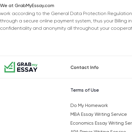
We at GrabMyEssay.com
work according to the General Data Protection Regulation
through a secure online payment system, thus your Billing 
confidentiality and anonymity all throughout your coopera
Contact Info
Terms of Use
Do My Homework
MBA Essay Writing Service
Economics Essay Writing Ser
APA Paper Writing Service