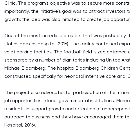
Clinic. The program’s objective was to secure more constr
importantly, the initiative’s goal was to attract investo
growth, the idea was also initiated to create job opport
One of the most incredible projects that was pushed by the
(Johns Hopkins Hospital, 2016). The facility contained ex
valet parking facilities. The football-field-sized entrance a
sponsored by a number of dignitaries including United Ara
Michael Bloomberg. The hospital Bloomberg Children Cent
constructed specifically for neonatal intensive care and IC
The project also advocates for participation of the mino
job opportunities in local governmental institutions. Moreov
residents in support growth and retention of underrepre
outreach to business and they have encouraged them to 
Hospital, 2016).