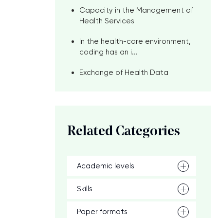
Capacity in the Management of
Health Services
In the health-care environment,
coding has an i...
Exchange of Health Data
Related Categories
n
Academic levels
Skills
Paper formats