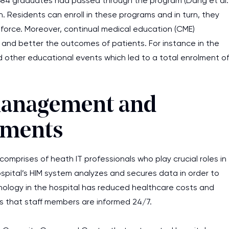
 1684 graduates had passed through the program (Dang et al.
. Residents can enroll in these programs and in turn, they
force. Moreover, continual medical education (CME)
s and better the outcomes of patients. For instance in the
nd other educational events which led to a total enrolment o
management and
pments
mprises of heath IT professionals who play crucial roles in
hospital’s HIM system analyzes and secures data in order to
chnology in the hospital has reduced healthcare costs and
s that staff members are informed 24/7.