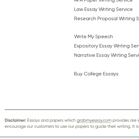
Law Essay Writing Service
Research Proposal Writing S
Write My Speech
Expository Essay Writing Ser
Narrative Essay Writing Serv
Buy College Essays