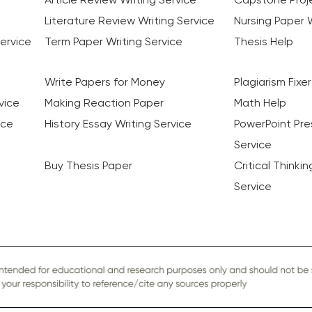
Literature Review Writing Service
Nursing Paper W
ervice
Term Paper Writing Service
Thesis Help
Write Papers for Money
Plagiarism Fixer
vice
Making Reaction Paper
Math Help
ice
History Essay Writing Service
PowerPoint Pre
Service
Buy Thesis Paper
Critical Thinki
Service