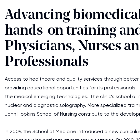
Advancing biomedical
hands-on training an
Physicians, Nurses a
Professionals
Access to healthcare and quality services through better e
providing educational opportunities for its professionals. T
the medical emerging technologies. The clinic’s school of 
nuclear and diagnostic solography. More specialized train
John Hopkins School of Nursing contribute to the develop
In 2009, the School of Medicine introduced a new curricu