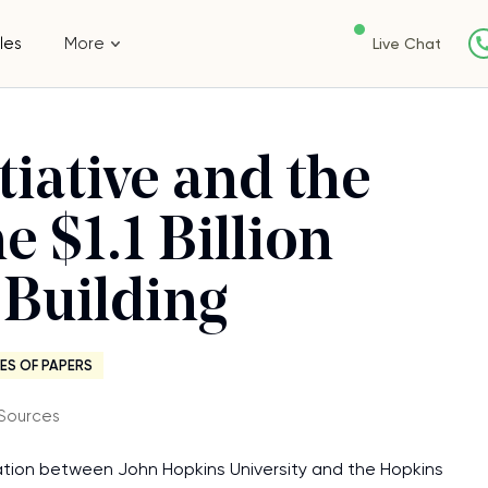
les
More
Live Chat
tiative and the
e $1.1 Billion
 Building
ES OF PAPERS
Sources
ation between John Hopkins University and the Hopkins