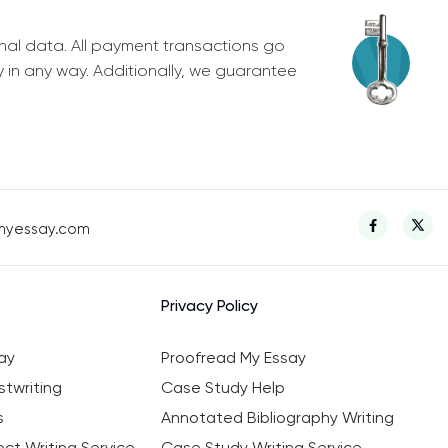
nal data. All payment transactions go
y in any way. Additionally, we guarantee
myessay.com
Privacy Policy
ay
Proofread My Essay
twriting
Case Study Help
s
Annotated Bibliography Writing
ct Writing Service
Case Study Writing Service