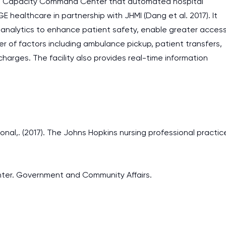
the Capacity Command Center that automated hospital
E healthcare in partnership with JHMI (Dang et al. 2017). It
 analytics to enhance patient safety, enable greater acces
r of factors including ambulance pickup, patient transfers,
rges. The facility also provides real-time information
ional,. (2017). The Johns Hopkins nursing professional practic
enter. Government and Community Affairs.
I am studying and worki
and it is difficult to cop
assignments as I am very
work day. You service is