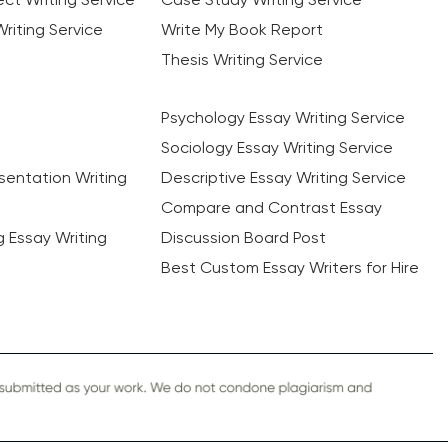
riting Service
Write My Book Report
Thesis Writing Service
Psychology Essay Writing Service
Sociology Essay Writing Service
sentation Writing
Descriptive Essay Writing Service
Compare and Contrast Essay
ng Essay Writing
Discussion Board Post
Best Custom Essay Writers for Hire