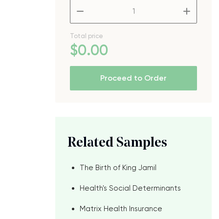
–
+
Total price
$
0
.00
Proceed to Order
Related Samples
The Birth of King Jamil
Health's Social Determinants
Matrix Health Insurance