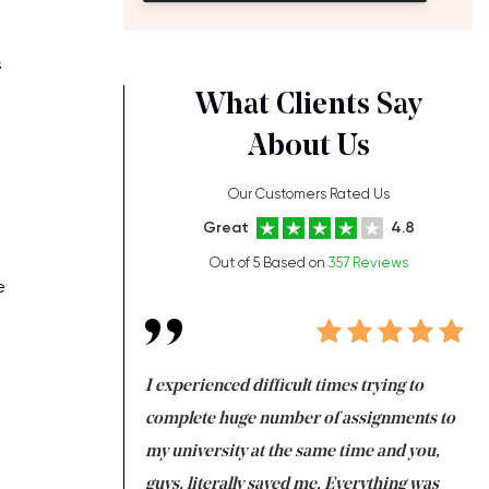
s
What Clients Say
About Us
Our Customers Rated Us
Great
4.8
Out of 5 Based on
357 Reviews
e
ng at the same time
I experienced difficult times trying to
Fi
e with university
complete huge number of assignments to
I 
 tired after the
my university at the same time and you,
an
 a salvation for me
guys, literally saved me. Everything was
to