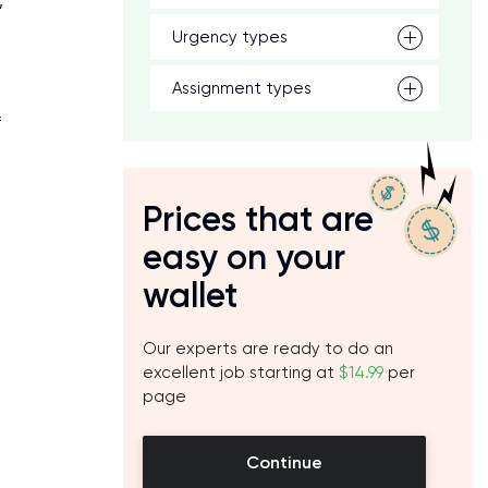
,
Urgency types
Assignment types
f
Prices that are
easy on your
wallet
Our experts are ready to do an
excellent job starting at
$14.99
per
page
Continue