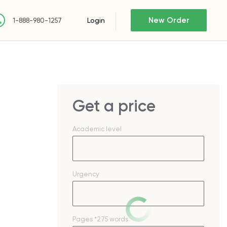
New Order
Login
1-888-980-1257
Get a price
Academic level
Urgency
Pages
*275 words