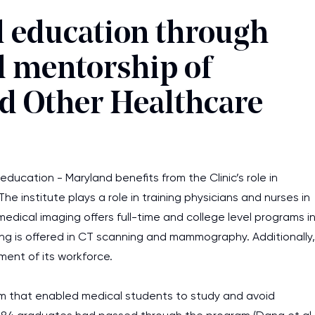
 education through
d mentorship of
nd Other Healthcare
ducation - Maryland benefits from the Clinic’s role in
he institute plays a role in training physicians and nurses in
medical imaging offers full-time and college level programs i
ing is offered in CT scanning and mammography. Additionally,
ment of its workforce.
lum that enabled medical students to study and avoid