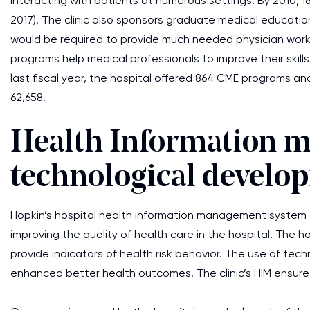
interacting with patients at numerous settings. By 2010,
2017). The clinic also sponsors graduate medical education
would be required to provide much needed physician work
programs help medical professionals to improve their skill
last fiscal year, the hospital offered 864 CME programs a
62,658.
Health Information 
technological develo
Hopkin’s hospital health information management system co
improving the quality of health care in the hospital. The 
provide indicators of health risk behavior. The use of te
enhanced better health outcomes. The clinic’s HIM ensure