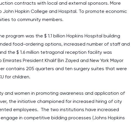
uction contracts with local and external sponsors. More
rs to John Hopkin College and Hospital. To promote economic
unities to community members.
 program was the $ 1.1 billion Hopkins Hospital building
panded food-ordering options, increased number of staff and
nd the $ 1.6 million tetragonal reception facility was
b Emirates President Khalif Bin Zayed and New York Mayor
er contains 205 quarters and ten surgery suites that were
U for children.
rity and women in promoting awareness and application of
er, the initiative championed for increased hiring of city
sented employees. The two institutions have increased
engage in competitive bidding processes (Johns Hopkins