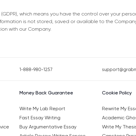
 (GDPR), which means you have the control over your perso
information is not stored, saved or available to the Compan
tion with our Company.
1-888-980-1257
support@grab
Money Back Guarantee
Cookie Policy
Write My Lab Report
Rewrite My Ess
Fast Essay Writing
Academic Ghos
vice
Buy Argumentative Essay
Write My Thesi
Article Review Writing Service
Capstone Proje