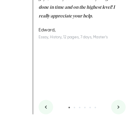
ing on time. I am
done in time and on the highest level! I
re
ish you everything
really appreciate your help.
C
ovely writer 109!
le
Edward,
Essay, History, 12 pages, 7 days, Master's
Yu
es, 7 days, Master's
Li