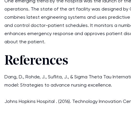
One emerging trend by the hospital was the launch of 
operations. The state of the art facility was designed by G
combines latest engineering systems and uses predictive
and control doctor-patient schedules. It monitors a numbe
enhances emergency response and approves patient discha
about the patient.
References
Dang, D., Rohde, J., Suflita, J., & Sigma Theta Tau Internat
model: Strategies to advance nursing excellence.
Johns Hopkins Hospital . (2016). Technology Innovation C