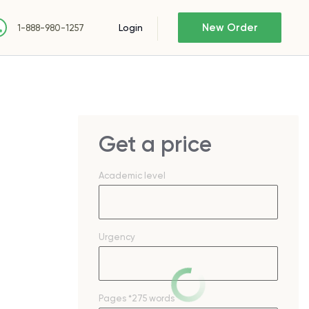
New Order
Login
1-888-980-1257
Get a price
Academic level
Urgency
Pages
*275 words