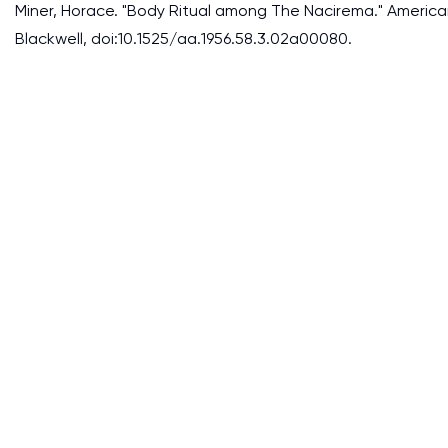
Miner, Horace. "Body Ritual among The Nacirema." American 
Blackwell, doi:10.1525/aa.1956.58.3.02a00080.