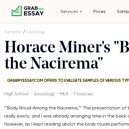
Services
Prices
Samp
Samples
Sociology
Horace Miner's "
the Nacirema"
GRABMYESSAY.COM OFFERS TO EVALUATE SAMPLES OF VARIOUS TYP
High School ・Sociology ・MLA ・1 Sources
""Body Ritual Among the Nacirema,"" The presentation of 
really exists, and I was already arranging time in the back
However, as I kept reading about the body rituals perform