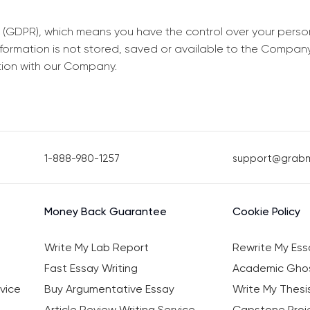
 (GDPR), which means you have the control over your perso
information is not stored, saved or available to the Compan
tion with our Company.
1-888-980-1257
support@grab
Money Back Guarantee
Cookie Policy
Write My Lab Report
Rewrite My Ess
Fast Essay Writing
Academic Ghos
vice
Buy Argumentative Essay
Write My Thesi
Article Review Writing Service
Capstone Proje