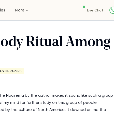
les
More
Live Chat
Body Ritual Among
ES OF PAPERS
the Nacirema by the author makes it sound like such a group
 of my mind for further study on this group of people.
ed by the culture of North America, it dawned on me that