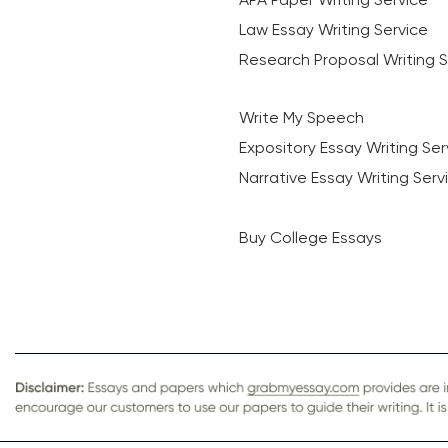
Law Essay Writing Service
Research Proposal Writing S
Write My Speech
Expository Essay Writing Ser
Narrative Essay Writing Serv
Buy College Essays