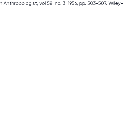
Anthropologist, vol 58, no. 3, 1956, pp. 503-507. Wiley-