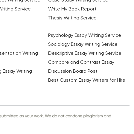
riting Service
Write My Book Report
Thesis Writing Service
Psychology Essay Writing Service
Sociology Essay Writing Service
sentation Writing
Descriptive Essay Writing Service
Compare and Contrast Essay
ng Essay Writing
Discussion Board Post
Best Custom Essay Writers for Hire