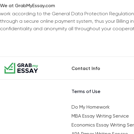
We at GrabMyEssay.com
work according to the General Data Protection Regulation
through a secure online payment system, thus your Billing 
confidentiality and anonymity all throughout your coopera
Contact Info
Terms of Use
Do My Homework
MBA Essay Writing Service
Economics Essay Writing Ser
APA Paper Writing Service