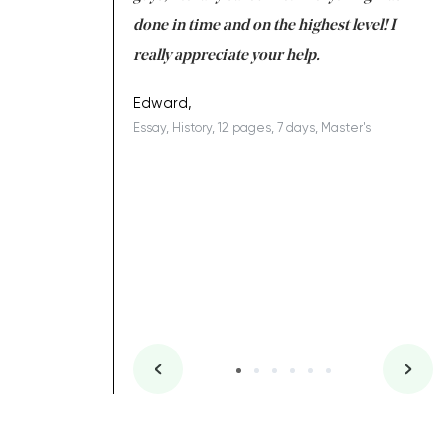
ing on time. I am
done in time and on the highest level! I
re
ish you everything
really appreciate your help.
C
ovely writer 109!
le
Edward,
Essay, History, 12 pages, 7 days, Master's
Yu
es, 7 days, Master's
Li