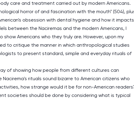
y body care and treatment carried out by modern Americans.
logical horror of and fascination with the mouth" (504), plu
e American's obsession with dental hygiene and how it impacts
rallels between the Naciremas and the modern Americans, I
to show Americans who they truly are. However, upon my
nded to critique the manner in which anthropological studies
logists to present standard, simple and everyday rituals of
 way of showing how people from different cultures can
e Nacirema's rituals sound bizarre to American citizens who
 activities, how strange would it be for non-American readers
erent societies should be done by considering what is typical