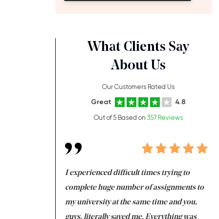
What Clients Say
About Us
Our Customers Rated Us
Great
4.8
Out of 5 Based on
357 Reviews
ng at the same time
I experienced difficult times trying to
Fi
e with university
complete huge number of assignments to
I 
 tired after the
my university at the same time and you,
an
 a salvation for me
guys, literally saved me. Everything was
to