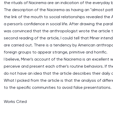
the rituals of Nacirema are an indication of the everyda
The description of the Nacirema as having an "almost patho
the link of the mouth to social relationships revealed th
a person's confidence in social life. After drawing the pa
was convinced that the anthropologist wrote the article 
second reading of the article, I could tell that Miner inte
are carried out. There is a tendency by American anthropo
foreign groups to appear strange, primitive and horrific.
I believe, Miner's account of the Nacirema is an excellent
perceive and present each other's routine behaviors. If th
do not have an idea that the article describes their daily
What I picked from the article is that the analysis of diff
to the specific communities to avoid false presentations.
Works Cited