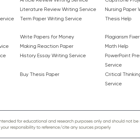
Literature Review Writing Service
Nursing Paper W
ervice
Term Paper Writing Service
Thesis Help
Write Papers for Money
Plagiarism Fixer
vice
Making Reaction Paper
Math Help
ice
History Essay Writing Service
PowerPoint Pre
Service
Buy Thesis Paper
Critical Thinki
Service