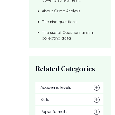
poverty safety net f...
About Crime Analysis
The nine questions
The use of Questionnaires in
collecting data
Related Categories
Academic levels
Skills
Paper formats