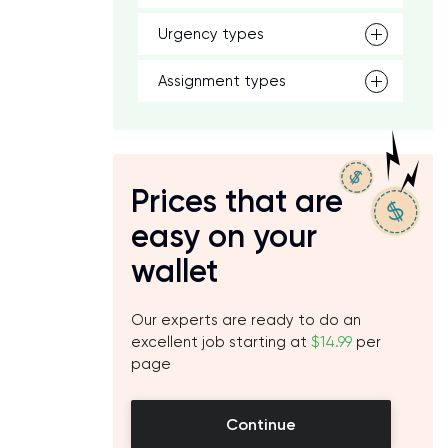
Urgency types
Assignment types
Prices that are
easy on your
wallet
Our experts are ready to do an
excellent job starting at
$14.99
per
page
Continue