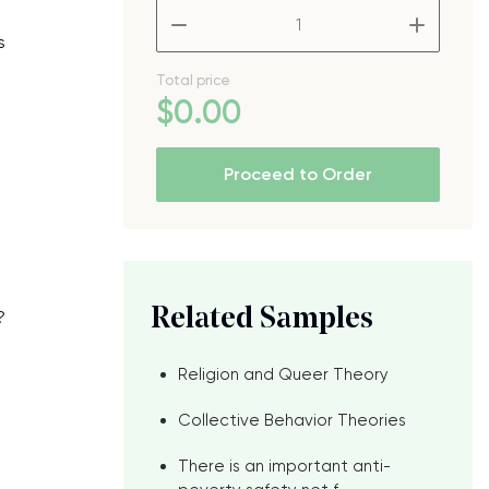
–
+
s
Total price
$
0
.00
Proceed to Order
Related Samples
?
Religion and Queer Theory
Collective Behavior Theories
There is an important anti-