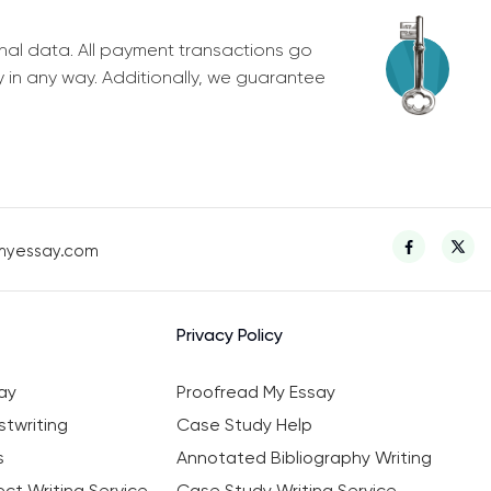
nal data. All payment transactions go
y in any way. Additionally, we guarantee
myessay.com
Privacy Policy
ay
Proofread My Essay
twriting
Case Study Help
s
Annotated Bibliography Writing
ct Writing Service
Case Study Writing Service