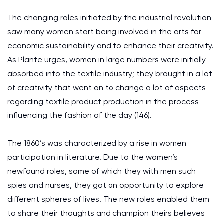
The changing roles initiated by the industrial revolution
saw many women start being involved in the arts for
economic sustainability and to enhance their creativity.
As Plante urges, women in large numbers were initially
absorbed into the textile industry; they brought in a lot
of creativity that went on to change a lot of aspects
regarding textile product production in the process
influencing the fashion of the day (146).
The 1860’s was characterized by a rise in women
participation in literature. Due to the women’s
newfound roles, some of which they with men such
spies and nurses, they got an opportunity to explore
different spheres of lives. The new roles enabled them
to share their thoughts and champion theirs believes