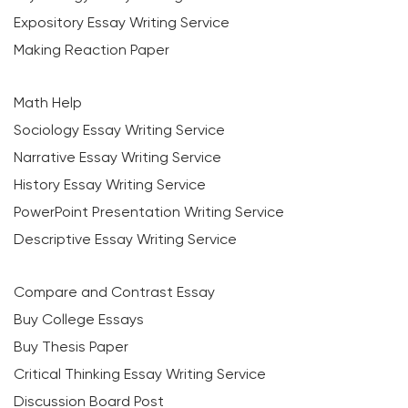
Expository Essay Writing Service
Making Reaction Paper
Math Help
Sociology Essay Writing Service
Narrative Essay Writing Service
History Essay Writing Service
PowerPoint Presentation Writing Service
Descriptive Essay Writing Service
Compare and Contrast Essay
Buy College Essays
Buy Thesis Paper
Critical Thinking Essay Writing Service
Discussion Board Post