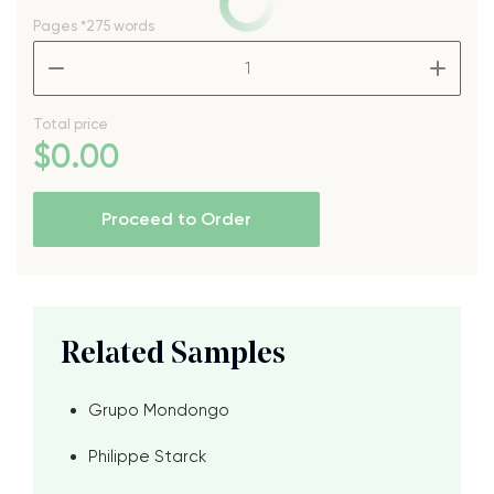
Pages
*275 words
–
+
Total price
$
0
.00
Proceed to Order
Related Samples
Grupo Mondongo
Philippe Starck