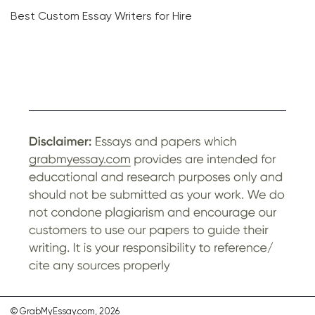
Best Custom Essay Writers for Hire
© GrabMyEssay.com, 2026