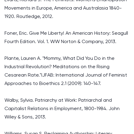
Movements in Europe, America and Australasia 1840-
1920. Routledge, 2012.
Foner, Eric. Give Me Liberty! An American History: Seagull
Fourth Edition. Vol. 1. WW Norton & Company, 2013.
Plante, Lauren A. "Mommy, What Did You Do in the
Industrial Revolution? Meditations on the Rising
Cesarean Rate."IJFAB: International Journal of Feminist
Approaches to Bioethics 2.1 (2009): 140-147.
Walby, Sylvia. Patriarchy at Work: Patriarchal and
Capitalist Relations in Employment, 1800-1984. John
Wiley & Sons, 2013.
Williams, Susan S. Reclaiming Authorship: Literary