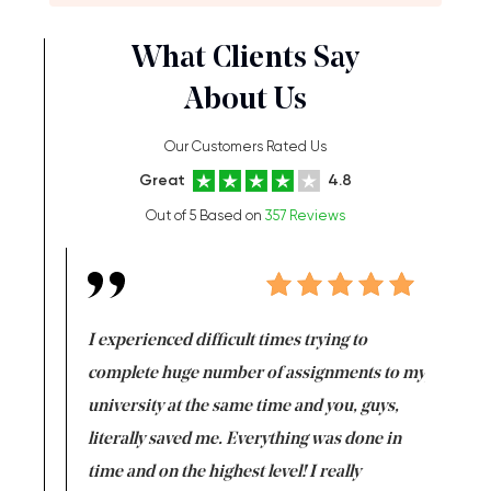
What Clients Say
About Us
Our Customers Rated Us
Great
4.8
Out of 5 Based on
357 Reviews
e same time
I experienced difficult times trying to
First ti
versity
complete huge number of assignments to my
just lac
ter the
university at the same time and you, guys,
it was a 
on for me as
literally saved me. Everything was done in
I’m doing
I am really
time and on the highest level! I really
enjoy c