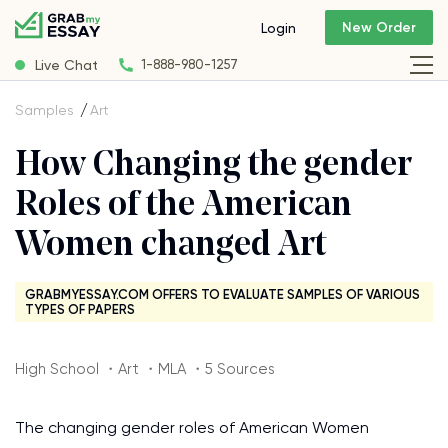
New Order
Login
Live Chat
1-888-980-1257
Samples
Art
How Changing the gender
Roles of the American
Women changed Art
GRABMYESSAY.COM OFFERS TO EVALUATE SAMPLES OF VARIOUS
TYPES OF PAPERS
High School ・Art ・MLA ・5 Sources
The changing gender roles of American Women