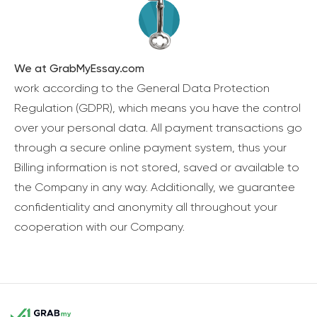
We at GrabMyEssay.com
work according to the General Data Protection
Regulation (GDPR), which means you have the control
over your personal data. All payment transactions go
through a secure online payment system, thus your
Billing information is not stored, saved or available to
the Company in any way. Additionally, we guarantee
confidentiality and anonymity all throughout your
cooperation with our Company.