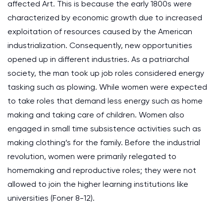
affected Art. This is because the early 1800s were
characterized by economic growth due to increased
exploitation of resources caused by the American
industrialization. Consequently, new opportunities
opened up in different industries. As a patriarchal
society, the man took up job roles considered energy
tasking such as plowing. While women were expected
to take roles that demand less energy such as home
making and taking care of children. Women also
engaged in small time subsistence activities such as
making clothing’s for the family. Before the industrial
revolution, women were primarily relegated to
homemaking and reproductive roles; they were not
allowed to join the higher learning institutions like
universities (Foner 8-12).