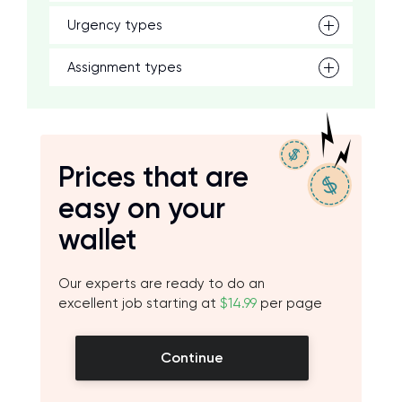
Urgency types
Assignment types
Prices that are
easy on your
wallet
Our experts are ready to do an
excellent job starting at
$14.99
per page
Continue