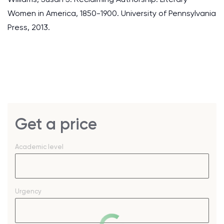
Women in America, 1850-1900. University of Pennsylvania
Press, 2013.
Get a price
Academic level
Urgency