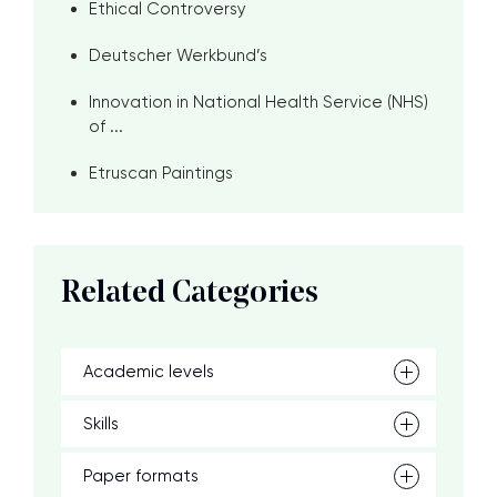
Ethical Controversy
Deutscher Werkbund’s
Innovation in National Health Service (NHS)
of ...
Etruscan Paintings
Related Categories
Academic levels
Skills
Paper formats