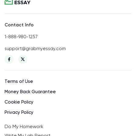
Contact Info
1-888-980-1257
support@grabmyessay.com
Terms of Use
Money Back Guarantee
Cookie Policy
Privacy Policy
Do My Homework
Write My Lab Report