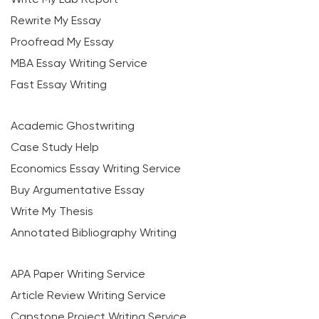
Rewrite My Essay
Proofread My Essay
MBA Essay Writing Service
Fast Essay Writing
Academic Ghostwriting
Case Study Help
Economics Essay Writing Service
Buy Argumentative Essay
Write My Thesis
Annotated Bibliography Writing
APA Paper Writing Service
Article Review Writing Service
Capstone Project Writing Service