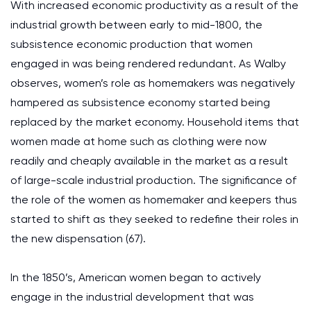
With increased economic productivity as a result of the
industrial growth between early to mid-1800, the
subsistence economic production that women
engaged in was being rendered redundant. As Walby
observes, women’s role as homemakers was negatively
hampered as subsistence economy started being
replaced by the market economy. Household items that
women made at home such as clothing were now
readily and cheaply available in the market as a result
of large-scale industrial production. The significance of
the role of the women as homemaker and keepers thus
started to shift as they seeked to redefine their roles in
the new dispensation (67).
In the 1850’s, American women began to actively
engage in the industrial development that was