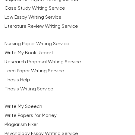
Case Study Writing Service
Law Essay Writing Service
Literature Review Writing Service
Nursing Paper Writing Service
Write My Book Report
Research Proposal Writing Service
Term Paper Writing Service
Thesis Help
Thesis Writing Service
Write My Speech
Write Papers for Money
Plagiarism Fixer
Psychology Essay Writing Service