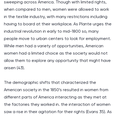
sweeping across America. Though with limited rights,
when compared to men, women were allowed to work
in the textile industry, with many restrictions including
having to board at their workplace. As Plante urges the
industrial revolution in early to mid-1800 so, many
people move to urban centers to look for employment.
While men had a variety of opportunities, American
women had a limited choice as the society would not
allow them to explore any opportunity that might have
arisen (43).
The demographic shifts that characterized the
American society in the 1850’s resulted in women from
different parts of America interacting as they met at
the factories they worked in. the interaction of women
saw a rise in their agitation for their rights (Evans 35). As