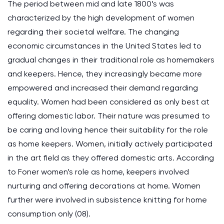
The period between mid and late 1800’s was
characterized by the high development of women
regarding their societal welfare. The changing
economic circumstances in the United States led to
gradual changes in their traditional role as homemakers
and keepers. Hence, they increasingly became more
empowered and increased their demand regarding
equality. Women had been considered as only best at
offering domestic labor. Their nature was presumed to
be caring and loving hence their suitability for the role
as home keepers. Women, initially actively participated
in the art field as they offered domestic arts. According
to Foner women’s role as home, keepers involved
nurturing and offering decorations at home. Women
further were involved in subsistence knitting for home
consumption only (08).