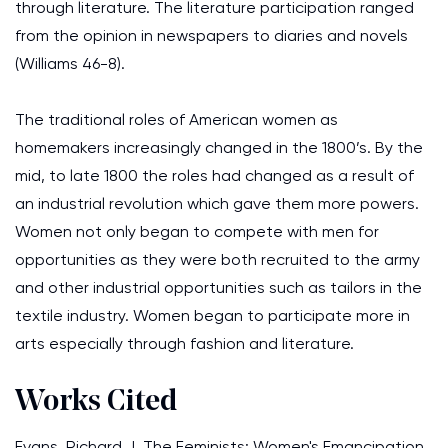
through literature. The literature participation ranged
from the opinion in newspapers to diaries and novels
(Williams 46-8).
The traditional roles of American women as
homemakers increasingly changed in the 1800’s. By the
mid, to late 1800 the roles had changed as a result of
an industrial revolution which gave them more powers.
Women not only began to compete with men for
opportunities as they were both recruited to the army
and other industrial opportunities such as tailors in the
textile industry. Women began to participate more in
arts especially through fashion and literature.
Works Cited
Evans, Richard J. The Feminists: Women's Emancipation