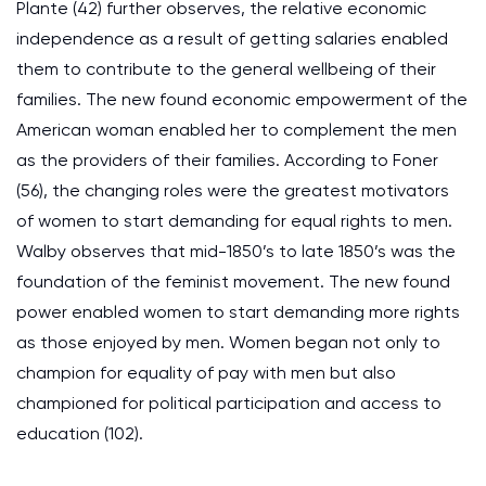
Plante (42) further observes, the relative economic
independence as a result of getting salaries enabled
them to contribute to the general wellbeing of their
families. The new found economic empowerment of the
American woman enabled her to complement the men
as the providers of their families. According to Foner
(56), the changing roles were the greatest motivators
of women to start demanding for equal rights to men.
Walby observes that mid-1850’s to late 1850’s was the
foundation of the feminist movement. The new found
power enabled women to start demanding more rights
as those enjoyed by men. Women began not only to
champion for equality of pay with men but also
championed for political participation and access to
education (102).