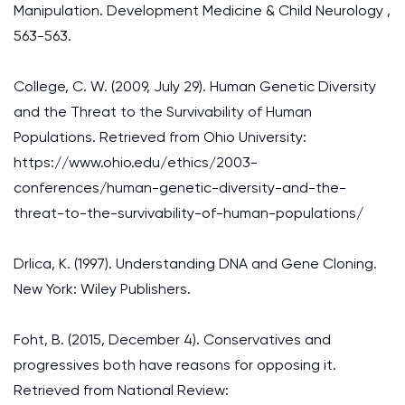
Manipulation. Development Medicine & Child Neurology ,
563-563.
College, C. W. (2009, July 29). Human Genetic Diversity
and the Threat to the Survivability of Human
Populations. Retrieved from Ohio University:
https://www.ohio.edu/ethics/2003-
conferences/human-genetic-diversity-and-the-
threat-to-the-survivability-of-human-populations/
Drlica, K. (1997). Understanding DNA and Gene Cloning.
New York: Wiley Publishers.
Foht, B. (2015, December 4). Conservatives and
progressives both have reasons for opposing it.
Retrieved from National Review: