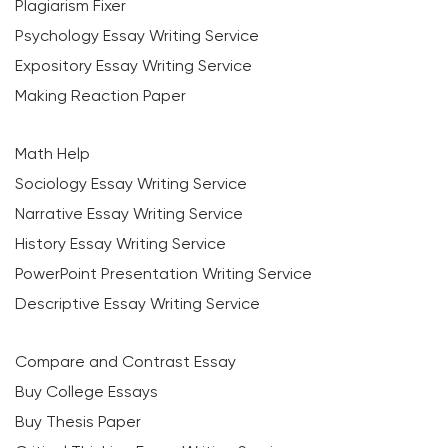
Plagiarism Fixer
Psychology Essay Writing Service
Expository Essay Writing Service
Making Reaction Paper
Math Help
Sociology Essay Writing Service
Narrative Essay Writing Service
History Essay Writing Service
PowerPoint Presentation Writing Service
Descriptive Essay Writing Service
Compare and Contrast Essay
Buy College Essays
Buy Thesis Paper