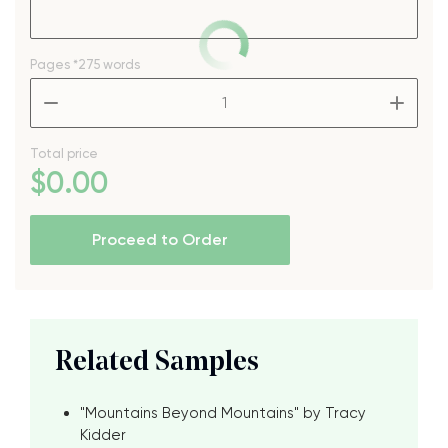
Pages
*275 words
–
+
Total price
$
0
.00
Proceed to Order
Related Samples
"Mountains Beyond Mountains" by Tracy
Kidder