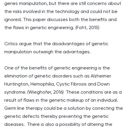
genes manipulation, but there are still concerns about
the risks involved in the technology and could not be
ignored. This paper discusses both the benefits and
the flaws in genetic engineering. (Foht, 2015)
Critics argue that the disadvantages of genetic
manipulation outweigh the advantages.
One of the benefits of genetic engineering is the
elimination of genetic disorders such as Alzheimer
Huntington, Hemophilia, Cystic Fibrosis and Down
syndrome. (Wieghofer, 2016) These conditions are as a
result of flaws in the genetic makeup of an individual.
Germ line therapy could be a solution by correcting the
genetic defects thereby preventing the genetic
diseases. There is also a possibility of altering the