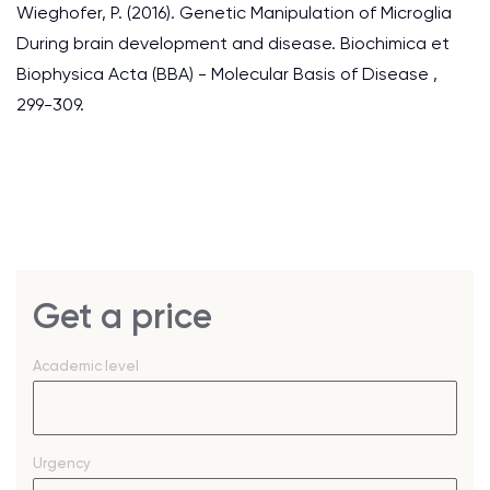
Wieghofer, P. (2016). Genetic Manipulation of Microglia
During brain development and disease. Biochimica et
Biophysica Acta (BBA) - Molecular Basis of Disease ,
299-309.
Get a price
Academic level
Urgency