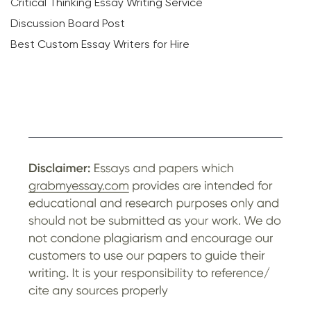
Critical Thinking Essay Writing Service
Discussion Board Post
Best Custom Essay Writers for Hire