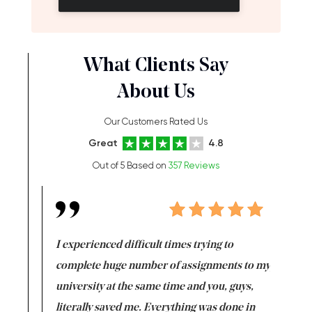
What Clients Say
About Us
Our Customers Rated Us
Great
4.8
Out of 5 Based on
357 Reviews
e same time
I experienced difficult times trying to
First ti
versity
complete huge number of assignments to my
just lac
ter the
university at the same time and you, guys,
it was a 
on for me as
literally saved me. Everything was done in
I’m doing