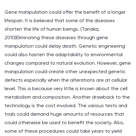
Gene manipulation could offer the benefit of a longer
lifespan. It is believed that some of the diseases
shorten the life of human beings. (Tanaka,
2010)Eliminating these diseases through gene
manipulation could delay death. Genetic engineering
could also hasten the adaptability to environmental
changes compared to natural evolution. However, gene
manipulation could create other unexpected genetic
defects especially when the alterations are at cellular
level. This is because very little is known about the cell
metabolism and composition. Another drawback to the
technology is the cost involved. The various tests and
trials could demand huge amounts of resources that
could otherwise be used to benefit the society. Also,
some of these procedures could take years to yield