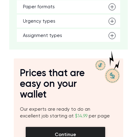
Paper formats
Urgency types
Assignment types
Prices that are
easy on your
wallet
Our experts are ready to do an
excellent job starting at
$14.99
per page
Continue