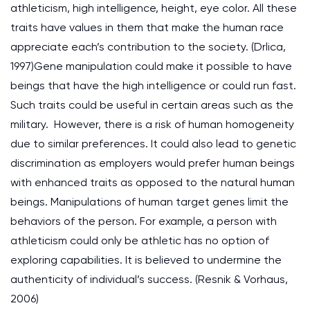
athleticism, high intelligence, height, eye color. All these
traits have values in them that make the human race
appreciate each’s contribution to the society. (Drlica,
1997)Gene manipulation could make it possible to have
beings that have the high intelligence or could run fast.
Such traits could be useful in certain areas such as the
military. However, there is a risk of human homogeneity
due to similar preferences. It could also lead to genetic
discrimination as employers would prefer human beings
with enhanced traits as opposed to the natural human
beings. Manipulations of human target genes limit the
behaviors of the person. For example, a person with
athleticism could only be athletic has no option of
exploring capabilities. It is believed to undermine the
authenticity of individual’s success. (Resnik & Vorhaus,
2006)