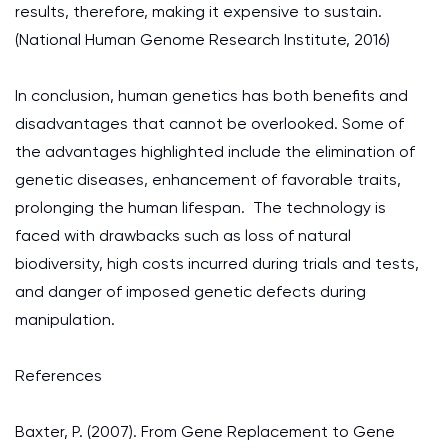
results, therefore, making it expensive to sustain.
(National Human Genome Research Institute, 2016)
In conclusion, human genetics has both benefits and
disadvantages that cannot be overlooked. Some of
the advantages highlighted include the elimination of
genetic diseases, enhancement of favorable traits,
prolonging the human lifespan. The technology is
faced with drawbacks such as loss of natural
biodiversity, high costs incurred during trials and tests,
and danger of imposed genetic defects during
manipulation.
References
Baxter, P. (2007). From Gene Replacement to Gene