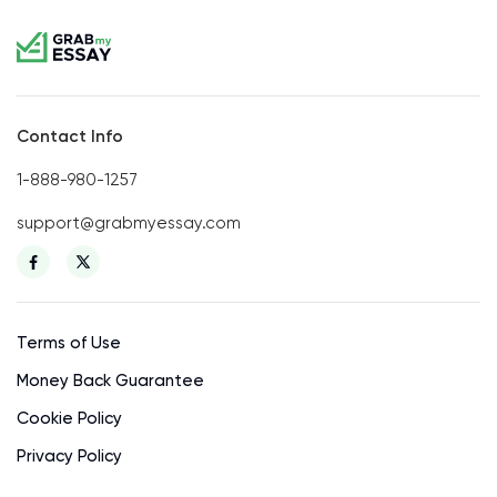
Contact Info
1-888-980-1257
support@grabmyessay.com
Terms of Use
Money Back Guarantee
Cookie Policy
Privacy Policy