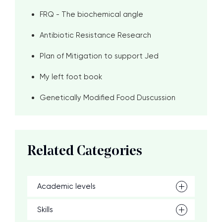
FRQ - The biochemical angle
Antibiotic Resistance Research
Plan of Mitigation to support Jed
My left foot book
Genetically Modified Food Duscussion
Related Categories
Academic levels
Skills