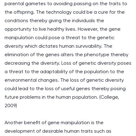
parental gametes to avoiding passing on the traits to
the offspring. The technology could be a cure for the
conditions thereby giving the individuals the
opportunity to live healthy lives. However, the gene
manipulation could pose a threat to the genetic
diversity which dictates human survivability. The
elimination of the genes alters the phenotype thereby
decreasing the diversity. Loss of genetic diversity poses
a threat to the adaptability of the population to the
environmental changes. The loss of genetic diversity
could lead to the loss of useful genes thereby posing
future problems in the human population. (College,
2009)
Another benefit of gene manipulation is the
development of desirable human traits such as