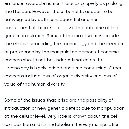
enhance favorable human traits as properly as prolong
the lifespan. However these benefits appear to be
outweighed by both consequential and non
consequential threats posed via the outcome of the
gene manipulation. Some of the major worries include
the ethics surrounding the technology and the freedom
of preference by the manipulated persons. Economic
concern should not be underestimated as the
technology is highly-priced and time consuming. Other
concerns include loss of organic diversity and loss of
value of the human diversity.
Some of the issues thaе arise are the possibility of
introduction of new genetic defect due to manipulation
at the cellular level. Very little is known about the cell
composition and its metabolism thereby manipulation