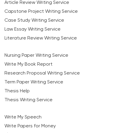
Article Review Writing Service
Capstone Project Writing Service
Case Study Writing Service
Law Essay Writing Service
Literature Review Writing Service
Nursing Paper Writing Service
Write My Book Report
Research Proposal Writing Service
Term Paper Writing Service
Thesis Help
Thesis Writing Service
Write My Speech
Write Papers for Money