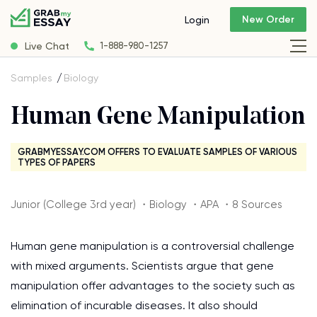
New Order
Login
Live Chat
1-888-980-1257
Samples
Biology
Human Gene Manipulation
GRABMYESSAY.COM OFFERS TO EVALUATE SAMPLES OF VARIOUS
TYPES OF PAPERS
Junior (College 3rd year) ・Biology ・APA ・8 Sources
Human gene manipulation is a controversial challenge
with mixed arguments. Scientists argue that gene
manipulation offer advantages to the society such as
elimination of incurable diseases. It also should