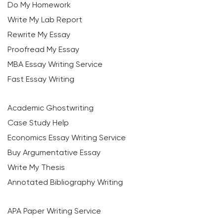
Do My Homework
Write My Lab Report
Rewrite My Essay
Proofread My Essay
MBA Essay Writing Service
Fast Essay Writing
Academic Ghostwriting
Case Study Help
Economics Essay Writing Service
Buy Argumentative Essay
Write My Thesis
Annotated Bibliography Writing
APA Paper Writing Service