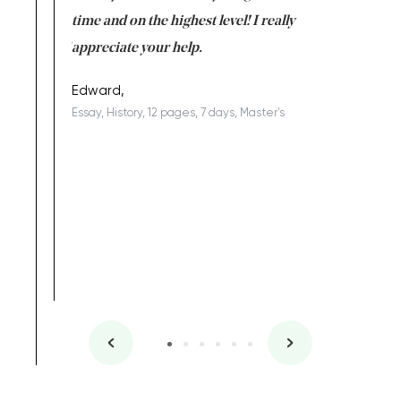
I am really
time and on the highest level! I really
enjoy c
ng the best!
appreciate your help.
Support 
being a b
Edward,
Essay, History, 12 pages, 7 days, Master's
Yuong Lo
, Master's
Literature