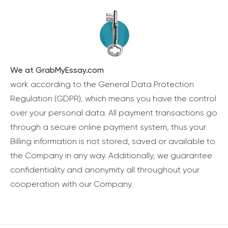
We at GrabMyEssay.com
work according to the General Data Protection
Regulation (GDPR), which means you have the control
over your personal data. All payment transactions go
through a secure online payment system, thus your
Billing information is not stored, saved or available to
the Company in any way. Additionally, we guarantee
confidentiality and anonymity all throughout your
cooperation with our Company.