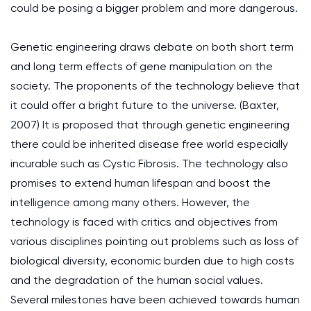
could be posing a bigger problem and more dangerous.
Genetic engineering draws debate on both short term
and long term effects of gene manipulation on the
society. The proponents of the technology believe that
it could offer a bright future to the universe. (Baxter,
2007) It is proposed that through genetic engineering
there could be inherited disease free world especially
incurable such as Cystic Fibrosis. The technology also
promises to extend human lifespan and boost the
intelligence among many others. However, the
technology is faced with critics and objectives from
various disciplines pointing out problems such as loss of
biological diversity, economic burden due to high costs
and the degradation of the human social values.
Several milestones have been achieved towards human