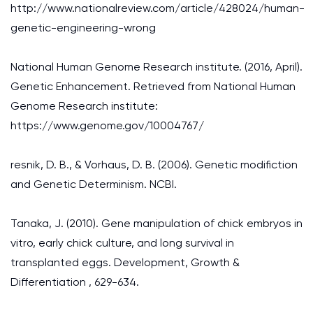
http://www.nationalreview.com/article/428024/human-
genetic-engineering-wrong
National Human Genome Research institute. (2016, April).
Genetic Enhancement. Retrieved from National Human
Genome Research institute:
https://www.genome.gov/10004767/
resnik, D. B., & Vorhaus, D. B. (2006). Genetic modifiction
and Genetic Determinism. NCBI.
Tanaka, J. (2010). Gene manipulation of chick embryos in
vitro, early chick culture, and long survival in
transplanted eggs. Development, Growth &
Differentiation , 629-634.