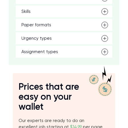
Skills
Paper formats
Urgency types
Assignment types
Prices that are
easy on your
wallet
Our experts are ready to do an
excellent job starting at
$14.99
per page