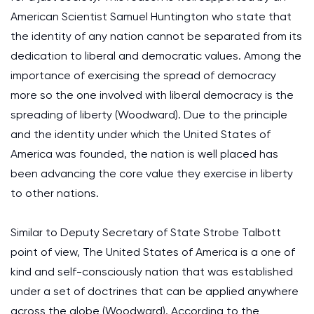
American Scientist Samuel Huntington who state that
the identity of any nation cannot be separated from its
dedication to liberal and democratic values. Among the
importance of exercising the spread of democracy
more so the one involved with liberal democracy is the
spreading of liberty (Woodward). Due to the principle
and the identity under which the United States of
America was founded, the nation is well placed has
been advancing the core value they exercise in liberty
to other nations.
Similar to Deputy Secretary of State Strobe Talbott
point of view, The United States of America is a one of
kind and self-consciously nation that was established
under a set of doctrines that can be applied anywhere
across the globe (Woodward). According to the