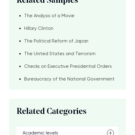
Related Samples
The Analysis of a Movie
Hillary Clinton
The Political Reform of Japan
The United States and Terrorism
Checks on Executive Presidential Orders
Bureaucracy of the National Government
Related Categories
Academic levels