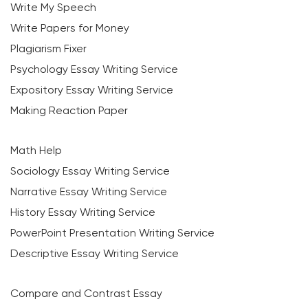
Write My Speech
Write Papers for Money
Plagiarism Fixer
Psychology Essay Writing Service
Expository Essay Writing Service
Making Reaction Paper
Math Help
Sociology Essay Writing Service
Narrative Essay Writing Service
History Essay Writing Service
PowerPoint Presentation Writing Service
Descriptive Essay Writing Service
Compare and Contrast Essay