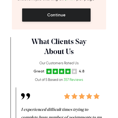
Continue
What Clients Say
About Us
Our Customers Rated Us
Great
4.8
Out of 5 Based on
357 Reviews
e same time
I experienced difficult times trying to
First ti
versity
complete huge number of assignments to my
just lac