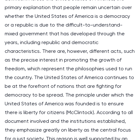
primary explanation that people remain uncertain over
whether the United States of America is a democracy
or a republic is due to the difficult-to-understand-
mixed government that has developed through the
years, including republic and democratic
characteristics. There are, however, different acts, such
as the precise interest in promoting the growth of
freedom, which represent the philosophies used to run
the country. The United States of America continues to
be at the forefront of nations that are fighting for
democracy to be spread. The principle under which the
United States of America was founded is to ensure
there is liberty for citizens (McClintock). According to all
document involved and the institutions established,
they emphasize greatly on liberty as the central focus
for a just society. This reason is well supported by an