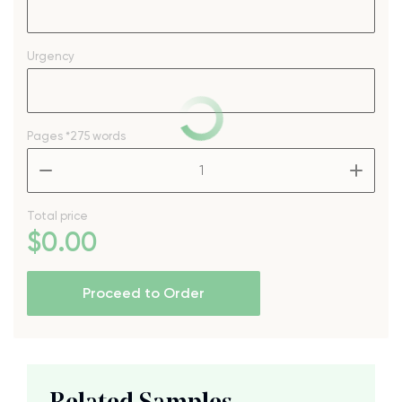
Urgency
Pages
*275 words
–
+
Total price
$
0
.00
Proceed to Order