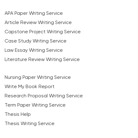
APA Paper Writing Service
Article Review Writing Service
Capstone Project Writing Service
Case Study Writing Service
Law Essay Writing Service
Literature Review Writing Service
Nursing Paper Writing Service
Write My Book Report
Research Proposal Writing Service
Term Paper Writing Service
Thesis Help
Thesis Writing Service