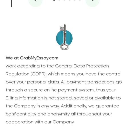
We at GrabMyEssay.com
work according to the General Data Protection
Regulation (GDPR), which means you have the control
over your personal data. All payment transactions go
through a secure online payment system, thus your
Billing information is not stored, saved or available to
the Company in any way. Additionally, we guarantee
confidentiality and anonymity all throughout your
cooperation with our Company.