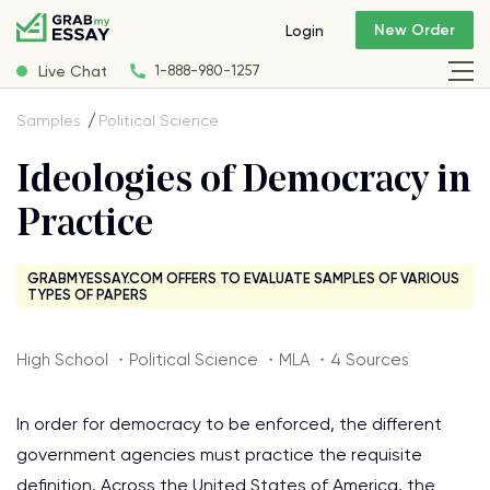
New Order
Login
Live Chat
1-888-980-1257
Samples
Political Science
Ideologies of Democracy in
Practice
GRABMYESSAY.COM OFFERS TO EVALUATE SAMPLES OF VARIOUS
TYPES OF PAPERS
High School ・Political Science ・MLA ・4 Sources
In order for democracy to be enforced, the different
government agencies must practice the requisite
definition. Across the United States of America, the