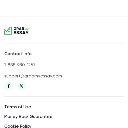
Contact Info
1-888-980-1257
support@grabmyessay.com
Terms of Use
Money Back Guarantee
Cookie Policy