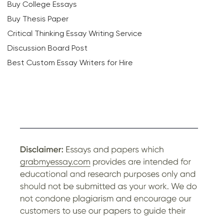
Buy College Essays
Buy Thesis Paper
Critical Thinking Essay Writing Service
Discussion Board Post
Best Custom Essay Writers for Hire