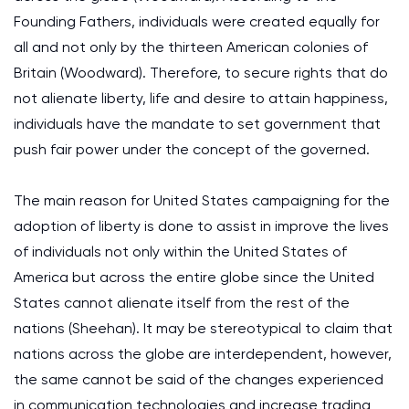
Founding Fathers, individuals were created equally for
all and not only by the thirteen American colonies of
Britain (Woodward). Therefore, to secure rights that do
not alienate liberty, life and desire to attain happiness,
individuals have the mandate to set government that
push fair power under the concept of the governed.
The main reason for United States campaigning for the
adoption of liberty is done to assist in improve the lives
of individuals not only within the United States of
America but across the entire globe since the United
States cannot alienate itself from the rest of the
nations (Sheehan). It may be stereotypical to claim that
nations across the globe are interdependent, however,
the same cannot be said of the changes experienced
in communication technologies and increase trading