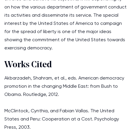
on how the various department of government conduct
its activities and disseminate its service. The special
interest by the United States of America to campaign
for the spread of liberty is one of the major ideas
showing the commitment of the United States towards
exercising democracy.
Works Cited
Akbarzadeh, Shahram, et al., eds. American democracy
promotion in the changing Middle East: from Bush to
Obama. Routledge, 2012.
McClintock, Cynthia, and Fabian Vallas. The United
States and Peru: Cooperation at a Cost. Psychology
Press, 2003.