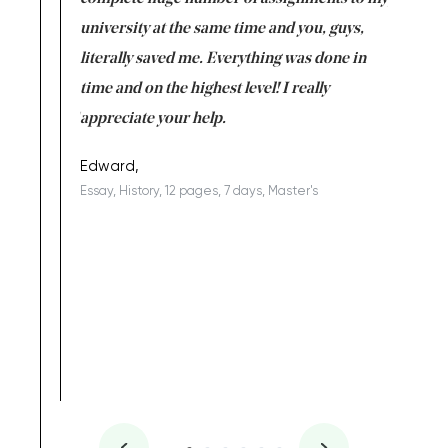
ter the
university at the same time and you, guys,
it was a 
on for me as
literally saved me. Everything was done in
I’m doing
I am really
time and on the highest level! I really
enjoy c
ng the best!
appreciate your help.
Support 
being a b
Edward,
Essay, History, 12 pages, 7 days, Master's
Yuong Lo
, Master's
Literature