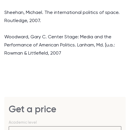
Sheehan, Michael. The international politics of space.
Routledge, 2007.
Woodward, Gary C. Center Stage: Media and the
Performance of American Politics. Lanham, Md. [u.a.:
Rowman & Littlefield, 2007
Get a price
Academic level