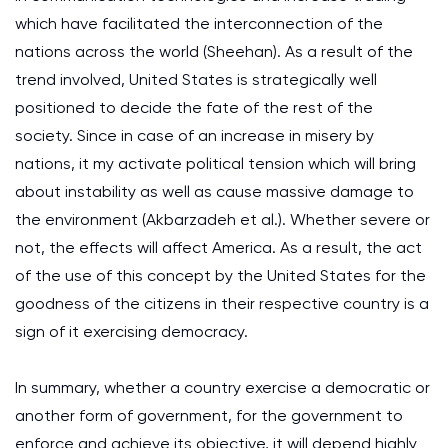
which have facilitated the interconnection of the
nations across the world (Sheehan). As a result of the
trend involved, United States is strategically well
positioned to decide the fate of the rest of the
society. Since in case of an increase in misery by
nations, it my activate political tension which will bring
about instability as well as cause massive damage to
the environment (Akbarzadeh et al.). Whether severe or
not, the effects will affect America. As a result, the act
of the use of this concept by the United States for the
goodness of the citizens in their respective country is a
sign of it exercising democracy.
In summary, whether a country exercise a democratic or
another form of government, for the government to
enforce and achieve its objective, it will depend highly