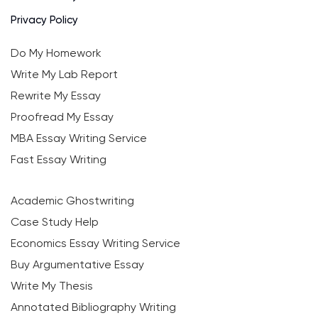
Privacy Policy
Do My Homework
Write My Lab Report
Rewrite My Essay
Proofread My Essay
MBA Essay Writing Service
Fast Essay Writing
Academic Ghostwriting
Case Study Help
Economics Essay Writing Service
Buy Argumentative Essay
Write My Thesis
Annotated Bibliography Writing