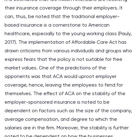
their insurance coverage through their employers. It
can, thus, be noted that the traditional employer-
based insurance is a cornerstone to American
healthcare, especially to the young working class (Pauly,
2017). The implementation of Affordable Care Act has
drawn criticisms from various individuals and groups who
express fears that the policy is not suitable for free
market values. One of the predictions of the
opponents was that ACA would uproot employer
coverage, hence, leaving the employees to fend for
themselves. The effect of ACA on the stability of the
employer-sponsored insurance is noted to be
dependent on factors such as the size of the company,
average compensation, and degree to which the
salaries are in the firm. Moreover, the stability is further
noted to be dependent on how the businesses