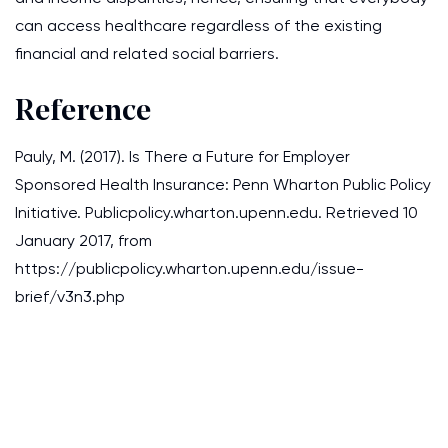
can access healthcare regardless of the existing
financial and related social barriers.
Reference
Pauly, M. (2017). Is There a Future for Employer
Sponsored Health Insurance: Penn Wharton Public Policy
Initiative. Publicpolicy.wharton.upenn.edu. Retrieved 10
January 2017, from
https://publicpolicy.wharton.upenn.edu/issue-
brief/v3n3.php