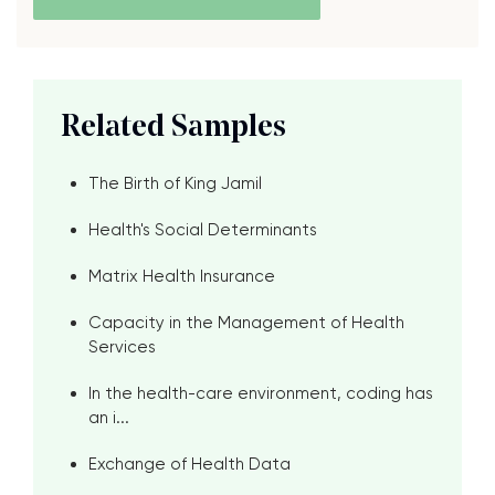
Related Samples
The Birth of King Jamil
Health's Social Determinants
Matrix Health Insurance
Capacity in the Management of Health
Services
In the health-care environment, coding has
an i...
Exchange of Health Data