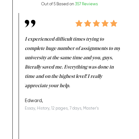
Out of 5 Based on
357 Reviews
e same time
I experienced difficult times trying to
First ti
versity
complete huge number of assignments to my
just lac
ter the
university at the same time and you, guys,
it was a 
on for me as
literally saved me. Everything was done in
I’m doing
I am really
time and on the highest level! I really
enjoy c
ng the best!
appreciate your help.
Support 
being a b
Edward,
Essay, History, 12 pages, 7 days, Master's
Yuong Lo
, Master's
Literature