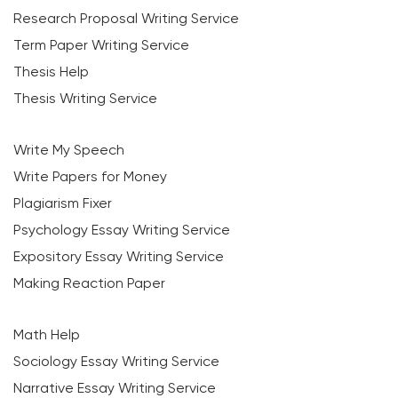
Research Proposal Writing Service
Term Paper Writing Service
Thesis Help
Thesis Writing Service
Write My Speech
Write Papers for Money
Plagiarism Fixer
Psychology Essay Writing Service
Expository Essay Writing Service
Making Reaction Paper
Math Help
Sociology Essay Writing Service
Narrative Essay Writing Service