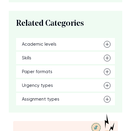
Related Categories
Academic levels
Skills
Paper formats
Urgency types
Assignment types