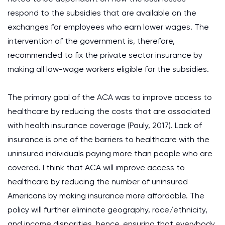
respond to the subsidies that are available on the
exchanges for employees who earn lower wages. The
intervention of the government is, therefore,
recommended to fix the private sector insurance by
making all low-wage workers eligible for the subsidies.
The primary goal of the ACA was to improve access to
healthcare by reducing the costs that are associated
with health insurance coverage (Pauly, 2017). Lack of
insurance is one of the barriers to healthcare with the
uninsured individuals paying more than people who are
covered. I think that ACA will improve access to
healthcare by reducing the number of uninsured
Americans by making insurance more affordable. The
policy will further eliminate geography, race/ethnicity,
and income disparities, hence, ensuring that everybody