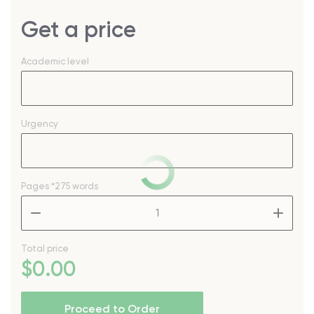
Get a price
Academic level
Urgency
Pages
*275 words
–
+
Total price
$
0
.00
Proceed to Order