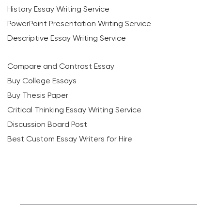
History Essay Writing Service
PowerPoint Presentation Writing Service
Descriptive Essay Writing Service
Compare and Contrast Essay
Buy College Essays
Buy Thesis Paper
Critical Thinking Essay Writing Service
Discussion Board Post
Best Custom Essay Writers for Hire