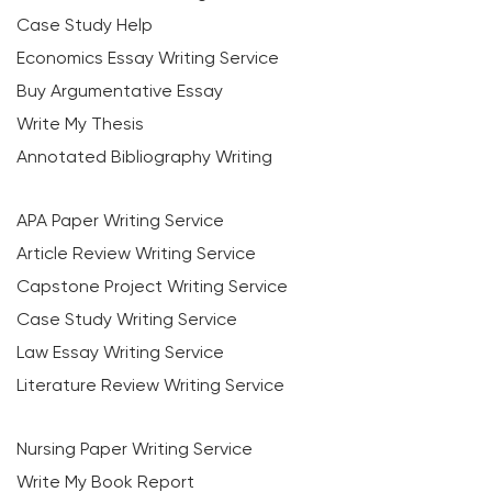
Case Study Help
Economics Essay Writing Service
Buy Argumentative Essay
Write My Thesis
Annotated Bibliography Writing
APA Paper Writing Service
Article Review Writing Service
Capstone Project Writing Service
Case Study Writing Service
Law Essay Writing Service
Literature Review Writing Service
Nursing Paper Writing Service
Write My Book Report