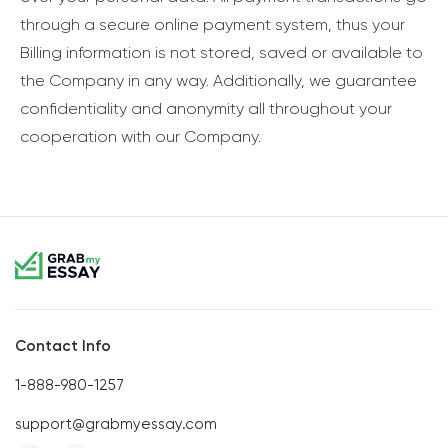
through a secure online payment system, thus your
Billing information is not stored, saved or available to
the Company in any way. Additionally, we guarantee
confidentiality and anonymity all throughout your
cooperation with our Company.
Contact Info
1-888-980-1257
support@grabmyessay.com