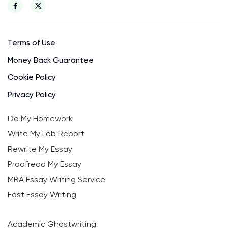
Terms of Use
Money Back Guarantee
Cookie Policy
Privacy Policy
Do My Homework
Write My Lab Report
Rewrite My Essay
Proofread My Essay
MBA Essay Writing Service
Fast Essay Writing
Academic Ghostwriting