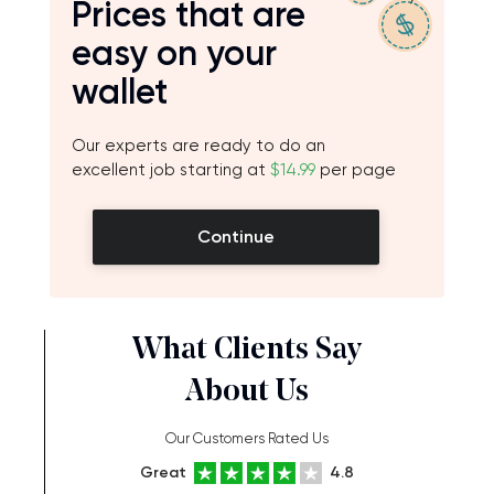
Prices that are
easy on your
wallet
Our experts are ready to do an
excellent job starting at
$14.99
per page
Continue
What Clients Say
About Us
Our Customers Rated Us
Great
4.8