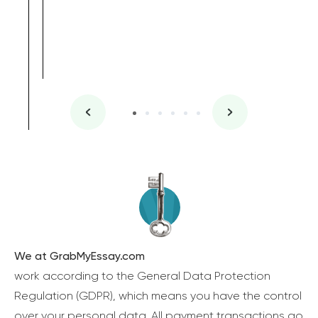
We at GrabMyEssay.com
work according to the General Data Protection
Regulation (GDPR), which means you have the control
over your personal data. All payment transactions go