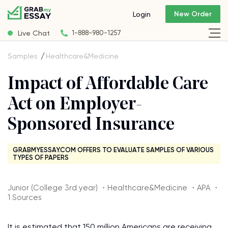
New Order
Login
Live Chat
1-888-980-1257
Samples
Healthcare&Medicine
Impact of Affordable Care
Act on Employer-
Sponsored Insurance
GRABMYESSAY.COM OFFERS TO EVALUATE SAMPLES OF VARIOUS
TYPES OF PAPERS
Junior (College 3rd year) ・Healthcare&Medicine ・APA ・
1 Sources
It is estimated that 150 million Americans are receiving