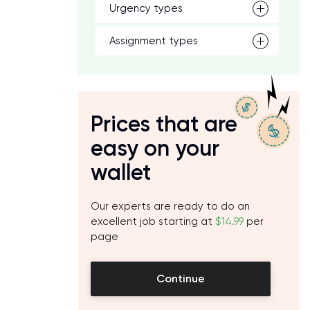
Urgency types
Assignment types
Prices that are
easy on your
wallet
Our experts are ready to do an
excellent job starting at
$14.99
per
page
Continue