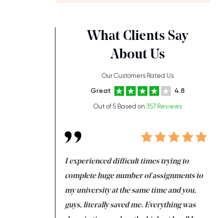
What Clients Say
About Us
Our Customers Rated Us
Great
4.8
Out of 5 Based on
357 Reviews
ng at the same time
I experienced difficult times trying to
Fi
e with university
complete huge number of assignments to
I 
 tired after the
my university at the same time and you,
an
 a salvation for me
guys, literally saved me. Everything was
to