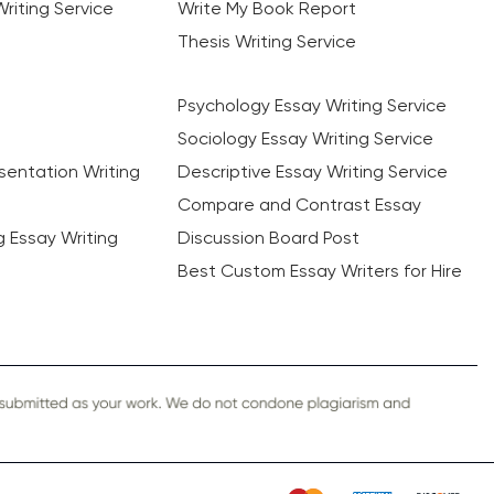
riting Service
Write My Book Report
Thesis Writing Service
Psychology Essay Writing Service
Sociology Essay Writing Service
sentation Writing
Descriptive Essay Writing Service
Compare and Contrast Essay
ng Essay Writing
Discussion Board Post
Best Custom Essay Writers for Hire