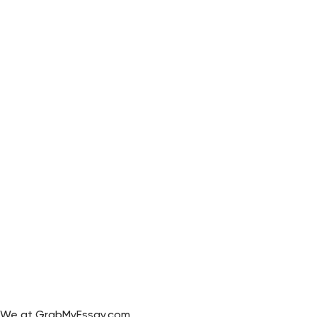
We at GrabMyEssay.com