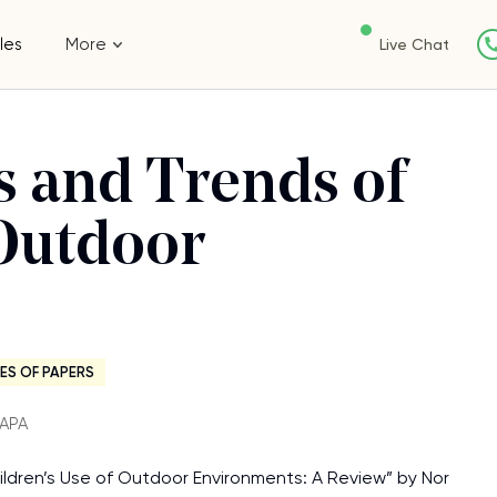
les
More
Live Chat
rs and Trends of
 Outdoor
ES OF PAPERS
・APA
Children’s Use of Outdoor Environments: A Review” by Nor