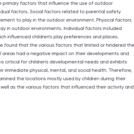
he primary factors that influence the use of outdoor
idual factors. Social factors related to parental safety
ement to play in the outdoor environment. Physical factors
lay in outdoor environments. Individual factors included
ch influenced children’s play preferences and places.
cle found that the various factors that limited or hindered th
ial areas had a negative impact on their developments and
is critical for children's developmental needs and exhibits
their immediate physical, mental, and social health. Therefore,
xamined the locations mostly used by children during their
well as the various factors that influenced their activity and