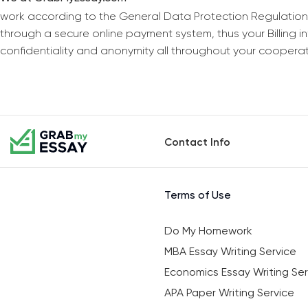
work according to the General Data Protection Regulation
through a secure online payment system, thus your Billing 
confidentiality and anonymity all throughout your coopera
Contact Info
Terms of Use
Do My Homework
MBA Essay Writing Service
Economics Essay Writing Ser
APA Paper Writing Service