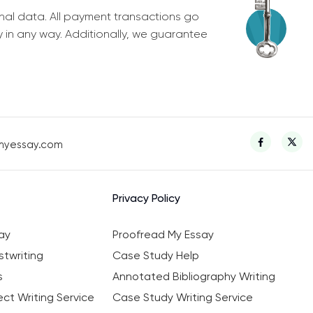
nal data. All payment transactions go
y in any way. Additionally, we guarantee
myessay.com
Privacy Policy
ay
Proofread My Essay
twriting
Case Study Help
s
Annotated Bibliography Writing
ct Writing Service
Case Study Writing Service