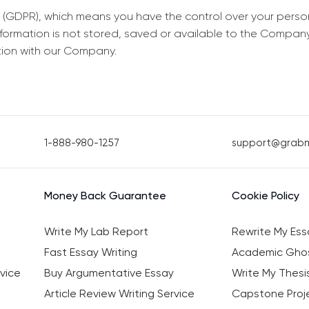
 (GDPR), which means you have the control over your perso
information is not stored, saved or available to the Compan
tion with our Company.
1-888-980-1257
support@grab
Money Back Guarantee
Cookie Policy
Write My Lab Report
Rewrite My Ess
Fast Essay Writing
Academic Ghos
vice
Buy Argumentative Essay
Write My Thesi
Article Review Writing Service
Capstone Proje