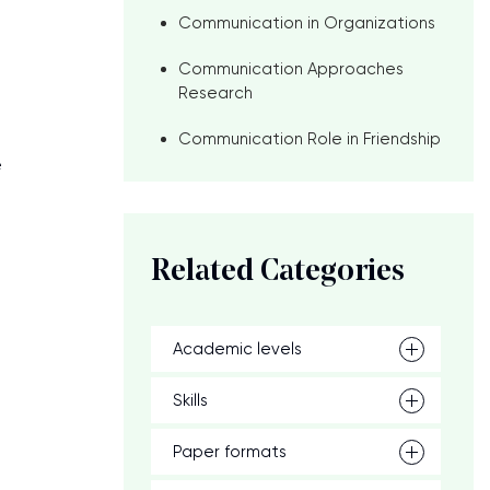
Communication in Organizations
Communication Approaches
Research
Communication Role in Friendship
e
Related Categories
Academic levels
Skills
Paper formats