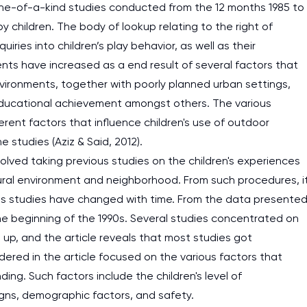
 one-of-a-kind studies conducted from the 12 months 1985 to
 children. The body of lookup relating to the right of
ries into children’s play behavior, as well as their
nts have increased as a end result of several factors that
environments, together with poorly planned urban settings,
of educational achievement amongst others. The various
ferent factors that influence children's use of outdoor
 studies (Aziz & Said, 2012).
olved taking previous studies on the children's experiences
tural environment and neighborhood. From such procedures, i
us studies have changed with time. From the data presente
t the beginning of the 1990s. Several studies concentrated on
up, and the article reveals that most studies got
dered in the article focused on the various factors that
ing. Such factors include the children's level of
ns, demographic factors, and safety.