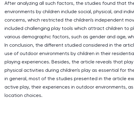
After analyzing all such factors, the studies found that t
environments by children include social, physical, and indiv
concerns, which restricted the children's independent mov
included challenging play tools which attract children to p
various demographic factors, such as gender and age, whi
In conclusion, the different studied considered in the arti
use of outdoor environments by children in their resident
playing experiences. Besides, the article reveals that play 
physical activities during children's play as essential for 
in general, most of the studies presented in the article e
active play, their experiences in outdoor environments, as 
location choices.