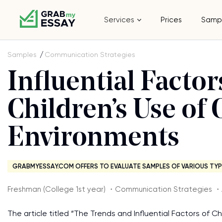
Services
Prices
Samp
Samples
Communication Strategies
Influential Facto
Children’s Use of
Environments
GRABMYESSAY.COM OFFERS TO EVALUATE SAMPLES OF VARIOUS TYP
Freshman (College 1st year) ・Communication Strategies 
The article titled “The Trends and Influential Factors of 