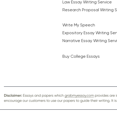
Law Essay Writing Service
Research Proposal Writing S
Write My Speech
Expository Essay Writing Ser
Narrative Essay Writing Serv
Buy College Essays