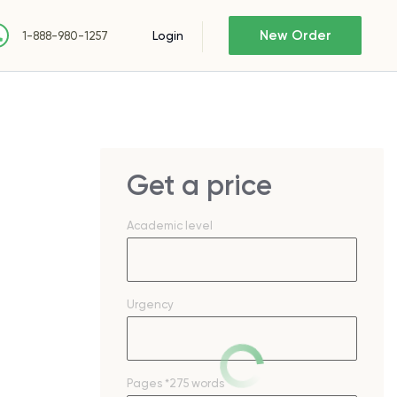
New Order
Login
1-888-980-1257
Get a price
Academic level
Urgency
Pages
*275 words