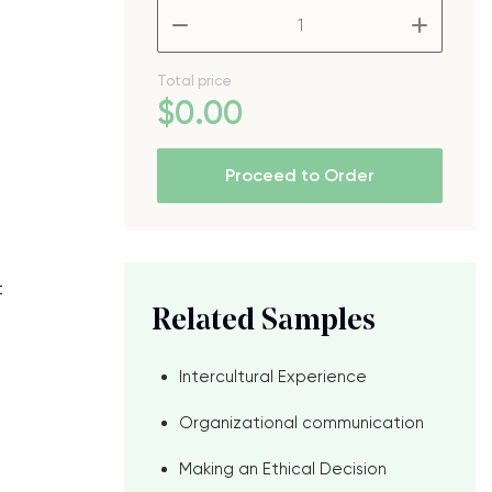
–
+
Total price
$
0
.00
Proceed to Order
t
Related Samples
d
Intercultural Experience
Organizational communication
Making an Ethical Decision