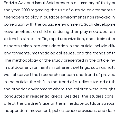
Fadzila Aziz and Ismail Said presents a summary of thirty
the year 2010 regarding the use of outside environments by
teenagers to play in outdoor environments has revoked inqui
correlation with the outside environment. Such developme
have an effect on children’s during their play in outdoor 
extend in street traffic, rapid urbanization, and strain 
aspects taken into consideration in the article include dif
environments, methodological issues, and the trends of the
The methodology of the study presented in the article inv
in outdoor environments in different settings, such as na
was observed that research concern and trend of previo
in the article, the shift in the trend of studies started a
the broader environment where the children were brought 
conducted in residential areas. Besides, the studies consi
affect the children's use of the immediate outdoor surround
independent movement, public space provisions and desig