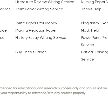
Literature Review Writing Service
Nursing Paper W
ervice
Term Paper Writing Service
Thesis Help
Write Papers for Money
Plagiarism Fixer
vice
Making Reaction Paper
Math Help
ice
History Essay Writing Service
PowerPoint Pre
Service
Buy Thesis Paper
Critical Thinki
Service