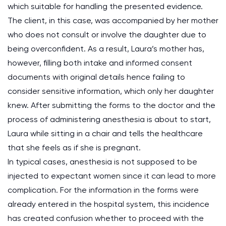
which suitable for handling the presented evidence.
The client, in this case, was accompanied by her mother
who does not consult or involve the daughter due to
being overconfident. As a result, Laura’s mother has,
however, filling both intake and informed consent
documents with original details hence failing to
consider sensitive information, which only her daughter
knew. After submitting the forms to the doctor and the
process of administering anesthesia is about to start,
Laura while sitting in a chair and tells the healthcare
that she feels as if she is pregnant.
In typical cases, anesthesia is not supposed to be
injected to expectant women since it can lead to more
complication. For the information in the forms were
already entered in the hospital system, this incidence
has created confusion whether to proceed with the