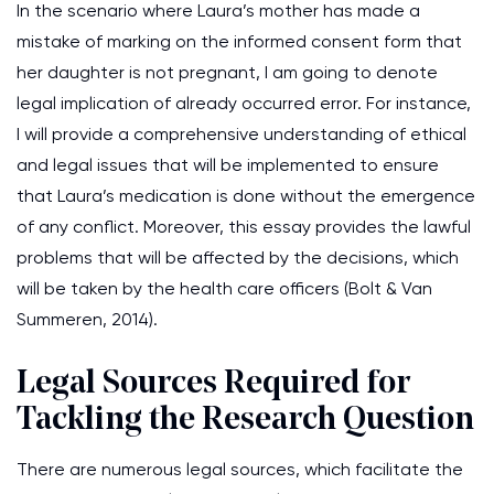
In the scenario where Laura’s mother has made a
mistake of marking on the informed consent form that
her daughter is not pregnant, I am going to denote
legal implication of already occurred error. For instance,
I will provide a comprehensive understanding of ethical
and legal issues that will be implemented to ensure
that Laura’s medication is done without the emergence
of any conflict. Moreover, this essay provides the lawful
problems that will be affected by the decisions, which
will be taken by the health care officers (Bolt & Van
Summeren, 2014).
Legal Sources Required for
Tackling the Research Question
There are numerous legal sources, which facilitate the