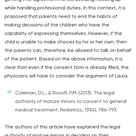
while handling professional duties. In this context, it is
proposed that parents need to end the habits of
making decisions of the children who have the
capability of expressing themselves. However, if the
child is unable to make choices by his or her own, then
the parents can, therefore, be allowed to talk on behalf
of the patient. Based on the above information, it is
clear that even if the consent form is already filled, the
physicians will have to consider the argument of Laura.
Coleman, D.L., & Rosoff, P.M. (2013). The legal
authority of mature minors to consent to general
medical treatment. Pediatrics, 131(4), 786-793.
The authors of this article have explained the legal
authority of mature minors in deciding on their