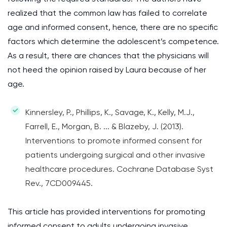
realized that the common law has failed to correlate
age and informed consent, hence, there are no specific
factors which determine the adolescent’s competence.
As a result, there are chances that the physicians will
not heed the opinion raised by Laura because of her
age.
Kinnersley, P., Phillips, K., Savage, K., Kelly, M.J.,
Farrell, E., Morgan, B. ... & Blazeby, J. (2013).
Interventions to promote informed consent for
patients undergoing surgical and other invasive
healthcare procedures. Cochrane Database Syst
Rev., 7CD009445.
This article has provided interventions for promoting
informed consent to adults undergoing invasive