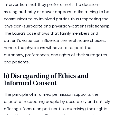
intervention that they prefer or not. The decision-
making authority or power appears to like a thing to be
communicated by involved parties thus respecting the
physician-surrogate and physician-patient relationship.
The Laura’s case shows that family members and
patient’s value can influence the healthcare choices,
hence, the physicians will have to respect the
autonomy, preferences, and rights of their surrogates
and patients.
b) Disregarding of Ethics and
Informed Consent
The principle of informed permission supports the
aspect of respecting people by accurately and entirely
offering information pertinent to exercising their rights