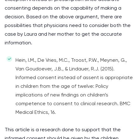
consenting depends on the capability of making a
decision. Based on the above argument, there are
possibilities that physicians need to consider both the
case by Laura and her mother to get the accurate
information.
Hein, I.M., De Vries, M.C., Troost, P.W., Meynen, G.,
Van Goudoever, J.B., & Lindauer, R.J. (2015).
Informed consent instead of assent is appropriate
in children from the age of twelve: Policy
implications of new findings on children’s
competence to consent to clinical research. BMC
Medical Ethics, 16.
This article is a research done to support that the
informed consent should be given by the children