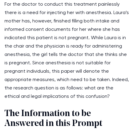
For the doctor to conduct this treatment painlessly
there is a need for injecting her with anesthesia. Laura’s
mother has, however, finished filling both intake and
informed consent documents for her where she has
indicated this patient is not pregnant. While Laura is in
the chair and the physician is ready for administering
anesthesia, the girl tells the doctor that she thinks she
is pregnant. Since anesthesia is not suitable for
pregnant individuals, this paper will denote the
appropriate measures, which need to be taken. Indeed,
the research question is as follows: what are the
ethical and legal implications of this confusion?
The Information to be
Answered in this Prompt