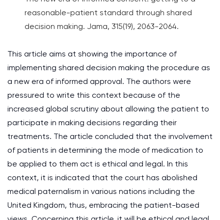
reasonable-patient standard through shared
decision making. Jama, 315(19), 2063-2064.
This article aims at showing the importance of
implementing shared decision making the procedure as
a new era of informed approval. The authors were
pressured to write this context because of the
increased global scrutiny about allowing the patient to
participate in making decisions regarding their
treatments. The article concluded that the involvement
of patients in determining the mode of medication to
be applied to them act is ethical and legal. In this
context, it is indicated that the court has abolished
medical paternalism in various nations including the
United Kingdom, thus, embracing the patient-based
views. Concerning this article, it will be ethical and legal