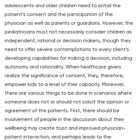
adolescents and older children need to entail the
patient’s consent and the participation of the
physician as well as parents or guardians. However, the
pediatricians must not necessarily consider children as
independent, rational or decision makers, though they
need to offer severe contemplations to every client’s
developing capabilities for making a decision, including
autonomy and rationality. When healthcare givers
realize the significance of consent, they, therefore,
empower kids to a level of their capacity. Moreover,
there are various things to be done in scenarios where
someone does not or should not solicit the opinion or
agreement of the patients. First, there should be
involvement of people in the discussion about their
wellbeing may create trust and improved physician-
patient interaction, and perhaps leads to the