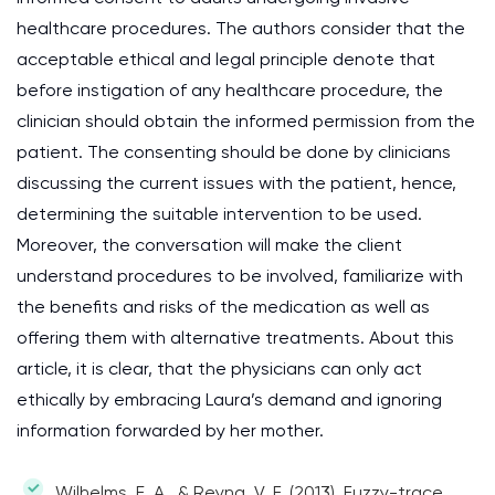
healthcare procedures. The authors consider that the
acceptable ethical and legal principle denote that
before instigation of any healthcare procedure, the
clinician should obtain the informed permission from the
patient. The consenting should be done by clinicians
discussing the current issues with the patient, hence,
determining the suitable intervention to be used.
Moreover, the conversation will make the client
understand procedures to be involved, familiarize with
the benefits and risks of the medication as well as
offering them with alternative treatments. About this
article, it is clear, that the physicians can only act
ethically by embracing Laura’s demand and ignoring
information forwarded by her mother.
Wilhelms, E. A., & Reyna, V. F. (2013). Fuzzy-trace