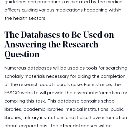
guidelines and procedures as dictated by the medical
officers guiding various medications happening within
the health sectors.
The Databases to Be Used on
Answering the Research
Question
Numerous databases will be used as tools for searching
scholarly materials necessary for aiding the completion
of the research about Laura’s case. For instance, the
EBSCO website will provide the essential information for
compiling this task. This database contains school
libraries, academic libraries, medical institutions, public
libraries; military institutions and it also have information
about corporations. The other databases will be