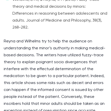
theory and medical decisions by minors:
Differences in reasoning between adolescents and
adults. Journal of Medicine and Philosophy, 38(3),
268-282.
Reyna and Wilhelms try to help the audience on
understanding the minor’s authority in making medical-
based decisions. The writers have utilized fuzzy-trace
theory to explain poignant socio divergences that
interfere with the effectual determination of the
medication to be given to a particular patient. Indeed,
this article shows some risks such as deceit and errors
can happen if the informed consent is issued by other
people instead of the patient. Conversely, these
inscribers hold that minor adults should be taken as an
exception instead of presumption since accurate