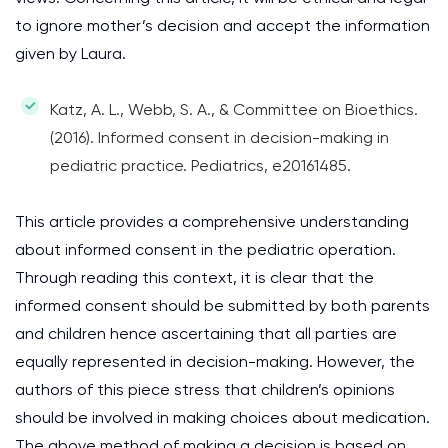
to ignore mother’s decision and accept the information
given by Laura.
Katz, A. L., Webb, S. A., & Committee on Bioethics.
(2016). Informed consent in decision-making in
pediatric practice. Pediatrics, e20161485.
This article provides a comprehensive understanding
about informed consent in the pediatric operation.
Through reading this context, it is clear that the
informed consent should be submitted by both parents
and children hence ascertaining that all parties are
equally represented in decision-making. However, the
authors of this piece stress that children’s opinions
should be involved in making choices about medication.
The above method of making a decision is based on