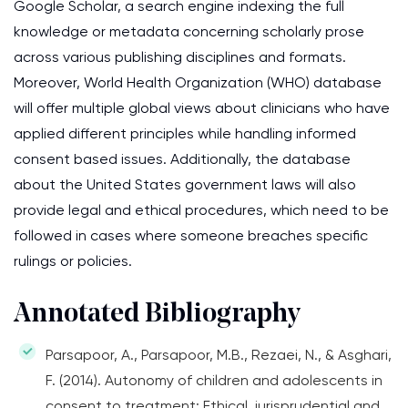
Google Scholar, a search engine indexing the full
knowledge or metadata concerning scholarly prose
across various publishing disciplines and formats.
Moreover, World Health Organization (WHO) database
will offer multiple global views about clinicians who have
applied different principles while handling informed
consent based issues. Additionally, the database
about the United States government laws will also
provide legal and ethical procedures, which need to be
followed in cases where someone breaches specific
rulings or policies.
Annotated Bibliography
Parsapoor, A., Parsapoor, M.B., Rezaei, N., & Asghari,
F. (2014). Autonomy of children and adolescents in
consent to treatment: Ethical, jurisprudential and