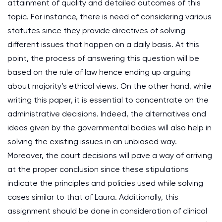
attainment of quality and detailed outcomes of this
topic. For instance, there is need of considering various
statutes since they provide directives of solving
different issues that happen on a daily basis. At this
point, the process of answering this question will be
based on the rule of law hence ending up arguing
about majority’s ethical views. On the other hand, while
writing this paper, it is essential to concentrate on the
administrative decisions. Indeed, the alternatives and
ideas given by the governmental bodies will also help in
solving the existing issues in an unbiased way.
Moreover, the court decisions will pave a way of arriving
at the proper conclusion since these stipulations
indicate the principles and policies used while solving
cases similar to that of Laura. Additionally, this
assignment should be done in consideration of clinical