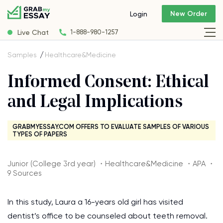
New Order
Login
Live Chat
1-888-980-1257
Samples
Healthcare&Medicine
Informed Consent: Ethical
and Legal Implications
GRABMYESSAY.COM OFFERS TO EVALUATE SAMPLES OF VARIOUS
TYPES OF PAPERS
Junior (College 3rd year) ・Healthcare&Medicine ・APA ・
9 Sources
In this study, Laura a 16-years old girl has visited
dentist’s office to be counseled about teeth removal.