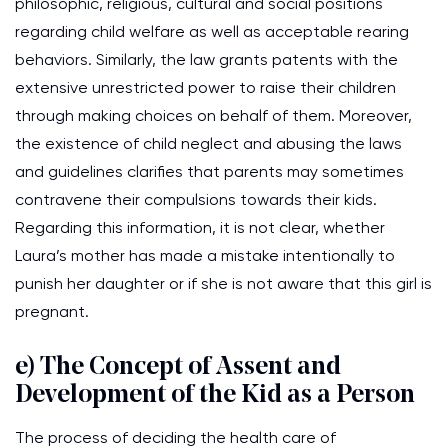
philosophic, religious, cultural and social positions
regarding child welfare as well as acceptable rearing
behaviors. Similarly, the law grants patents with the
extensive unrestricted power to raise their children
through making choices on behalf of them. Moreover,
the existence of child neglect and abusing the laws
and guidelines clarifies that parents may sometimes
contravene their compulsions towards their kids.
Regarding this information, it is not clear, whether
Laura’s mother has made a mistake intentionally to
punish her daughter or if she is not aware that this girl is
pregnant.
e) The Concept of Assent and
Development of the Kid as a Person
The process of deciding the health care of