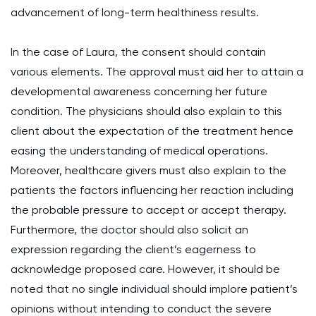
advancement of long-term healthiness results.
In the case of Laura, the consent should contain
various elements. The approval must aid her to attain a
developmental awareness concerning her future
condition. The physicians should also explain to this
client about the expectation of the treatment hence
easing the understanding of medical operations.
Moreover, healthcare givers must also explain to the
patients the factors influencing her reaction including
the probable pressure to accept or accept therapy.
Furthermore, the doctor should also solicit an
expression regarding the client’s eagerness to
acknowledge proposed care. However, it should be
noted that no single individual should implore patient’s
opinions without intending to conduct the severe