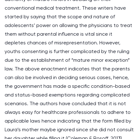
conventional medical treatment. These writers have
started by saying that the scope and nature of
adolescents’ power on allowing the physicians to treat
them without parental influence is vital since it
depletes chances of misrepresentation. However,
youths consenting is further complicated by the ruling
due to the establishment of “mature minor exception”
law. The above enactment indicates that the parents
can also be involved in deciding serious cases, hence,
the government has made a specific condition-based
and status-based exemptions regarding complicated
scenarios. The authors have concluded that it is not
always easy for healthcare professionals to adhere to
applicable laws hence indicating that the form filled by
Laura’s mother maybe ignored since she did not consult
her daughter while filling it (Coleman & Rosoff, 2013).