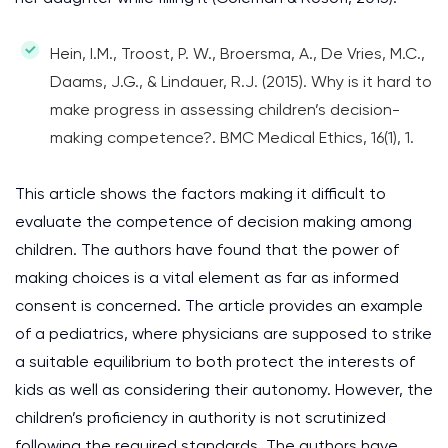
Hein, I.M., Troost, P. W., Broersma, A., De Vries, M.C.,
Daams, J.G., & Lindauer, R.J. (2015). Why is it hard to
make progress in assessing children’s decision-
making competence?. BMC Medical Ethics, 16(1), 1.
This article shows the factors making it difficult to
evaluate the competence of decision making among
children. The authors have found that the power of
making choices is a vital element as far as informed
consent is concerned. The article provides an example
of a pediatrics, where physicians are supposed to strike
a suitable equilibrium to both protect the interests of
kids as well as considering their autonomy. However, the
children’s proficiency in authority is not scrutinized
following the required standards. The authors have