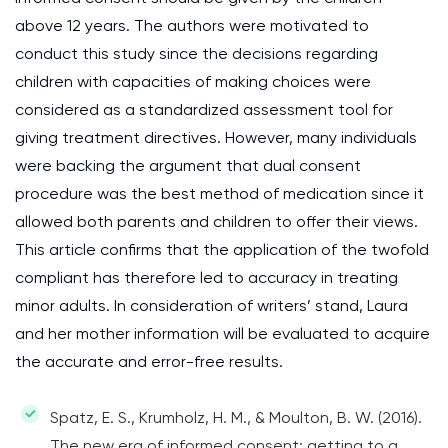
above 12 years. The authors were motivated to
conduct this study since the decisions regarding
children with capacities of making choices were
considered as a standardized assessment tool for
giving treatment directives. However, many individuals
were backing the argument that dual consent
procedure was the best method of medication since it
allowed both parents and children to offer their views.
This article confirms that the application of the twofold
compliant has therefore led to accuracy in treating
minor adults. In consideration of writers’ stand, Laura
and her mother information will be evaluated to acquire
the accurate and error-free results.
Spatz, E. S., Krumholz, H. M., & Moulton, B. W. (2016).
The new era of informed consent: getting to a