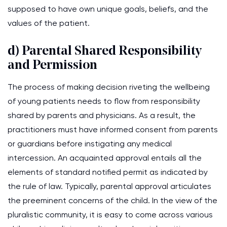
supposed to have own unique goals, beliefs, and the
values of the patient.
d) Parental Shared Responsibility
and Permission
The process of making decision riveting the wellbeing
of young patients needs to flow from responsibility
shared by parents and physicians. As a result, the
practitioners must have informed consent from parents
or guardians before instigating any medical
intercession. An acquainted approval entails all the
elements of standard notified permit as indicated by
the rule of law. Typically, parental approval articulates
the preeminent concerns of the child. In the view of the
pluralistic community, it is easy to come across various