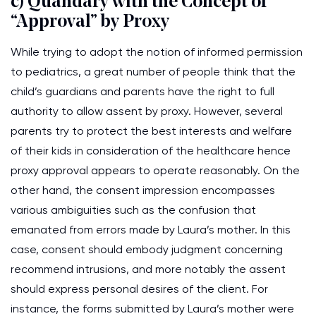
c) Quandary with the Concept of
“Approval” by Proxy
While trying to adopt the notion of informed permission
to pediatrics, a great number of people think that the
child’s guardians and parents have the right to full
authority to allow assent by proxy. However, several
parents try to protect the best interests and welfare
of their kids in consideration of the healthcare hence
proxy approval appears to operate reasonably. On the
other hand, the consent impression encompasses
various ambiguities such as the confusion that
emanated from errors made by Laura’s mother. In this
case, consent should embody judgment concerning
recommend intrusions, and more notably the assent
should express personal desires of the client. For
instance, the forms submitted by Laura’s mother were