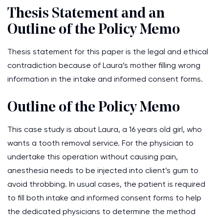
Thesis Statement and an
Outline of the Policy Memo
Thesis statement for this paper is the legal and ethical
contradiction because of Laura’s mother filling wrong
information in the intake and informed consent forms.
Outline of the Policy Memo
This case study is about Laura, a 16 years old girl, who
wants a tooth removal service. For the physician to
undertake this operation without causing pain,
anesthesia needs to be injected into client’s gum to
avoid throbbing. In usual cases, the patient is required
to fill both intake and informed consent forms to help
the dedicated physicians to determine the method