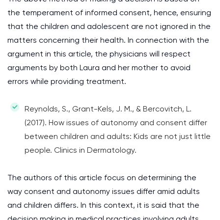
the temperament of informed consent, hence, ensuring
that the children and adolescent are not ignored in the
matters concerning their health. In connection with the
argument in this article, the physicians will respect
arguments by both Laura and her mother to avoid
errors while providing treatment.
Reynolds, S., Grant-Kels, J. M., & Bercovitch, L.
(2017). How issues of autonomy and consent differ
between children and adults: Kids are not just little
people. Clinics in Dermatology.
The authors of this article focus on determining the
way consent and autonomy issues differ amid adults
and children differs. In this context, it is said that the
decision making in medical practices involving adults