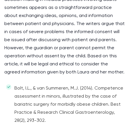
sometimes appears as a straightforward practice
about exchanging ideas, opinions, and information
between patient and physicians. The writers argue that
in cases of severe problems the informed consent will
be issued after discussing with patient and parents.
However, the guardian or parent cannot permit the
operation without assent by the child. Based on this
article, it will be legal and ethical to consider the
agreed information given by both Laura and her mother.
Bolt, I.L., & van Summeren, M.J. (2014). Competence
assessment in minors, illustrated by the case of
bariatric surgery for morbidly obese children. Best
Practice & Research Clinical Gastroenterology,
28(2), 293-302.