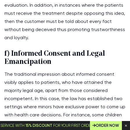
evaluation. In addition, in instances where the patients
must receive the treatment despite opposing this idea,
then the customer must be told about every fact
without being deceived thus promoting trustworthiness
and loyalty.
f) Informed Consent and Legal
Emancipation
The traditional impression about informed consent
visibly applies to patients, who have attained the
majority legal age, apart from those considered
incompetent. In this case, the law has established two
settings where minors have exclusive power to come up
with health care decisions. For instance, some children
are said to be ‘emancipated’, hence, being taken as
E WITH
15% DISCOUNT
FOR YOUR FIRST ORDER!
ORDER NOW