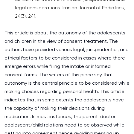
legal considerations. Iranian Journal of Pediatrics,
24(3), 241.
This article is about the autonomy of the adolescents
and children in the view of consent treatment. The
authors have provided various legal, jurisprudential, and
ethical factors to be considered in cases where there
emerge errors while filling the intake or informed
consent forms. The writers of this piece say that
autonomy is the central principle to be considered while
making choices regarding personal health. This article
indicates that in some extents the adolescents have
the capacity of making their decisions during
medication. In most instances, the parent-doctor-
adolescent/child relations need to be observed while
getting into agreement hence avoiding messing up