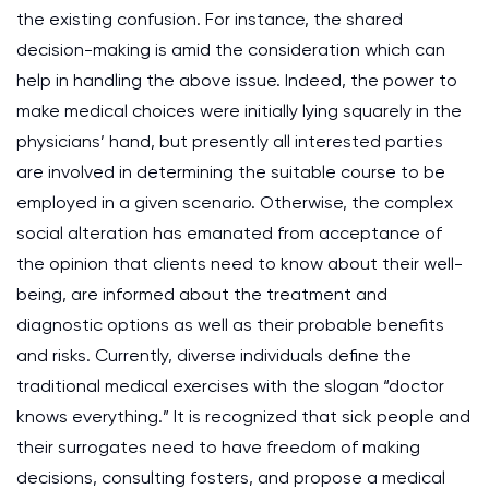
the existing confusion. For instance, the shared
decision-making is amid the consideration which can
help in handling the above issue. Indeed, the power to
make medical choices were initially lying squarely in the
physicians’ hand, but presently all interested parties
are involved in determining the suitable course to be
employed in a given scenario. Otherwise, the complex
social alteration has emanated from acceptance of
the opinion that clients need to know about their well-
being, are informed about the treatment and
diagnostic options as well as their probable benefits
and risks. Currently, diverse individuals define the
traditional medical exercises with the slogan “doctor
knows everything.” It is recognized that sick people and
their surrogates need to have freedom of making
decisions, consulting fosters, and propose a medical