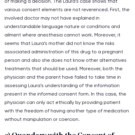
of making a decision. The Laura’s case shows that
various consent elements are not reverenced. First, the
involved doctor may not have explained in
understandable language nature or conditions and
ailment where anesthesia cannot work. Moreover, it
seems that Laura’s mother did not know the risks
associated administration of this drug to a pregnant
person and also she does not know other alternatives
treatments that should be used. Moreover, both the
physician and the parent have failed to take time in
assessing Laura’s understanding of the information
present in the informed consent form. In this case, the
physician can only act ethically by providing patient
with the freedom of having another type of medication
without manipulation or coercion.