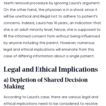
teeth removal procedure by ignoring Laura’s argument.
On the other hand, the physician is in a shock since it
will be unethical and illegal not to adhere to patient’s
concerns. Indeed, Laura has 16 years, an indication that
she is at adult minority level, hence, she is supposed to
fill the informed consent form without being influenced
by anyone including the parent. However, numerous
legal and ethical implications will emanate from this
case of differing information about a single patient.
Legal and Ethical Implications
a) Depletion of Shared Decision
Making
According to Laura’s case, there are various legal and
ethical implications need to be considered to resolve