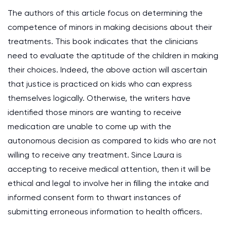
The authors of this article focus on determining the
competence of minors in making decisions about their
treatments. This book indicates that the clinicians
need to evaluate the aptitude of the children in making
their choices. Indeed, the above action will ascertain
that justice is practiced on kids who can express
themselves logically. Otherwise, the writers have
identified those minors are wanting to receive
medication are unable to come up with the
autonomous decision as compared to kids who are not
willing to receive any treatment. Since Laura is
accepting to receive medical attention, then it will be
ethical and legal to involve her in filling the intake and
informed consent form to thwart instances of
submitting erroneous information to health officers.