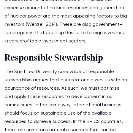
immense amount of natural resources and generation
of nuclear power are the most appealing factors to big
investors (Wenzel, 2014). There are also government-
led programs that open up Russia to foreign investors
in very profitable investment sectors.
Responsible Stewardship
The Saint Leo University core value of responsible
stewardship argues that our creator blesses us with an
abundance of resources. As such, we must optimize
and apply these resources to development in our
communities. In the same way, international business
should focus on sustainable use of the available
resources to achieve success. In the BRICS countries,
there are numerous natural resources that can be