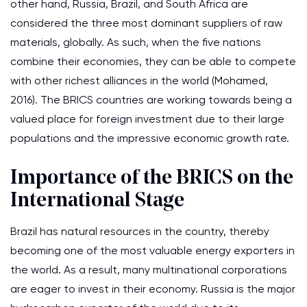
other hand, Russia, Brazil, and South Africa are
considered the three most dominant suppliers of raw
materials, globally. As such, when the five nations
combine their economies, they can be able to compete
with other richest alliances in the world (Mohamed,
2016). The BRICS countries are working towards being a
valued place for foreign investment due to their large
populations and the impressive economic growth rate.
Importance of the BRICS on the
International Stage
Brazil has natural resources in the country, thereby
becoming one of the most valuable energy exporters in
the world. As a result, many multinational corporations
are eager to invest in their economy. Russia is the major