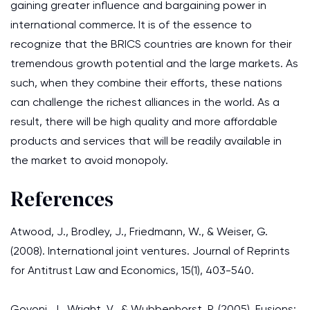
gaining greater influence and bargaining power in
international commerce. It is of the essence to
recognize that the BRICS countries are known for their
tremendous growth potential and the large markets. As
such, when they combine their efforts, these nations
can challenge the richest alliances in the world. As a
result, there will be high quality and more affordable
products and services that will be readily available in
the market to avoid monopoly.
References
Atwood, J., Brodley, J., Friedmann, W., & Weiser, G.
(2008). International joint ventures. Journal of Reprints
for Antitrust Law and Economics, 15(1), 403-540.
Govoni, J., Wright, V., & Wubbenhorst, P. (2005). Fusions: