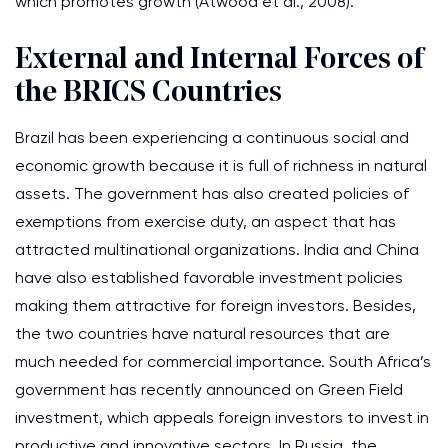
which promotes growth (Atwood et al., 2008).
External and Internal Forces of
the BRICS Countries
Brazil has been experiencing a continuous social and
economic growth because it is full of richness in natural
assets. The government has also created policies of
exemptions from exercise duty, an aspect that has
attracted multinational organizations. India and China
have also established favorable investment policies
making them attractive for foreign investors. Besides,
the two countries have natural resources that are
much needed for commercial importance. South Africa’s
government has recently announced on Green Field
investment, which appeals foreign investors to invest in
productive and innovative sectors. In Russia, the