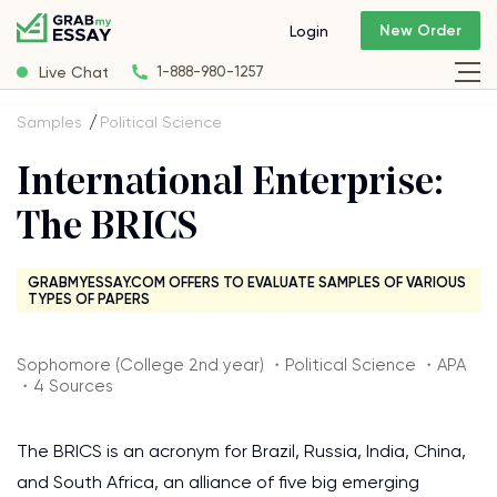
New Order
Login
Live Chat
1-888-980-1257
Samples
Political Science
International Enterprise:
The BRICS
GRABMYESSAY.COM OFFERS TO EVALUATE SAMPLES OF VARIOUS
TYPES OF PAPERS
Sophomore (College 2nd year) ・Political Science ・APA
・4 Sources
The BRICS is an acronym for Brazil, Russia, India, China,
and South Africa, an alliance of five big emerging