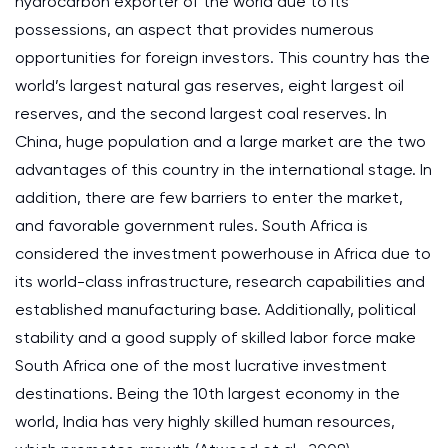
hydrocarbon exporter of the world due to its
possessions, an aspect that provides numerous
opportunities for foreign investors. This country has the
world’s largest natural gas reserves, eight largest oil
reserves, and the second largest coal reserves. In
China, huge population and a large market are the two
advantages of this country in the international stage. In
addition, there are few barriers to enter the market,
and favorable government rules. South Africa is
considered the investment powerhouse in Africa due to
its world-class infrastructure, research capabilities and
established manufacturing base. Additionally, political
stability and a good supply of skilled labor force make
South Africa one of the most lucrative investment
destinations. Being the 10th largest economy in the
world, India has very highly skilled human resources,