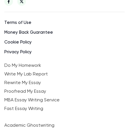
Terms of Use
Money Back Guarantee
Cookie Policy
Privacy Policy
Do My Homework
Write My Lab Report
Rewrite My Essay
Proofread My Essay
MBA Essay Writing Service
Fast Essay Writing
Academic Ghostwriting