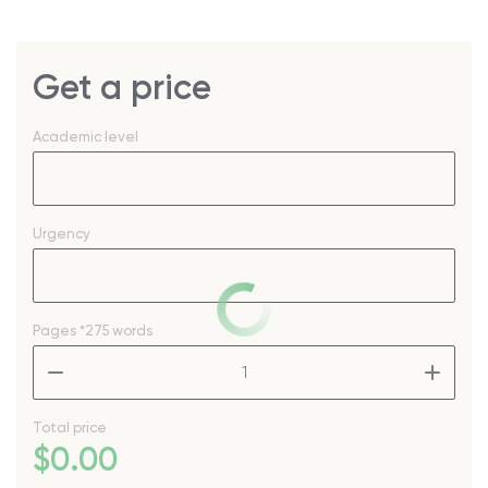
Get a price
Academic level
Urgency
Pages
*275 words
–
+
Total price
$
0
.00