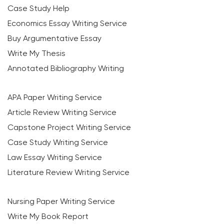
Case Study Help
Economics Essay Writing Service
Buy Argumentative Essay
Write My Thesis
Annotated Bibliography Writing
APA Paper Writing Service
Article Review Writing Service
Capstone Project Writing Service
Case Study Writing Service
Law Essay Writing Service
Literature Review Writing Service
Nursing Paper Writing Service
Write My Book Report