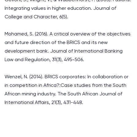
Integrating values in higher education. Journal of
College and Character, 6(5).
Mohamed, S. (2016). A critical overview of the objectives
and future direction of the BRICS and its new
development bank. Journal of International Banking
Law and Regulation, 31(3), 495-506.
Wenzel, N. (2014). BRICS corporates: In collaboration or
in competition in Africa?:Case studies from the South
African mining industry. The South African Journal of
International Affairs, 21(3), 431-448.