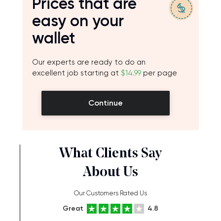
Prices that are
easy on your
wallet
Our experts are ready to do an
excellent job starting at
$14.99
per page
Continue
What Clients Say
About Us
Our Customers Rated Us
Great
4.8