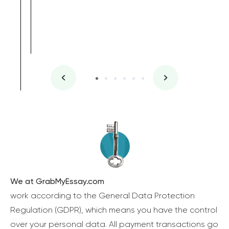
We at GrabMyEssay.com
work according to the General Data Protection
Regulation (GDPR), which means you have the control
over your personal data. All payment transactions go