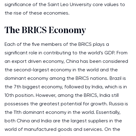
significance of the Saint Leo University core values to
the rise of these economies.
The BRICS Economy
Each of the five members of the BRICS plays a
significant role in contributing to the world’s GDP. From
an export driven economy, China has been considered
the second-largest economy in the world and the
dominant economy among the BRICS nations. Brazil is
the 7th biggest economy, followed by India, which is in
10th position. However, among the BRICS, India still
possesses the greatest potential for growth. Russia is
the 11th dominant economy in the world. Essentially,
both China and India are the largest suppliers in the
world of manufactured goods and services. On the