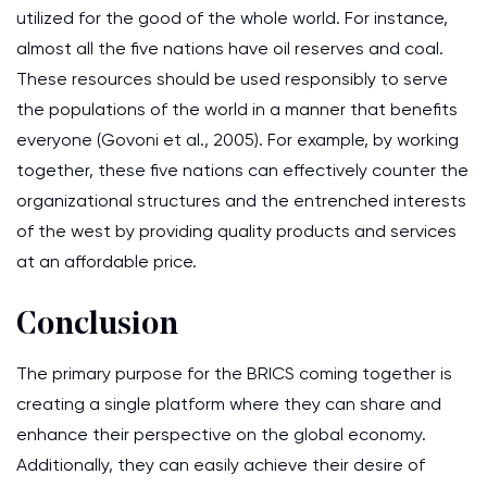
utilized for the good of the whole world. For instance,
almost all the five nations have oil reserves and coal.
These resources should be used responsibly to serve
the populations of the world in a manner that benefits
everyone (Govoni et al., 2005). For example, by working
together, these five nations can effectively counter the
organizational structures and the entrenched interests
of the west by providing quality products and services
at an affordable price.
Conclusion
The primary purpose for the BRICS coming together is
creating a single platform where they can share and
enhance their perspective on the global economy.
Additionally, they can easily achieve their desire of