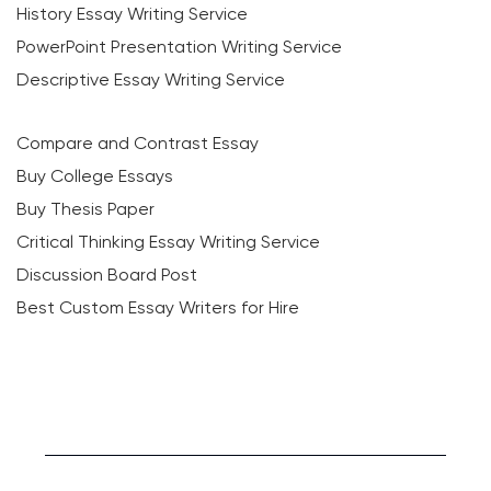
History Essay Writing Service
PowerPoint Presentation Writing Service
Descriptive Essay Writing Service
Compare and Contrast Essay
Buy College Essays
Buy Thesis Paper
Critical Thinking Essay Writing Service
Discussion Board Post
Best Custom Essay Writers for Hire