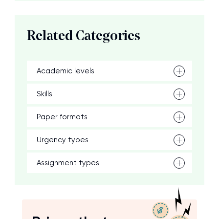
Related Categories
Academic levels
Skills
Paper formats
Urgency types
Assignment types