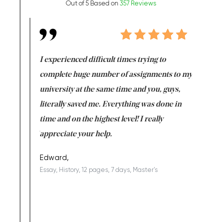
Out of 5 Based on
357 Reviews
e same time
I experienced difficult times trying to
First ti
versity
complete huge number of assignments to my
just lac
ter the
university at the same time and you, guys,
it was a 
on for me as
literally saved me. Everything was done in
I’m doing
I am really
time and on the highest level! I really
enjoy c
ng the best!
appreciate your help.
Support 
being a b
Edward,
Essay, History, 12 pages, 7 days, Master's
Yuong Lo
, Master's
Literature