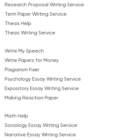
Research Proposal Writing Service
Term Paper Writing Service
Thesis Help
Thesis Writing Service
Write My Speech
Write Papers for Money
Plagiarism Fixer
Psychology Essay Writing Service
Expository Essay Writing Service
Making Reaction Paper
Math Help
Sociology Essay Writing Service
Narrative Essay Writing Service