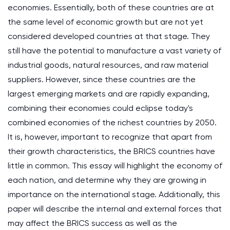
economies. Essentially, both of these countries are at
the same level of economic growth but are not yet
considered developed countries at that stage. They
still have the potential to manufacture a vast variety of
industrial goods, natural resources, and raw material
suppliers. However, since these countries are the
largest emerging markets and are rapidly expanding,
combining their economies could eclipse today's
combined economies of the richest countries by 2050.
It is, however, important to recognize that apart from
their growth characteristics, the BRICS countries have
little in common. This essay will highlight the economy of
each nation, and determine why they are growing in
importance on the international stage. Additionally, this
paper will describe the internal and external forces that
may affect the BRICS success as well as the