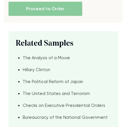
Proceed to Order
Related Samples
The Analysis of a Movie
Hillary Clinton
The Political Reform of Japan
The United States and Terrorism
Checks on Executive Presidential Orders
Bureaucracy of the National Government