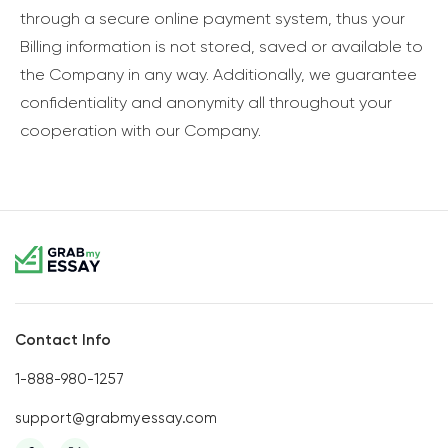
through a secure online payment system, thus your
Billing information is not stored, saved or available to
the Company in any way. Additionally, we guarantee
confidentiality and anonymity all throughout your
cooperation with our Company.
Contact Info
1-888-980-1257
support@grabmyessay.com