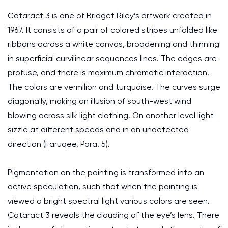
Cataract 3 is one of Bridget Riley’s artwork created in
1967. It consists of a pair of colored stripes unfolded like
ribbons across a white canvas, broadening and thinning
in superficial curvilinear sequences lines. The edges are
profuse, and there is maximum chromatic interaction.
The colors are vermilion and turquoise. The curves surge
diagonally, making an illusion of south-west wind
blowing across silk light clothing. On another level light
sizzle at different speeds and in an undetected
direction (Faruqee, Para. 5).
Pigmentation on the painting is transformed into an
active speculation, such that when the painting is
viewed a bright spectral light various colors are seen.
Cataract 3 reveals the clouding of the eye’s lens. There