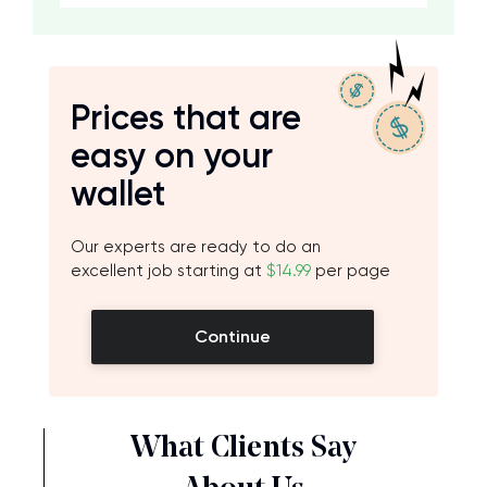
Prices that are
easy on your
wallet
Our experts are ready to do an
excellent job starting at
$14.99
per page
Continue
What Clients Say