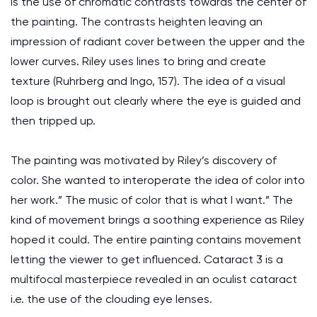
is the use of chromatic contrasts towards the center of
the painting. The contrasts heighten leaving an
impression of radiant cover between the upper and the
lower curves. Riley uses lines to bring and create
texture (Ruhrberg and Ingo, 157). The idea of a visual
loop is brought out clearly where the eye is guided and
then tripped up.
The painting was motivated by Riley’s discovery of
color. She wanted to interoperate the idea of color into
her work.” The music of color that is what I want.” The
kind of movement brings a soothing experience as Riley
hoped it could. The entire painting contains movement
letting the viewer to get influenced. Cataract 3 is a
multifocal masterpiece revealed in an oculist cataract
i.e. the use of the clouding eye lenses.