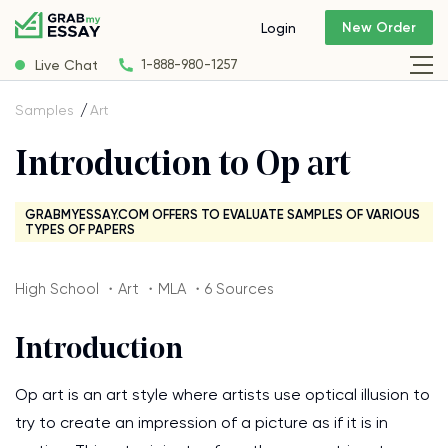
New Order
Login
Live Chat
1-888-980-1257
Samples
Art
Introduction to Op art
GRABMYESSAY.COM OFFERS TO EVALUATE SAMPLES OF VARIOUS
TYPES OF PAPERS
High School ・Art ・MLA ・6 Sources
Introduction
Op art is an art style where artists use optical illusion to
try to create an impression of a picture as if it is in