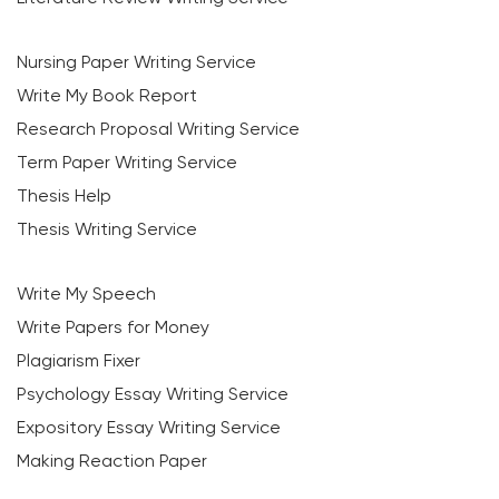
Nursing Paper Writing Service
Write My Book Report
Research Proposal Writing Service
Term Paper Writing Service
Thesis Help
Thesis Writing Service
Write My Speech
Write Papers for Money
Plagiarism Fixer
Psychology Essay Writing Service
Expository Essay Writing Service
Making Reaction Paper