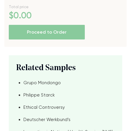
Total price
$
0
.00
Proceed to Order
Related Samples
Grupo Mondongo
Philippe Starck
Ethical Controversy
Deutscher Werkbund’s