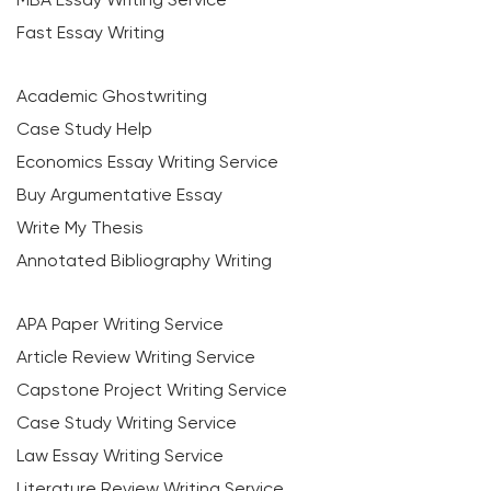
Fast Essay Writing
Academic Ghostwriting
Case Study Help
Economics Essay Writing Service
Buy Argumentative Essay
Write My Thesis
Annotated Bibliography Writing
APA Paper Writing Service
Article Review Writing Service
Capstone Project Writing Service
Case Study Writing Service
Law Essay Writing Service
Literature Review Writing Service