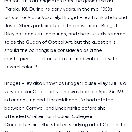
motion. This art originates from the geometric art
(Parola, 10). During its early years, in the mid-1960s,
artists like Victor Vasarely, Bridget Riley, Frank Stella and
Josef Albers participated in the movement. Bridget
Riley has beautiful paintings, and she is usually referred
to as the Queen of Optical Art, but the question is
should the paintings be considered as a fine
masterpiece of art or just as framed wallpaper with
several colors?
Bridget Riley also known as Bridget Louise Riley CBE is a
very popular Op art artist she was born on April 24, 1931,
in London, England. Her childhood life had rotated
between Cornwall and Lincolnshire before she
attended Cheltenham Ladies’ College in
Gloucestershire. She started studying art at Goldsmiths