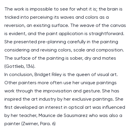
The work is impossible to see for what it is; the brain is
tricked into perceiving its waves and colors as a
reversion, an existing surface. The weave of the canvas
is evident, and the paint application is straightforward.
She presented pre-planning carefully in the painting
considering and revising colors, scale and composition.
The surface of the painting is sober, dry and mates
(Gottlieb, 134).
In conclusion, Bridget Riley is the queen of visual art.
Other painters more often use her unique paintings
work through the improvisation and gesture. She has
inspired the art industry by her exclusive paintings. She
first developed an interest in optical art was influenced
by her teacher, Maurice de Sausmarez who was also a
painter (Zwirner, Para. 6)