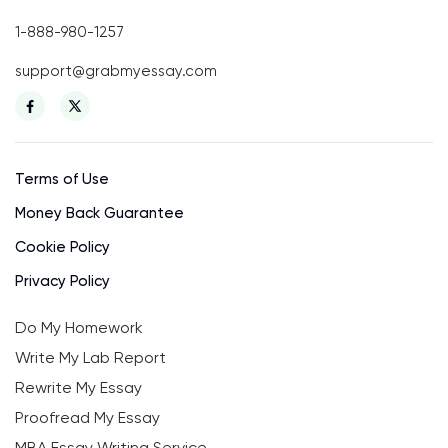
1-888-980-1257
support@grabmyessay.com
Terms of Use
Money Back Guarantee
Cookie Policy
Privacy Policy
Do My Homework
Write My Lab Report
Rewrite My Essay
Proofread My Essay
MBA Essay Writing Service