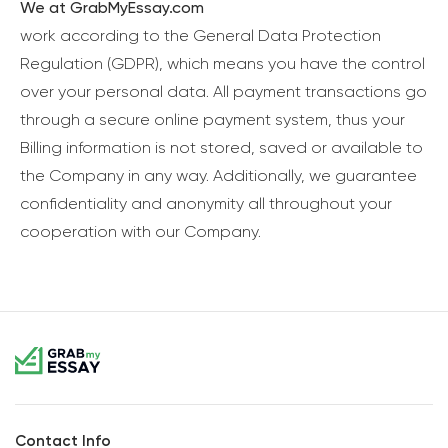
We at GrabMyEssay.com
work according to the General Data Protection
Regulation (GDPR), which means you have the control
over your personal data. All payment transactions go
through a secure online payment system, thus your
Billing information is not stored, saved or available to
the Company in any way. Additionally, we guarantee
confidentiality and anonymity all throughout your
cooperation with our Company.
Contact Info