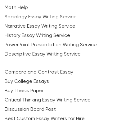
Math Help
Sociology Essay Writing Service
Narrative Essay Writing Service
History Essay Writing Service
PowerPoint Presentation Writing Service
Descriptive Essay Writing Service
Compare and Contrast Essay
Buy College Essays
Buy Thesis Paper
Critical Thinking Essay Writing Service
Discussion Board Post
Best Custom Essay Writers for Hire