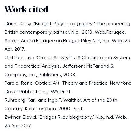
Work cited
Dunn, Daisy. "Bridget Riley: a biography." The pioneering
British contemporary painter. N.p., 2010. Web.Faruqee,
Anoka. Anoka Faruqee on Bridget Riley N.P., n.d. Web. 25
Apr. 2017.
Gottlieb, Lisa. Graffiti Art Styles: A Classification System
and Theoretical Analysis. Jefferson: McFarland &
Company, Inc., Publishers, 2008.
Parola, Rene. Optical Art: Theory and Practice. New York:
Dover Publications, 1996. Print.
Ruhrberg, Karl, and Ingo F. Walther. Art of the 20th
Century. Köln: Taschen, 2000. Print.
Zwirner, David. "Bridget Riley biography." N.p., n.d. Web.
25 Apr. 2017.