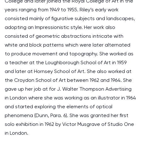
College and later joined the Royal College of Art in the
years ranging from 1949 to 1955. Riley’s early work
consisted mainly of figurative subjects and landscapes,
adopting an Impressionistic style. Her work also
consisted of geometric abstractions intricate with
white and block patterns which were later alternated
to produce movement and topography. She worked as
a teacher at the Loughborough School of Art in 1959
and later at Hornsey School of Art. She also worked at
the Croydon School of Art between 1962 and 1964. She
gave up her job at for J. Walter Thompson Advertising
in London where she was working as an illustrator in 1964
and started exploring the elements of optical
phenomena (Dunn, Para. 6). She was granted her first
solo exhibition in 1962 by Victor Musgrave of Studio One
in London.