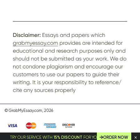
© GrabMyEssay.com, 2026
TRY OUR SERVICE WITH
15% DISCOUNT
FOR YOUR FIRST ORDER!
ORDER NOW