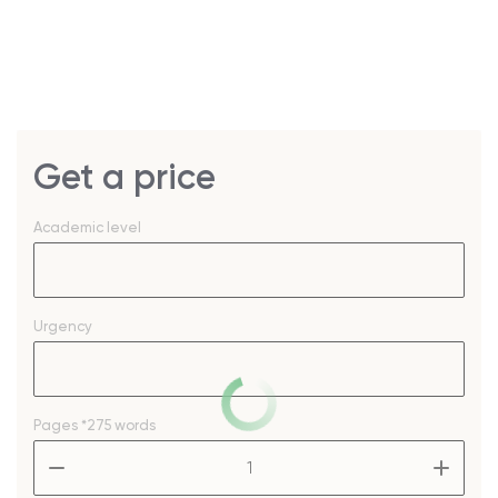
Get a price
Academic level
Urgency
Pages
*275 words
–
+