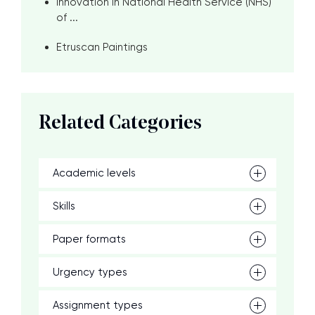
Innovation in National Health Service (NHS)
of ...
Etruscan Paintings
Related Categories
Academic levels
Skills
Paper formats
Urgency types
Assignment types