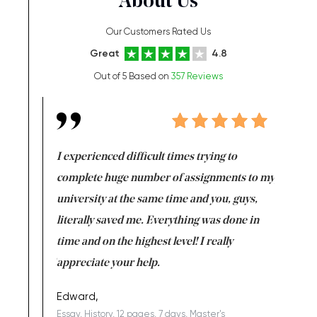
About Us
Our Customers Rated Us
Great
4.8
Out of 5 Based on
357 Reviews
e same time
I experienced difficult times trying to
First ti
versity
complete huge number of assignments to my
just lac
ter the
university at the same time and you, guys,
it was a 
on for me as
literally saved me. Everything was done in
I’m doing
I am really
time and on the highest level! I really
enjoy c
ng the best!
appreciate your help.
Support 
being a b
Edward,
Essay, History, 12 pages, 7 days, Master's