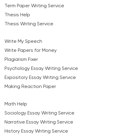
Term Paper Writing Service
Thesis Help
Thesis Writing Service
Write My Speech
Write Papers for Money
Plagiarism Fixer
Psychology Essay Writing Service
Expository Essay Writing Service
Making Reaction Paper
Math Help
Sociology Essay Writing Service
Narrative Essay Writing Service
History Essay Writing Service