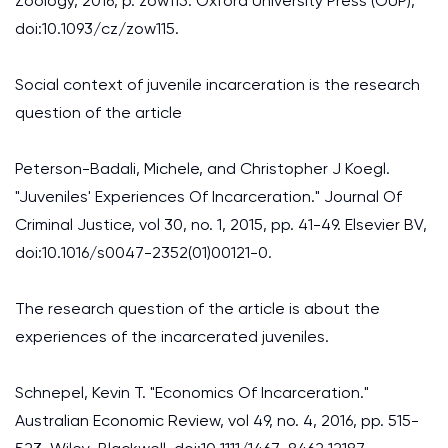
Zoology, 2016, p. zow115. Oxford University Press (OUP),
doi:10.1093/cz/zow115.
Social context of juvenile incarceration is the research
question of the article
Peterson-Badali, Michele, and Christopher J Koegl.
"Juveniles' Experiences Of Incarceration." Journal Of
Criminal Justice, vol 30, no. 1, 2015, pp. 41-49. Elsevier BV,
doi:10.1016/s0047-2352(01)00121-0.
The research question of the article is about the
experiences of the incarcerated juveniles.
Schnepel, Kevin T. "Economics Of Incarceration."
Australian Economic Review, vol 49, no. 4, 2016, pp. 515-