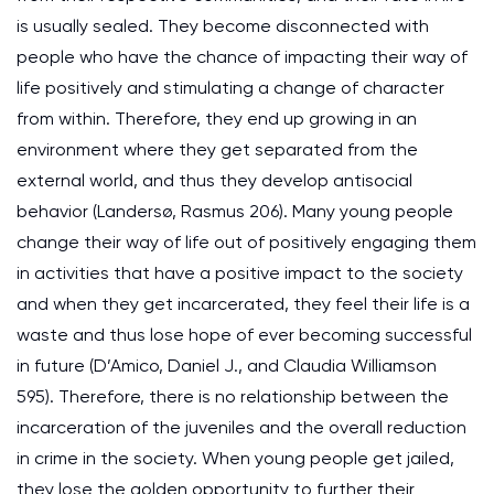
is usually sealed. They become disconnected with
people who have the chance of impacting their way of
life positively and stimulating a change of character
from within. Therefore, they end up growing in an
environment where they get separated from the
external world, and thus they develop antisocial
behavior (Landersø, Rasmus 206). Many young people
change their way of life out of positively engaging them
in activities that have a positive impact to the society
and when they get incarcerated, they feel their life is a
waste and thus lose hope of ever becoming successful
in future (D’Amico, Daniel J., and Claudia Williamson
595). Therefore, there is no relationship between the
incarceration of the juveniles and the overall reduction
in crime in the society. When young people get jailed,
they lose the golden opportunity to further their