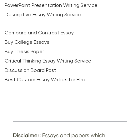
PowerPoint Presentation Writing Service
Descriptive Essay Writing Service
Compare and Contrast Essay
Buy College Essays
Buy Thesis Paper
Critical Thinking Essay Writing Service
Discussion Board Post
Best Custom Essay Writers for Hire