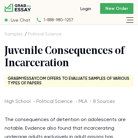
New Order
Login
Live Chat
1-888-980-1257
Samples
Political Science
Juvenile Consequences of
Incarceration
GRABMYESSAY.COM OFFERS TO EVALUATE SAMPLES OF VARIOUS
TYPES OF PAPERS
High School ・Political Science ・MLA ・8 Sources
The consequences of detention on adolescents are
notable. Evidence also found that incarcerating
underage adults exclusively in adult prisons has