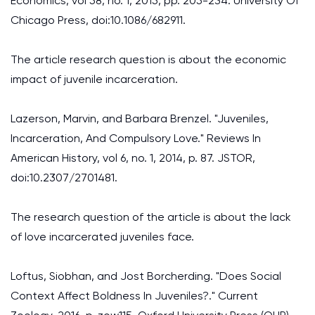
Economics, vol 58, no. 1, 2015, pp. 205-234. University Of
Chicago Press, doi:10.1086/682911.
The article research question is about the economic
impact of juvenile incarceration.
Lazerson, Marvin, and Barbara Brenzel. "Juveniles,
Incarceration, And Compulsory Love." Reviews In
American History, vol 6, no. 1, 2014, p. 87. JSTOR,
doi:10.2307/2701481.
The research question of the article is about the lack
of love incarcerated juveniles face.
Loftus, Siobhan, and Jost Borcherding. "Does Social
Context Affect Boldness In Juveniles?." Current