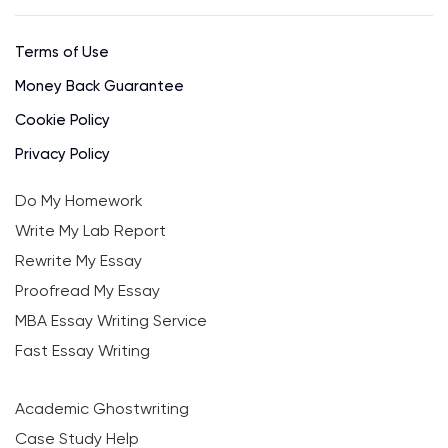
Terms of Use
Money Back Guarantee
Cookie Policy
Privacy Policy
Do My Homework
Write My Lab Report
Rewrite My Essay
Proofread My Essay
MBA Essay Writing Service
Fast Essay Writing
Academic Ghostwriting
Case Study Help