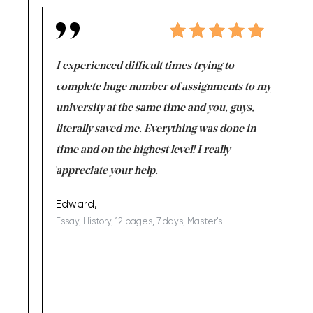
e same time
I experienced difficult times trying to
First ti
versity
complete huge number of assignments to my
just lac
ter the
university at the same time and you, guys,
it was a 
on for me as
literally saved me. Everything was done in
I’m doing
I am really
time and on the highest level! I really
enjoy c
ng the best!
appreciate your help.
Support 
being a b
Edward,
Essay, History, 12 pages, 7 days, Master's
Yuong Lo
, Master's
Literature