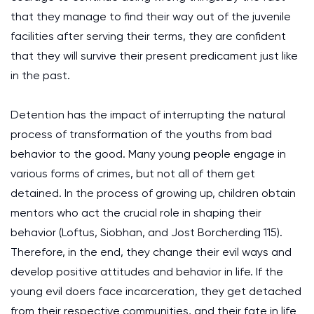
that they manage to find their way out of the juvenile
facilities after serving their terms, they are confident
that they will survive their present predicament just like
in the past.
Detention has the impact of interrupting the natural
process of transformation of the youths from bad
behavior to the good. Many young people engage in
various forms of crimes, but not all of them get
detained. In the process of growing up, children obtain
mentors who act the crucial role in shaping their
behavior (Loftus, Siobhan, and Jost Borcherding 115).
Therefore, in the end, they change their evil ways and
develop positive attitudes and behavior in life. If the
young evil doers face incarceration, they get detached
from their respective communities, and their fate in life