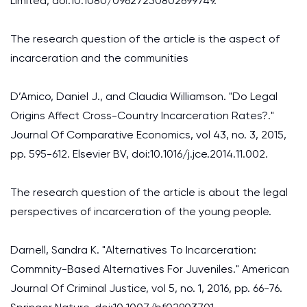
Limited, doi:10.1080/09627250802699749.
The research question of the article is the aspect of
incarceration and the communities
D’Amico, Daniel J., and Claudia Williamson. "Do Legal
Origins Affect Cross-Country Incarceration Rates?."
Journal Of Comparative Economics, vol 43, no. 3, 2015,
pp. 595-612. Elsevier BV, doi:10.1016/j.jce.2014.11.002.
The research question of the article is about the legal
perspectives of incarceration of the young people.
Darnell, Sandra K. "Alternatives To Incarceration:
Commnity-Based Alternatives For Juveniles." American
Journal Of Criminal Justice, vol 5, no. 1, 2016, pp. 66-76.