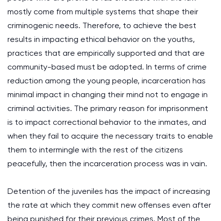
mostly come from multiple systems that shape their
criminogenic needs. Therefore, to achieve the best
results in impacting ethical behavior on the youths,
practices that are empirically supported and that are
community-based must be adopted. In terms of crime
reduction among the young people, incarceration has
minimal impact in changing their mind not to engage in
criminal activities. The primary reason for imprisonment
is to impact correctional behavior to the inmates, and
when they fail to acquire the necessary traits to enable
them to intermingle with the rest of the citizens
peacefully, then the incarceration process was in vain.
Detention of the juveniles has the impact of increasing
the rate at which they commit new offenses even after
being punished for their previous crimes. Most of the