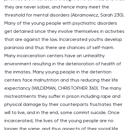
they are never sober, and hence many meet the
threshold for mental disorders (Abramowicz, Sarah 230).
Many of the young people with psychiatric disorders
get detained since they involve themselves in activities
that are against the law. Incarcerated youths develop
paranoia and thus there are chances of self-harm.
Many incarceration centers have an unhealthy
environment resulting in the deterioration of health of
the inmates. Many young people in the detention
centers face malnutrition and thus reducing their life
expectancy (WILDEMAN, CHRISTOPHER 360). The many
mistreatments they suffer in prison including rape and
physical damage by their counterparts frustrates their
will to live, and in the end, some commit suicide. Once
incarcerated, the lives of the young people are no
longer the same, and thus aspects of their social life