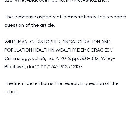
523. Wiley-Blackwell, doi:10.1111/1467-8462.12187.
The economic aspects of incarceration is the research
question of the article.
WILDEMAN, CHRISTOPHER. "INCARCERATION AND
POPULATION HEALTH IN WEALTHY DEMOCRACIES*."
Criminology, vol 54, no. 2, 2016, pp. 360-382. Wiley-
Blackwell, doi:10.1111/1745-9125.12107.
The life in detention is the research question of the
article.