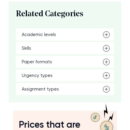
Related Categories
Academic levels
Skills
Paper formats
Urgency types
Assignment types
Prices that are