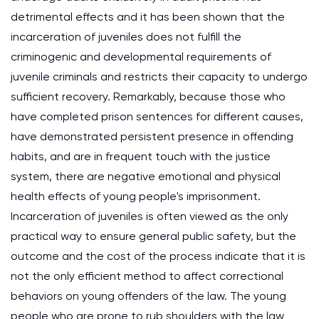
detrimental effects and it has been shown that the
incarceration of juveniles does not fulfill the
criminogenic and developmental requirements of
juvenile criminals and restricts their capacity to undergo
sufficient recovery. Remarkably, because those who
have completed prison sentences for different causes,
have demonstrated persistent presence in offending
habits, and are in frequent touch with the justice
system, there are negative emotional and physical
health effects of young people's imprisonment.
Incarceration of juveniles is often viewed as the only
practical way to ensure general public safety, but the
outcome and the cost of the process indicate that it is
not the only efficient method to affect correctional
behaviors on young offenders of the law. The young
people who are prone to rub shoulders with the law