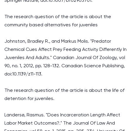
Springer Nature, doi:10.1007/bf02903701.
The research question of the article is about the
community based alternatives for juveniles
Johnston, Bradley R., and Markus Molis. "Predator
Chemical Cues Affect Prey Feeding Activity Differently In
Juveniles And Adults." Canadian Journal Of Zoology, vol
90, no. 1, 2012, pp. 128-132. Canadian Science Publishing,
doi:10.1139/z11-113.
The research question of the article is about the life of
detention for juveniles.
Landersø, Rasmus. "Does Incarceration Length Affect
Labor Market Outcomes?." The Journal Of Law And