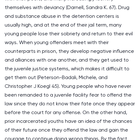
themselves with deviancy (Darnell, Sandra K. 67). Drug
and substance abuse in the detention centers is
usually high, and at the end of their jail term, many
young people lose their sobriety and return to their evil
ways. When young offenders meet with their
counterparts in prison, they develop negative influence
and alliances with one another, and they get used to
the juvenile justice systems, which makes it difficult to
get them out (Peterson-Badali, Michele, and
Christopher J Koegl 45). Young people who have never
been remanded to a juvenile facility fear to offend the
law since they do not know their fate once they appear
before the court for any offense. On the other hand,
prior incarcerated youths have an idea of the chances
of their future once they offend the law and gain the
courage to continue doing wrong things. By the fact