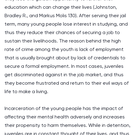
education which can change their lives (Johnston,
Bradley R., and Markus Molis 130). After serving their jail
term, many young people lose interest in studying, and
thus they reduce their chances of securing a job to
sustain their livelihoods. The reason behind the high
rate of crime among the youth is lack of employment
that is usually brought about by lack of credentials to
secure a formal employment. In most cases, juveniles
get discriminated against in the job market, and thus
they become frustrated and return to their evil ways of
life to make a living.
Incarceration of the young people has the impact of
affecting their mental health adversely and increases
their propensity to harm themselves. While in detention,
juveniles are in constant thought of their lives, and thus