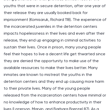
youths that were in secure detention, after one year of
their release they are usually booked back for
imprisonment (Komisaruk, Richard 118). The experience of
the incarcerated juveniles in the detention centers
impacts hopelessness in their lives and even after their
release, they end up engaging in criminal activities to
sustain their lives. Once in prison, many young people
feel their hopes to live a decent life get thwarted since
they are denied the opportunity to make use of the
available resources to make their lives better. Many
inmates are known to mistreat the youths in the
detention centers and they end up causing more harm
to their private lives. Many of the young people
released from the incarceration centers have minimal or
no knowledge of how to enhance productivity in their
lives (Lazerson, Marvin, and Barbara Brenzel 87). As a