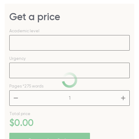
Get a price
Academic level
Urgency
Pages
*275 words
–
+
Total price
$
0
.00