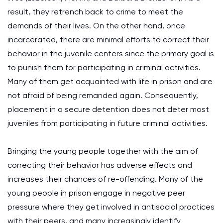
result, they retrench back to crime to meet the
demands of their lives. On the other hand, once
incarcerated, there are minimal efforts to correct their
behavior in the juvenile centers since the primary goal is
to punish them for participating in criminal activities.
Many of them get acquainted with life in prison and are
not afraid of being remanded again. Consequently,
placement in a secure detention does not deter most
juveniles from participating in future criminal activities.
Bringing the young people together with the aim of
correcting their behavior has adverse effects and
increases their chances of re-offending. Many of the
young people in prison engage in negative peer
pressure where they get involved in antisocial practices
with their peers, and many increasingly identify