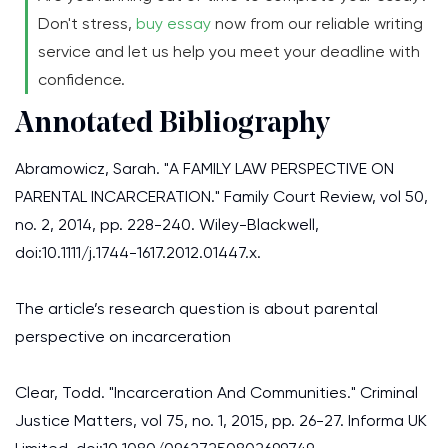
Don't stress,
buy essay
now from our reliable writing
service and let us help you meet your deadline with
confidence.
Annotated Bibliography
Abramowicz, Sarah. "A FAMILY LAW PERSPECTIVE ON
PARENTAL INCARCERATION." Family Court Review, vol 50,
no. 2, 2014, pp. 228-240. Wiley-Blackwell,
doi:10.1111/j.1744-1617.2012.01447.x.
The article’s research question is about parental
perspective on incarceration
Clear, Todd. "Incarceration And Communities." Criminal
Justice Matters, vol 75, no. 1, 2015, pp. 26-27. Informa UK