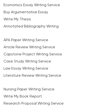
Economics Essay Writing Service
Buy Argumentative Essay
Write My Thesis
Annotated Bibliography Writing
APA Paper Writing Service
Article Review Writing Service
Capstone Project Writing Service
Case Study Writing Service
Law Essay Writing Service
Literature Review Writing Service
Nursing Paper Writing Service
Write My Book Report
Research Proposal Writing Service