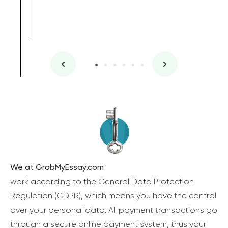
We at GrabMyEssay.com
work according to the General Data Protection
Regulation (GDPR), which means you have the control
over your personal data. All payment transactions go
through a secure online payment system, thus your