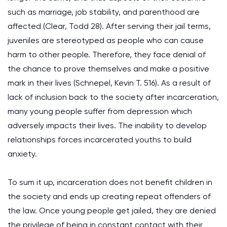
such as marriage, job stability, and parenthood are
affected (Clear, Todd 28). After serving their jail terms,
juveniles are stereotyped as people who can cause
harm to other people. Therefore, they face denial of
the chance to prove themselves and make a positive
mark in their lives (Schnepel, Kevin T. 516). As a result of
lack of inclusion back to the society after incarceration,
many young people suffer from depression which
adversely impacts their lives. The inability to develop
relationships forces incarcerated youths to build
anxiety.
To sum it up, incarceration does not benefit children in
the society and ends up creating repeat offenders of
the law. Once young people get jailed, they are denied
the privilege of being in constant contact with their