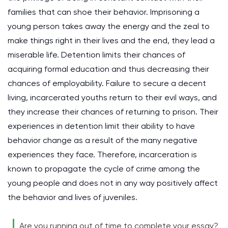
families that can shoe their behavior. Imprisoning a
young person takes away the energy and the zeal to
make things right in their lives and the end, they lead a
miserable life. Detention limits their chances of
acquiring formal education and thus decreasing their
chances of employability. Failure to secure a decent
living, incarcerated youths return to their evil ways, and
they increase their chances of returning to prison. Their
experiences in detention limit their ability to have
behavior change as a result of the many negative
experiences they face. Therefore, incarceration is
known to propagate the cycle of crime among the
young people and does not in any way positively affect
the behavior and lives of juveniles.
Are you running out of time to complete your essay?