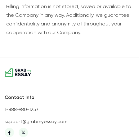
Billing information is not stored, saved or available to
the Company in any way. Additionally, we guarantee
confidentiality and anonymity all throughout your
cooperation with our Company.
Contact Info
1-888-980-1257
support@grabmyessay.com