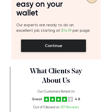
easy on your
wallet
Our experts are ready to do an
excellent job starting at
$14.99
per page
Continue
What Clients Say
About Us
Our Customers Rated Us
Great
4.8
Out of 5 Based on
357 Reviews