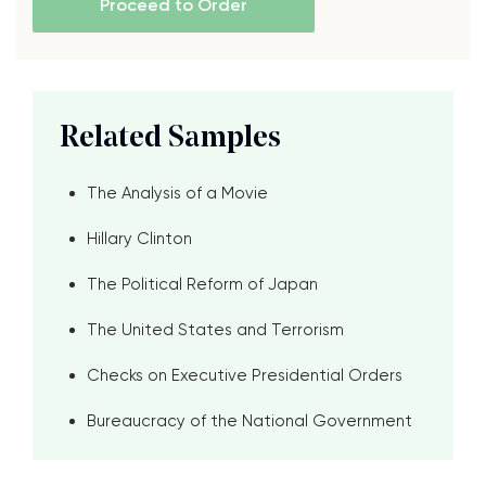
Proceed to Order
Related Samples
The Analysis of a Movie
Hillary Clinton
The Political Reform of Japan
The United States and Terrorism
Checks on Executive Presidential Orders
Bureaucracy of the National Government