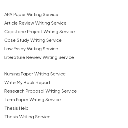
APA Paper Writing Service
Article Review Writing Service
Capstone Project Writing Service
Case Study Writing Service
Law Essay Writing Service
Literature Review Writing Service
Nursing Paper Writing Service
Write My Book Report
Research Proposal Writing Service
Term Paper Writing Service
Thesis Help
Thesis Writing Service