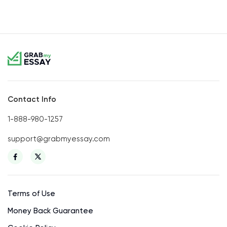
Contact Info
1-888-980-1257
support@grabmyessay.com
Terms of Use
Money Back Guarantee