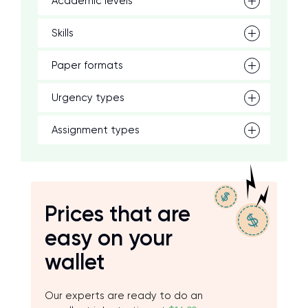
Academic levels
Skills
Paper formats
Urgency types
Assignment types
Prices that are
easy on your
wallet
Our experts are ready to do an