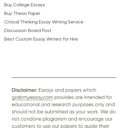
Buy College Essays
Buy Thesis Paper
Critical Thinking Essay Writing Service
Discussion Board Post
Best Custom Essay Writers for Hire