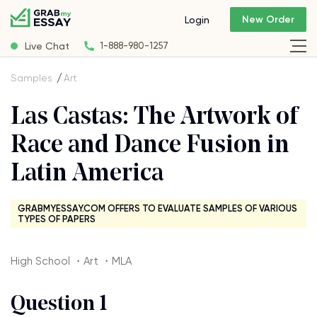
New Order
Login
Live Chat
1-888-980-1257
Samples
Art
Las Castas: The Artwork of
Race and Dance Fusion in
Latin America
GRABMYESSAY.COM OFFERS TO EVALUATE SAMPLES OF VARIOUS
TYPES OF PAPERS
High School ・Art ・MLA
Question 1