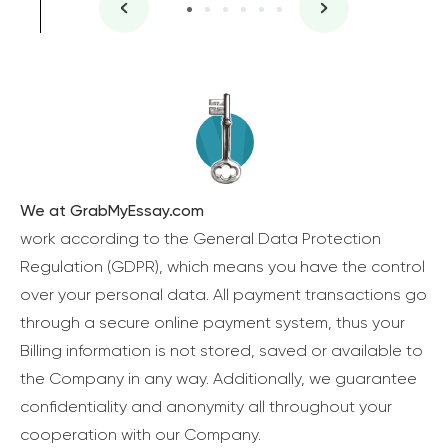
We at GrabMyEssay.com
work according to the General Data Protection
Regulation (GDPR), which means you have the control
over your personal data. All payment transactions go
through a secure online payment system, thus your
Billing information is not stored, saved or available to
the Company in any way. Additionally, we guarantee
confidentiality and anonymity all throughout your
cooperation with our Company.