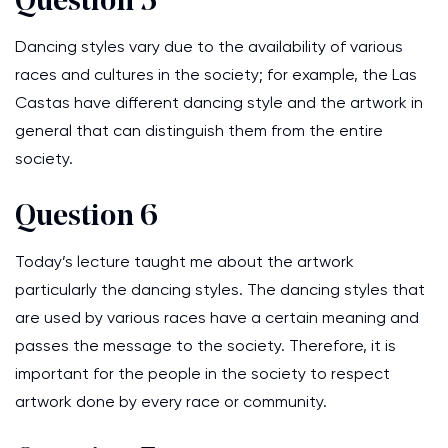
Question 5
Dancing styles vary due to the availability of various
races and cultures in the society; for example, the Las
Castas have different dancing style and the artwork in
general that can distinguish them from the entire
society.
Question 6
Today’s lecture taught me about the artwork
particularly the dancing styles. The dancing styles that
are used by various races have a certain meaning and
passes the message to the society. Therefore, it is
important for the people in the society to respect
artwork done by every race or community.