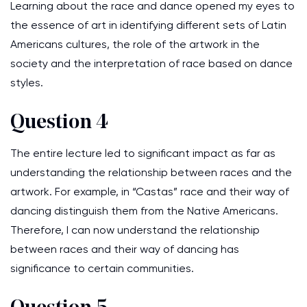
Learning about the race and dance opened my eyes to
the essence of art in identifying different sets of Latin
Americans cultures, the role of the artwork in the
society and the interpretation of race based on dance
styles.
Question 4
The entire lecture led to significant impact as far as
understanding the relationship between races and the
artwork. For example, in “Castas” race and their way of
dancing distinguish them from the Native Americans.
Therefore, I can now understand the relationship
between races and their way of dancing has
significance to certain communities.