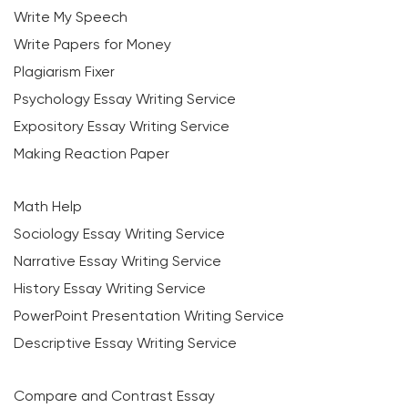
Write My Speech
Write Papers for Money
Plagiarism Fixer
Psychology Essay Writing Service
Expository Essay Writing Service
Making Reaction Paper
Math Help
Sociology Essay Writing Service
Narrative Essay Writing Service
History Essay Writing Service
PowerPoint Presentation Writing Service
Descriptive Essay Writing Service
Compare and Contrast Essay