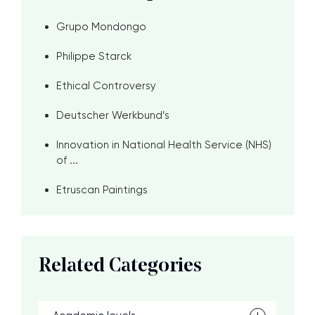
Grupo Mondongo
Philippe Starck
Ethical Controversy
Deutscher Werkbund’s
Innovation in National Health Service (NHS)
of ...
Etruscan Paintings
Related Categories