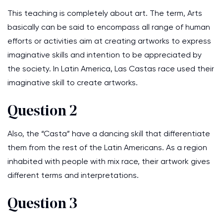
This teaching is completely about art. The term, Arts
basically can be said to encompass all range of human
efforts or activities aim at creating artworks to express
imaginative skills and intention to be appreciated by
the society. In Latin America, Las Castas race used their
imaginative skill to create artworks.
Question 2
Also, the “Casta” have a dancing skill that differentiate
them from the rest of the Latin Americans. As a region
inhabited with people with mix race, their artwork gives
different terms and interpretations.
Question 3