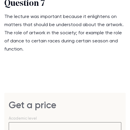
Question 7
The lecture was important because it enlightens on
matters that should be understood about the artwork.
The role of artwork in the society; for example the role
of dance to certain races during certain season and
function.
Get a price
Academic level