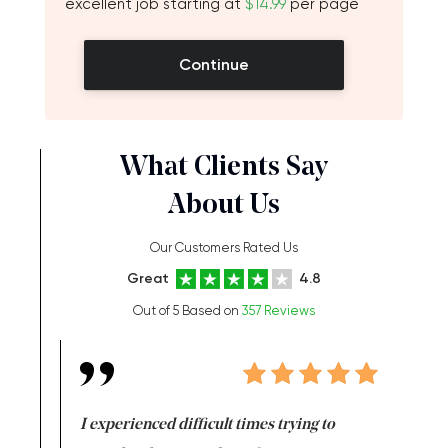
excellent job starting at
$14.99
per page
Continue
What Clients Say
About Us
Our Customers Rated Us
Great
4.8
Out of 5 Based on
357 Reviews
e same time
I experienced difficult times trying to
First ti