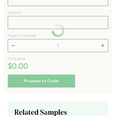
Urgency
Pages
*275 words
–
+
Total price
$
0
.00
Proceed to Order
Related Samples