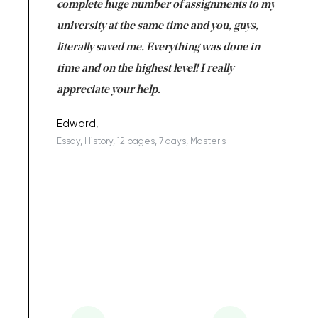
versity
complete huge number of assignments to my
just lac
ter the
university at the same time and you, guys,
it was a 
on for me as
literally saved me. Everything was done in
I’m doing
I am really
time and on the highest level! I really
enjoy c
ng the best!
appreciate your help.
Support 
being a b
Edward,
Essay, History, 12 pages, 7 days, Master's
Yuong Lo
, Master's
Literature