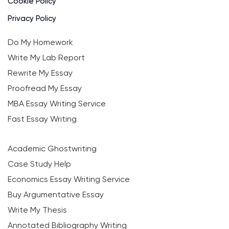
Cookie Policy
Privacy Policy
Do My Homework
Write My Lab Report
Rewrite My Essay
Proofread My Essay
MBA Essay Writing Service
Fast Essay Writing
Academic Ghostwriting
Case Study Help
Economics Essay Writing Service
Buy Argumentative Essay
Write My Thesis
Annotated Bibliography Writing