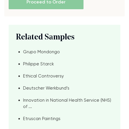
Proceed to Order
Related Samples
Grupo Mondongo
Philippe Starck
Ethical Controversy
Deutscher Werkbund’s
Innovation in National Health Service (NHS)
of ...
Etruscan Paintings