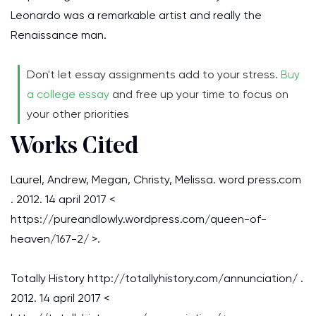
Leonardo was a remarkable artist and really the
Renaissance man.
Don't let essay assignments add to your stress.
Buy
a college essay
and free up your time to focus on
your other priorities
Works Cited
Laurel, Andrew, Megan, Christy, Melissa. word press.com
. 2012. 14 april 2017 <
https://pureandlowly.wordpress.com/queen-of-
heaven/167-2/ >.
Totally History http://totallyhistory.com/annunciation/ .
2012. 14 april 2017 <