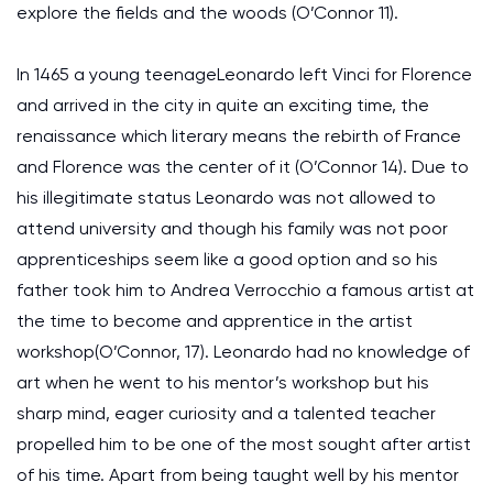
explore the fields and the woods (O’Connor 11).
In 1465 a young teenageLeonardo left Vinci for Florence
and arrived in the city in quite an exciting time, the
renaissance which literary means the rebirth of France
and Florence was the center of it (O’Connor 14). Due to
his illegitimate status Leonardo was not allowed to
attend university and though his family was not poor
apprenticeships seem like a good option and so his
father took him to Andrea Verrocchio a famous artist at
the time to become and apprentice in the artist
workshop(O’Connor, 17). Leonardo had no knowledge of
art when he went to his mentor’s workshop but his
sharp mind, eager curiosity and a talented teacher
propelled him to be one of the most sought after artist
of his time. Apart from being taught well by his mentor