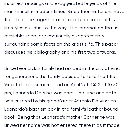
incorrect readings and exaggerated legends of the
man himself in modern times. Since then historians have
tried to piece together an accurate account of his
lifestyles but due to the very little information that is
available, there are continually disagreements
surrounding some facts on the artist’slife. This paper
discusses his bibliography and his first two artworks.
Since Leonardo’s family had resided in the city of Vinci
for generations the family decided to take the title
Vinci to be its surname and on April 15th 1452 at 10:30
pm, Leonardo Da Vinci was born. The time and date
was entered by his grandfather Antonio Da Vinci on
Leonardo’s baptism day in the family’s leather bound
book. Being that Leonardo’s mother Catherine was
unwed her name was not entered there in as it made