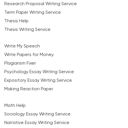
Research Proposal Writing Service
Term Paper Writing Service
Thesis Help
Thesis Writing Service
Write My Speech
Write Papers for Money
Plagiarism Fixer
Psychology Essay Writing Service
Expository Essay Writing Service
Making Reaction Paper
Math Help
Sociology Essay Writing Service
Narrative Essay Writing Service