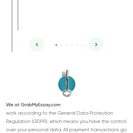
We at GrabMyEssay.com
work according to the General Data Protection
Regulation (GDPR), which means you have the control
over your personal data. All payment transactions go