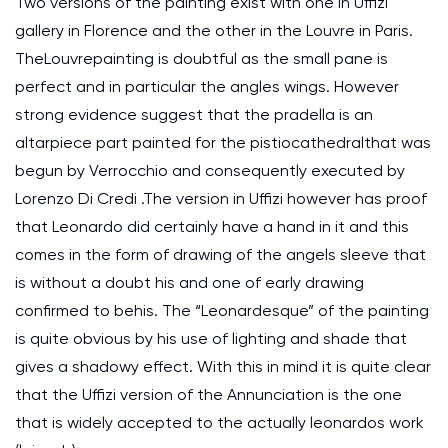
Two versions of the painting exist with one in Uffizi
gallery in Florence and the other in the Louvre in Paris.
TheLouvrepainting is doubtful as the small pane is
perfect and in particular the angles wings. However
strong evidence suggest that the pradella is an
altarpiece part painted for the pistiocathedralthat was
begun by Verrocchio and consequently executed by
Lorenzo Di Credi .The version in Uffizi however has proof
that Leonardo did certainly have a hand in it and this
comes in the form of drawing of the angels sleeve that
is without a doubt his and one of early drawing
confirmed to behis. The “Leonardesque” of the painting
is quite obvious by his use of lighting and shade that
gives a shadowy effect. With this in mind it is quite clear
that the Uffizi version of the Annunciation is the one
that is widely accepted to the actually leonardos work