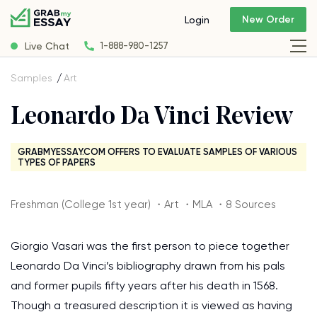
New Order
Login
Live Chat
1-888-980-1257
Samples
Art
Leonardo Da Vinci Review
GRABMYESSAY.COM OFFERS TO EVALUATE SAMPLES OF VARIOUS
TYPES OF PAPERS
Freshman (College 1st year) ・Art ・MLA ・8 Sources
Giorgio Vasari was the first person to piece together
Leonardo Da Vinci’s bibliography drawn from his pals
and former pupils fifty years after his death in 1568.
Though a treasured description it is viewed as having