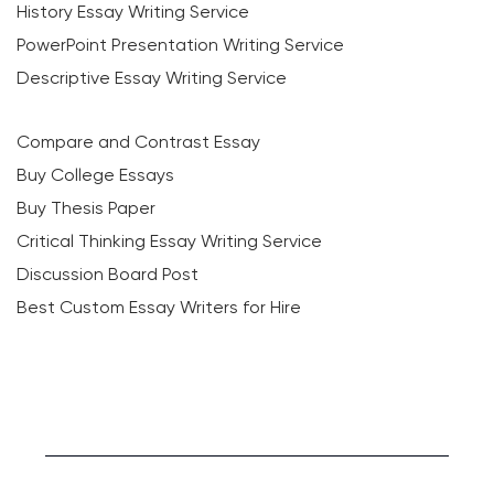
History Essay Writing Service
PowerPoint Presentation Writing Service
Descriptive Essay Writing Service
Compare and Contrast Essay
Buy College Essays
Buy Thesis Paper
Critical Thinking Essay Writing Service
Discussion Board Post
Best Custom Essay Writers for Hire