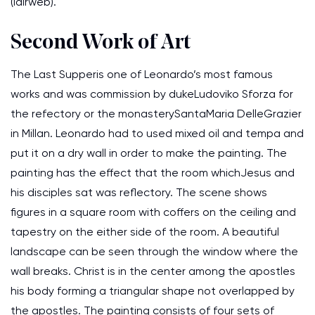
(lairweb).
Second Work of Art
The Last Supperis one of Leonardo’s most famous
works and was commission by dukeLudoviko Sforza for
the refectory or the monasterySantaMaria DelleGrazier
in Millan. Leonardo had to used mixed oil and tempa and
put it on a dry wall in order to make the painting. The
painting has the effect that the room whichJesus and
his disciples sat was reflectory. The scene shows
figures in a square room with coffers on the ceiling and
tapestry on the either side of the room. A beautiful
landscape can be seen through the window where the
wall breaks. Christ is in the center among the apostles
his body forming a triangular shape not overlapped by
the apostles. The painting consists of four sets of