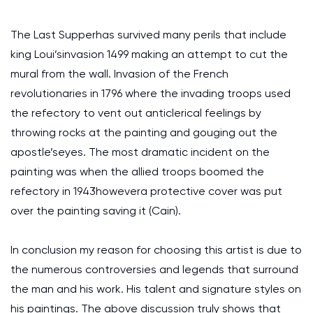
The Last Supperhas survived many perils that include
king Loui’sinvasion 1499 making an attempt to cut the
mural from the wall. Invasion of the French
revolutionaries in 1796 where the invading troops used
the refectory to vent out anticlerical feelings by
throwing rocks at the painting and gouging out the
apostle’seyes. The most dramatic incident on the
painting was when the allied troops boomed the
refectory in 1943howevera protective cover was put
over the painting saving it (Cain).
In conclusion my reason for choosing this artist is due to
the numerous controversies and legends that surround
the man and his work. His talent and signature styles on
his paintings. The above discussion truly shows that