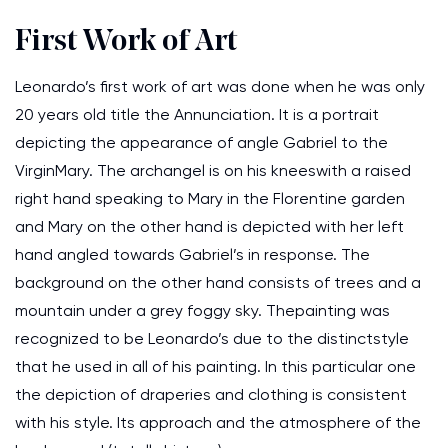
First Work of Art
Leonardo’s first work of art was done when he was only
20 years old title the Annunciation. It is a portrait
depicting the appearance of angle Gabriel to the
VirginMary. The archangel is on his kneeswith a raised
right hand speaking to Mary in the Florentine garden
and Mary on the other hand is depicted with her left
hand angled towards Gabriel’s in response. The
background on the other hand consists of trees and a
mountain under a grey foggy sky. Thepainting was
recognized to be Leonardo’s due to the distinctstyle
that he used in all of his painting. In this particular one
the depiction of draperies and clothing is consistent
with his style. Its approach and the atmosphere of the