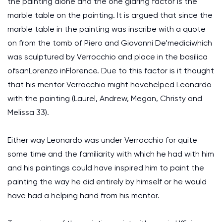
the painting alone and the one glaring factor is the
marble table on the painting. It is argued that since the
marble table in the painting was inscribe with a quote
on from the tomb of Piero and Giovanni De’mediciwhich
was sculptured by Verrocchio and place in the basilica
ofsanLorenzo inFlorence. Due to this factor is it thought
that his mentor Verrocchio might havehelped Leonardo
with the painting (Laurel, Andrew, Megan, Christy and
Melissa 33).
Either way Leonardo was under Verrocchio for quite
some time and the familiarity with which he had with him
and his paintings could have inspired him to paint the
painting the way he did entirely by himself or he would
have had a helping hand from his mentor.