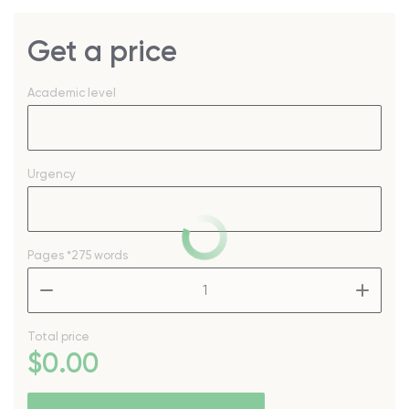
Get a price
Academic level
Urgency
Pages
*275 words
–
+
Total price
$
0
.00