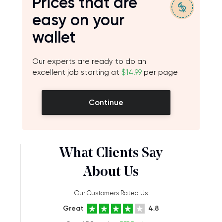
Prices that are
easy on your
wallet
Our experts are ready to do an
excellent job starting at
$14.99
per page
Continue
What Clients Say
About Us
Our Customers Rated Us
Great
4.8