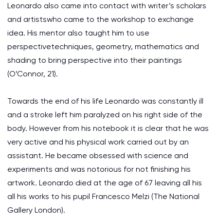
Leonardo also came into contact with writer’s scholars
and artistswho came to the workshop to exchange
idea. His mentor also taught him to use
perspectivetechniques, geometry, mathematics and
shading to bring perspective into their paintings
(O’Connor, 21).
Towards the end of his life Leonardo was constantly ill
and a stroke left him paralyzed on his right side of the
body. However from his notebook it is clear that he was
very active and his physical work carried out by an
assistant. He became obsessed with science and
experiments and was notorious for not finishing his
artwork. Leonardo died at the age of 67 leaving all his
all his works to his pupil Francesco Melzi (The National
Gallery London).