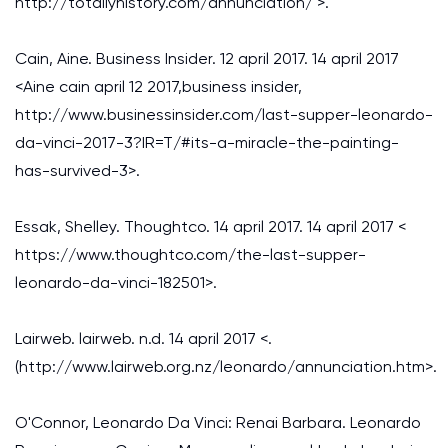
http://totallyhistory.com/annunciation/ >.
Cain, Aine. Business Insider. 12 april 2017. 14 april 2017
<Aine cain april 12 2017,business insider,
http://www.businessinsider.com/last-supper-leonardo-
da-vinci-2017-3?IR=T/#its-a-miracle-the-painting-
has-survived-3>.
Essak, Shelley. Thoughtco. 14 april 2017. 14 april 2017 <
https://www.thoughtco.com/the-last-supper-
leonardo-da-vinci-182501>.
Lairweb. lairweb. n.d. 14 april 2017 <.
(http://www.lairweb.org.nz/leonardo/annunciation.htm>.
O'Connor, Leonardo Da Vinci: Renai Barbara. Leonardo