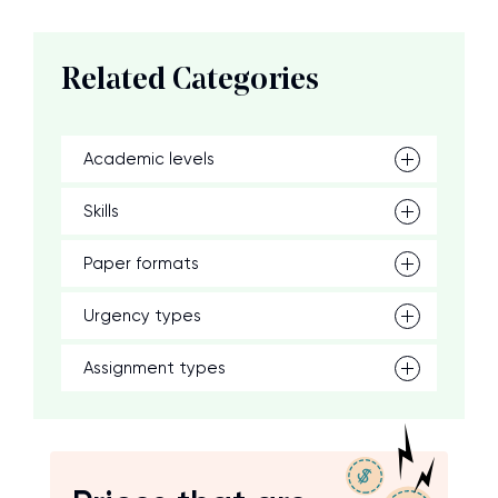
Related Categories
Academic levels
Skills
Paper formats
Urgency types
Assignment types