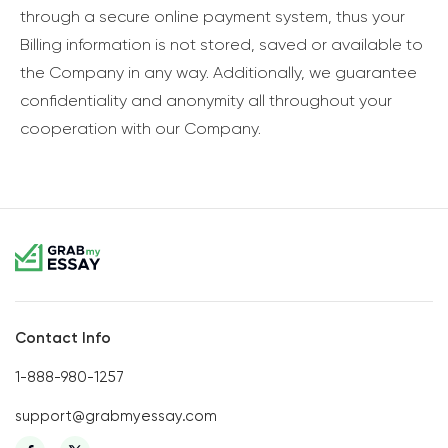
through a secure online payment system, thus your
Billing information is not stored, saved or available to
the Company in any way. Additionally, we guarantee
confidentiality and anonymity all throughout your
cooperation with our Company.
Contact Info
1-888-980-1257
support@grabmyessay.com