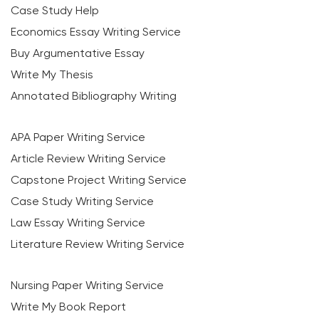
Case Study Help
Economics Essay Writing Service
Buy Argumentative Essay
Write My Thesis
Annotated Bibliography Writing
APA Paper Writing Service
Article Review Writing Service
Capstone Project Writing Service
Case Study Writing Service
Law Essay Writing Service
Literature Review Writing Service
Nursing Paper Writing Service
Write My Book Report