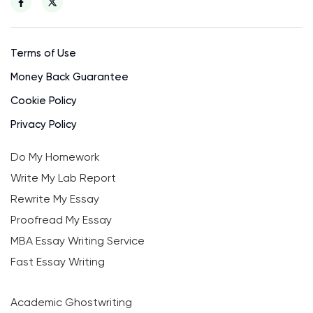
Terms of Use
Money Back Guarantee
Cookie Policy
Privacy Policy
Do My Homework
Write My Lab Report
Rewrite My Essay
Proofread My Essay
MBA Essay Writing Service
Fast Essay Writing
Academic Ghostwriting