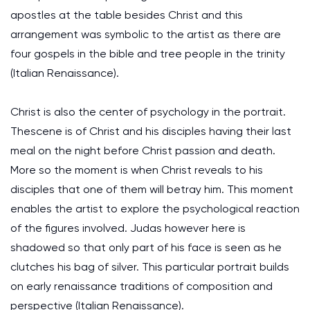
apostles at the table besides Christ and this
arrangement was symbolic to the artist as there are
four gospels in the bible and tree people in the trinity
(Italian Renaissance).
Christ is also the center of psychology in the portrait.
Thescene is of Christ and his disciples having their last
meal on the night before Christ passion and death.
More so the moment is when Christ reveals to his
disciples that one of them will betray him. This moment
enables the artist to explore the psychological reaction
of the figures involved. Judas however here is
shadowed so that only part of his face is seen as he
clutches his bag of silver. This particular portrait builds
on early renaissance traditions of composition and
perspective (Italian Renaissance).