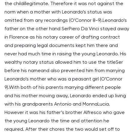
the childillegitimate. Therefore it was not against the
norm when a mother with Leonardo’s status was
omitted from any recordings (O’Connor 8-9).Leonardo’s
father on the other hand SerPiero Da Vinci stayed away
in Florence as his notary career of drafting contract
and preparing legal documents kept him there and
never had much time in raising the young Leonardo. His
wealthy notary status allowed him to use the titleSer
before his nameand also prevented him from marrying
Leonardo’s mother who was a peasant girl (O’Connor
9).With both of his parents marrying different people
and his mother moving away, Leonardo ended up living
with his grandparents Antonio and MonnaLucia.
However it was his father’s brother Alfresco who gave
the young Leonardo the time and attention he
required. After their chores the two would set off to