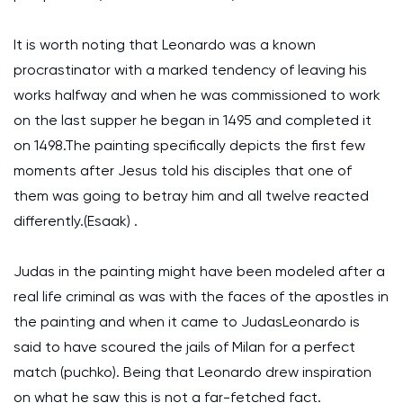
It is worth noting that Leonardo was a known
procrastinator with a marked tendency of leaving his
works halfway and when he was commissioned to work
on the last supper he began in 1495 and completed it
on 1498.The painting specifically depicts the first few
moments after Jesus told his disciples that one of
them was going to betray him and all twelve reacted
differently.(Esaak) .
Judas in the painting might have been modeled after a
real life criminal as was with the faces of the apostles in
the painting and when it came to JudasLeonardo is
said to have scoured the jails of Milan for a perfect
match (puchko). Being that Leonardo drew inspiration
on what he saw this is not a far-fetched fact.