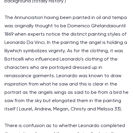
background (totally history )
The Annunciation having been painted in oil and tempa
was originally thought to be Domenico Ghirlandaiountil
1869 when experts notice the distinct painting styles of
Leonardo Da Vinci. In the painting the angel is holding a
lilywhich symbolizes virginity. As for the clothing, it was
Botticelli who influenced Leonardo’s clothing of the
characters who are portrayed dressed up in
renaissance garments. Leonardo was known to draw
inspiration from what he saw and this is clear in the
portrait as the angels wings as said to be from a bird he
saw from the sky but elongated them in the painting
itself ( Laurel, Andrew, Megan, Christy and Melissa 33).
There is confusion as to whether Leonardo completed