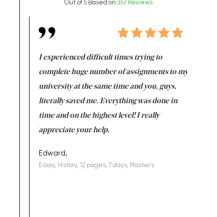
Out of 5 Based on
357 Reviews
e same time
I experienced difficult times trying to
First ti
versity
complete huge number of assignments to my
just lac
ter the
university at the same time and you, guys,
it was a 
on for me as
literally saved me. Everything was done in
I’m doing
I am really
time and on the highest level! I really
enjoy c
ng the best!
appreciate your help.
Support 
being a b
Edward,
Essay, History, 12 pages, 7 days, Master's
Yuong Lo
, Master's
Literature