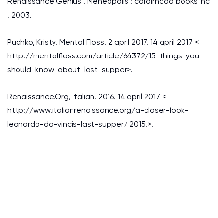
Renaissance Genius . Meneapolis : carolrhoda books inc
, 2003.
Puchko, Kristy. Mental Floss. 2 april 2017. 14 april 2017 <
http://mentalfloss.com/article/64372/15-things-you-
should-know-about-last-supper>.
Renaissance.Org, Italian. 2016. 14 april 2017 <
http://www.italianrenaissance.org/a-closer-look-
leonardo-da-vincis-last-supper/ 2015.>.