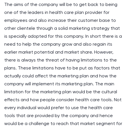
The aims of the company will be to get back to being
one of the leaders in health care plan provider for
employees and also increase their customer base to
other clientele through a solid marketing strategy that
is specially adopted for this company. In short there is a
need to help the company grow and also regain its
earlier market potential and market share. However,
there is always the threat of having limitations to the
plans. These limitations have to be put as factors that
actually could affect the marketing plan and how the
company will implement its marketing plan. The main
limitation for the marketing plan would be the cultural
effects and how people consider health care tools. Not
every individual would prefer to use the health care
tools that are provided by the company and hence
would be a challenge to reach that market segment for