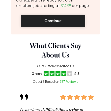
Our experts are ready to do an
excellent job starting at
$14.99
per page
Continue
What Clients Say
About Us
Our Customers Rated Us
Great
4.8
Out of 5 Based on
357 Reviews
e same time
I experienced difficult times trying to
First ti