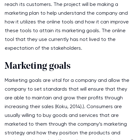
reach its customers. The project will be making a
marketing plan to help understand the company and
how it utilizes the online tools and how it can improve
these tools to attain its marketing goals. The online
tool that they use currently has not lived to the
expectation of the stakeholders.
Marketing goals
Marketing goals are vital for a company and allow the
company to set standards that will ensure that they
are able to maintain and grow their profits through
increasing their sales (Koku, 2014).). Consumers are
usually willing to buy goods and services that are
marketed to them through the company’s marketing
strategy and how they position the products and