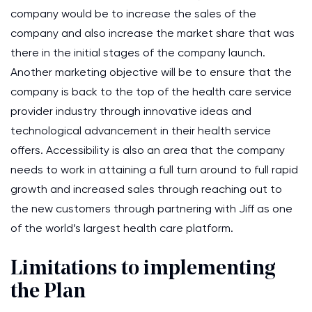
company would be to increase the sales of the
company and also increase the market share that was
there in the initial stages of the company launch.
Another marketing objective will be to ensure that the
company is back to the top of the health care service
provider industry through innovative ideas and
technological advancement in their health service
offers. Accessibility is also an area that the company
needs to work in attaining a full turn around to full rapid
growth and increased sales through reaching out to
the new customers through partnering with Jiff as one
of the world’s largest health care platform.
Limitations to implementing
the Plan