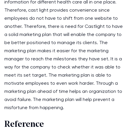
information for different health care all in one place.
Therefore, cast light provides convenience since
employees do not have to shift from one website to
another. Therefore, there is need for Castlight to have
a solid marketing plan that will enable the company to
be better positioned to manage its clients. The
marketing plan makes it easier for the marketing
manager to reach the milestones they have set. It is a
way for the company to check whether it was able to
meet its set target. The marketing plan is able to
motivate employees to even work harder. Through a
marketing plan ahead of time helps an organization to
avoid failure. The marketing plan will help prevent a
misfortune from happening.
Reference