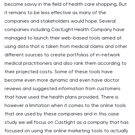
become savvy in the field of health care shopping. But
it remains to be less effective as many of the
companies and stakeholders would hope. Several
companies including CastLight Health Company have
managed to launch their web-based tools aimed at
using data that is taken from medical claims and other
different sources to create portfolios of in-network
medical practitioners and also rank them according to
their projected costs. Some of these tools have
become even more dynamic and even have doctor
reviews and suggested information from customers
that have used the health plans provided. There is
however a limitation when it comes to the online tools
that are used by these companies and in this case
study we will focus on Castlight as a company that has
focused on using the online marketing tools to actually