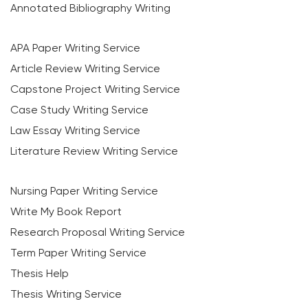
Annotated Bibliography Writing
APA Paper Writing Service
Article Review Writing Service
Capstone Project Writing Service
Case Study Writing Service
Law Essay Writing Service
Literature Review Writing Service
Nursing Paper Writing Service
Write My Book Report
Research Proposal Writing Service
Term Paper Writing Service
Thesis Help
Thesis Writing Service