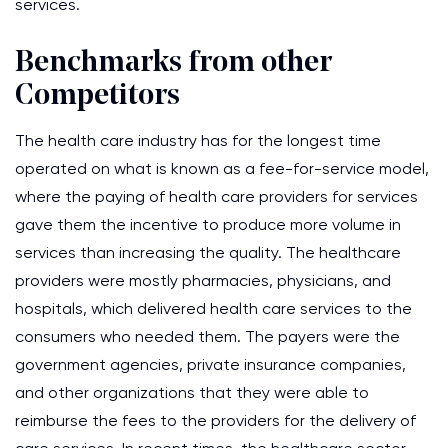
services.
Benchmarks from other
Competitors
The health care industry has for the longest time
operated on what is known as a fee-for-service model,
where the paying of health care providers for services
gave them the incentive to produce more volume in
services than increasing the quality. The healthcare
providers were mostly pharmacies, physicians, and
hospitals, which delivered health care services to the
consumers who needed them. The payers were the
government agencies, private insurance companies,
and other organizations that they were able to
reimburse the fees to the providers for the delivery of