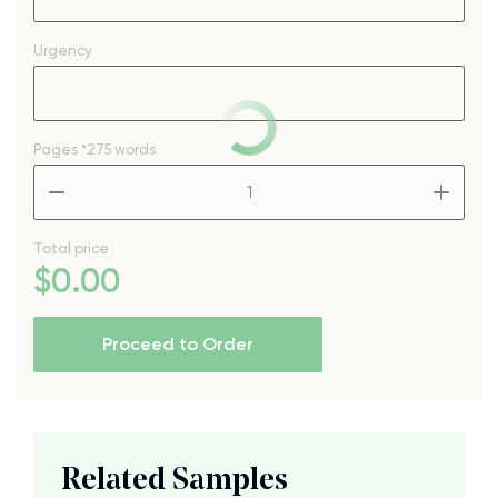
Urgency
Pages
*275 words
–
+
Total price
$
0
.00
Proceed to Order
Related Samples