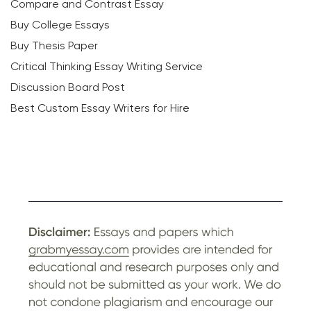
Compare and Contrast Essay
Buy College Essays
Buy Thesis Paper
Critical Thinking Essay Writing Service
Discussion Board Post
Best Custom Essay Writers for Hire