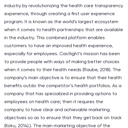
industry by revolutionizing the health care transparency
experience, through creating a first user experience
program. It is known as the world’s largest ecosystem
when it comes to health partnerships that are available
in the industry. This combined platform enables
customers to have an improved health experience,
especially for employees. Castlight’s mission has been
to provide people with ways of making better choices
when it comes to their health needs (Raube, 2018). The
company’s main objective is to ensure that their health
benefits outdo the competitor’s health portfolios. As a
company that has specialized in providing options to
employees on health care; then it requires the
company to have clear and achievable marketing
objectives so as to ensure that they get back on track
(Koku, 2014).). The main marketing objective of the