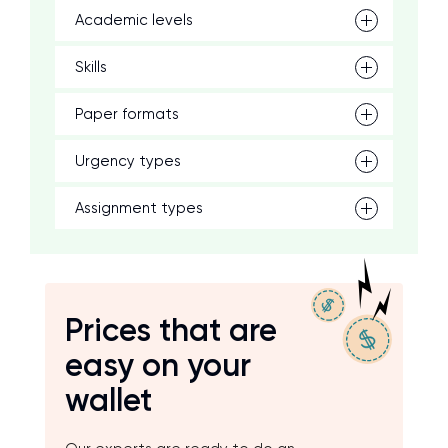
Academic levels
Skills
Paper formats
Urgency types
Assignment types
Prices that are
easy on your
wallet