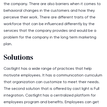
the company. There are also barriers when it comes to
behavioral changes in the customers and how they
perceive their work. There are different traits of the
workforce that can be influenced differently by the
services that the company provides and would be a
problem for the company in the long term marketing
plan.
Solutions
Castlight has a wide range of practices that help
motivate employees. It has a communication curriculum
that organization can customize to meet their needs.
The second solution that is offered by cast light is Full
integration. Castlight has a centralized platform for
employees program and benefits. Employees can get