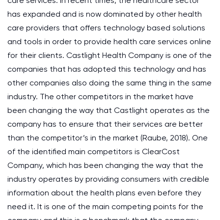
care services. In recent times, the healthcare sector
has expanded and is now dominated by other health
care providers that offers technology based solutions
and tools in order to provide health care services online
for their clients. Castlight Health Company is one of the
companies that has adopted this technology and has
other companies also doing the same thing in the same
industry. The other competitors in the market have
been changing the way that Castlight operates as the
company has to ensure that their services are better
than the competitor’s in the market (Raube, 2018). One
of the identified main competitors is ClearCost
Company, which has been changing the way that the
industry operates by providing consumers with credible
information about the health plans even before they
need it. It is one of the main competing points for the