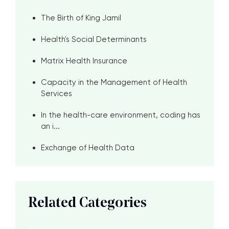
The Birth of King Jamil
Health's Social Determinants
Matrix Health Insurance
Capacity in the Management of Health
Services
In the health-care environment, coding has
an i...
Exchange of Health Data
Related Categories