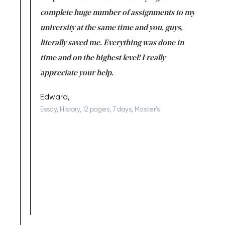
versity
complete huge number of assignments to my
just lac
ter the
university at the same time and you, guys,
it was a 
on for me as
literally saved me. Everything was done in
I’m doing
I am really
time and on the highest level! I really
enjoy c
ng the best!
appreciate your help.
Support 
being a b
Edward,
Essay, History, 12 pages, 7 days, Master's
Yuong Lo
, Master's
Literature