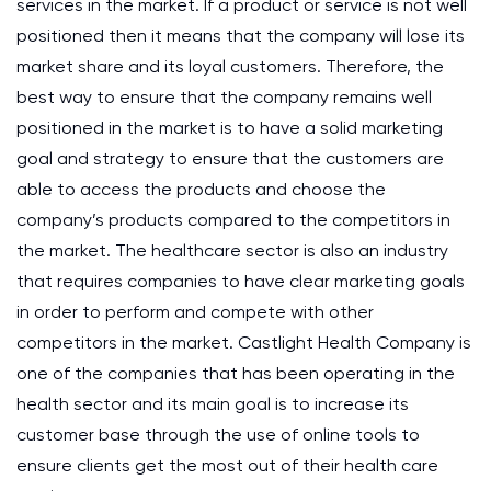
services in the market. If a product or service is not well
positioned then it means that the company will lose its
market share and its loyal customers. Therefore, the
best way to ensure that the company remains well
positioned in the market is to have a solid marketing
goal and strategy to ensure that the customers are
able to access the products and choose the
company’s products compared to the competitors in
the market. The healthcare sector is also an industry
that requires companies to have clear marketing goals
in order to perform and compete with other
competitors in the market. Castlight Health Company is
one of the companies that has been operating in the
health sector and its main goal is to increase its
customer base through the use of online tools to
ensure clients get the most out of their health care