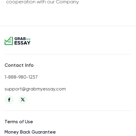
cooperation with our Company.
Contact Info
1-888-980-1257
support@grabmyessay.com
Terms of Use
Money Back Guarantee