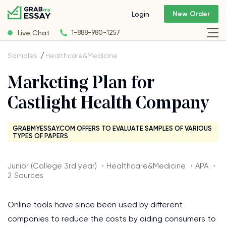
New Order
Login
Live Chat
1-888-980-1257
Samples
Healthcare&Medicine
Marketing Plan for
Castlight Health Company
GRABMYESSAY.COM OFFERS TO EVALUATE SAMPLES OF VARIOUS
TYPES OF PAPERS
Junior (College 3rd year) ・Healthcare&Medicine ・APA ・
2 Sources
Online tools have since been used by different
companies to reduce the costs by aiding consumers to