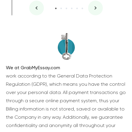
We at GrabMyEssay.com
work according to the General Data Protection
Regulation (GDPR), which means you have the control
over your personal data. All payment transactions go
through a secure online payment system, thus your
Billing information is not stored, saved or available to
the Company in any way. Additionally, we guarantee
confidentiality and anonymity all throughout your