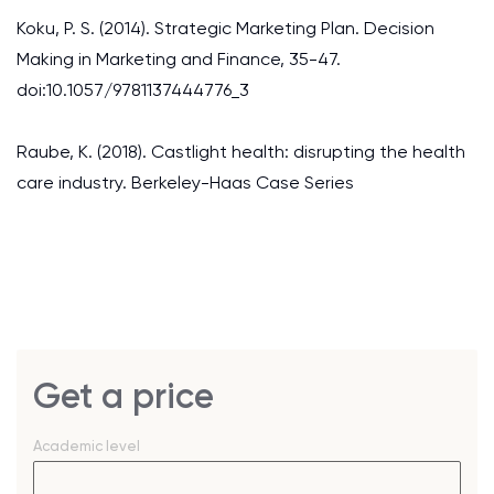
Koku, P. S. (2014). Strategic Marketing Plan. Decision
Making in Marketing and Finance, 35-47.
doi:10.1057/9781137444776_3
Raube, K. (2018). Castlight health: disrupting the health
care industry. Berkeley-Haas Case Series
Get a price
Academic level