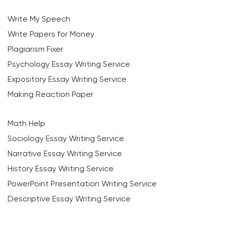
Write My Speech
Write Papers for Money
Plagiarism Fixer
Psychology Essay Writing Service
Expository Essay Writing Service
Making Reaction Paper
Math Help
Sociology Essay Writing Service
Narrative Essay Writing Service
History Essay Writing Service
PowerPoint Presentation Writing Service
Descriptive Essay Writing Service