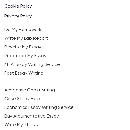
Cookie Policy
Privacy Policy
Do My Homework
Write My Lab Report
Rewrite My Essay
Proofread My Essay
MBA Essay Writing Service
Fast Essay Writing
Academic Ghostwriting
Case Study Help
Economics Essay Writing Service
Buy Argumentative Essay
Write My Thesis