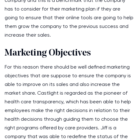
company and this is a benchmark that the company
has to consider for their marketing plan if they are
going to ensure that their online tools are going to help
them grow the company to the previous success and
increase their sales.
Marketing Objectives
For this reason there should be well defined marketing
objectives that are suppose to ensure the company is
able to improve on its sales and also increase the
market share. Castlight is regarded as the pioneer of
health care transparency, which has been able to help
employees make the right decisions in relation to their
health decisions through guiding them to choose the
right programs offered by care providers. Jiff is a
company that was able to redefine the status of the