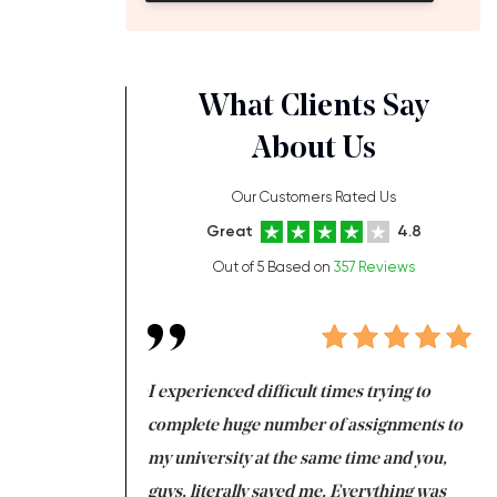
What Clients Say
About Us
Our Customers Rated Us
Great
4.8
Out of 5 Based on
357 Reviews
ng at the same time
I experienced difficult times trying to
Fi
e with university
complete huge number of assignments to
I 
 tired after the
my university at the same time and you,
an
 a salvation for me
guys, literally saved me. Everything was
to