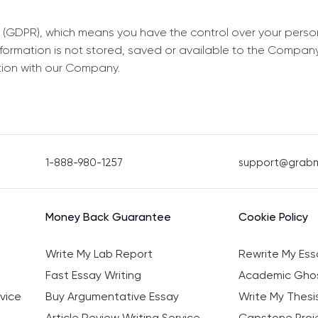
 (GDPR), which means you have the control over your perso
information is not stored, saved or available to the Compan
tion with our Company.
1-888-980-1257
support@grab
Money Back Guarantee
Cookie Policy
Write My Lab Report
Rewrite My Ess
Fast Essay Writing
Academic Ghos
vice
Buy Argumentative Essay
Write My Thesi
Article Review Writing Service
Capstone Proje