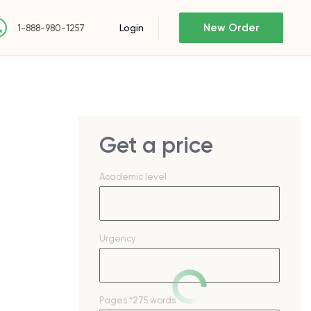
New Order
Login
1-888-980-1257
Get a price
Academic level
Urgency
Pages
*275 words