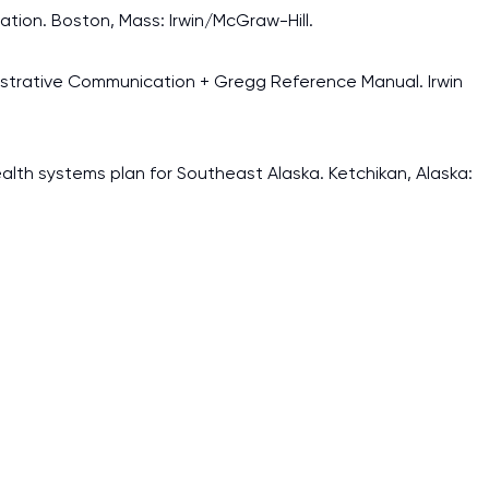
ation. Boston, Mass: Irwin/McGraw-Hill.
ministrative Communication + Gregg Reference Manual. Irwin
lth systems plan for Southeast Alaska. Ketchikan, Alaska: