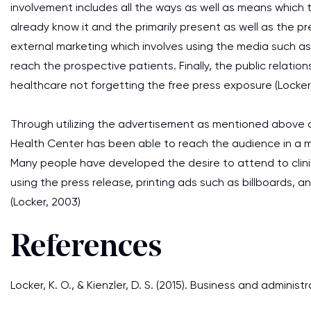
involvement includes all the ways as well as means which
already know it and the primarily present as well as the pre
external marketing which involves using the media such as
reach the prospective patients. Finally, the public relation
healthcare not forgetting the free press exposure (Locker, 
Through utilizing the advertisement as mentioned above a
Health Center has been able to reach the audience in a mo
Many people have developed the desire to attend to clinic
using the press release, printing ads such as billboards, a
(Locker, 2003)
References
Locker, K. O., & Kienzler, D. S. (2015). Business and adminis