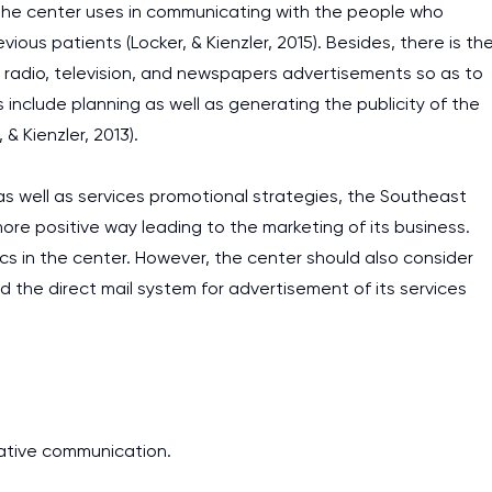
 the center uses in communicating with the people who
vious patients (Locker, & Kienzler, 2015). Besides, there is th
 radio, television, and newspapers advertisements so as to
s include planning as well as generating the publicity of the
& Kienzler, 2013).
s well as services promotional strategies, the Southeast
re positive way leading to the marketing of its business.
s in the center. However, the center should also consider
nd the direct mail system for advertisement of its services
trative communication.