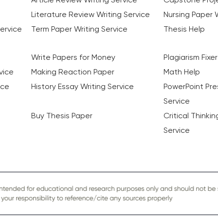
Literature Review Writing Service
Nursing Paper W
ervice
Term Paper Writing Service
Thesis Help
Write Papers for Money
Plagiarism Fixer
vice
Making Reaction Paper
Math Help
ice
History Essay Writing Service
PowerPoint Pre
Service
Buy Thesis Paper
Critical Thinki
Service