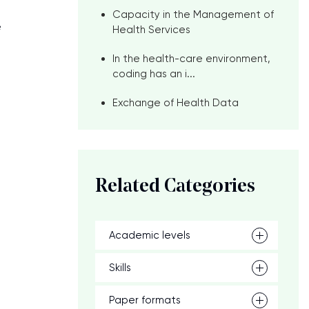
Capacity in the Management of
e
Health Services
In the health-care environment,
coding has an i...
Exchange of Health Data
Related Categories
Academic levels
Skills
Paper formats