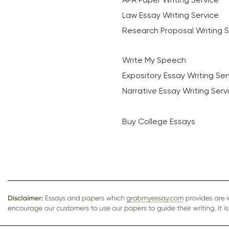
Law Essay Writing Service
Research Proposal Writing S
Write My Speech
Expository Essay Writing Ser
Narrative Essay Writing Serv
Buy College Essays