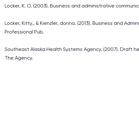
Locker, K. O. (2003). Business and administrative communic
Locker, Kitty., & Kienzler, donna. (2013). Business and Ad
Professional Pub.
Southeast Alaska Health Systems Agency. (2007). Draft hea
The Agency.