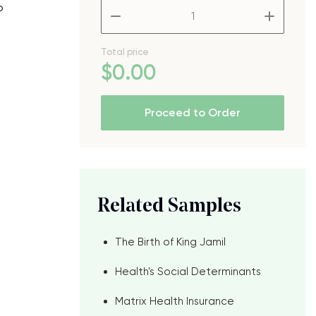
o
–
+
Total price
$
0
.00
Proceed to Order
Related Samples
The Birth of King Jamil
Health's Social Determinants
Matrix Health Insurance