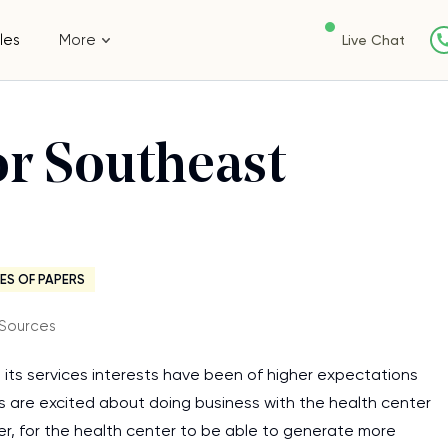
les
More
Live Chat
or Southeast
ES OF PAPERS
 Sources
, its services interests have been of higher expectations
ies are excited about doing business with the health center
, for the health center to be able to generate more