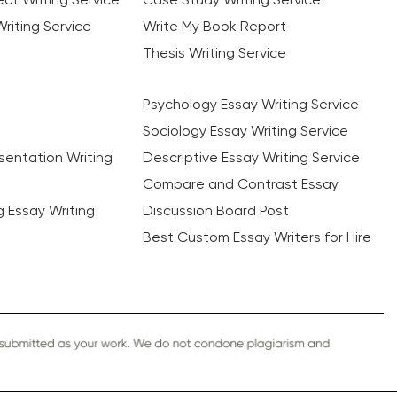
riting Service
Write My Book Report
Thesis Writing Service
Psychology Essay Writing Service
Sociology Essay Writing Service
sentation Writing
Descriptive Essay Writing Service
Compare and Contrast Essay
ng Essay Writing
Discussion Board Post
Best Custom Essay Writers for Hire