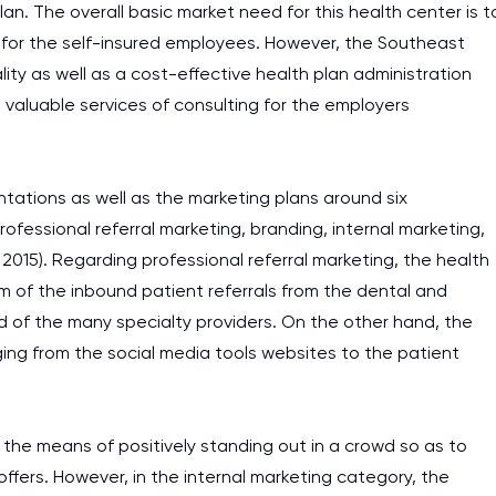
lan. The overall basic market need for this health center is t
y for the self-insured employees. However, the Southeast
ty as well as a cost-effective health plan administration
 valuable services of consulting for the employers
tations as well as the marketing plans around six
fessional referral marketing, branding, internal marketing,
, 2015). Regarding professional referral marketing, the health
eam of the inbound patient referrals from the dental and
od of the many specialty providers. On the other hand, the
ging from the social media tools websites to the patient
the means of positively standing out in a crowd so as to
 offers. However, in the internal marketing category, the