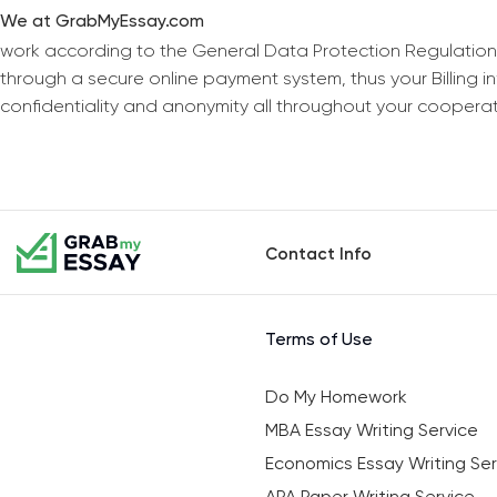
We at GrabMyEssay.com
work according to the General Data Protection Regulation
through a secure online payment system, thus your Billing 
confidentiality and anonymity all throughout your coopera
Contact Info
Terms of Use
Do My Homework
MBA Essay Writing Service
Economics Essay Writing Ser
APA Paper Writing Service