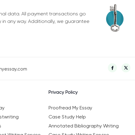
nal data. All payment transactions go
y in any way. Additionally, we guarantee
myessay.com
Privacy Policy
ay
Proofread My Essay
twriting
Case Study Help
s
Annotated Bibliography Writing
ct Writing Service
Case Study Writing Service