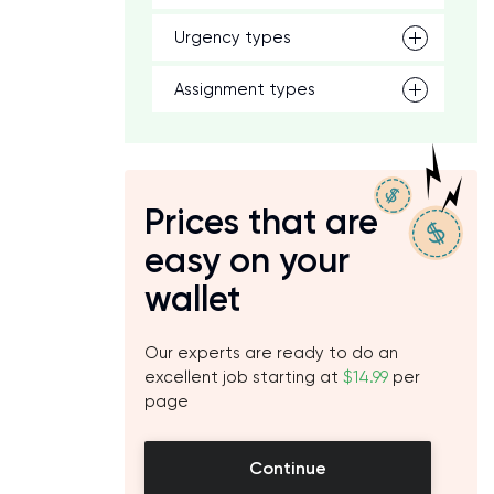
Urgency types
Assignment types
Prices that are
easy on your
wallet
Our experts are ready to do an
excellent job starting at
$14.99
per
page
Continue