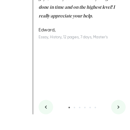
ing on time. I am
done in time and on the highest level! I
re
ish you everything
really appreciate your help.
C
ovely writer 109!
le
Edward,
Essay, History, 12 pages, 7 days, Master's
Yu
es, 7 days, Master's
Li