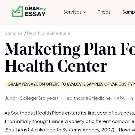
Services
Prices
Samp
Samples
Healthcare&Medicine
Marketing Plan F
Health Center
GRABMYESSAY.COM OFFERS TO EVALUATE SAMPLES OF VARIOUS TYP
Junior (College 3rd year) ・Healthcare&Medicine ・APA ・4
As Southeast Health Plans enters its first year of business
than initially thought since a variety of different compan
(Southeast Alaska Health Systems Agency, 2007). However