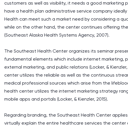
customers as well as visibility, it needs a good marketing p
have a health plan administrative service company ideall
Health can meet such a market need by considering a quali
while on the other hand, the center continues offering the
(Southeast Alaska Health Systems Agency, 2007).
The Southeast Health Center organizes its seminar presen
fundamental elements which include internet marketing, pro
external marketing, and public relations (Locker, & Kienzler
center utilizes the reliable as well as the continuous str
medical professional sources which arise from the lifeblo
health center utilizes the internet marketing strategy ran
mobile apps and portals (Locker, & Kienzler, 2015).
Regarding branding, the Southeast Health Center applies 
virtually explain the entire healthcare services the center