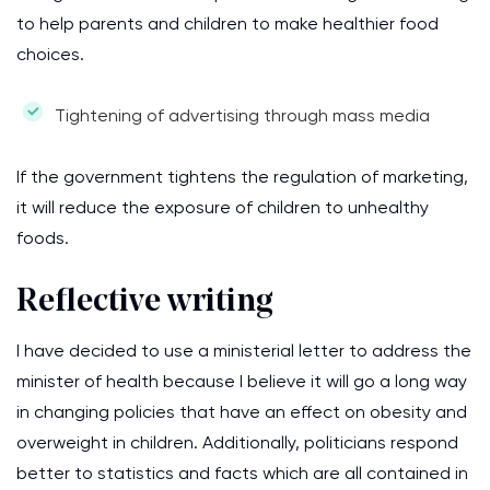
to help parents and children to make healthier food
choices.
Tightening of advertising through mass media
If the government tightens the regulation of marketing,
it will reduce the exposure of children to unhealthy
foods.
Reflective writing
I have decided to use a ministerial letter to address the
minister of health because I believe it will go a long way
in changing policies that have an effect on obesity and
overweight in children. Additionally, politicians respond
better to statistics and facts which are all contained in