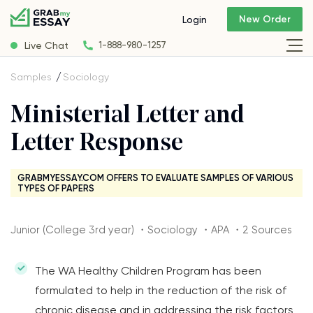
New Order
Login
Live Chat
1-888-980-1257
Samples
Sociology
Ministerial Letter and
Letter Response
GRABMYESSAY.COM OFFERS TO EVALUATE SAMPLES OF VARIOUS
TYPES OF PAPERS
Junior (College 3rd year) ・Sociology ・APA ・2 Sources
The WA Healthy Children Program has been
formulated to help in the reduction of the risk of
chronic disease and in addressing the risk factors