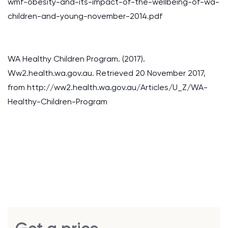
wmf-obesity-and-its-impact-of-the-wellbeing-of-wa-
children-and-young-november-2014.pdf
WA Healthy Children Program. (2017).
Ww2.health.wa.gov.au. Retrieved 20 November 2017,
from http://ww2.health.wa.gov.au/Articles/U_Z/WA-
Healthy-Children-Program