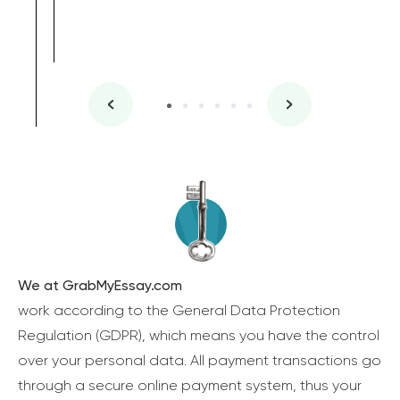
We at GrabMyEssay.com
work according to the General Data Protection
Regulation (GDPR), which means you have the control
over your personal data. All payment transactions go
through a secure online payment system, thus your