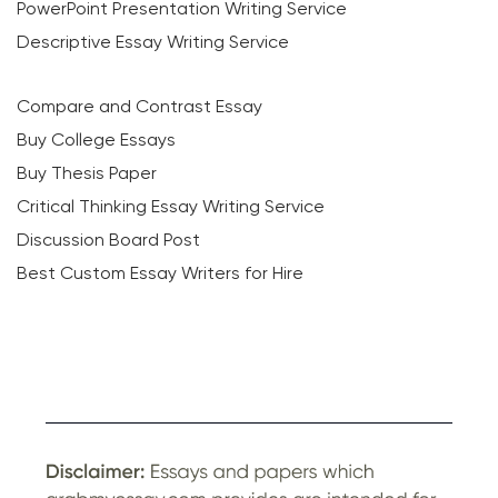
PowerPoint Presentation Writing Service
Descriptive Essay Writing Service
Compare and Contrast Essay
Buy College Essays
Buy Thesis Paper
Critical Thinking Essay Writing Service
Discussion Board Post
Best Custom Essay Writers for Hire