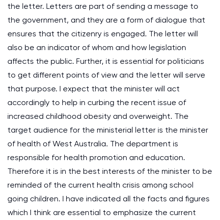
the letter. Letters are part of sending a message to
the government, and they are a form of dialogue that
ensures that the citizenry is engaged. The letter will
also be an indicator of whom and how legislation
affects the public. Further, it is essential for politicians
to get different points of view and the letter will serve
that purpose. I expect that the minister will act
accordingly to help in curbing the recent issue of
increased childhood obesity and overweight. The
target audience for the ministerial letter is the minister
of health of West Australia. The department is
responsible for health promotion and education.
Therefore it is in the best interests of the minister to be
reminded of the current health crisis among school
going children. I have indicated all the facts and figures
which I think are essential to emphasize the current