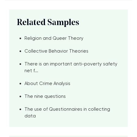
Related Samples
Religion and Queer Theory
Collective Behavior Theories
There is an important anti-poverty safety
net f...
About Crime Analysis
The nine questions
The use of Questionnaires in collecting
data