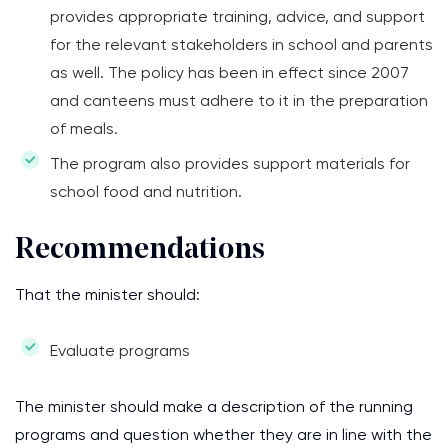
provides appropriate training, advice, and support
for the relevant stakeholders in school and parents
as well. The policy has been in effect since 2007
and canteens must adhere to it in the preparation
of meals.
The program also provides support materials for
school food and nutrition.
Recommendations
That the minister should:
Evaluate programs
The minister should make a description of the running
programs and question whether they are in line with the