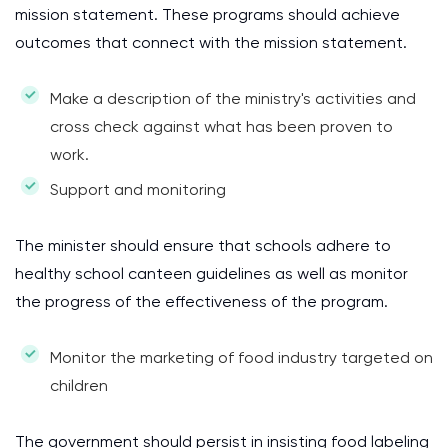
mission statement. These programs should achieve
outcomes that connect with the mission statement.
Make a description of the ministry's activities and
cross check against what has been proven to
work.
Support and monitoring
The minister should ensure that schools adhere to
healthy school canteen guidelines as well as monitor
the progress of the effectiveness of the program.
Monitor the marketing of food industry targeted on
children
The government should persist in insisting food labeling