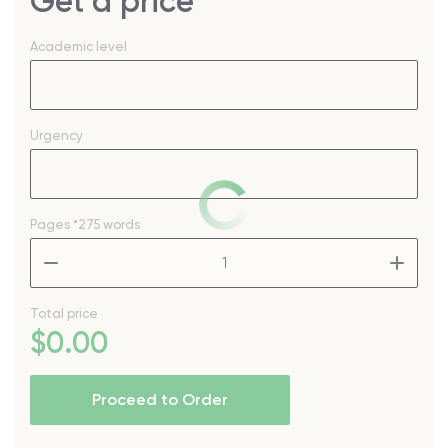
Get a price
Academic level
Urgency
Pages
*275 words
–
+
Total price
$
0
.00
Proceed to Order