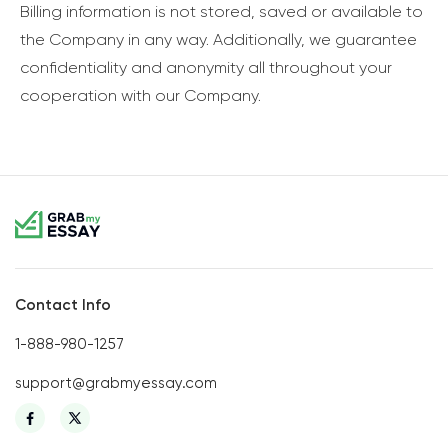
Billing information is not stored, saved or available to
the Company in any way. Additionally, we guarantee
confidentiality and anonymity all throughout your
cooperation with our Company.
Contact Info
1-888-980-1257
support@grabmyessay.com