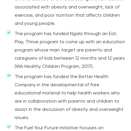
associated with obesity and overweight, lack of
exercise, and poor nutrition that affects children
and young people.
The program has funded Ngala through an Eat,
Play, Thrive program to come up with an education
program whose main target are parents and
caregivers of kids between 12 months and 12 years
(WA Healthy Children Program, 2017).
The program has funded the Better Health
Company in the developmental of free
educational material to help health workers who
are in collaboration with parents and children to
assist in the discussion of obesity and overweight
issues.
The Fuel Your Future initiative focuses on