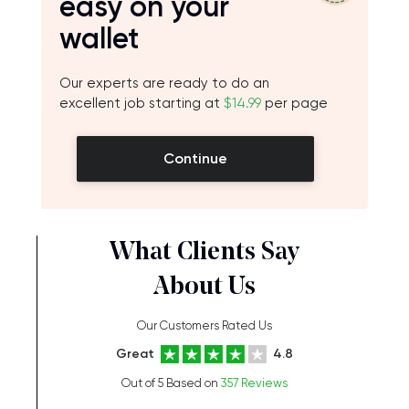
easy on your
wallet
Our experts are ready to do an
excellent job starting at
$14.99
per page
Continue
What Clients Say
About Us
Our Customers Rated Us
Great
4.8
Out of 5 Based on
357 Reviews