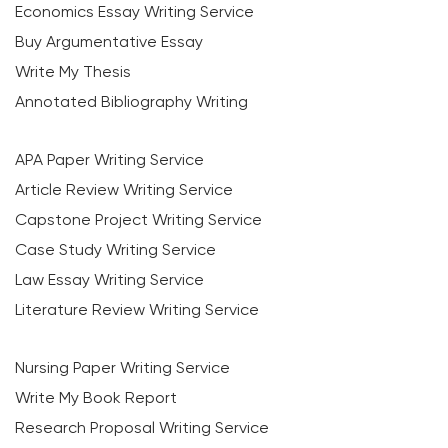
Economics Essay Writing Service
Buy Argumentative Essay
Write My Thesis
Annotated Bibliography Writing
APA Paper Writing Service
Article Review Writing Service
Capstone Project Writing Service
Case Study Writing Service
Law Essay Writing Service
Literature Review Writing Service
Nursing Paper Writing Service
Write My Book Report
Research Proposal Writing Service