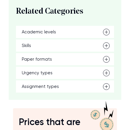
Related Categories
Academic levels
Skills
Paper formats
Urgency types
Assignment types
Prices that are