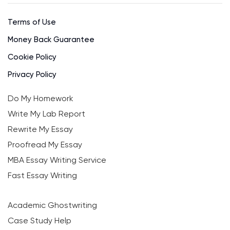
Terms of Use
Money Back Guarantee
Cookie Policy
Privacy Policy
Do My Homework
Write My Lab Report
Rewrite My Essay
Proofread My Essay
MBA Essay Writing Service
Fast Essay Writing
Academic Ghostwriting
Case Study Help