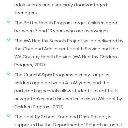
adolescents and especially disadvantaged
teenagers.
The Better Health Program target children aged
between 7 and 13 years who are overweight.
The WA Healthy Schools Project will be delivered by
the Child and Adolescent Health Service and the
WA Country Health Service (WA Healthy Children
Program, 2017).
The Crunch&Sip® Program's primary target is
children aged between 4 to16 years, and the
participating schools allow students to eat fruits
or vegetables and drink water in class (WA Healthy
Children Program, 2017).
The Healthy School, Food and Drink Project, is
supported by the Department of Education, and it