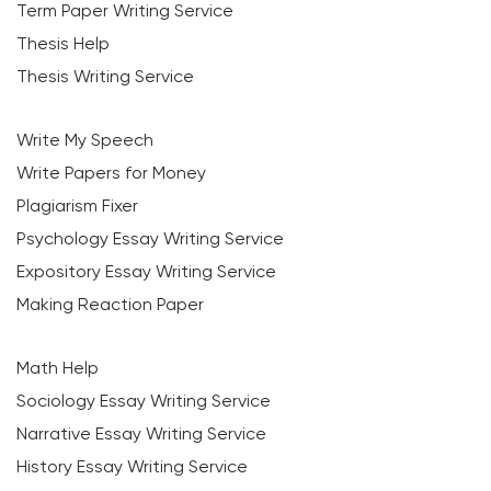
Term Paper Writing Service
Thesis Help
Thesis Writing Service
Write My Speech
Write Papers for Money
Plagiarism Fixer
Psychology Essay Writing Service
Expository Essay Writing Service
Making Reaction Paper
Math Help
Sociology Essay Writing Service
Narrative Essay Writing Service
History Essay Writing Service