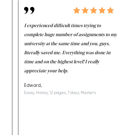
e same time
I experienced difficult times trying to
First ti
versity
complete huge number of assignments to my
just lac
ter the
university at the same time and you, guys,
it was a 
on for me as
literally saved me. Everything was done in
I’m doing
I am really
time and on the highest level! I really
enjoy c
ng the best!
appreciate your help.
Support 
being a b
Edward,
Essay, History, 12 pages, 7 days, Master's
Yuong Lo
, Master's
Literature