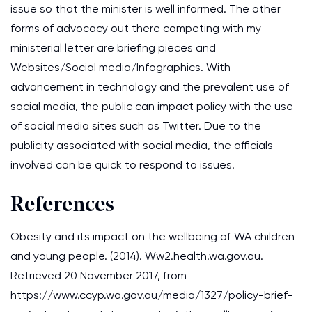
issue so that the minister is well informed. The other
forms of advocacy out there competing with my
ministerial letter are briefing pieces and
Websites/Social media/Infographics. With
advancement in technology and the prevalent use of
social media, the public can impact policy with the use
of social media sites such as Twitter. Due to the
publicity associated with social media, the officials
involved can be quick to respond to issues.
References
Obesity and its impact on the wellbeing of WA children
and young people. (2014). Ww2.health.wa.gov.au.
Retrieved 20 November 2017, from
https://www.ccyp.wa.gov.au/media/1327/policy-brief-