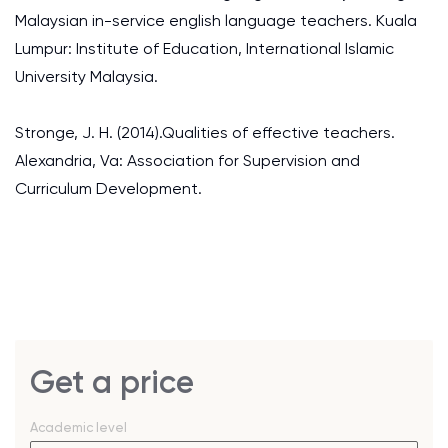
Malaysian in-service english language teachers. Kuala
Lumpur: Institute of Education, International Islamic
University Malaysia.
Stronge, J. H. (2014).Qualities of effective teachers.
Alexandria, Va: Association for Supervision and
Curriculum Development.
Get a price
Academic level