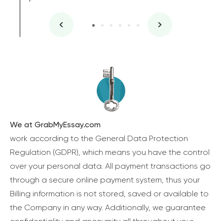
We at GrabMyEssay.com
work according to the General Data Protection
Regulation (GDPR), which means you have the control
over your personal data. All payment transactions go
through a secure online payment system, thus your
Billing information is not stored, saved or available to
the Company in any way. Additionally, we guarantee