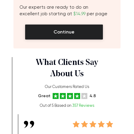
Our experts are ready to do an
excellent job starting at
$14.99
per page
Continue
What Clients Say
About Us
Our Customers Rated Us
Great
4.8
Out of 5 Based on
357 Reviews