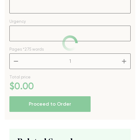
Urgency
Pages
*275 words
–
+
Total price
$
0
.00
Proceed to Order