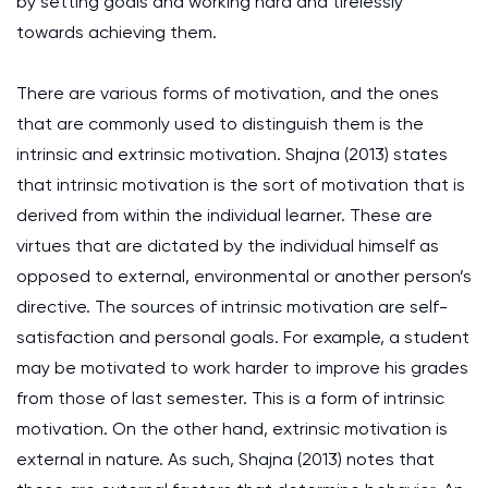
by setting goals and working hard and tirelessly
towards achieving them.
There are various forms of motivation, and the ones
that are commonly used to distinguish them is the
intrinsic and extrinsic motivation. Shajna (2013) states
that intrinsic motivation is the sort of motivation that is
derived from within the individual learner. These are
virtues that are dictated by the individual himself as
opposed to external, environmental or another person’s
directive. The sources of intrinsic motivation are self-
satisfaction and personal goals. For example, a student
may be motivated to work harder to improve his grades
from those of last semester. This is a form of intrinsic
motivation. On the other hand, extrinsic motivation is
external in nature. As such, Shajna (2013) notes that