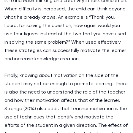
is to increase thinking and creativity in task completion.
When difficulty is increased, the child can think beyond
what he already knows. An example is “Thank you,
Laura, for solving the question, how again would you
use four figures instead of the two that you have used
in solving the same problem?” When used effectively
these strategies can successfully motivate the learner
and increase knowledge creation.
Finally, knowing about motivation on the side of the
student may not be enough to promote learning. There
is also the need to understand the role of the teacher
and how their motivation affects that of the learner.
Stronge (2014) also adds that teacher motivation is the
use of techniques that identify and motivate the
efforts of the student in a given direction. The effect of