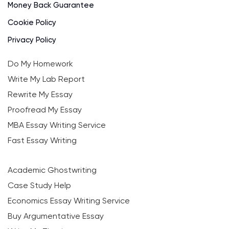
Money Back Guarantee
Cookie Policy
Privacy Policy
Do My Homework
Write My Lab Report
Rewrite My Essay
Proofread My Essay
MBA Essay Writing Service
Fast Essay Writing
Academic Ghostwriting
Case Study Help
Economics Essay Writing Service
Buy Argumentative Essay