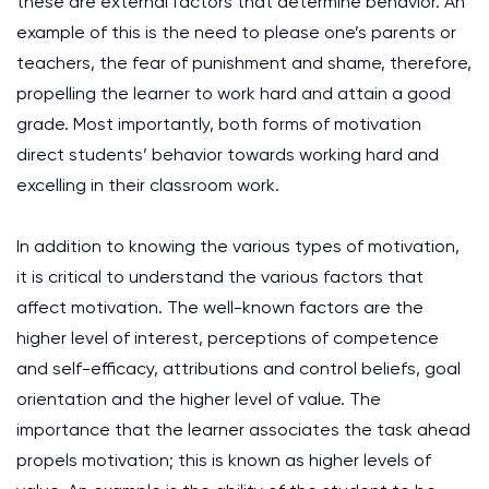
these are external factors that determine behavior. An
example of this is the need to please one’s parents or
teachers, the fear of punishment and shame, therefore,
propelling the learner to work hard and attain a good
grade. Most importantly, both forms of motivation
direct students’ behavior towards working hard and
excelling in their classroom work.
In addition to knowing the various types of motivation,
it is critical to understand the various factors that
affect motivation. The well-known factors are the
higher level of interest, perceptions of competence
and self-efficacy, attributions and control beliefs, goal
orientation and the higher level of value. The
importance that the learner associates the task ahead
propels motivation; this is known as higher levels of