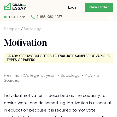
New Order
Login
Live Chat
1-888-980-1257
Samples
Sociology
Motivation
GRABMYESSAY.COM OFFERS TO EVALUATE SAMPLES OF VARIOUS
TYPES OF PAPERS
Freshman (College 1st year) ・Sociology ・MLA ・3
Sources
Individual motivation is described as the capacity to
desire, want, and do something. Motivation is essential
in education because it is required to motivate