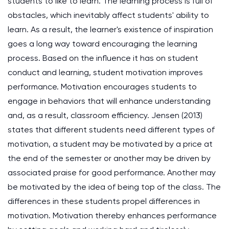
students to like to learn. The learning process is full of
obstacles, which inevitably affect students' ability to
learn. As a result, the learner's existence of inspiration
goes a long way toward encouraging the learning
process. Based on the influence it has on student
conduct and learning, student motivation improves
performance. Motivation encourages students to
engage in behaviors that will enhance understanding
and, as a result, classroom efficiency. Jensen (2013)
states that different students need different types of
motivation, a student may be motivated by a price at
the end of the semester or another may be driven by
associated praise for good performance. Another may
be motivated by the idea of being top of the class. The
differences in these students propel differences in
motivation. Motivation thereby enhances performance