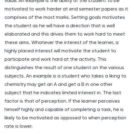
value. An example is the ability of the student to be
motivated to work harder at end semester papers as it
comprises of the most marks. Setting goals motivates
the student as he will have a direction that is well
elaborated and this drives them to work hard to meet
these aims. Whatever the interest of the learner, a
highly placed interest will motivate the student to
participate and work hard at the activity. This
distinguishes the result of one student on the various
subjects. An example is a student who takes a liking to
chemistry may get an A and get a B in one other
subject that he indicates limited interest in. The last
factor is that of perception. If the learner perceives
himself highly and capable of completing a task, he is
likely to be motivated as opposed to when perception
rate is lower.