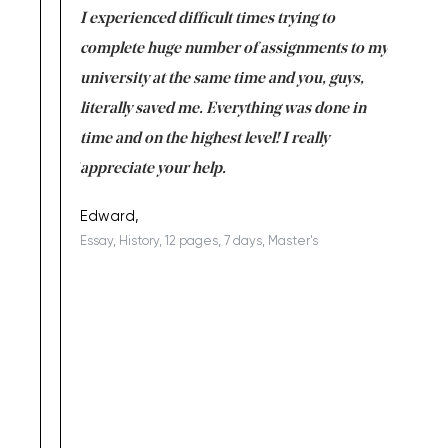
e same time
I experienced difficult times trying to
First ti
versity
complete huge number of assignments to my
just lac
ter the
university at the same time and you, guys,
it was a 
on for me as
literally saved me. Everything was done in
I’m doing
I am really
time and on the highest level! I really
enjoy c
ng the best!
appreciate your help.
Support 
being a b
Edward,
Essay, History, 12 pages, 7 days, Master's
Yuong Lo
, Master's
Literature