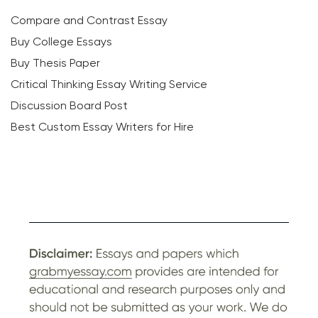
Compare and Contrast Essay
Buy College Essays
Buy Thesis Paper
Critical Thinking Essay Writing Service
Discussion Board Post
Best Custom Essay Writers for Hire