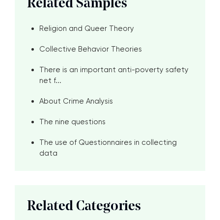
Related Samples
Religion and Queer Theory
Collective Behavior Theories
There is an important anti-poverty safety
net f...
About Crime Analysis
The nine questions
The use of Questionnaires in collecting
data
Related Categories