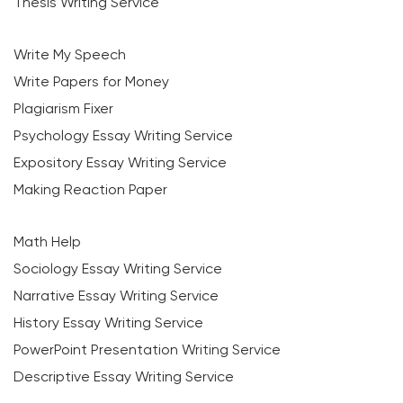
Thesis Writing Service
Write My Speech
Write Papers for Money
Plagiarism Fixer
Psychology Essay Writing Service
Expository Essay Writing Service
Making Reaction Paper
Math Help
Sociology Essay Writing Service
Narrative Essay Writing Service
History Essay Writing Service
PowerPoint Presentation Writing Service
Descriptive Essay Writing Service