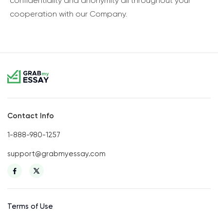
confidentiality and anonymity all throughout your
cooperation with our Company.
Contact Info
1-888-980-1257
support@grabmyessay.com
Terms of Use