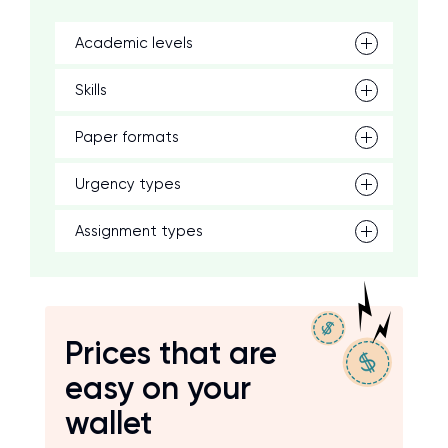
Academic levels
Skills
Paper formats
Urgency types
Assignment types
Prices that are
easy on your
wallet