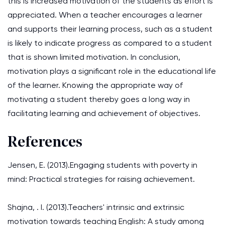
this is increased motivation of the students as effort is
appreciated. When a teacher encourages a learner
and supports their learning process, such as a student
is likely to indicate progress as compared to a student
that is shown limited motivation. In conclusion,
motivation plays a significant role in the educational life
of the learner. Knowing the appropriate way of
motivating a student thereby goes a long way in
facilitating learning and achievement of objectives.
References
Jensen, E. (2013).Engaging students with poverty in
mind: Practical strategies for raising achievement.
Shajna, . I. (2013).Teachers' intrinsic and extrinsic
motivation towards teaching English: A study among