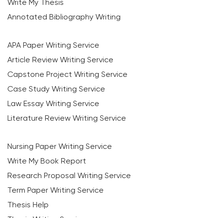
Write My Thesis
Annotated Bibliography Writing
APA Paper Writing Service
Article Review Writing Service
Capstone Project Writing Service
Case Study Writing Service
Law Essay Writing Service
Literature Review Writing Service
Nursing Paper Writing Service
Write My Book Report
Research Proposal Writing Service
Term Paper Writing Service
Thesis Help