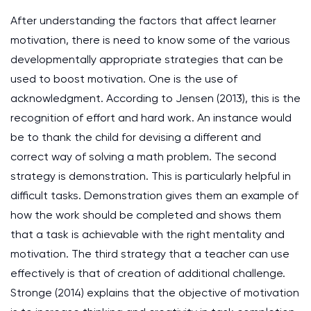
After understanding the factors that affect learner
motivation, there is need to know some of the various
developmentally appropriate strategies that can be
used to boost motivation. One is the use of
acknowledgment. According to Jensen (2013), this is the
recognition of effort and hard work. An instance would
be to thank the child for devising a different and
correct way of solving a math problem. The second
strategy is demonstration. This is particularly helpful in
difficult tasks. Demonstration gives them an example of
how the work should be completed and shows them
that a task is achievable with the right mentality and
motivation. The third strategy that a teacher can use
effectively is that of creation of additional challenge.
Stronge (2014) explains that the objective of motivation