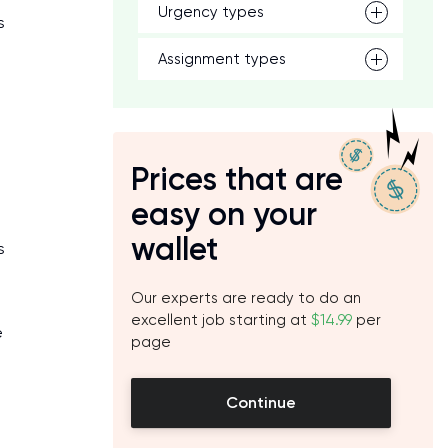
Urgency types
s
Assignment types
Prices that are
easy on your
wallet
s
Our experts are ready to do an
excellent job starting at
$14.99
per
e
page
Continue