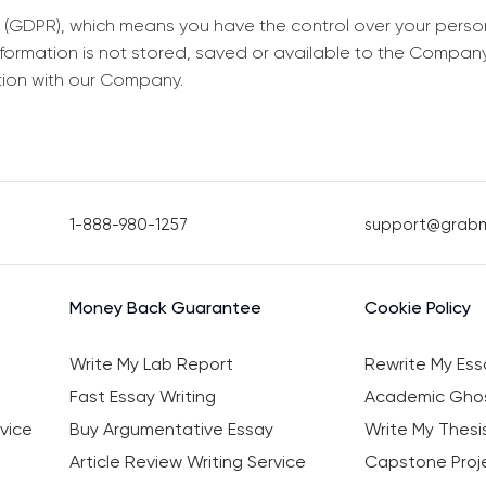
 (GDPR), which means you have the control over your perso
information is not stored, saved or available to the Compan
tion with our Company.
1-888-980-1257
support@grab
Money Back Guarantee
Cookie Policy
Write My Lab Report
Rewrite My Ess
Fast Essay Writing
Academic Ghos
vice
Buy Argumentative Essay
Write My Thesi
Article Review Writing Service
Capstone Proje