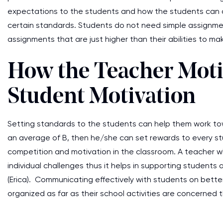
expectations to the students and how the students can
certain standards. Students do not need simple assignme
assignments that are just higher than their abilities to
How the Teacher Motiv
Student Motivation
Setting standards to the students can help them work tow
an average of B, then he/she can set rewards to every st
competition and motivation in the classroom. A teacher wh
individual challenges thus it helps in supporting student
(Erica). Communicating effectively with students on better
organized as far as their school activities are concerne