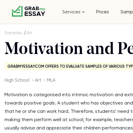
Services
Prices
Samp
Samples
Art
Motivation and P
GRABMYESSAY.COM OFFERS TO EVALUATE SAMPLES OF VARIOUS TYP
High School ・Art ・MLA
Motivation is categorised into intrinsic motivation and ex
towards positive goals. A student who has objectives and 
that he or she can work hard. Therefore, students’ need 
making them perform well at school; for example, teacher
usually advise and appreciate their children performances