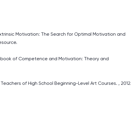
Extrinsic Motivation: The Search for Optimal Motivation and
esource.
Handbook of Competence and Motivation: Theory and
y Teachers of High School Beginning-Level Art Courses. , 2012
I am studying and worki
and it is difficult to cop
assignments as I am very
work day. You service is