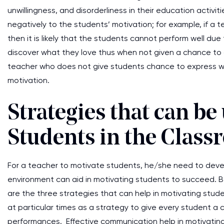
unwillingness, and disorderliness in their education activiti
negatively to the students’ motivation; for example, if a t
then it is likely that the students cannot perform well du
discover what they love thus when not given a chance to 
teacher who does not give students chance to express what t
motivation.
Strategies that can be
Students in the Clas
For a teacher to motivate students, he/she need to devel
environment can aid in motivating students to succeed. 
are the three strategies that can help in motivating stud
at particular times as a strategy to give every student a 
performances. Effective communication help in motivatin