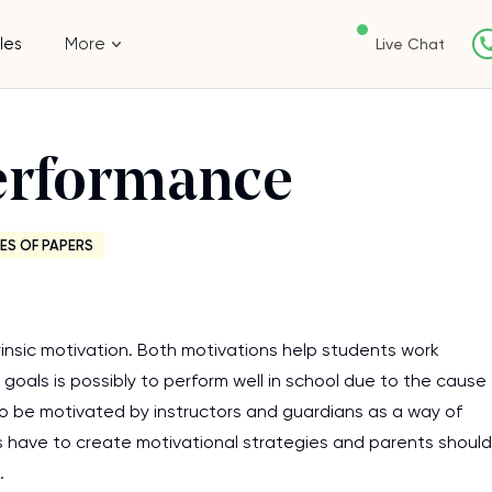
les
More
Live Chat
erformance
ES OF PAPERS
trinsic motivation. Both motivations help students work
goals is possibly to perform well in school due to the cause
to be motivated by instructors and guardians as a way of
s have to create motivational strategies and parents should
.