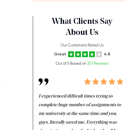
What Clients Say
About Us
Our Customers Rated Us
Great
4.8
Out of 5 Based on
357 Reviews
.
ng at the same time
I experienced difficult times trying to
Fi
e with university
complete huge number of assignments to
I 
 tired after the
my university at the same time and you,
an
 a salvation for me
guys, literally saved me. Everything was
to