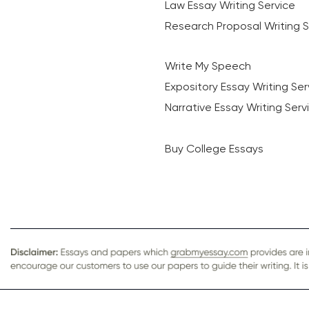
Law Essay Writing Service
Research Proposal Writing S
Write My Speech
Expository Essay Writing Ser
Narrative Essay Writing Serv
Buy College Essays