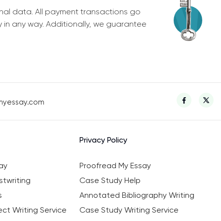
nal data. All payment transactions go
y in any way. Additionally, we guarantee
myessay.com
Privacy Policy
ay
Proofread My Essay
twriting
Case Study Help
s
Annotated Bibliography Writing
ct Writing Service
Case Study Writing Service