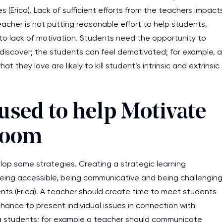
es (Erica). Lack of sufficient efforts from the teachers impact
eacher is not putting reasonable effort to help students,
e to lack of motivation. Students need the opportunity to
discover; the students can feel demotivated; for example, a
hey love are likely to kill student’s intrinsic and extrinsic
 used to help Motivate
sroom
op some strategies. Creating a strategic learning
Being accessible, being communicative and being challengin
ents (Erica). A teacher should create time to meet students
chance to present individual issues in connection with
g students; for example a teacher should communicate