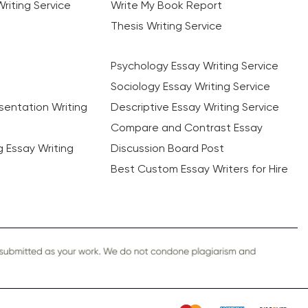
riting Service
Write My Book Report
Thesis Writing Service
Psychology Essay Writing Service
Sociology Essay Writing Service
sentation Writing
Descriptive Essay Writing Service
Compare and Contrast Essay
ng Essay Writing
Discussion Board Post
Best Custom Essay Writers for Hire