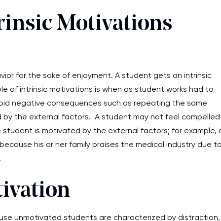
rinsic Motivations
vior for the sake of enjoyment. A student gets an intrinsic
e of intrinsic motivations is when as student works had to
 avoid negative consequences such as repeating the same
ned by the external factors. A student may not feel compelled
e student is motivated by the external factors; for example, 
ecause his or her family praises the medical industry due t
n.
tivation
ause unmotivated students are characterized by distraction,