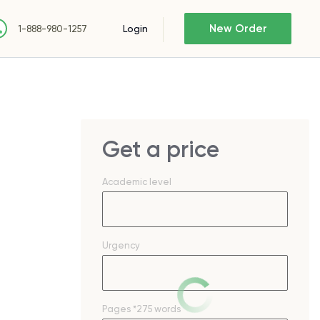
New Order
Login
1-888-980-1257
Get a price
Academic level
Urgency
Pages
*275 words