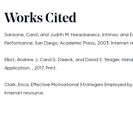
Works Cited
Sansone, Carol, and Judith M. Harackiewicz. Intrinsic and 
Performance. San Diego: Academic Press, 2003. Internet r
Elliot, Andrew J, Carol S. Dweck, and David S. Yeager. 
Application. , 2017. Print.
Clark, Erica. Effective Motivational Strategies Employed b
Internet resource.