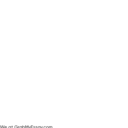
We at GrabMyEssay.com