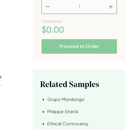
–
+
Total price
$
0
.00
Proceed to Order
a
Related Samples
o
Grupo Mondongo
Philippe Starck
Ethical Controversy