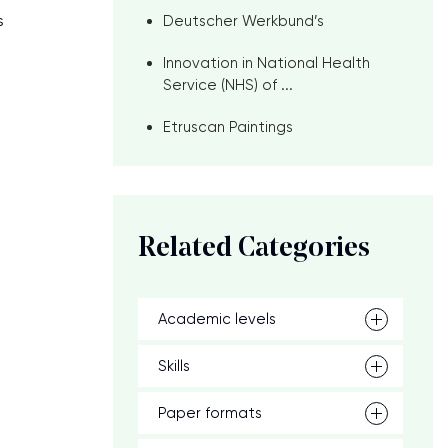
s
Deutscher Werkbund’s
Innovation in National Health
Service (NHS) of ...
Etruscan Paintings
Related Categories
Academic levels
g
Skills
Paper formats