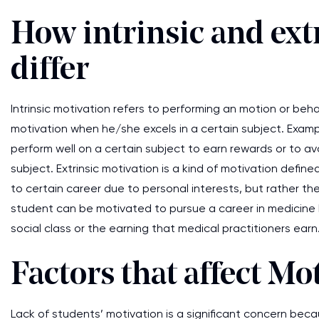
How intrinsic and ext
differ
Intrinsic motivation refers to performing an motion or beha
motivation when he/she excels in a certain subject. Exampl
perform well on a certain subject to earn rewards or to
subject. Extrinsic motivation is a kind of motivation defi
to certain career due to personal interests, but rather th
student can be motivated to pursue a career in medicine b
social class or the earning that medical practitioners ear
Factors that affect Mo
Lack of students’ motivation is a significant concern bec