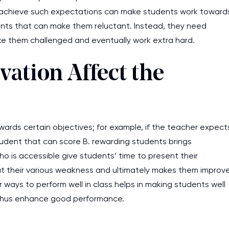
 achieve such expectations can make students work toward
nts that can make them reluctant. Instead, they need
 make them challenged and eventually work extra hard.
ation Affect the
ards certain objectives; for example, if the teacher expect
udent that can score B. rewarding students brings
o is accessible give students’ time to present their
s at their various weakness and ultimately makes them improv
 ways to perform well in class helps in making students well
d thus enhance good performance.