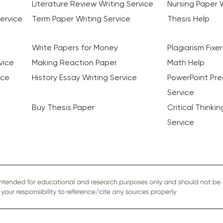
Literature Review Writing Service
Nursing Paper W
ervice
Term Paper Writing Service
Thesis Help
Write Papers for Money
Plagiarism Fixer
vice
Making Reaction Paper
Math Help
ice
History Essay Writing Service
PowerPoint Pre
Service
Buy Thesis Paper
Critical Thinki
Service