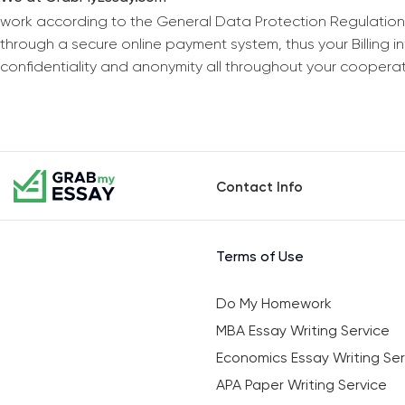
work according to the General Data Protection Regulation
through a secure online payment system, thus your Billing 
confidentiality and anonymity all throughout your coopera
Contact Info
Terms of Use
Do My Homework
MBA Essay Writing Service
Economics Essay Writing Ser
APA Paper Writing Service