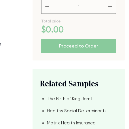
–
+
Total price
$
0
.00
h
Proceed to Order
Related Samples
The Birth of King Jamil
Health's Social Determinants
Matrix Health Insurance