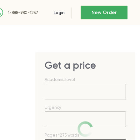
New Order
Login
1-888-980-1257
Get a price
Academic level
Urgency
Pages
*275 words