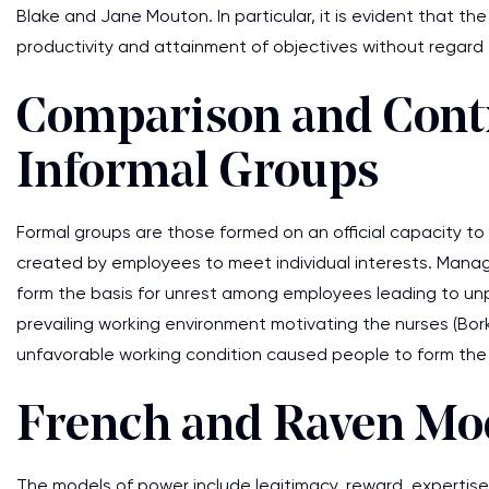
Blake and Jane Mouton. In particular, it is evident that th
productivity and attainment of objectives without regard 
Comparison and Contr
Informal Groups
Formal groups are those formed on an official capacity to 
created by employees to meet individual interests. Mana
form the basis for unrest among employees leading to unpr
prevailing working environment motivating the nurses (Bor
unfavorable working condition caused people to form the 
French and Raven Mo
The models of power include legitimacy, reward, expertise