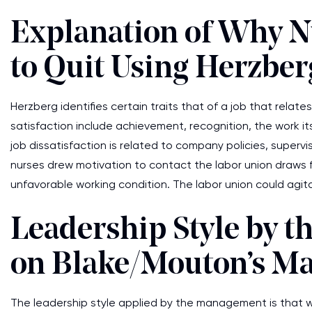
Explanation of Why N
to Quit Using Herzber
Herzberg identifies certain traits that of a job that relat
satisfaction include achievement, recognition, the work its
job dissatisfaction is related to company policies, supervis
nurses drew motivation to contact the labor union draws f
unfavorable working condition. The labor union could agit
Leadership Style by 
on Blake/Mouton’s Ma
The leadership style applied by the management is that wh