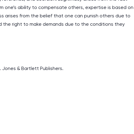
m one’s ability to compensate others, expertise is based on
ess arises from the belief that one can punish others due to
 the right to make demands due to the conditions they
. Jones & Bartlett Publishers.