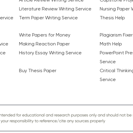
Literature Review Writing Service
Nursing Paper W
ervice
Term Paper Writing Service
Thesis Help
Write Papers for Money
Plagiarism Fixer
vice
Making Reaction Paper
Math Help
ice
History Essay Writing Service
PowerPoint Pre
Service
Buy Thesis Paper
Critical Thinki
Service