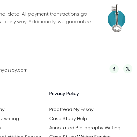
nal data. All payment transactions go
y in any way. Additionally, we guarantee
myessay.com
Privacy Policy
ay
Proofread My Essay
twriting
Case Study Help
s
Annotated Bibliography Writing
ct Writing Service
Case Study Writing Service