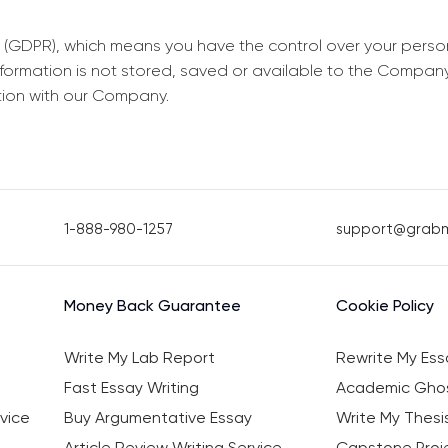
 (GDPR), which means you have the control over your perso
information is not stored, saved or available to the Compan
tion with our Company.
1-888-980-1257
support@grab
Money Back Guarantee
Cookie Policy
Write My Lab Report
Rewrite My Ess
Fast Essay Writing
Academic Ghos
vice
Buy Argumentative Essay
Write My Thesi
Article Review Writing Service
Capstone Proje