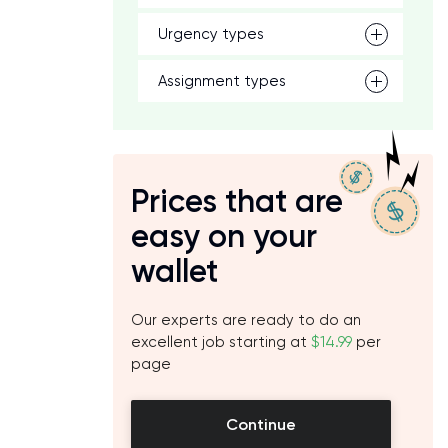
Urgency types
Assignment types
Prices that are
easy on your
wallet
Our experts are ready to do an
excellent job starting at
$14.99
per
page
Continue