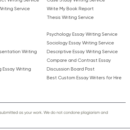
riting Service
Write My Book Report
Thesis Writing Service
Psychology Essay Writing Service
Sociology Essay Writing Service
sentation Writing
Descriptive Essay Writing Service
Compare and Contrast Essay
ng Essay Writing
Discussion Board Post
Best Custom Essay Writers for Hire