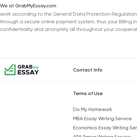
We at GrabMyEssay.com
work according to the General Data Protection Regulation
through a secure online payment system, thus your Billing 
confidentiality and anonymity all throughout your coopera
Contact Info
Terms of Use
Do My Homework
MBA Essay Writing Service
Economics Essay Writing Ser
APA Paper Writing Service