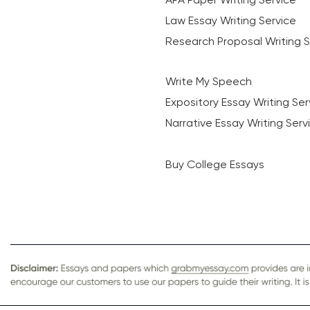
Law Essay Writing Service
Research Proposal Writing S
Write My Speech
Expository Essay Writing Ser
Narrative Essay Writing Serv
Buy College Essays