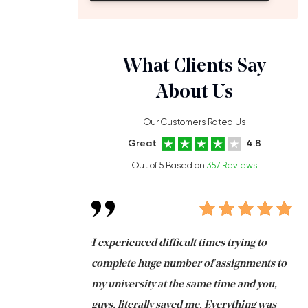
What Clients Say
About Us
Our Customers Rated Us
Great
4.8
Out of 5 Based on
357 Reviews
ng at the same time
I experienced difficult times trying to
Fi
e with university
complete huge number of assignments to
I 
 tired after the
my university at the same time and you,
an
 a salvation for me
guys, literally saved me. Everything was
to