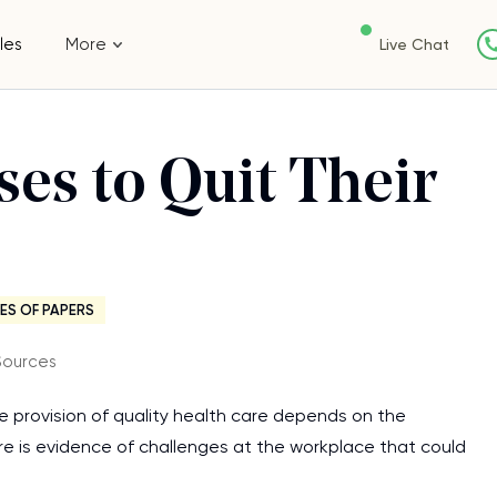
les
More
Live Chat
ses to Quit Their
ES OF PAPERS
Sources
he provision of quality health care depends on the
re is evidence of challenges at the workplace that could