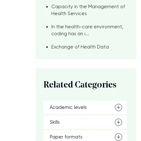
Capacity in the Management of
Health Services
In the health-care environment,
coding has an i...
Exchange of Health Data
Related Categories
Academic levels
Skills
Paper formats