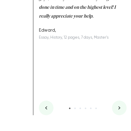
ing on time. I am
done in time and on the highest level! I
re
ish you everything
really appreciate your help.
C
ovely writer 109!
le
Edward,
Essay, History, 12 pages, 7 days, Master's
Yu
es, 7 days, Master's
Li