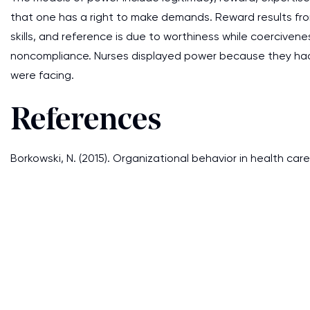
that one has a right to make demands. Reward results fro
skills, and reference is due to worthiness while coerciven
noncompliance. Nurses displayed power because they had
were facing.
References
Borkowski, N. (2015). Organizational behavior in health care