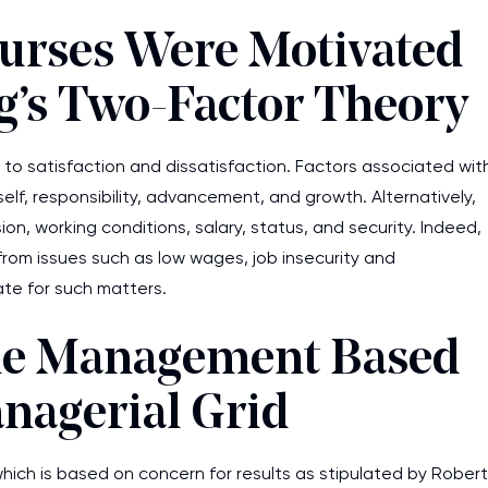
urses Were Motivated
g’s Two-Factor Theory
es to satisfaction and dissatisfaction. Factors associated wit
elf, responsibility, advancement, and growth. Alternatively,
ion, working conditions, salary, status, and security. Indeed,
rom issues such as low wages, job insecurity and
ate for such matters.
the Management Based
nagerial Grid
ich is based on concern for results as stipulated by Robert