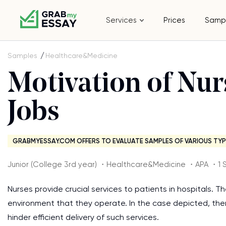
Services
Prices
Samp
Samples
Healthcare&Medicine
Motivation of Nur
Jobs
GRABMYESSAY.COM OFFERS TO EVALUATE SAMPLES OF VARIOUS TYP
Junior (College 3rd year) ・Healthcare&Medicine ・APA ・1 
Nurses provide crucial services to patients in hospitals. T
environment that they operate. In the case depicted, the
hinder efficient delivery of such services.