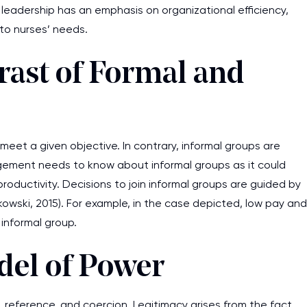
e leadership has an emphasis on organizational efficiency,
to nurses’ needs.
ast of Formal and
meet a given objective. In contrary, informal groups are
gement needs to know about informal groups as it could
oductivity. Decisions to join informal groups are guided by
kowski, 2015). For example, in the case depicted, low pay and
informal group.
del of Power
, reference, and coercion. Legitimacy arises from the fact