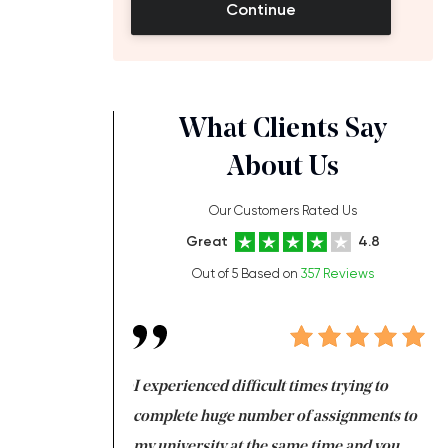
Continue
What Clients Say
About Us
Our Customers Rated Us
Great
4.8
Out of 5 Based on
357 Reviews
ng at the same time
I experienced difficult times trying to
Fi
e with university
complete huge number of assignments to
I 
 tired after the
my university at the same time and you,
an