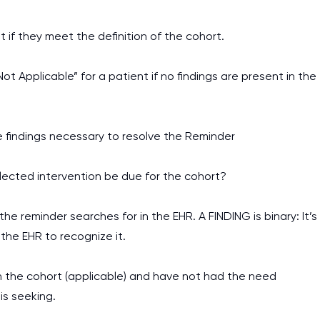
t if they meet the definition of the cohort.
t Applicable” for a patient if no findings are present in the
e findings necessary to resolve the Reminder
lected intervention be due for the cohort?
he reminder searches for in the EHR. A FINDING is binary: It’s
 the EHR to recognize it.
in the cohort (applicable) and have not had the need
I am studying and worki
is seeking.
and it is difficult to cop
assignments as I am very