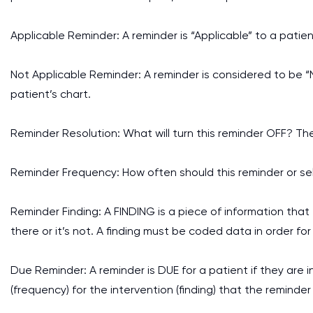
Applicable Reminder: A reminder is “Applicable” to a patien
Not Applicable Reminder: A reminder is considered to be “No
patient’s chart.
Reminder Resolution: What will turn this reminder OFF? Th
Reminder Frequency: How often should this reminder or se
Reminder Finding: A FINDING is a piece of information that t
there or it’s not. A finding must be coded data in order for
Due Reminder: A reminder is DUE for a patient if they are 
(frequency) for the intervention (finding) that the reminder 