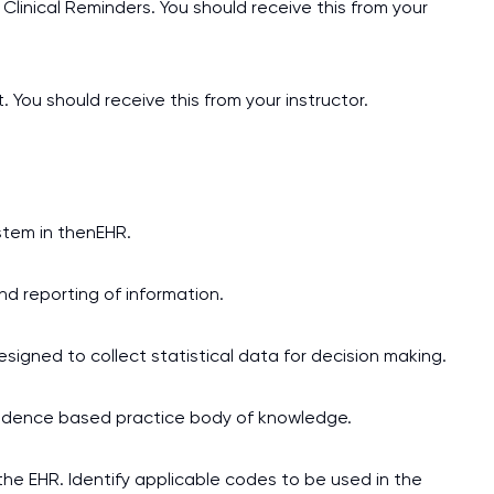
Clinical Reminders. You should receive this from your
ou should receive this from your instructor.
stem in thenEHR.
and reporting of information.
signed to collect statistical data for decision making.
evidence based practice body of knowledge.
the EHR. Identify applicable codes to be used in the