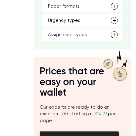
Paper formats
Urgency types
Assignment types
Prices that are
easy on your
wallet
Our experts are ready to do an
excellent job starting at
$14.99
per
page