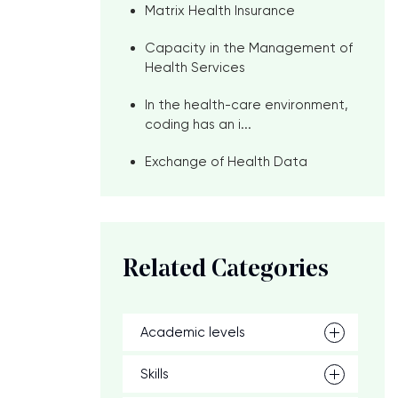
Matrix Health Insurance
Capacity in the Management of
Health Services
In the health-care environment,
coding has an i...
Exchange of Health Data
Related Categories
Academic levels
Skills