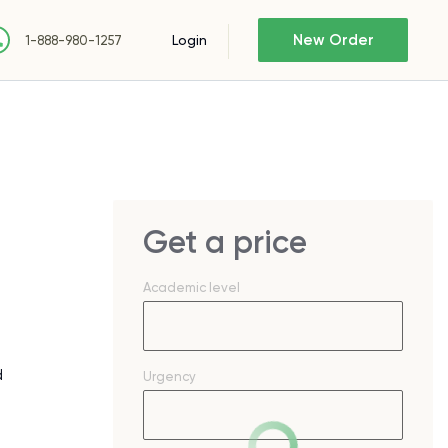
New Order
Login
1-888-980-1257
Get a price
Academic level
d
Urgency