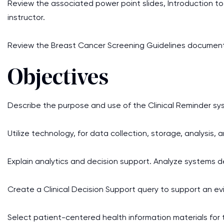
Review the associated power point slides, Introduction to 
instructor.
Review the Breast Cancer Screening Guidelines document. Y
Objectives
Describe the purpose and use of the Clinical Reminder sy
Utilize technology, for data collection, storage, analysis, 
Explain analytics and decision support. Analyze systems de
Create a Clinical Decision Support query to support an 
Select patient-centered health information materials for 