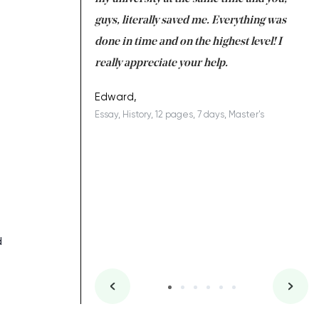
 a salvation for me
guys, literally saved me. Everything was
to
ing on time. I am
done in time and on the highest level! I
re
ish you everything
really appreciate your help.
C
ovely writer 109!
le
Edward,
Essay, History, 12 pages, 7 days, Master's
Yu
es, 7 days, Master's
Li
d