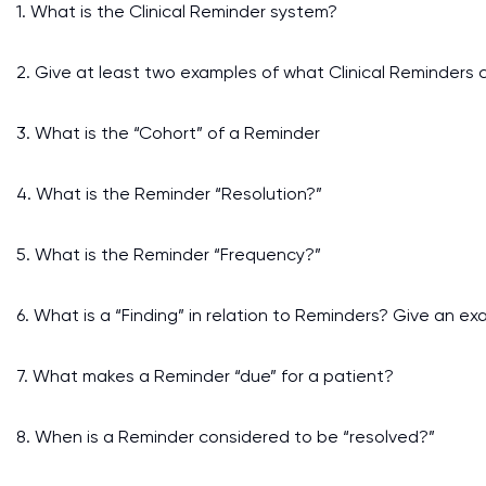
1. What is the Clinical Reminder system?
2. Give at least two examples of what Clinical Reminders 
3. What is the “Cohort” of a Reminder
4. What is the Reminder “Resolution?”
5. What is the Reminder “Frequency?”
6. What is a “Finding” in relation to Reminders? Give an exa
7. What makes a Reminder “due” for a patient?
8. When is a Reminder considered to be “resolved?”