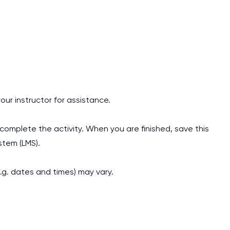
our instructor for assistance.
omplete the activity. When you are finished, save this
tem (LMS).
.g. dates and times) may vary.