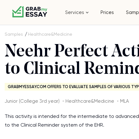
Services
Prices
Samp
Samples
Healthcare&Medicine
Neehr Perfect Acti
to Clinical Remin
GRABMYESSAY.COM OFFERS TO EVALUATE SAMPLES OF VARIOUS TYP
Junior (College 3rd year) ・Healthcare&Medicine ・MLA
This activity is intended for the intermediate to advanced 
to the Clinical Reminder system of the EHR.