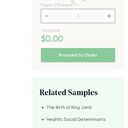
Pages
*275 words
–
+
Total price
$
0
.00
Proceed to Order
Related Samples
The Birth of King Jamil
Health's Social Determinants