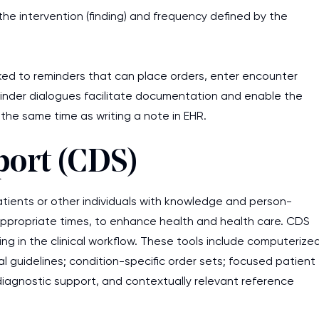
he intervention (finding) and frequency defined by the
work day. You service is
as it helps to do everyth
really happy about it. W
ked to reminders that can place orders, enter encounter
the best! Especially my l
minder dialogues facilitate documentation and enable the
 the same time as writing a note in EHR.
Desmond,
Coursework, Religion, 11 pag
port (CDS)
 patients or other individuals with knowledge and person-
at appropriate times, to enhance health and health care. CDS
g in the clinical workflow. These tools include computerize
al guidelines; condition-specific order sets; focused patient
agnostic support, and contextually relevant reference