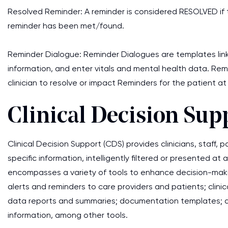
Resolved Reminder: A reminder is considered RESOLVED if t
reminder has been met/found.
Reminder Dialogue: Reminder Dialogues are templates lin
information, and enter vitals and mental health data. Re
clinician to resolve or impact Reminders for the patient at
Clinical Decision Sup
Clinical Decision Support (CDS) provides clinicians, staff,
specific information, intelligently filtered or presented 
encompasses a variety of tools to enhance decision-makin
alerts and reminders to care providers and patients; clinic
data reports and summaries; documentation templates; di
information, among other tools.