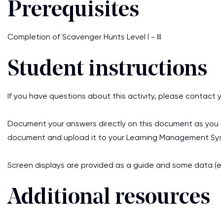
Prerequisites
Completion of Scavenger Hunts Level I - III
Student instructions
If you have questions about this activity, please contact y
Document your answers directly on this document as you c
document and upload it to your Learning Management Sys
Screen displays are provided as a guide and some data (e
Additional resources