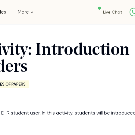
les
More
Live Chat
vity: Introduction
ders
ES OF PAPERS
EHR student user. In this activity, students will be introduce