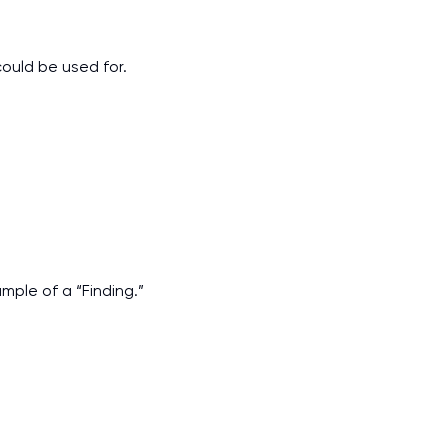
could be used for.
mple of a “Finding.”