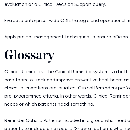
evaluation of a Clinical Decision Support query.
Evaluate enterprise-wide CDI strategic and operational 
Apply project management techniques to ensure efficien
Glossary
Clinical Reminders: The Clinical Reminder system is a built
care team to track and improve preventive healthcare an
clinical interventions are initiated. Clinical Reminders p
pre-programmed criteria. In other words, Clinical Reminder
needs or which patients need something.
Reminder Cohort: Patients included in a group who need an 
patients to include on a report, “Show all patients who nee