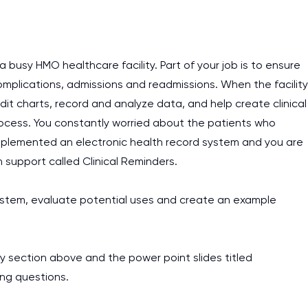
busy HMO healthcare facility. Part of your job is to ensure
mplications, admissions and readmissions. When the facility
 charts, record and analyze data, and help create clinical
ocess. You constantly worried about the patients who
s implemented an electronic health record system and you are
on support called Clinical Reminders.
r system, evaluate potential uses and create an example
y section above and the power point slides titled
ing questions.