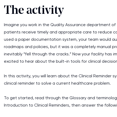
The activity
Imagine you work in the Quality Assurance department of a 
patients receive timely and appropriate care to reduce co
used a paper documentation system, your team would audit
roadmaps and policies, but it was a completely manual pr
inevitably “fell through the cracks.” Now your facility ha
excited to hear about the built-in tools for clinical decisi
In this activity, you will learn about the Clinical Reminde
clinical reminder to solve a current healthcare problem.
To get started, read through the Glossary and terminolog
Introduction to Clinical Reminders, then answer the follow