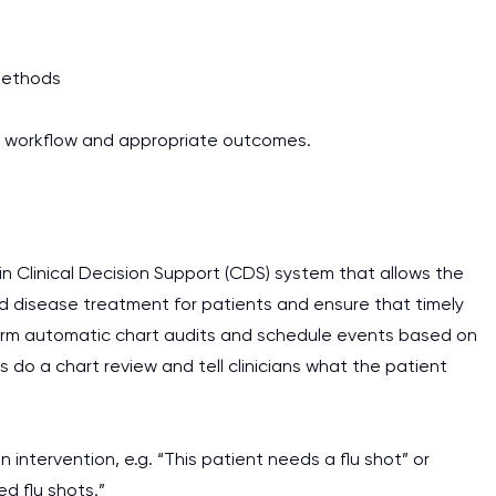
methods
t workflow and appropriate outcomes.
-in Clinical Decision Support (CDS) system that allows the
d disease treatment for patients and ensure that timely
erform automatic chart audits and schedule events based on
s do a chart review and tell clinicians what the patient
intervention, e.g. “This patient needs a flu shot” or
d flu shots.”