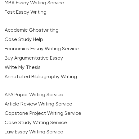
MBA Essay Writing Service
Fast Essay Writing
Academic Ghostwriting
Case Study Help
Economics Essay Writing Service
Buy Argumentative Essay
Write My Thesis
Annotated Bibliography Writing
APA Paper Writing Service
Article Review Writing Service
Capstone Project Writing Service
Case Study Writing Service
Law Essay Writing Service