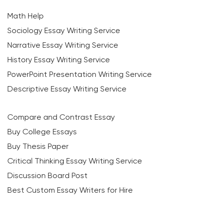
Math Help
Sociology Essay Writing Service
Narrative Essay Writing Service
History Essay Writing Service
PowerPoint Presentation Writing Service
Descriptive Essay Writing Service
Compare and Contrast Essay
Buy College Essays
Buy Thesis Paper
Critical Thinking Essay Writing Service
Discussion Board Post
Best Custom Essay Writers for Hire