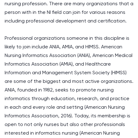
nursing profession. There are many organizations that a
person with in the NI field can join for various reasons
including professional development and certification.
Professional organizations someone in this discipline is
likely to join include ANIA, AMIA, and HIMSS. American
Nursing Informatics Association (ANIA), American Medical
Informatics Association (AMIA), and Healthcare
Information and Management System Society (HIMSS)
are some of the biggest and most active organizations.
ANIA, founded in 1982, seeks to promote nursing
informatics through education, research, and practice
in each and every role and setting (American Nursing
Informatics Association, 2016). Today, its membership is
open to not only nurses but also other professionals
interested in informatics nursing (American Nursing