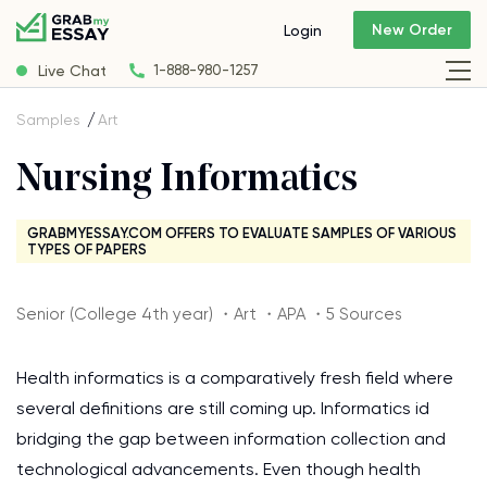
New Order
Login
Live Chat
1-888-980-1257
Samples
Art
Nursing Informatics
GRABMYESSAY.COM OFFERS TO EVALUATE SAMPLES OF VARIOUS
TYPES OF PAPERS
Senior (College 4th year) ・Art ・APA ・5 Sources
Health informatics is a comparatively fresh field where
several definitions are still coming up. Informatics id
bridging the gap between information collection and
technological advancements. Even though health