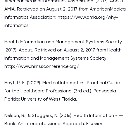
AmericanMedical Informatics Association. (2017). About
AMIA. Retrieved on August 2, 2017 from AmericanMedical
Informatics Association: https://www.amia.org/why-
informatics
Health Information and Management Systems Society.
(2017). About. Retrieved on August 2, 2017 from Health
Information and Management Systems Society:
http://www.himssconference.org/
Hoyt, R. E. (2009). Medical Informatics: Practical Guide
for the Healthcare Professional (3rd ed.). Pensacola
Florida: University of West Florida.
Nelson, R., & Staggers, N. (2016). Health Information - E-
Book: An Interprofessional Approach. Elsevier