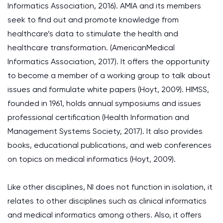
Informatics Association, 2016). AMIA and its members
seek to find out and promote knowledge from
healthcare’s data to stimulate the health and
healthcare transformation. (AmericanMedical
Informatics Association, 2017). It offers the opportunity
to become a member of a working group to talk about
issues and formulate white papers (Hoyt, 2009). HIMSS,
founded in 1961, holds annual symposiums and issues
professional certification (Health Information and
Management Systems Society, 2017). It also provides
books, educational publications, and web conferences
on topics on medical informatics (Hoyt, 2009).
Like other disciplines, NI does not function in isolation, it
relates to other disciplines such as clinical informatics
and medical informatics among others. Also, it offers