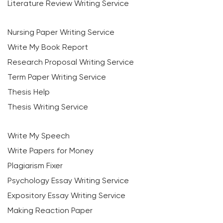
Literature Review Writing Service
Nursing Paper Writing Service
Write My Book Report
Research Proposal Writing Service
Term Paper Writing Service
Thesis Help
Thesis Writing Service
Write My Speech
Write Papers for Money
Plagiarism Fixer
Psychology Essay Writing Service
Expository Essay Writing Service
Making Reaction Paper