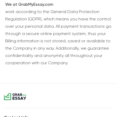
We at GrabMyEssay.com
work according to the General Data Protection
Regulation (GDPR), which means you have the control
over your personal data. All payment transactions go
through a secure online payment system, thus your
Billing information is not stored, saved or available to
the Company in any way. Additionally, we guarantee
confidentiality and anonymity all throughout your
cooperation with our Company.