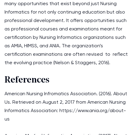
many opportunities that exist beyond just Nursing
Informatics for not only continuing education but also
professional development. It offers opportunities such
as professional courses and examinations meant for
certification by Nursing Informatics organizations such
as AMIA, HIMSS, and ANIA. The organization’s
certification examinations are often revised to reflect
the evolving practice (Nelson & Staggers, 2016).
References
American Nursing Infromatics Association. (2016). About
Us. Retrieved on August 2, 2017 from American Nursing
Informatics Association: https://www.ania.org/about-
us