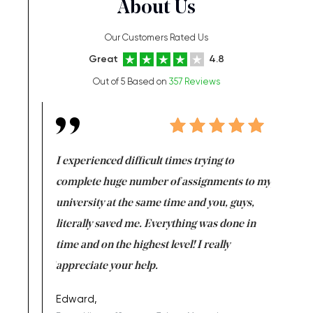
About Us
Our Customers Rated Us
Great
4.8
Out of 5 Based on
357 Reviews
e same time
I experienced difficult times trying to
First ti
versity
complete huge number of assignments to my
just lac
ter the
university at the same time and you, guys,
it was a 
on for me as
literally saved me. Everything was done in
I’m doing
I am really
time and on the highest level! I really
enjoy c
ng the best!
appreciate your help.
Support 
being a b
Edward,