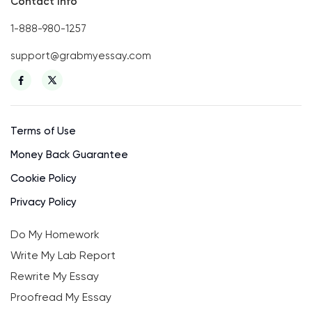
Contact Info
1-888-980-1257
support@grabmyessay.com
Terms of Use
Money Back Guarantee
Cookie Policy
Privacy Policy
Do My Homework
Write My Lab Report
Rewrite My Essay
Proofread My Essay