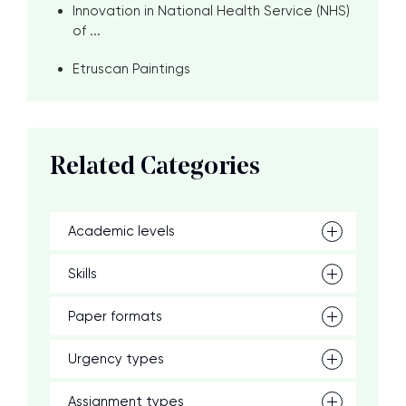
Innovation in National Health Service (NHS)
of ...
Etruscan Paintings
Related Categories
Academic levels
Skills
Paper formats
Urgency types
Assignment types