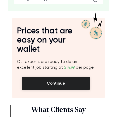
Prices that are
easy on your
wallet
Our experts are ready to do an
excellent job starting at
$14.99
per page
Continue
What Clients Say