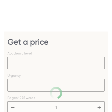
Get a price
Academic level
Urgency
Pages
*275 words
–
+