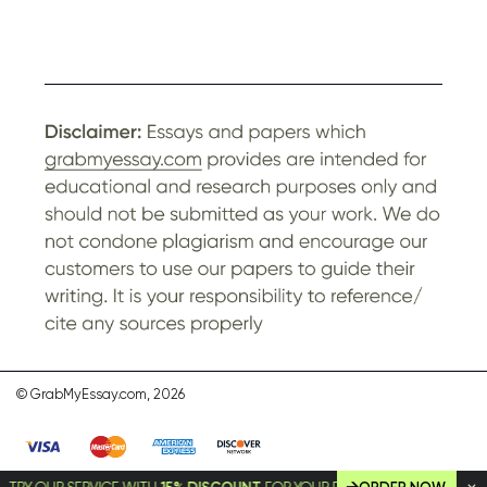
© GrabMyEssay.com, 2026