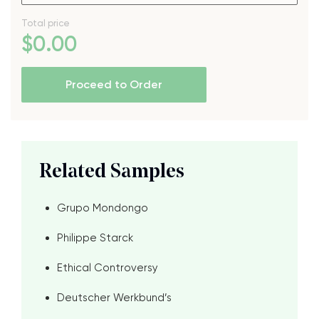
Total price
$
0
.00
Proceed to Order
Related Samples
Grupo Mondongo
Philippe Starck
Ethical Controversy
Deutscher Werkbund’s