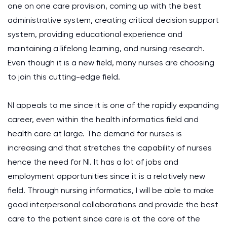
one on one care provision, coming up with the best
administrative system, creating critical decision support
system, providing educational experience and
maintaining a lifelong learning, and nursing research.
Even though it is a new field, many nurses are choosing
to join this cutting-edge field.
NI appeals to me since it is one of the rapidly expanding
career, even within the health informatics field and
health care at large. The demand for nurses is
increasing and that stretches the capability of nurses
hence the need for NI. It has a lot of jobs and
employment opportunities since it is a relatively new
field. Through nursing informatics, I will be able to make
good interpersonal collaborations and provide the best
care to the patient since care is at the core of the