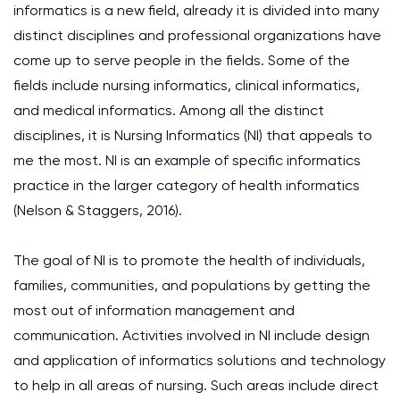
informatics is a new field, already it is divided into many
distinct disciplines and professional organizations have
come up to serve people in the fields. Some of the
fields include nursing informatics, clinical informatics,
and medical informatics. Among all the distinct
disciplines, it is Nursing Informatics (NI) that appeals to
me the most. NI is an example of specific informatics
practice in the larger category of health informatics
(Nelson & Staggers, 2016).
The goal of NI is to promote the health of individuals,
families, communities, and populations by getting the
most out of information management and
communication. Activities involved in NI include design
and application of informatics solutions and technology
to help in all areas of nursing. Such areas include direct