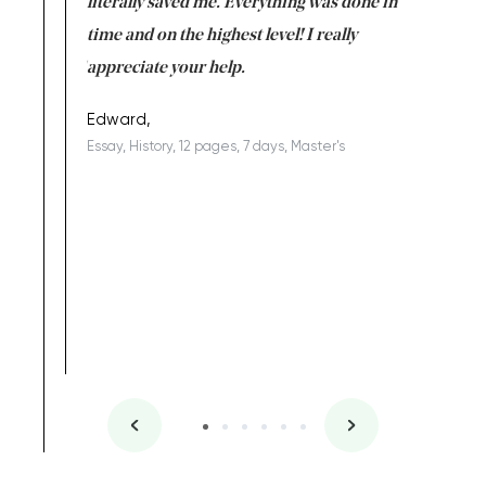
on for me as
literally saved me. Everything was done in
I’m doing
I am really
time and on the highest level! I really
enjoy c
ng the best!
appreciate your help.
Support 
being a b
Edward,
Essay, History, 12 pages, 7 days, Master's
Yuong Lo
, Master's
Literature