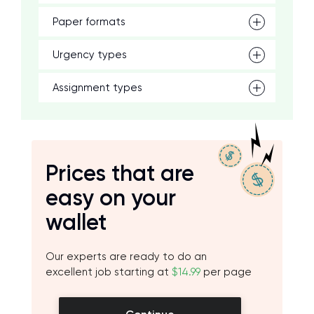
Paper formats
Urgency types
Assignment types
Prices that are
easy on your
wallet
Our experts are ready to do an
excellent job starting at
$14.99
per page