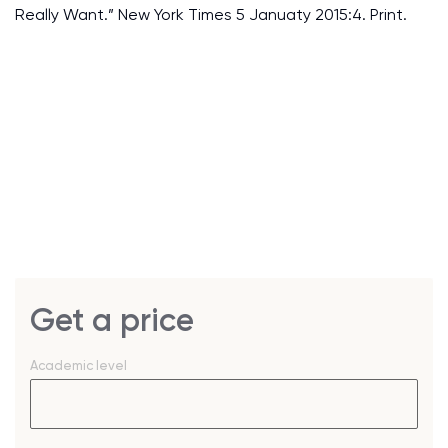
Really Want.” New York Times 5 Januaty 2015:4. Print.
Get a price
Academic level