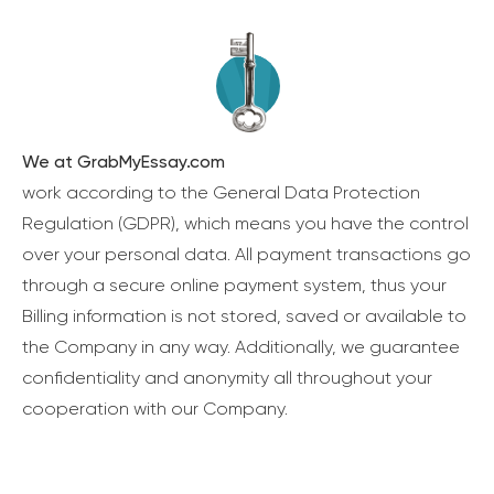
We at GrabMyEssay.com
work according to the General Data Protection
Regulation (GDPR), which means you have the control
over your personal data. All payment transactions go
through a secure online payment system, thus your
Billing information is not stored, saved or available to
the Company in any way. Additionally, we guarantee
confidentiality and anonymity all throughout your
cooperation with our Company.