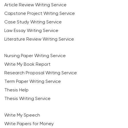
Article Review Writing Service
Capstone Project Writing Service
Case Study Writing Service
Law Essay Writing Service
Literature Review Writing Service
Nursing Paper Writing Service
Write My Book Report
Research Proposal Writing Service
Term Paper Writing Service
Thesis Help
Thesis Writing Service
Write My Speech
Write Papers for Money