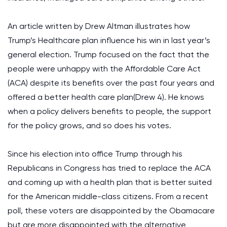
An article written by Drew Altman illustrates how
Trump’s Healthcare plan influence his win in last year’s
general election. Trump focused on the fact that the
people were unhappy with the Affordable Care Act
(ACA) despite its benefits over the past four years and
offered a better health care plan(Drew 4). He knows
when a policy delivers benefits to people, the support
for the policy grows, and so does his votes.
Since his election into office Trump through his
Republicans in Congress has tried to replace the ACA
and coming up with a health plan that is better suited
for the American middle-class citizens. From a recent
poll, these voters are disappointed by the Obamacare
but are more disappointed with the alternative