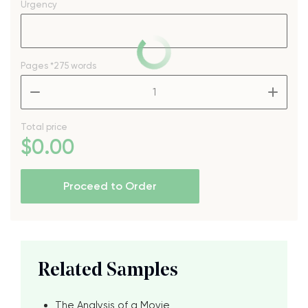
Urgency
Pages
*275 words
–
+
Total price
$
0
.00
Proceed to Order
Related Samples
The Analysis of a Movie