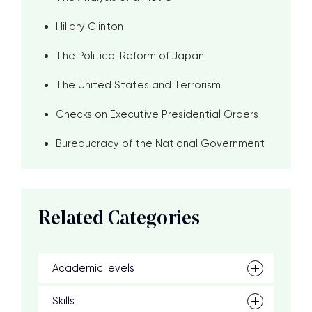
Hillary Clinton
The Political Reform of Japan
The United States and Terrorism
Checks on Executive Presidential Orders
Bureaucracy of the National Government
Related Categories
Academic levels
Skills