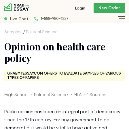
New Order
Login
Live Chat
1-888-980-1257
Samples
Political Science
Opinion on health care
policy
GRABMYESSAY.COM OFFERS TO EVALUATE SAMPLES OF VARIOUS
TYPES OF PAPERS
High School ・Political Science ・MLA ・1 Sources
Public opinion has been an integral part of democracy
since the 17th century. For any government to be
democratic, it would be vital to have active and