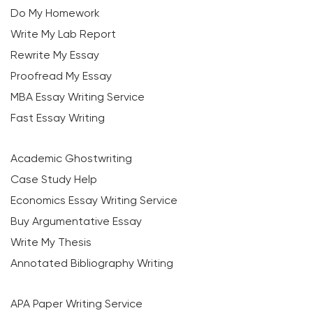
Do My Homework
Write My Lab Report
Rewrite My Essay
Proofread My Essay
MBA Essay Writing Service
Fast Essay Writing
Academic Ghostwriting
Case Study Help
Economics Essay Writing Service
Buy Argumentative Essay
Write My Thesis
Annotated Bibliography Writing
APA Paper Writing Service