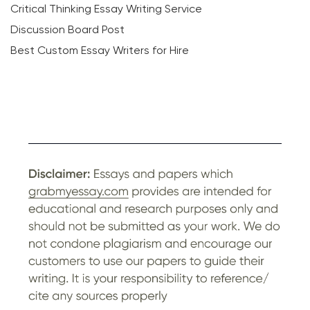
Critical Thinking Essay Writing Service
Discussion Board Post
Best Custom Essay Writers for Hire