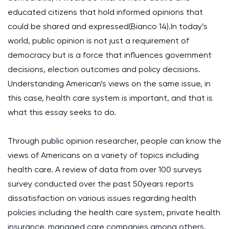
educated citizens that hold informed opinions that
could be shared and expressed(Bianco 14).In today’s
world, public opinion is not just a requirement of
democracy but is a force that influences government
decisions, election outcomes and policy decisions.
Understanding American’s views on the same issue, in
this case, health care system is important, and that is
what this essay seeks to do.
Through public opinion researcher, people can know the
views of Americans on a variety of topics including
health care. A review of data from over 100 surveys
survey conducted over the past 50years reports
dissatisfaction on various issues regarding health
policies including the health care system, private health
insurance, managed care companies among others.