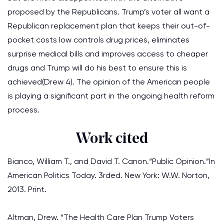
proposed by the Republicans. Trump’s voter all want a
Republican replacement plan that keeps their out-of-
pocket costs low controls drug prices, eliminates
surprise medical bills and improves access to cheaper
drugs and Trump will do his best to ensure this is
achieved(Drew 4). The opinion of the American people
is playing a significant part in the ongoing health reform
process.
Work cited
Bianco, William T., and David T. Canon.“Public Opinion.”In
American Politics Today. 3rded. New York: W.W. Norton,
2013. Print.
Altman, Drew. “The Health Care Plan Trump Voters