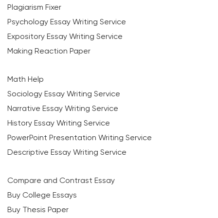
Plagiarism Fixer
Psychology Essay Writing Service
Expository Essay Writing Service
Making Reaction Paper
Math Help
Sociology Essay Writing Service
Narrative Essay Writing Service
History Essay Writing Service
PowerPoint Presentation Writing Service
Descriptive Essay Writing Service
Compare and Contrast Essay
Buy College Essays
Buy Thesis Paper