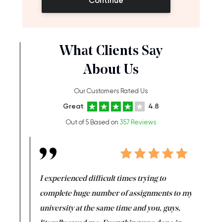
Continue
What Clients Say
About Us
Our Customers Rated Us
Great
4.8
Out of 5 Based on
357 Reviews
e same time
I experienced difficult times trying to
First ti
versity
complete huge number of assignments to my
just lac
ter the
university at the same time and you, guys,
it was a 