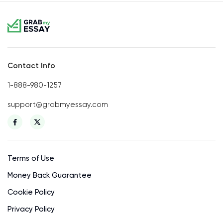
Contact Info
1-888-980-1257
support@grabmyessay.com
Terms of Use
Money Back Guarantee
Cookie Policy
Privacy Policy