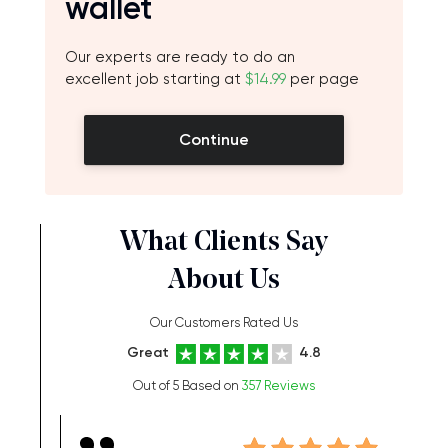
wallet
Our experts are ready to do an
excellent job starting at
$14.99
per page
Continue
What Clients Say
About Us
Our Customers Rated Us
Great
4.8
Out of 5 Based on
357 Reviews