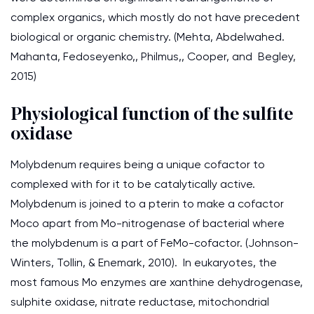
complex organics, which mostly do not have precedent
biological or organic chemistry. (Mehta, Abdelwahed.
Mahanta, Fedoseyenko,, Philmus,, Cooper, and Begley,
2015)
Physiological function of the sulfite
oxidase
Molybdenum requires being a unique cofactor to
complexed with for it to be catalytically active.
Molybdenum is joined to a pterin to make a cofactor
Moco apart from Mo-nitrogenase of bacterial where
the molybdenum is a part of FeMo-cofactor. (Johnson-
Winters, Tollin, & Enemark, 2010). In eukaryotes, the
most famous Mo enzymes are xanthine dehydrogenase,
sulphite oxidase, nitrate reductase, mitochondrial