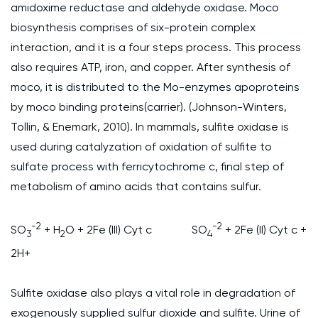
amidoxime reductase and aldehyde oxidase. Moco
biosynthesis comprises of six-protein complex
interaction, and it is a four steps process. This process
also requires ATP, iron, and copper. After synthesis of
moco, it is distributed to the Mo-enzymes apoproteins
by moco binding proteins(carrier). (Johnson-Winters,
Tollin, & Enemark, 2010). In mammals, sulfite oxidase is
used during catalyzation of oxidation of sulfite to
sulfate process with ferricytochrome c, final step of
metabolism of amino acids that contains sulfur.
-2
-2
SO
+ H
O + 2Fe (III) Cyt c SO
+ 2Fe (II) Cyt c +
3
2
4
2H+
Sulfite oxidase also plays a vital role in degradation of
exogenously supplied sulfur dioxide and sulfite. Urine of