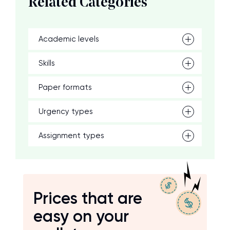
Related Categories
Academic levels
Skills
Paper formats
Urgency types
Assignment types
Prices that are
easy on your