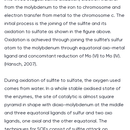
from the molybdenum to the iron to chromosome and
electron transfer from metal to the chromosome c. The
initial process is the joining of the sulfite and its
oxidation to sulfate as shown in the figure above.
Oxidation is achieved through joining the sulfite’s sulfur
atom to the molybdenum through equatorial oxo-metal
ligand and concomitant reduction of Mo (VI) to Mo (IV).
(Hänsch, 2007).
During oxidation of sulfite to sulfate, the oxygen used
comes from water. In a whole stable oxidised state of
the enzymes, the site of catalytic is almost square
pyramid in shape with dioxo-molybdenum at the middle
and three equatorial ligands of sulfur and two oxo
ligands, one axial and the other equatorial. The
techniques for SOEs consist of sulfite attack on