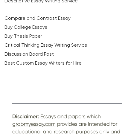
Descriptive Essay Writing Service
Compare and Contrast Essay
Buy College Essays
Buy Thesis Paper
Critical Thinking Essay Writing Service
Discussion Board Post
Best Custom Essay Writers for Hire