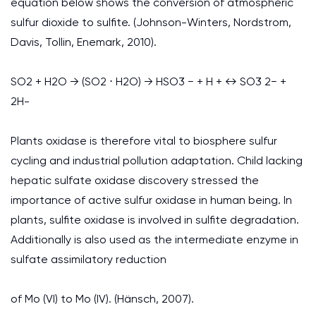
equation below shows the conversion of atmospheric
sulfur dioxide to sulfite. (Johnson-Winters, Nordstrom,
Davis, Tollin, Enemark, 2010).
SO2 + H2O → (SO2 ⋅ H2O) → HSO3 − + H + ↔ SO3 2− +
2H-
Plants oxidase is therefore vital to biosphere sulfur
cycling and industrial pollution adaptation. Child lacking
hepatic sulfate oxidase discovery stressed the
importance of active sulfur oxidase in human being. In
plants, sulfite oxidase is involved in sulfite degradation.
Additionally is also used as the intermediate enzyme in
sulfate assimilatory reduction
of Mo (VI) to Mo (IV). (Hänsch, 2007).