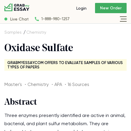
New Order
Login
Live Chat
1-888-980-1257
Samples
Chemistry
Oxidase Sulfate
GRABMYESSAY.COM OFFERS TO EVALUATE SAMPLES OF VARIOUS
TYPES OF PAPERS
Master's ・Chemistry ・APA ・16 Sources
Abstract
Three enzymes presently identified are active in animal,
bacterial, and plant sulfur metabolism. They are