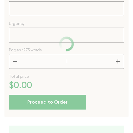
Urgency
Pages
*275 words
–
+
Total price
$
0
.00
Proceed to Order