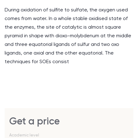
During oxidation of sulfite to sulfate, the oxygen used
comes from water. In a whole stable oxidised state of
the enzymes, the site of catalytic is almost square
pyramid in shape with dioxo-molybdenum at the middle
and three equatorial ligands of sulfur and two oxo
ligands, one axial and the other equatorial. The
techniques for SOEs consist
Get a price
Academic level