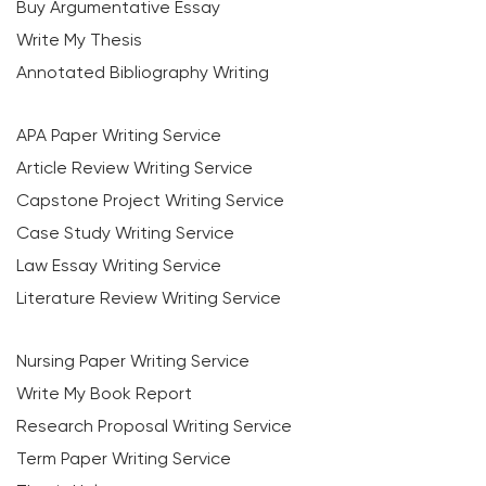
Buy Argumentative Essay
Write My Thesis
Annotated Bibliography Writing
APA Paper Writing Service
Article Review Writing Service
Capstone Project Writing Service
Case Study Writing Service
Law Essay Writing Service
Literature Review Writing Service
Nursing Paper Writing Service
Write My Book Report
Research Proposal Writing Service
Term Paper Writing Service