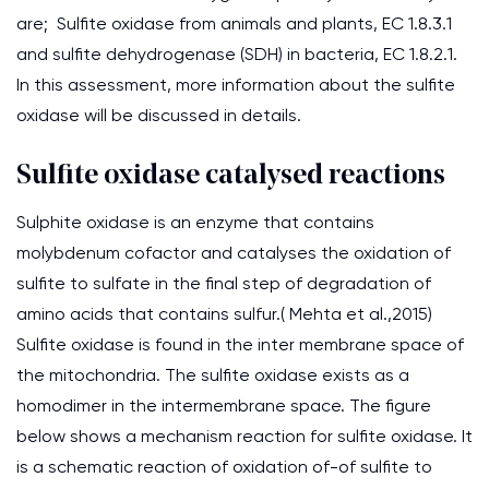
are; Sulfite oxidase from animals and plants, EC 1.8.3.1
and sulfite dehydrogenase (SDH) in bacteria, EC 1.8.2.1.
In this assessment, more information about the sulfite
oxidase will be discussed in details.
Sulfite oxidase catalysed reactions
Sulphite oxidase is an enzyme that contains
molybdenum cofactor and catalyses the oxidation of
sulfite to sulfate in the final step of degradation of
amino acids that contains sulfur.( Mehta et al.,2015)
Sulfite oxidase is found in the inter membrane space of
the mitochondria. The sulfite oxidase exists as a
homodimer in the intermembrane space. The figure
below shows a mechanism reaction for sulfite oxidase. It
is a schematic reaction of oxidation of-of sulfite to