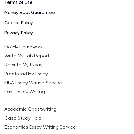
Terms of Use
Money Back Guarantee
Cookie Policy
Privacy Policy
Do My Homework
Write My Lab Report
Rewrite My Essay
Proofread My Essay
MBA Essay Writing Service
Fast Essay Writing
Academic Ghostwriting
Case Study Help
Economics Essay Writing Service