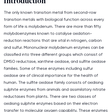
Introduction
The only known transition metal from second-row
transition metals with biological function across every
form of life is molybdenum. There are more than fifty
molybdoenzymes known to catalyse oxidation-
reduction reactions that are vital in nitrogen, carbon
and sulfur. Mononuclear molybdenum enzymes can be
classified into three different groups which consist of
DMSO reductase, xanthine oxidase, and sulfite oxidase
families. Some of these enzymes including sulfur
oxidase are of clinical importance for the health of
human. The sulfite oxidase family consists of oxidising
sulphite enzymes from animals and assimilatory nitrate
reductases from plants. There are two classes of
oxidising sulphite enzymes based on their electron
transfer to molecular oxygen capability. These enzymes