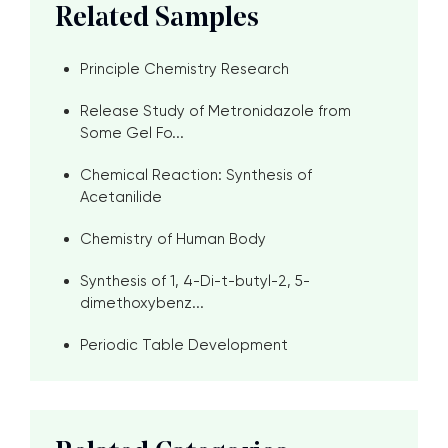
Related Samples
Principle Chemistry Research
Release Study of Metronidazole from
Some Gel Fo...
Chemical Reaction: Synthesis of
Acetanilide
Chemistry of Human Body
Synthesis of 1, 4-Di-t-butyl-2, 5-
dimethoxybenz...
Periodic Table Development