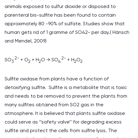
animals exposed to sulfur dioxide or disposed to
parenteral bis-sulfite has been found to contain
approximately 80 -90% of sulfate. Studies show that
human gets rid of 1 gramme of SO42- per day.( Hänsch
and Mendel, 2009)
2−
2−
SO
+ O
+ H
O → SO
+ H
O
3
2
2
4
2
2
Sulfite oxidase from plants have a function of
detoxifying sulfite. Sulfite is a metabolite that is toxic
and needs to be removed to prevent the plants from
many sulfites obtained from SO2 gas in the
atmosphere. It is believed that plants sulfite oxidase
could serve as ‘’safety valve’’ for degrading excess
sulfite and protect the cells from sulfite lysis. The