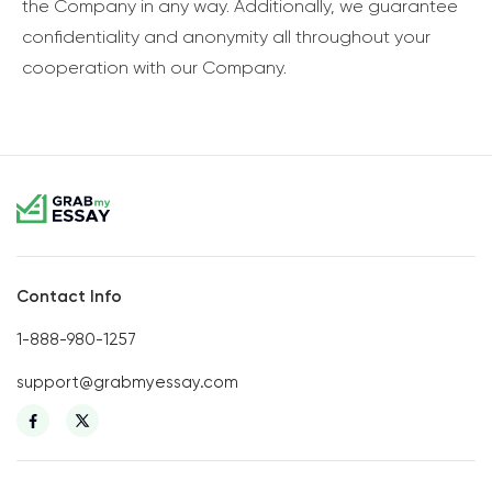
the Company in any way. Additionally, we guarantee
confidentiality and anonymity all throughout your
cooperation with our Company.
Contact Info
1-888-980-1257
support@grabmyessay.com