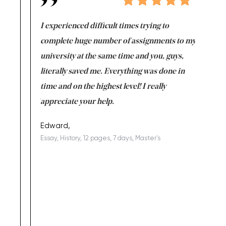
e same time
I experienced difficult times trying to
First ti
versity
complete huge number of assignments to my
just lac
ter the
university at the same time and you, guys,
it was a 
on for me as
literally saved me. Everything was done in
I’m doing
I am really
time and on the highest level! I really
enjoy c
ng the best!
appreciate your help.
Support 
being a b
Edward,
Essay, History, 12 pages, 7 days, Master's
Yuong Lo
, Master's
Literature