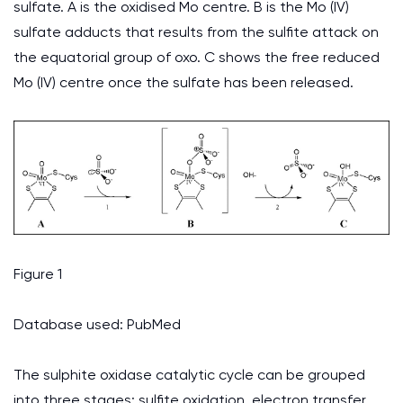
sulfate. A is the oxidised Mo centre. B is the Mo (IV)
sulfate adducts that results from the sulfite attack on
the equatorial group of oxo. C shows the free reduced
Mo (IV) centre once the sulfate has been released.
Figure 1
Database used: PubMed
The sulphite oxidase catalytic cycle can be grouped
into three stages: sulfite oxidation, electron transfer