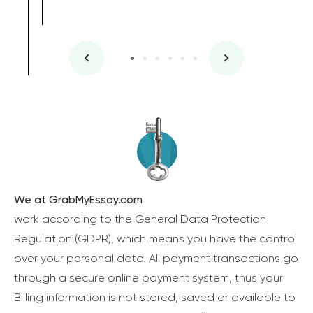
We at GrabMyEssay.com
work according to the General Data Protection
Regulation (GDPR), which means you have the control
over your personal data. All payment transactions go
through a secure online payment system, thus your
Billing information is not stored, saved or available to