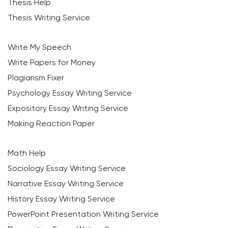
Thesis Help
Thesis Writing Service
Write My Speech
Write Papers for Money
Plagiarism Fixer
Psychology Essay Writing Service
Expository Essay Writing Service
Making Reaction Paper
Math Help
Sociology Essay Writing Service
Narrative Essay Writing Service
History Essay Writing Service
PowerPoint Presentation Writing Service