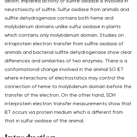
death. Impaired activity of sulfite oxidase is involved in
neurotoxicity of sulfite. Sulfur oxidase from animals and
sulfite dehydrogenase contains both heme and
molybdenum domains unlike sulfur oxidase in plants
which contains only molybdenum domain. Studies on
intraprotein electron transfer from sulfite oxidase of
animals and bacterial sulfite dehydrogenase show clear
differences and similarities of two enzymes. There is a
conformational change involved in the animal SO IET
where interactions of electrostatics may control the
connection of heme to molybdenum domain before the
transfer of the electron. On the other hand, SDH
interprotein electron transfer measurements show that
IET occurs via protein medium which is different from
that in sulfur oxidase of the animal.