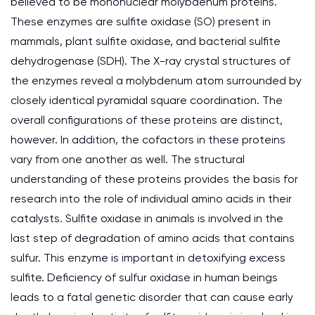
believed to be mononuclear molybdenum proteins.
These enzymes are sulfite oxidase (SO) present in
mammals, plant sulfite oxidase, and bacterial sulfite
dehydrogenase (SDH). The X-ray crystal structures of
the enzymes reveal a molybdenum atom surrounded by
closely identical pyramidal square coordination. The
overall configurations of these proteins are distinct,
however. In addition, the cofactors in these proteins
vary from one another as well. The structural
understanding of these proteins provides the basis for
research into the role of individual amino acids in their
catalysts. Sulfite oxidase in animals is involved in the
last step of degradation of amino acids that contains
sulfur. This enzyme is important in detoxifying excess
sulfite. Deficiency of sulfur oxidase in human beings
leads to a fatal genetic disorder that can cause early