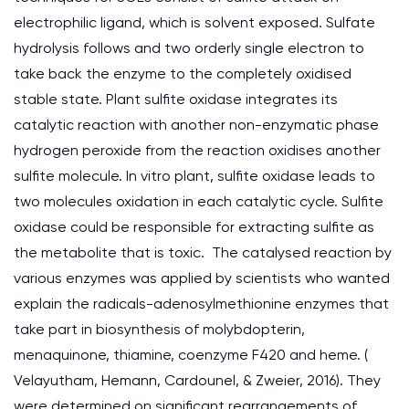
electrophilic ligand, which is solvent exposed. Sulfate
hydrolysis follows and two orderly single electron to
take back the enzyme to the completely oxidised
stable state. Plant sulfite oxidase integrates its
catalytic reaction with another non-enzymatic phase
hydrogen peroxide from the reaction oxidises another
sulfite molecule. In vitro plant, sulfite oxidase leads to
two molecules oxidation in each catalytic cycle. Sulfite
oxidase could be responsible for extracting sulfite as
the metabolite that is toxic. The catalysed reaction by
various enzymes was applied by scientists who wanted
explain the radicals-adenosylmethionine enzymes that
take part in biosynthesis of molybdopterin,
menaquinone, thiamine, coenzyme F420 and heme. (
Velayutham, Hemann, Cardounel, & Zweier, 2016). They
were determined on significant rearrangements of