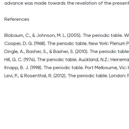
advance was made towards the revelation of the present 
References
Blobaum, C., & Johnson, M. L. (2005). The periodic table. W
Cooper, D. G. (1968). The periodic table. New York: Plenum P
Dingle, A., Basher, S., & Basher, S. (2010). The periodic table
Hill, G. C. (1974). The periodic table. Auckland, N.Z.: Heine
Knapp, B. J. (1998). The periodic table. Port Melbourne, Vic:
Levi, P., & Rosenthal, R. (2012). The periodic table. London: