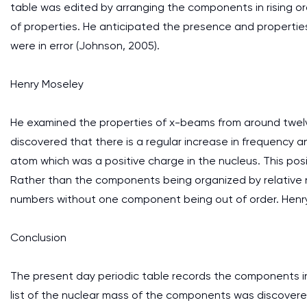
table was edited by arranging the components in rising o
of properties. He anticipated the presence and propert
were in error (Johnson, 2005).
Henry Moseley
He examined the properties of x-beams from around twelv
discovered that there is a regular increase in frequency
atom which was a positive charge in the nucleus. This pos
Rather than the components being organized by relative 
numbers without one component being out of order. Henry
Conclusion
The present day periodic table records the components 
list of the nuclear mass of the components was discovered