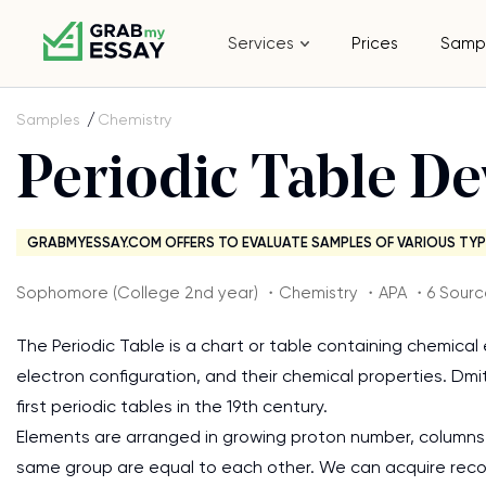
Services
Prices
Samp
Samples
Chemistry
Periodic Table D
GRABMYESSAY.COM OFFERS TO EVALUATE SAMPLES OF VARIOUS TYP
Sophomore (College 2nd year) ・Chemistry ・APA ・6 Sourc
The Periodic Table is a chart or table containing chemica
electron configuration, and their chemical properties. Dmi
first periodic tables in the 19th century.
Elements are arranged in growing proton number, columns
same group are equal to each other. We can acquire record