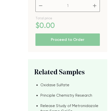
–
+
Total price
$
0
.00
Proceed to Order
Related Samples
Oxidase Sulfate
Principle Chemistry Research
Release Study of Metronidazole