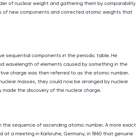
rder of nuclear weight and gathering them by comparability
ies of new components and corrected atomic weights that
e sequential components in the periodic table. He
 and wavelength of elements caused by something in the
itive charge was then referred to as the atomic number.
nuclear masses, they could now be arranged by nuclear
 made the discovery of the nuclear charge.
in the sequence of ascending atomic number. A more exact
 at a meeting in Karlsruhe, Germany, in 1860 that genuine