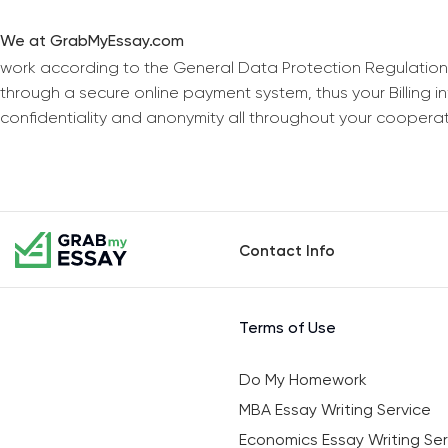
We at GrabMyEssay.com
work according to the General Data Protection Regulation
through a secure online payment system, thus your Billing 
confidentiality and anonymity all throughout your coopera
Contact Info
Terms of Use
Do My Homework
MBA Essay Writing Service
Economics Essay Writing Ser