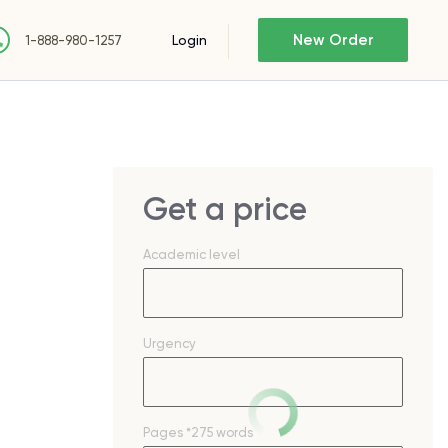
New Order
Login
1-888-980-1257
Get a price
Academic level
Urgency
e
Pages
*275 words