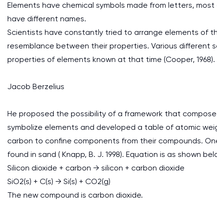
Elements have chemical symbols made from letters, most 
have different names.
Scientists have constantly tried to arrange elements of t
resemblance between their properties. Various different 
properties of elements known at that time (Cooper, 1968).
Jacob Berzelius
He proposed the possibility of a framework that composed
symbolize elements and developed a table of atomic weight
carbon to confine components from their compounds. One re
found in sand ( Knapp, B. J. 1998). Equation is as shown bel
Silicon dioxide + carbon → silicon + carbon dioxide
SiO2(s) + C(s) → Si(s) + CO2(g)
The new compound is carbon dioxide.