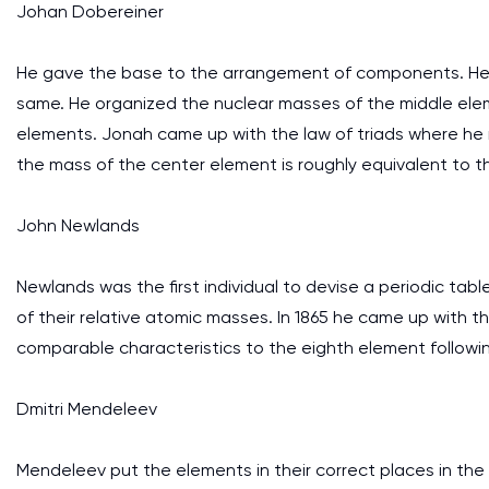
Johan Dobereiner
He gave the base to the arrangement of components. He
same. He organized the nuclear masses of the middle elem
elements. Jonah came up with the law of triads where he
the mass of the center element is roughly equivalent to t
John Newlands
Newlands was the first individual to devise a periodic t
of their relative atomic masses. In 1865 he came up with t
comparable characteristics to the eighth element following 
Dmitri Mendeleev
Mendeleev put the elements in their correct places in the 