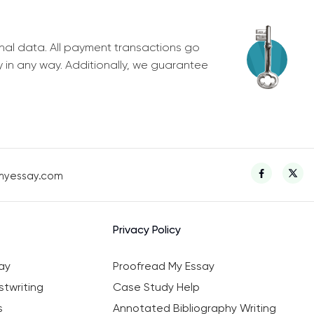
nal data. All payment transactions go
y in any way. Additionally, we guarantee
myessay.com
Privacy Policy
ay
Proofread My Essay
twriting
Case Study Help
s
Annotated Bibliography Writing