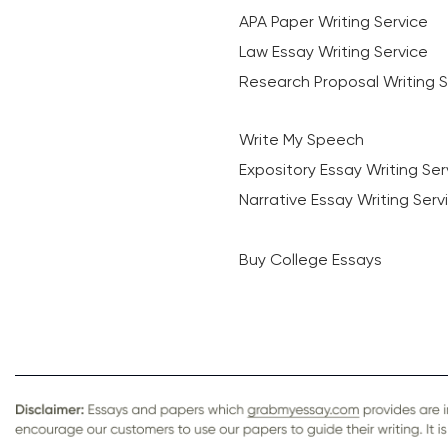
APA Paper Writing Service
Law Essay Writing Service
Research Proposal Writing S
Write My Speech
Expository Essay Writing Ser
Narrative Essay Writing Serv
Buy College Essays