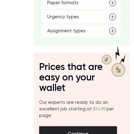
Paper formats
Urgency types
Assignment types
Prices that are
easy on your
wallet
Our experts are ready to do an
excellent job starting at
$14.99
per
page
Continue