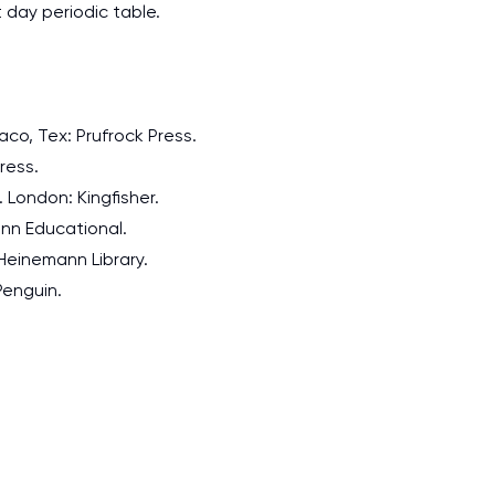
day periodic table.
aco, Tex: Prufrock Press.
ress.
. London: Kingfisher.
mann Educational.
 Heinemann Library.
 Penguin.
I am studying and worki
and it is difficult to cop
assignments as I am very