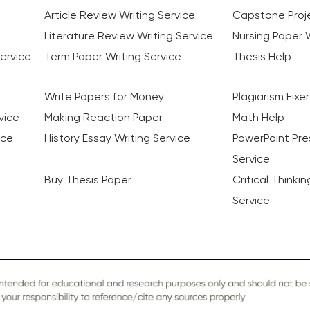
Article Review Writing Service
Capstone Proje
Literature Review Writing Service
Nursing Paper W
ervice
Term Paper Writing Service
Thesis Help
Write Papers for Money
Plagiarism Fixer
vice
Making Reaction Paper
Math Help
ice
History Essay Writing Service
PowerPoint Pre
Service
Buy Thesis Paper
Critical Thinki
Service