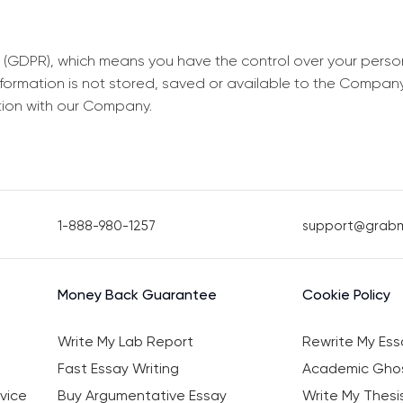
 (GDPR), which means you have the control over your perso
information is not stored, saved or available to the Compan
tion with our Company.
1-888-980-1257
support@grab
Money Back Guarantee
Cookie Policy
Write My Lab Report
Rewrite My Ess
Fast Essay Writing
Academic Ghos
vice
Buy Argumentative Essay
Write My Thesi