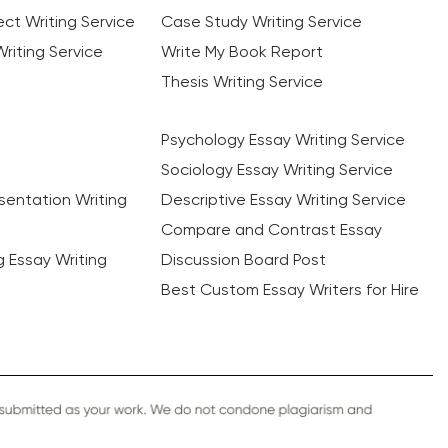
ct Writing Service
Case Study Writing Service
riting Service
Write My Book Report
Thesis Writing Service
Psychology Essay Writing Service
Sociology Essay Writing Service
sentation Writing
Descriptive Essay Writing Service
Compare and Contrast Essay
ng Essay Writing
Discussion Board Post
Best Custom Essay Writers for Hire