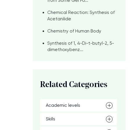
from Some Gel Fo...
Chemical Reaction: Synthesis of
Acetanilide
Chemistry of Human Body
Synthesis of 1, 4-Di-t-butyl-2, 5-
dimethoxybenz...
Related Categories
Academic levels
Skills