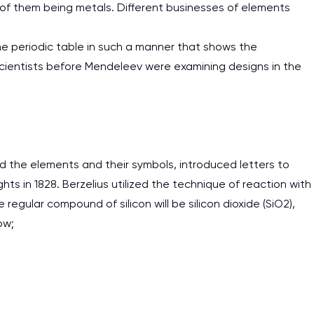
of them being metals. Different businesses of elements
he periodic table in such a manner that shows the
scientists before Mendeleev were examining designs in the
 the elements and their symbols, introduced letters to
s in 1828. Berzelius utilized the technique of reaction with
gular compound of silicon will be silicon dioxide (SiO2),
ow;