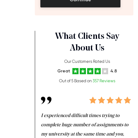
What Clients Say
About Us
Our Customers Rated Us
Great
4.8
Out of 5 Based on
357 Reviews
ng at the same time
I experienced difficult times trying to
Fi
e with university
complete huge number of assignments to
I 
 tired after the
my university at the same time and you,
an