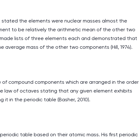
 stated the elements were nuclear masses almost the
ent to be relatively the arithmetic mean of the other two
 made lists of three elements each and demonstrated that
he average mass of the other two components (Hill, 1974).
able of compound components which are arranged in the order
he law of octaves stating that any given element exhibits
it in the periodic table (Basher, 2010).
periodic table based on their atomic mass. His first periodic