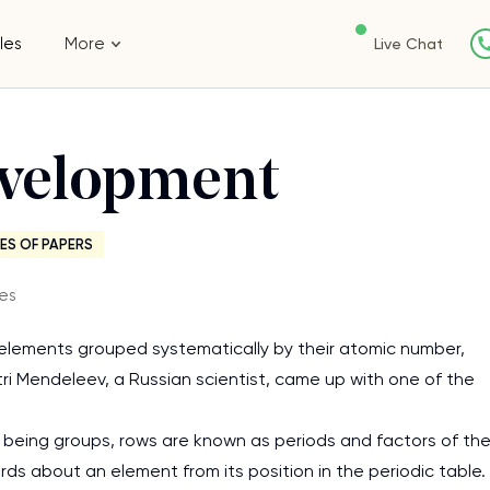
les
More
Live Chat
evelopment
ES OF PAPERS
es
l elements grouped systematically by their atomic number,
tri Mendeleev, a Russian scientist, came up with one of the
 being groups, rows are known as periods and factors of th
s about an element from its position in the periodic table.