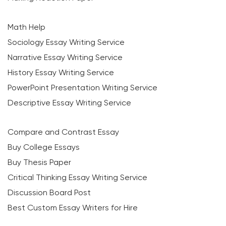
Math Help
Sociology Essay Writing Service
Narrative Essay Writing Service
History Essay Writing Service
PowerPoint Presentation Writing Service
Descriptive Essay Writing Service
Compare and Contrast Essay
Buy College Essays
Buy Thesis Paper
Critical Thinking Essay Writing Service
Discussion Board Post
Best Custom Essay Writers for Hire