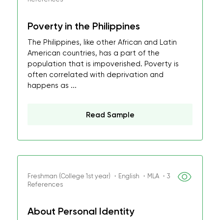
Poverty in the Philippines
The Philippines, like other African and Latin
American countries, has a part of the
population that is impoverished. Poverty is
often correlated with deprivation and
happens as ...
Read Sample
Freshman (College 1st year) ・English ・MLA ・3
References
About Personal Identity