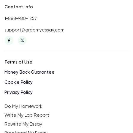
Contact Info
1-888-980-1257
support@grabmyessay.com
Terms of Use
Money Back Guarantee
Cookie Policy
Privacy Policy
Do My Homework
Write My Lab Report
Rewrite My Essay
Proofread My Essay