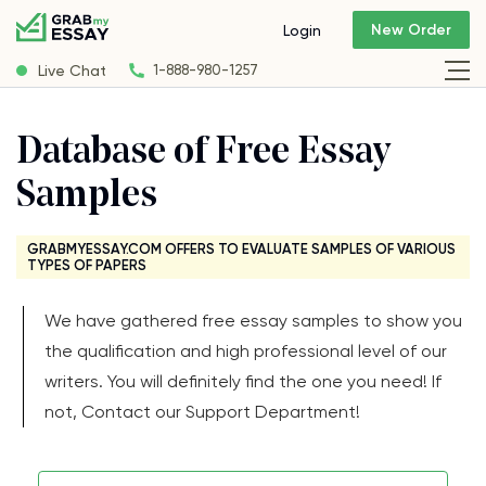
New Order
Login
Live Chat
1-888-980-1257
Database of Free Essay
Samples
GRABMYESSAY.COM OFFERS TO EVALUATE SAMPLES OF VARIOUS
TYPES OF PAPERS
We have gathered free essay samples to show you
the qualification and high professional level of our
writers. You will definitely find the one you need! If
not, Contact our Support Department!