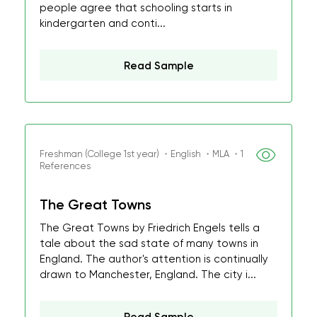
people agree that schooling starts in
kindergarten and conti...
Read Sample
Freshman (College 1st year) ・English ・MLA ・1
References
The Great Towns
The Great Towns by Friedrich Engels tells a
tale about the sad state of many towns in
England. The author's attention is continually
drawn to Manchester, England. The city i...