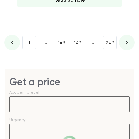
Read Sample
...
...
1
148
149
249
Get a price
Academic level
Urgency