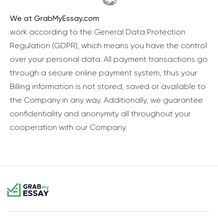
We at GrabMyEssay.com
work according to the General Data Protection
Regulation (GDPR), which means you have the control
over your personal data. All payment transactions go
through a secure online payment system, thus your
Billing information is not stored, saved or available to
the Company in any way. Additionally, we guarantee
confidentiality and anonymity all throughout your
cooperation with our Company.