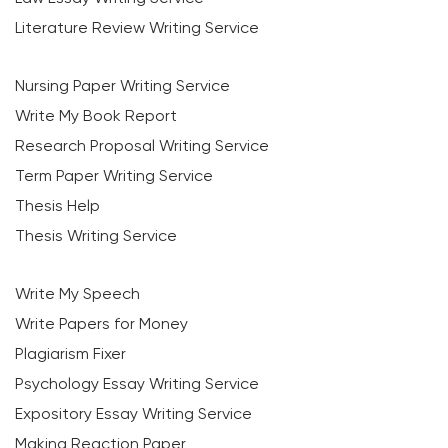
Literature Review Writing Service
Nursing Paper Writing Service
Write My Book Report
Research Proposal Writing Service
Term Paper Writing Service
Thesis Help
Thesis Writing Service
Write My Speech
Write Papers for Money
Plagiarism Fixer
Psychology Essay Writing Service
Expository Essay Writing Service
Making Reaction Paper