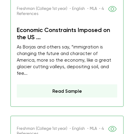
Freshman (College 1st year) ・English ・MLA ・4
References
Economic Constraints Imposed on
the US ...
As Borjas and others say, “immigration is
changing the future and character of
America, more so the economy, like a great
glacier cutting valleys, depositing soil, and
fee...
Read Sample
Freshman (College 1st year) ・English ・MLA ・4
References