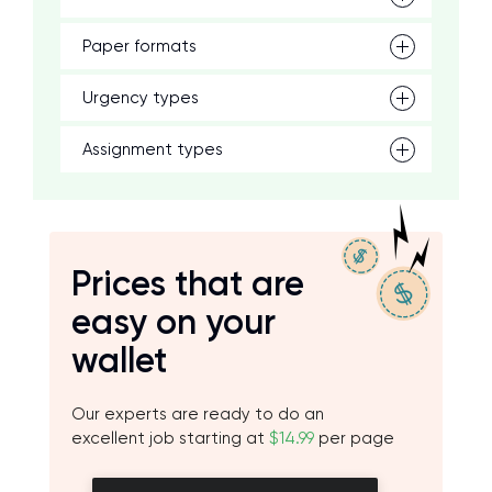
Paper formats
Urgency types
Assignment types
Prices that are
easy on your
wallet
Our experts are ready to do an
excellent job starting at
$14.99
per page