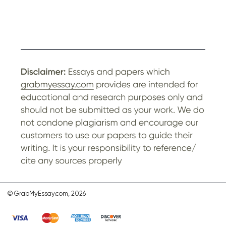
© GrabMyEssay.com, 2026