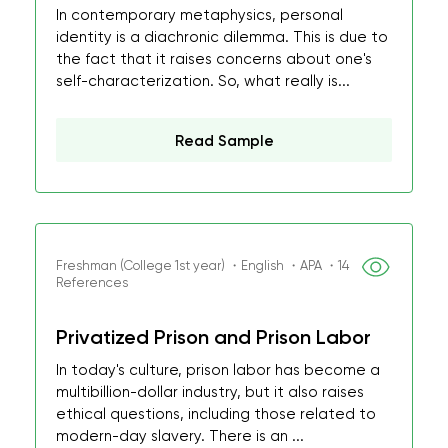
In contemporary metaphysics, personal
identity is a diachronic dilemma. This is due to
the fact that it raises concerns about one's
self-characterization. So, what really is...
Read Sample
Freshman (College 1st year) ・English ・APA ・14
References
Privatized Prison and Prison Labor
In today's culture, prison labor has become a
multibillion-dollar industry, but it also raises
ethical questions, including those related to
modern-day slavery. There is an ...