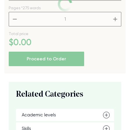
Pages
*275 words
–
+
Total price
$
0
.00
Proceed to Order
Related Categories
Academic levels
Skills