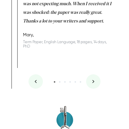
rs. I
was not expecting much. When I received it I
totally c
completed
was shocked: the paper was really great.
Anwar,
id a great
Thanks a lot to your writers and support.
Coursewor
Sophomo
one of the
Mary,
Term Paper, English Language, 18 pages, 14 days,
PhD