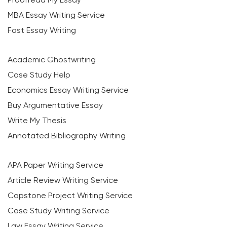
MBA Essay Writing Service
Fast Essay Writing
Academic Ghostwriting
Case Study Help
Economics Essay Writing Service
Buy Argumentative Essay
Write My Thesis
Annotated Bibliography Writing
APA Paper Writing Service
Article Review Writing Service
Capstone Project Writing Service
Case Study Writing Service
Law Essay Writing Service