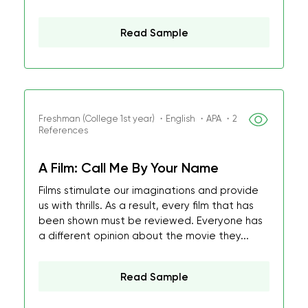
Read Sample
Freshman (College 1st year) ・English ・APA ・2
References
A Film: Call Me By Your Name
Films stimulate our imaginations and provide
us with thrills. As a result, every film that has
been shown must be reviewed. Everyone has
a different opinion about the movie they...
Read Sample