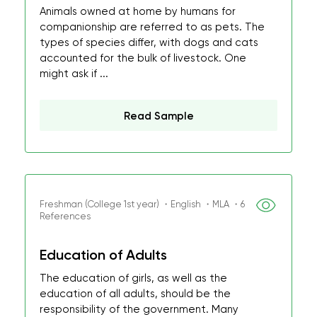
Animals owned at home by humans for
companionship are referred to as pets. The
types of species differ, with dogs and cats
accounted for the bulk of livestock. One
might ask if ...
Read Sample
Freshman (College 1st year) ・English ・MLA ・6
References
Education of Adults
The education of girls, as well as the
education of all adults, should be the
responsibility of the government. Many