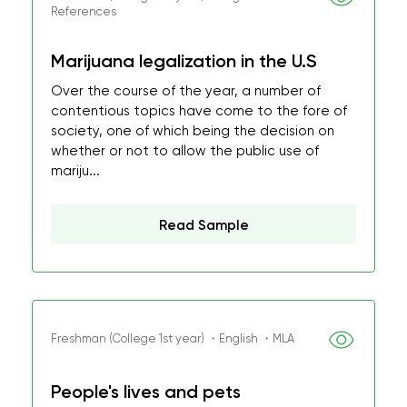
References
Marijuana legalization in the U.S
Over the course of the year, a number of
contentious topics have come to the fore of
society, one of which being the decision on
whether or not to allow the public use of
mariju...
Read Sample
Freshman (College 1st year) ・English ・MLA
People's lives and pets