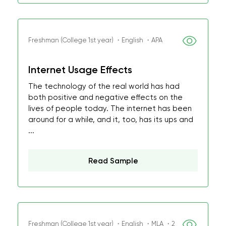
Freshman (College 1st year) ・English ・APA
Internet Usage Effects
The technology of the real world has had
both positive and negative effects on the
lives of people today. The internet has been
around for a while, and it, too, has its ups and
...
Read Sample
Freshman (College 1st year) ・English ・MLA ・2