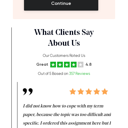
Continue
What Clients Say
About Us
Our Customers Rated Us
Great
4.8
Out of 5 Based on
357 Reviews
en doing
I did not know how to cope with my term
I want t
class which I
paper, because the topic was too difficult and
are reall
uld
specific. I ordered this assignment here but I
and they