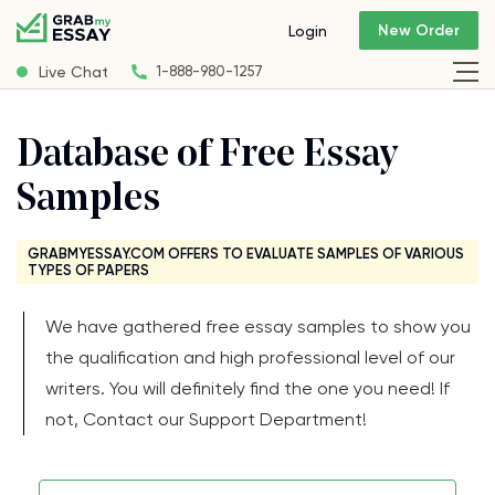
New Order
Login
Live Chat
1-888-980-1257
Database of Free Essay
Samples
GRABMYESSAY.COM OFFERS TO EVALUATE SAMPLES OF VARIOUS
TYPES OF PAPERS
We have gathered free essay samples to show you
the qualification and high professional level of our
writers. You will definitely find the one you need! If
not, Contact our Support Department!