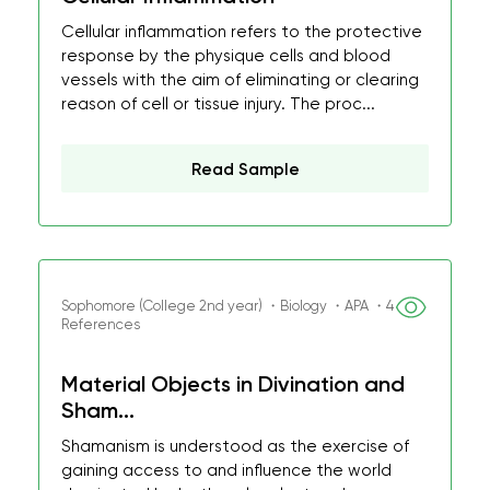
Cellular inflammation refers to the protective
response by the physique cells and blood
vessels with the aim of eliminating or clearing
reason of cell or tissue injury. The proc...
Read Sample
Sophomore (College 2nd year) ・Biology ・APA ・4
References
Material Objects in Divination and
Sham...
Shamanism is understood as the exercise of
gaining access to and influence the world