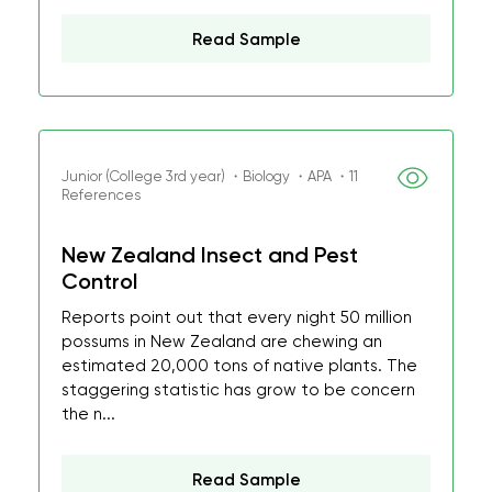
Read Sample
Junior (College 3rd year) ・Biology ・APA ・11
References
New Zealand Insect and Pest
Control
Reports point out that every night 50 million
possums in New Zealand are chewing an
estimated 20,000 tons of native plants. The
staggering statistic has grow to be concern
the n...
Read Sample