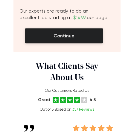
Our experts are ready to do an
excellent job starting at
$14.99
per page
Continue
What Clients Say
About Us
Our Customers Rated Us
Great
4.8
Out of 5 Based on
357 Reviews