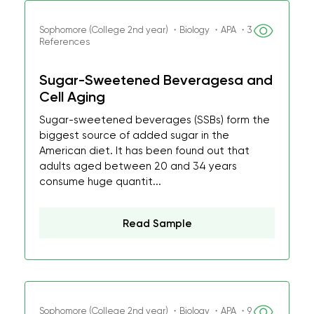
Sophomore (College 2nd year) ・Biology ・APA ・3
References
Sugar-Sweetened Beveragesa and
Cell Aging
Sugar-sweetened beverages (SSBs) form the
biggest source of added sugar in the
American diet. It has been found out that
adults aged between 20 and 34 years
consume huge quantit...
Read Sample
Sophomore (College 2nd year) ・Biology ・APA ・9