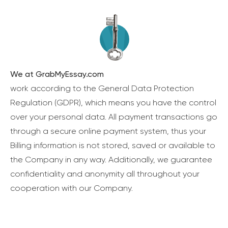
We at GrabMyEssay.com
work according to the General Data Protection
Regulation (GDPR), which means you have the control
over your personal data. All payment transactions go
through a secure online payment system, thus your
Billing information is not stored, saved or available to
the Company in any way. Additionally, we guarantee
confidentiality and anonymity all throughout your
cooperation with our Company.