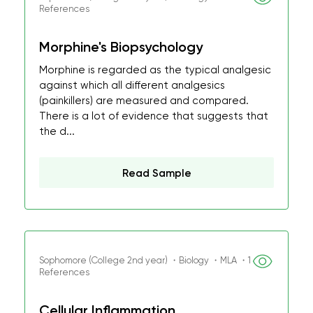
References
Morphine's Biopsychology
Morphine is regarded as the typical analgesic
against which all different analgesics
(painkillers) are measured and compared.
There is a lot of evidence that suggests that
the d...
Read Sample
Sophomore (College 2nd year) ・Biology ・MLA ・1
References
Cellular Inflammation