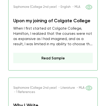
Sophomore (College 2nd year) ・English ・MLA
Upon my joining of Colgate College
When I first started at Colgate College,
Hamilton, I realized that the courses were not
as expansive as I had imagined, and as a
result, I was limited in my ability to choose th...
Read Sample
Sophomore (College 2nd year) ・Literature ・MLA
・1 References
Why I Write