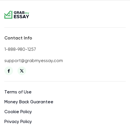
Contact Info
1-888-980-1257
support@grabmyessay.com
Terms of Use
Money Back Guarantee
Cookie Policy
Privacy Policy