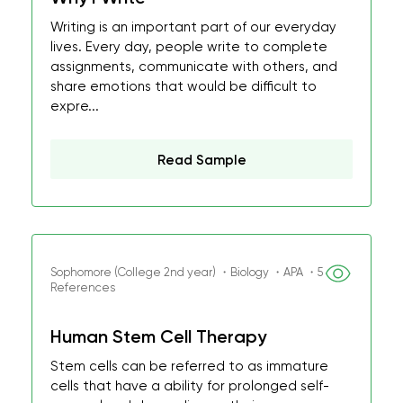
Writing is an important part of our everyday
lives. Every day, people write to complete
assignments, communicate with others, and
share emotions that would be difficult to
expre...
Read Sample
Sophomore (College 2nd year) ・Biology ・APA ・5
References
Human Stem Cell Therapy
Stem cells can be referred to as immature
cells that have a ability for prolonged self-