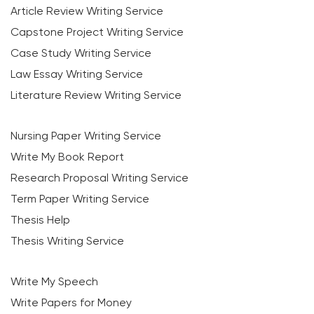
Article Review Writing Service
Capstone Project Writing Service
Case Study Writing Service
Law Essay Writing Service
Literature Review Writing Service
Nursing Paper Writing Service
Write My Book Report
Research Proposal Writing Service
Term Paper Writing Service
Thesis Help
Thesis Writing Service
Write My Speech
Write Papers for Money