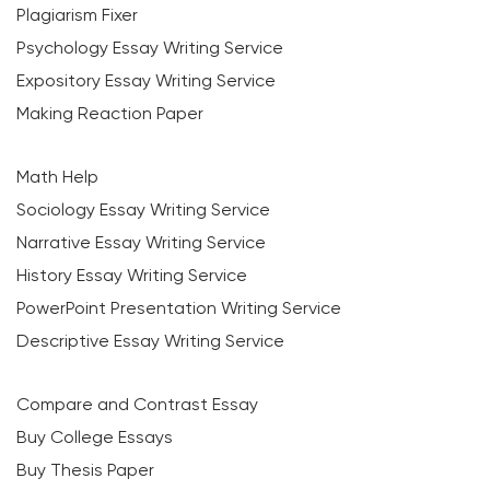
Plagiarism Fixer
Psychology Essay Writing Service
Expository Essay Writing Service
Making Reaction Paper
Math Help
Sociology Essay Writing Service
Narrative Essay Writing Service
History Essay Writing Service
PowerPoint Presentation Writing Service
Descriptive Essay Writing Service
Compare and Contrast Essay
Buy College Essays
Buy Thesis Paper