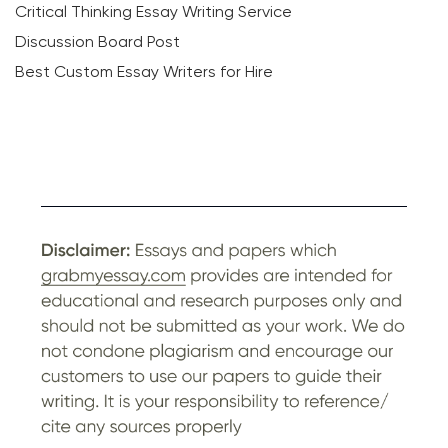
Critical Thinking Essay Writing Service
Discussion Board Post
Best Custom Essay Writers for Hire