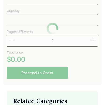
Urgency
Pages
*275 words
–
+
Total price
$
0
.00
Proceed to Order
Related Categories