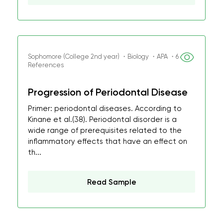
Sophomore (College 2nd year) ・Biology ・APA ・6
References
Progression of Periodontal Disease
Primer: periodontal diseases. According to
Kinane et al.(38). Periodontal disorder is a
wide range of prerequisites related to the
inflammatory effects that have an effect on
th...
Read Sample