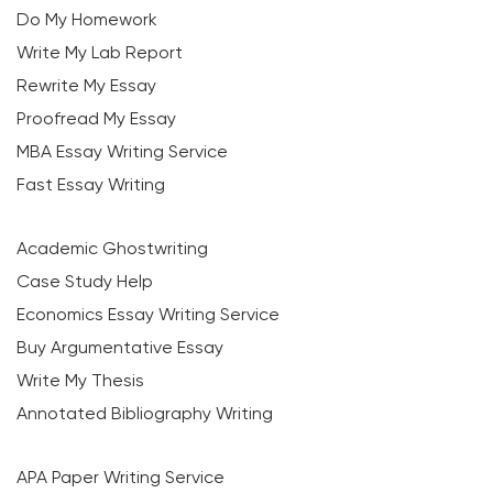
Do My Homework
Write My Lab Report
Rewrite My Essay
Proofread My Essay
MBA Essay Writing Service
Fast Essay Writing
Academic Ghostwriting
Case Study Help
Economics Essay Writing Service
Buy Argumentative Essay
Write My Thesis
Annotated Bibliography Writing
APA Paper Writing Service