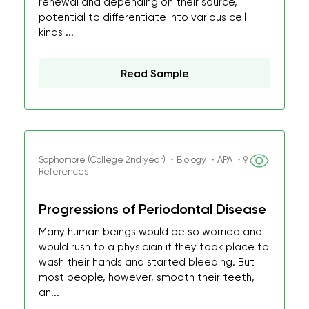
renewal and depending on their source,
potential to differentiate into various cell
kinds ...
Read Sample
Sophomore (College 2nd year) ・Biology ・APA ・9
References
Progressions of Periodontal Disease
Many human beings would be so worried and
would rush to a physician if they took place to
wash their hands and started bleeding. But
most people, however, smooth their teeth,
an...