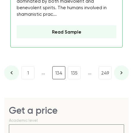
dominated by both malevolent and
benevolent spirits. The humans involved in
shamanistic prac...
Read Sample
...
...
1
134
135
249
Get a price
Academic level