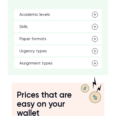
Academic levels
Skills
Paper formats
Urgency types
Assignment types
Prices that are
easy on your
wallet