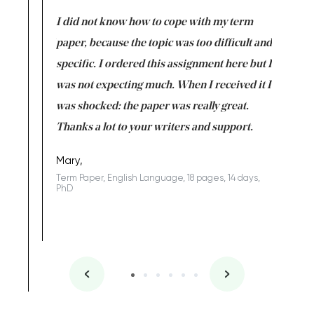
en doing
I did not know how to cope with my term
I want t
class which I
paper, because the topic was too difficult and
are reall
uld
specific. I ordered this assignment here but I
and they
rs. I
was not expecting much. When I received it I
totally c
completed
was shocked: the paper was really great.
Anwar,
id a great
Thanks a lot to your writers and support.
Coursewor
Sophomo
one of the
Mary,
Term Paper, English Language, 18 pages, 14 days,
PhD