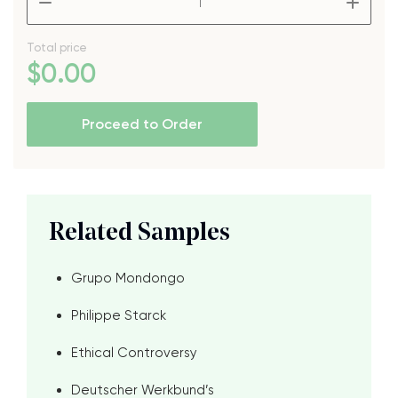
Total price
$
0
.00
Proceed to Order
Related Samples
Grupo Mondongo
Philippe Starck
Ethical Controversy
Deutscher Werkbund’s