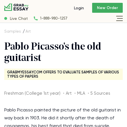
New Order
Login
Live Chat
1-888-980-1257
Samples
Art
Pablo Picasso's the old
guitarist
GRABMYESSAY.COM OFFERS TO EVALUATE SAMPLES OF VARIOUS
TYPES OF PAPERS
Freshman (College 1st year) ・Art ・MLA ・5 Sources
Pablo Picasso painted the picture of the old guitarist in
way back in 1903. He did it shortly after the death of
casagemas, his best friend that died from suicide.