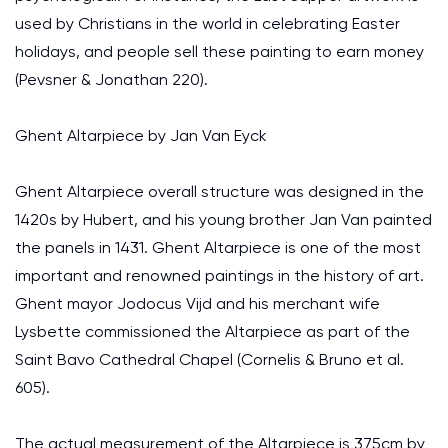
used by Christians in the world in celebrating Easter
holidays, and people sell these painting to earn money
(Pevsner & Jonathan 220).
Ghent Altarpiece by Jan Van Eyck
Ghent Altarpiece overall structure was designed in the
1420s by Hubert, and his young brother Jan Van painted
the panels in 1431. Ghent Altarpiece is one of the most
important and renowned paintings in the history of art.
Ghent mayor Jodocus Vijd and his merchant wife
Lysbette commissioned the Altarpiece as part of the
Saint Bavo Cathedral Chapel (Cornelis & Bruno et al.
605).
The actual measurement of the Altarpiece is 375cm by