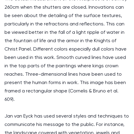
260cm when the shutters are closed. Innovations can
be seen about the detailing of the surface textures,
particularly in the refractions and reflections. This can
be viewed better in the fall of a light ripple of water in
the fountain of life and the armor in the Knights of
Christ Panel. Different colors especially dull colors have
been used in this work. Smooth curved lines have used
in the top parts of the paintings where kings crown
reaches. Three-dimensional lines have been used to
present the human forms in work. This image has been
framed a rectangular shape (Cornelis & Bruno et al.
609).
Jan van Eyck has used several styles and techniques to
communicate his message to the public. For instance,
the landscape covered with vegetation, jewels and