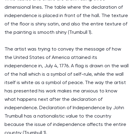
dimensional lines. The table where the declaration of
independence is placed in front of the hall. The texture
of the floor is shiny satin, and also the entire texture of
the painting is smooth shiny (Trumbull 1).
The artist was trying to convey the message of how
the United States of America attained its
independence in, July 4, 1776. A flag is drawn on the wall
of the hall which is a symbol of self-rule, while the wall
itself is white as a symbol of peace. The way the artist
has presented his work makes me anxious to know
what happens next after the declaration of
independence. Declaration of Independence by John
Trumbull has a nationalistic value to the country
because the issue of independence affects the entire
country (Trumbull 1).