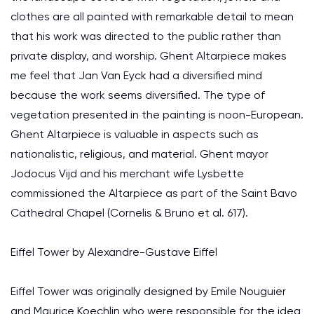
clothes are all painted with remarkable detail to mean
that his work was directed to the public rather than
private display, and worship. Ghent Altarpiece makes
me feel that Jan Van Eyck had a diversified mind
because the work seems diversified. The type of
vegetation presented in the painting is noon-European.
Ghent Altarpiece is valuable in aspects such as
nationalistic, religious, and material. Ghent mayor
Jodocus Vijd and his merchant wife Lysbette
commissioned the Altarpiece as part of the Saint Bavo
Cathedral Chapel (Cornelis & Bruno et al. 617).
Eiffel Tower by Alexandre-Gustave Eiffel
Eiffel Tower was originally designed by Emile Nouguier
and Maurice Koechlin who were responsible for the idea