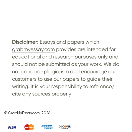
© GrabMyEssay.com, 2026