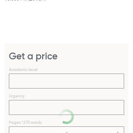
Get a price
Academic level
Urgency
Pages
*275 words
–
+