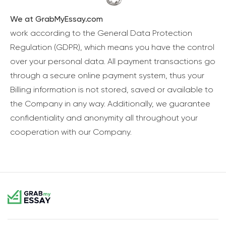
We at GrabMyEssay.com
work according to the General Data Protection
Regulation (GDPR), which means you have the control
over your personal data. All payment transactions go
through a secure online payment system, thus your
Billing information is not stored, saved or available to
the Company in any way. Additionally, we guarantee
confidentiality and anonymity all throughout your
cooperation with our Company.