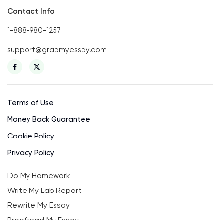
Contact Info
1-888-980-1257
support@grabmyessay.com
Terms of Use
Money Back Guarantee
Cookie Policy
Privacy Policy
Do My Homework
Write My Lab Report
Rewrite My Essay
Proofread My Essay