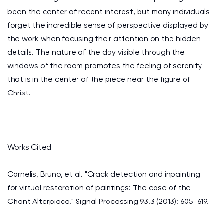
been the center of recent interest, but many individuals
forget the incredible sense of perspective displayed by
the work when focusing their attention on the hidden
details. The nature of the day visible through the
windows of the room promotes the feeling of serenity
that is in the center of the piece near the figure of
Christ.
Works Cited
Cornelis, Bruno, et al. "Crack detection and inpainting
for virtual restoration of paintings: The case of the
Ghent Altarpiece." Signal Processing 93.3 (2013): 605-619.