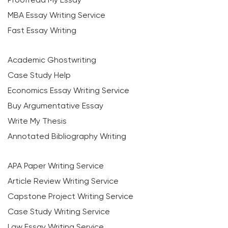
MBA Essay Writing Service
Fast Essay Writing
Academic Ghostwriting
Case Study Help
Economics Essay Writing Service
Buy Argumentative Essay
Write My Thesis
Annotated Bibliography Writing
APA Paper Writing Service
Article Review Writing Service
Capstone Project Writing Service
Case Study Writing Service
Law Essay Writing Service