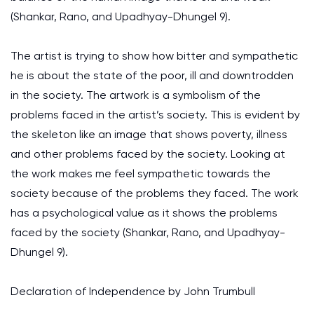
(Shankar, Rano, and Upadhyay-Dhungel 9).
The artist is trying to show how bitter and sympathetic
he is about the state of the poor, ill and downtrodden
in the society. The artwork is a symbolism of the
problems faced in the artist’s society. This is evident by
the skeleton like an image that shows poverty, illness
and other problems faced by the society. Looking at
the work makes me feel sympathetic towards the
society because of the problems they faced. The work
has a psychological value as it shows the problems
faced by the society (Shankar, Rano, and Upadhyay-
Dhungel 9).
Declaration of Independence by John Trumbull