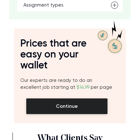
Assignment types
Prices that are
easy on your
wallet
Our experts are ready to do an
excellent job starting at
$14.99
per page
Continue
What Clients Say