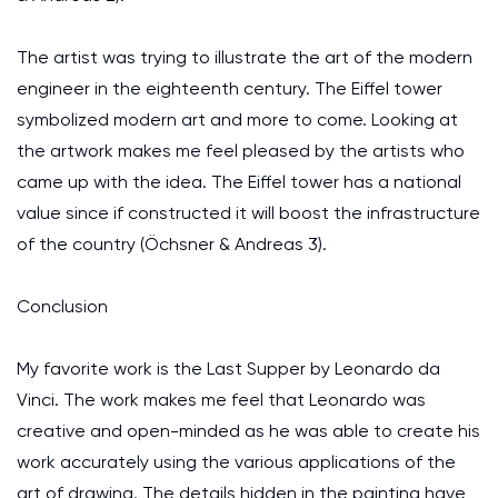
The artist was trying to illustrate the art of the modern
engineer in the eighteenth century. The Eiffel tower
symbolized modern art and more to come. Looking at
the artwork makes me feel pleased by the artists who
came up with the idea. The Eiffel tower has a national
value since if constructed it will boost the infrastructure
of the country (Öchsner & Andreas 3).
Conclusion
My favorite work is the Last Supper by Leonardo da
Vinci. The work makes me feel that Leonardo was
creative and open-minded as he was able to create his
work accurately using the various applications of the
art of drawing. The details hidden in the painting have