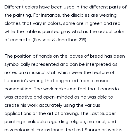
Different colors have been used in the different parts of
the painting. For instance, the disciples are wearing
clothes that vary in colors, some are in green and red,
while the table is painted gray which is the actual color
of concrete (Pevsner & Jonathan 219).
The position of hands on the loaves of bread has been
symbolically represented and can be interpreted as
notes on a musical staff which were the feature of
Leonardo’s writing that originated from a musical
composition. The work makes me feel that Leonardo
was creative and open-minded as he was able to
create his work accurately using the various
applications of the art of drawing. The Last Supper
painting is valuable regarding religion, material, and
psychological. For instance, the Last Supper artwork is