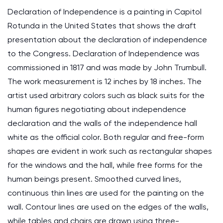
Declaration of Independence is a painting in Capitol
Rotunda in the United States that shows the draft
presentation about the declaration of independence
to the Congress. Declaration of Independence was
commissioned in 1817 and was made by John Trumbull.
The work measurement is 12 inches by 18 inches. The
artist used arbitrary colors such as black suits for the
human figures negotiating about independence
declaration and the walls of the independence hall
white as the official color. Both regular and free-form
shapes are evident in work such as rectangular shapes
for the windows and the hall, while free forms for the
human beings present. Smoothed curved lines,
continuous thin lines are used for the painting on the
wall. Contour lines are used on the edges of the walls,
while tables and chairs are drawn using three-