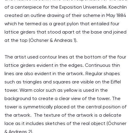
of a centerpiece for the Exposition Universelle. Koechlin
created an outline drawing of their scheme in May 1884
which he termed as a great pylon that entailed four
lattice girders that stood apart at the base and joined
at the top (Öchsner & Andreas 1).
The artist used contour lines at the bottom of the four
lattice girders evident in the edges. Continuous thin
lines are also evident in the artwork. Regular shapes
such as triangles and squares are visible on the Eiffel
tower. Warm color such as yellow is used in the
background to create a clear view of the tower. The
tower is symmetrically placed at the central position of
the artwork. The texture of the artwork is a delicate
lace as it includes sketches of the real object (Öchsner
& Andreas 2).