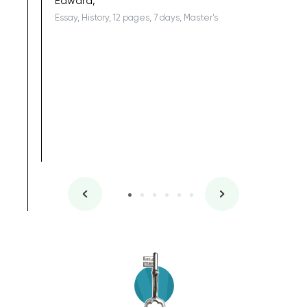
Edward,
Essay, History, 12 pages, 7 days, Master's
Yuong Lo
, Master's
Literature