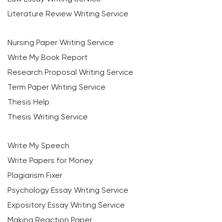
Literature Review Writing Service
Nursing Paper Writing Service
Write My Book Report
Research Proposal Writing Service
Term Paper Writing Service
Thesis Help
Thesis Writing Service
Write My Speech
Write Papers for Money
Plagiarism Fixer
Psychology Essay Writing Service
Expository Essay Writing Service
Making Reaction Paper