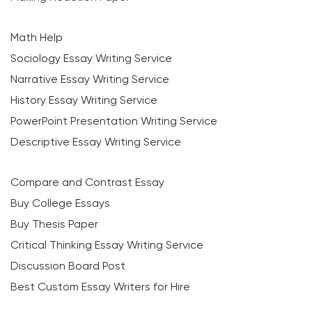
Math Help
Sociology Essay Writing Service
Narrative Essay Writing Service
History Essay Writing Service
PowerPoint Presentation Writing Service
Descriptive Essay Writing Service
Compare and Contrast Essay
Buy College Essays
Buy Thesis Paper
Critical Thinking Essay Writing Service
Discussion Board Post
Best Custom Essay Writers for Hire