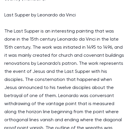
Last Supper by Leonardo da Vinci
The Last Supper is an interesting painting that was
done in the 15th century Leonardo da Vinci in the late
15th century. The work was initiated in 1495 to 1496, and
it was mainly created for church and covenant buildings
renovations by Leonardo’s patron. The work represents
the event of Jesus and the Last Supper with his
disciples. The consternation that happened when
Jesus announced to his twelve disciples about the
betrayal of one of them. Leonardo was conversant
withdrawing of the vantage point that is measured
along the horizon line beginning from the point where
orthogonal lines vanish and ending where the diagonal
proof point vanish. The outline of the wreaths was