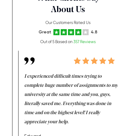
About Us
Our Customers Rated Us
Great
4.8
Out of 5 Based on
357 Reviews
e same time
I experienced difficult times trying to
First ti
versity
complete huge number of assignments to my
just lac
ter the
university at the same time and you, guys,
it was a 
on for me as
literally saved me. Everything was done in
I’m doing
I am really
time and on the highest level! I really
enjoy c
ng the best!
appreciate your help.
Support 
being a b