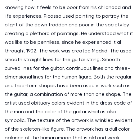
knowing how it feels to be poor from his childhood and
life experiences, Picasso used painting to portray the
plight of the down trodden and poor in the society by
creating a plethora of paintings. He understood what it
was like to be penniless, since he experienced it al
throught 1902. The work was created Madrid. The used
smooth straight lines for the guitar string. Smooth
curved lines for the guitar, continuous lines and three-
dimensional lines for the human figure. Both the regular
and free-form shapes have been used in work such as
the guitar, a combination of more than one shape. The
artist used obituary colors evident in the dress code of
the man and the color of the guitar which is also
symbolic. The texture of the artwork is wrinkled evident
of the skeleton-like figure. The artwork has a dull color
balance of the human image that is old and weak