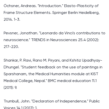
Öchsner, Andreas. "Introduction." Elasto-Plasticity of
Frame Structure Elements. Springer Berlin Heidelberg,
2014. 1-3.
Pevsner, Jonathan. "Leonardo da Vinci's contributions to
neuroscience." TRENDS in Neurosciences 25.4 (2002):
217-220.
Shankar, P. Ravi, Rano M. Piryani, and Kshitiz Upadhyay-
Dhungel. "Student feedback on the use of paintings in
Sparshanam, the Medical Humanities module at KIST
Medical College, Nepal." BMC medical education 11.1
(2011): 9.
Trumbull, John. "Declaration of Independence." Public
Voices 14.1 (2017): 1.