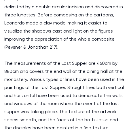
delimited by a double circular incision and discovered in
three lunettes. Before composing on the cartoons,
Leonardo made a clay model making it easier to
visualize the shadows cast and light on the figures
improving the appreciation of the whole composite
(Pevsner & Jonathan 217).
The measurements of the Last Supper are 460cm by
880cm and covers the end wall of the dining hall at the
monastery. Various types of lines have been used in the
paintings of the Last Supper. Straight lines both vertical
and horizontal have been used to demarcate the walls
and windows of the room where the event of the last
supper was taking place. The texture of the artwork
seems smooth, and the faces of the both Jesus and
the disciples have been painted in a fine texture.