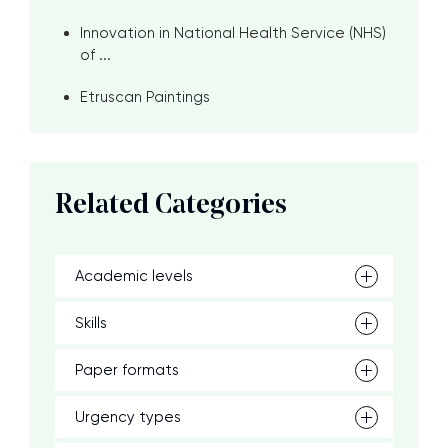
Innovation in National Health Service (NHS)
of ...
Etruscan Paintings
Related Categories
Academic levels
Skills
Paper formats
Urgency types