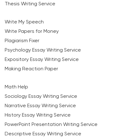
Thesis Writing Service
Write My Speech
Write Papers for Money
Plagiarism Fixer
Psychology Essay Writing Service
Expository Essay Writing Service
Making Reaction Paper
Math Help
Sociology Essay Writing Service
Narrative Essay Writing Service
History Essay Writing Service
PowerPoint Presentation Writing Service
Descriptive Essay Writing Service