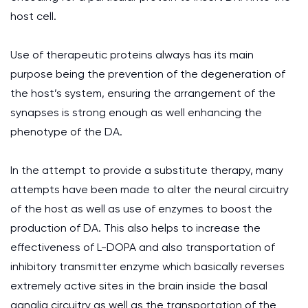
host cell.
Use of therapeutic proteins always has its main
purpose being the prevention of the degeneration of
the host’s system, ensuring the arrangement of the
synapses is strong enough as well enhancing the
phenotype of the DA.
In the attempt to provide a substitute therapy, many
attempts have been made to alter the neural circuitry
of the host as well as use of enzymes to boost the
production of DA. This also helps to increase the
effectiveness of L-DOPA and also transportation of
inhibitory transmitter enzyme which basically reverses
extremely active sites in the brain inside the basal
ganglia circuitry as well as the transportation of the