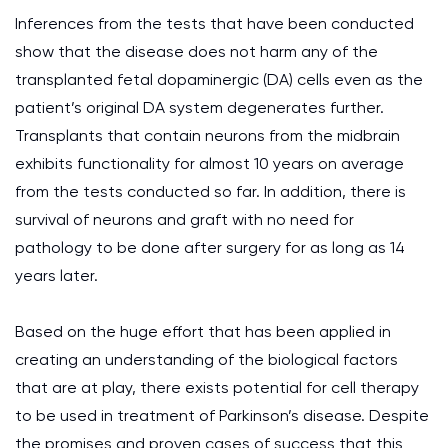
Inferences from the tests that have been conducted
show that the disease does not harm any of the
transplanted fetal dopaminergic (DA) cells even as the
patient’s original DA system degenerates further.
Transplants that contain neurons from the midbrain
exhibits functionality for almost 10 years on average
from the tests conducted so far. In addition, there is
survival of neurons and graft with no need for
pathology to be done after surgery for as long as 14
years later.
Based on the huge effort that has been applied in
creating an understanding of the biological factors
that are at play, there exists potential for cell therapy
to be used in treatment of Parkinson’s disease. Despite
the promises and proven cases of success that this