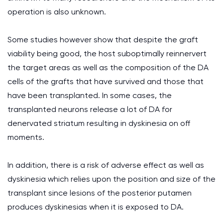
operation is also unknown.
Some studies however show that despite the graft
viability being good, the host suboptimally reinnervert
the target areas as well as the composition of the DA
cells of the grafts that have survived and those that
have been transplanted. In some cases, the
transplanted neurons release a lot of DA for
denervated striatum resulting in dyskinesia on off
moments.
In addition, there is a risk of adverse effect as well as
dyskinesia which relies upon the position and size of the
transplant since lesions of the posterior putamen
produces dyskinesias when it is exposed to DA.