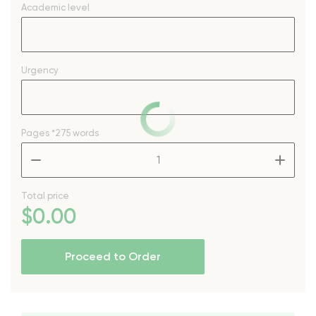
Academic level
Urgency
Pages
*275 words
–
+
Total price
$
0
.00
Proceed to Order