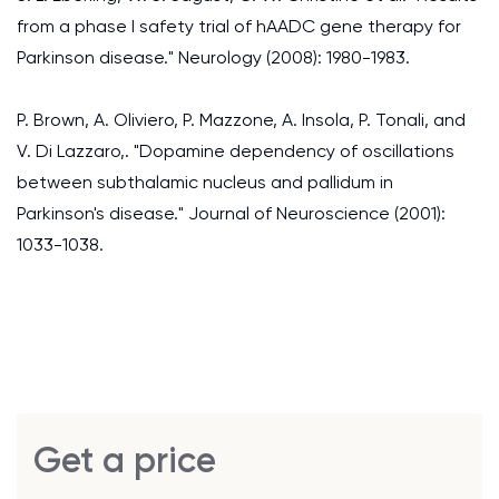
from a phase I safety trial of hAADC gene therapy for
Parkinson disease." Neurology (2008): 1980-1983.
P. Brown, A. Oliviero, P. Mazzone, A. Insola, P. Tonali, and
V. Di Lazzaro,. "Dopamine dependency of oscillations
between subthalamic nucleus and pallidum in
Parkinson's disease." Journal of Neuroscience (2001):
1033-1038.
Get a price