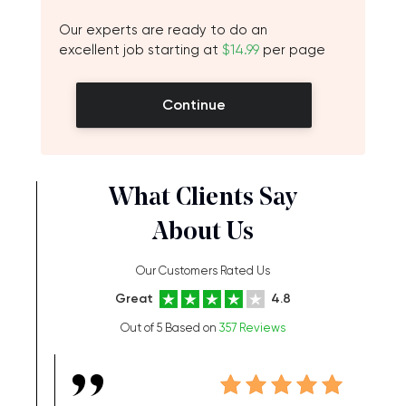
Our experts are ready to do an
excellent job starting at
$14.99
per page
Continue
What Clients Say
About Us
Our Customers Rated Us
Great
4.8
Out of 5 Based on
357 Reviews