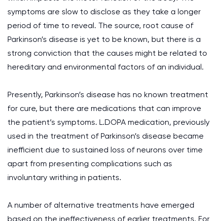
symptoms are slow to disclose as they take a longer
period of time to reveal. The source, root cause of
Parkinson’s disease is yet to be known, but there is a
strong conviction that the causes might be related to
hereditary and environmental factors of an individual.
Presently, Parkinson’s disease has no known treatment
for cure, but there are medications that can improve
the patient’s symptoms. L.DOPA medication, previously
used in the treatment of Parkinson’s disease became
inefficient due to sustained loss of neurons over time
apart from presenting complications such as
involuntary writhing in patients.
A number of alternative treatments have emerged
based on the ineffectiveness of earlier treatments. For