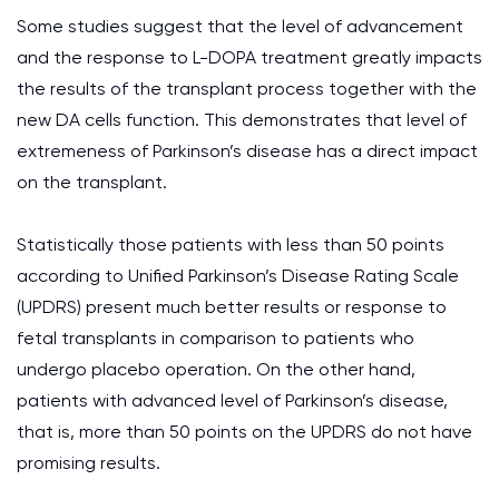
Some studies suggest that the level of advancement
and the response to L-DOPA treatment greatly impacts
the results of the transplant process together with the
new DA cells function. This demonstrates that level of
extremeness of Parkinson’s disease has a direct impact
on the transplant.
Statistically those patients with less than 50 points
according to Unified Parkinson’s Disease Rating Scale
(UPDRS) present much better results or response to
fetal transplants in comparison to patients who
undergo placebo operation. On the other hand,
patients with advanced level of Parkinson’s disease,
that is, more than 50 points on the UPDRS do not have
promising results.