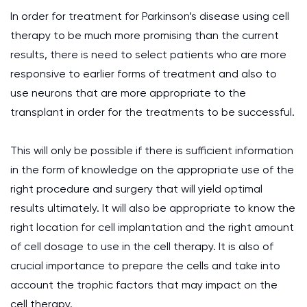
In order for treatment for Parkinson’s disease using cell
therapy to be much more promising than the current
results, there is need to select patients who are more
responsive to earlier forms of treatment and also to
use neurons that are more appropriate to the
transplant in order for the treatments to be successful.
This will only be possible if there is sufficient information
in the form of knowledge on the appropriate use of the
right procedure and surgery that will yield optimal
results ultimately. It will also be appropriate to know the
right location for cell implantation and the right amount
of cell dosage to use in the cell therapy. It is also of
crucial importance to prepare the cells and take into
account the trophic factors that may impact on the
cell therapy.