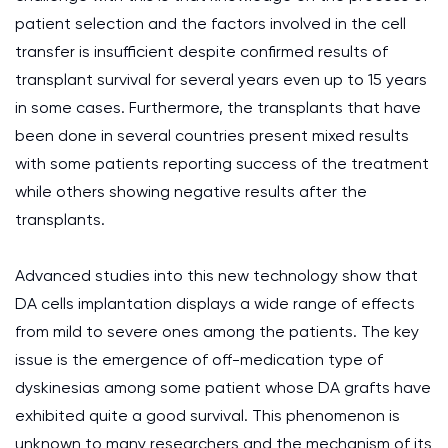
patient selection and the factors involved in the cell
transfer is insufficient despite confirmed results of
transplant survival for several years even up to 15 years
in some cases. Furthermore, the transplants that have
been done in several countries present mixed results
with some patients reporting success of the treatment
while others showing negative results after the
transplants.
Advanced studies into this new technology show that
DA cells implantation displays a wide range of effects
from mild to severe ones among the patients. The key
issue is the emergence of off-medication type of
dyskinesias among some patient whose DA grafts have
exhibited quite a good survival. This phenomenon is
unknown to many researchers and the mechanism of its