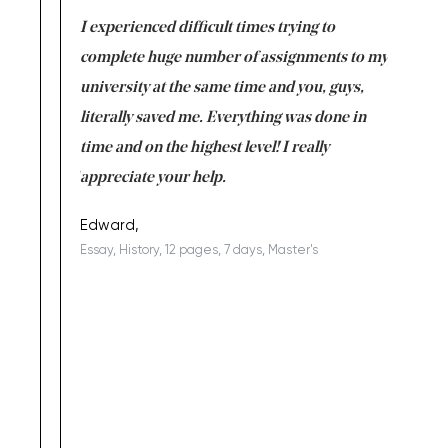
e same time
I experienced difficult times trying to
First ti
versity
complete huge number of assignments to my
just lac
ter the
university at the same time and you, guys,
it was a 
on for me as
literally saved me. Everything was done in
I’m doing
I am really
time and on the highest level! I really
enjoy c
ng the best!
appreciate your help.
Support 
being a b
Edward,
Essay, History, 12 pages, 7 days, Master's
Yuong Lo
, Master's
Literature