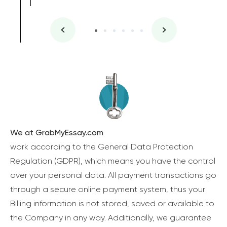
We at GrabMyEssay.com
work according to the General Data Protection
Regulation (GDPR), which means you have the control
over your personal data. All payment transactions go
through a secure online payment system, thus your
Billing information is not stored, saved or available to
the Company in any way. Additionally, we guarantee