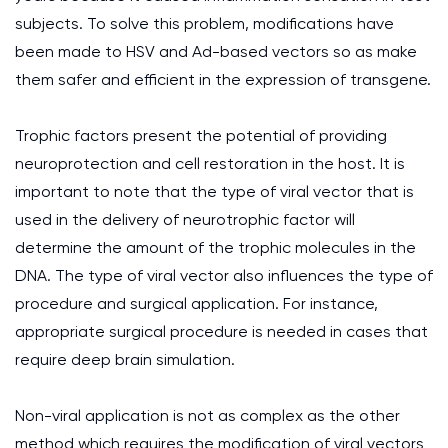
subjects. To solve this problem, modifications have
been made to HSV and Ad-based vectors so as make
them safer and efficient in the expression of transgene.
Trophic factors present the potential of providing
neuroprotection and cell restoration in the host. It is
important to note that the type of viral vector that is
used in the delivery of neurotrophic factor will
determine the amount of the trophic molecules in the
DNA. The type of viral vector also influences the type of
procedure and surgical application. For instance,
appropriate surgical procedure is needed in cases that
require deep brain simulation.
Non-viral application is not as complex as the other
method which requires the modification of viral vectors