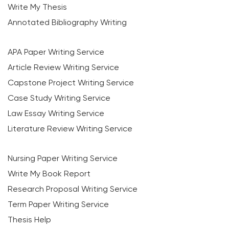
Write My Thesis
Annotated Bibliography Writing
APA Paper Writing Service
Article Review Writing Service
Capstone Project Writing Service
Case Study Writing Service
Law Essay Writing Service
Literature Review Writing Service
Nursing Paper Writing Service
Write My Book Report
Research Proposal Writing Service
Term Paper Writing Service
Thesis Help