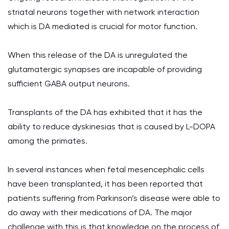
striatal neurons together with network interaction
which is DA mediated is crucial for motor function.
When this release of the DA is unregulated the
glutamatergic synapses are incapable of providing
sufficient GABA output neurons.
Transplants of the DA has exhibited that it has the
ability to reduce dyskinesias that is caused by L-DOPA
among the primates.
In several instances when fetal mesencephalic cells
have been transplanted, it has been reported that
patients suffering from Parkinson’s disease were able to
do away with their medications of DA. The major
challenge with this is that knowledge on the process of