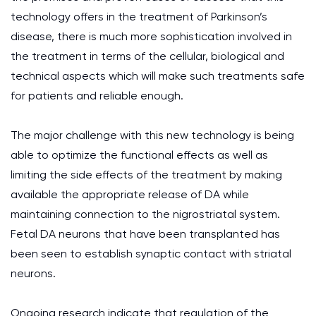
technology offers in the treatment of Parkinson’s
disease, there is much more sophistication involved in
the treatment in terms of the cellular, biological and
technical aspects which will make such treatments safe
for patients and reliable enough.
The major challenge with this new technology is being
able to optimize the functional effects as well as
limiting the side effects of the treatment by making
available the appropriate release of DA while
maintaining connection to the nigrostriatal system.
Fetal DA neurons that have been transplanted has
been seen to establish synaptic contact with striatal
neurons.
Ongoing research indicate that regulation of the