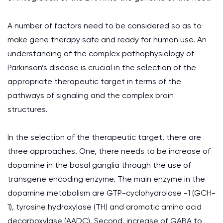
A number of factors need to be considered so as to
make gene therapy safe and ready for human use. An
understanding of the complex pathophysiology of
Parkinson’s disease is crucial in the selection of the
appropriate therapeutic target in terms of the
pathways of signaling and the complex brain
structures.
In the selection of the therapeutic target, there are
three approaches. One, there needs to be increase of
dopamine in the basal ganglia through the use of
transgene encoding enzyme. The main enzyme in the
dopamine metabolism are GTP-cyclohydrolase -1 (GCH-
1), tyrosine hydroxylase (TH) and aromatic amino acid
decarboxylase (AADC). Second, increase of GABA to