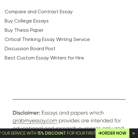
Compare and Contrast Essay
Buy College Essays
Buy Thesis Paper
Critical Thinking Essay Writing Service
Discussion Board Post
Best Custom Essay Writers for Hire
ERVICE WITH
15% DISCOUNT
FOR YOUR FIRST ORDER!
ORDER NOW