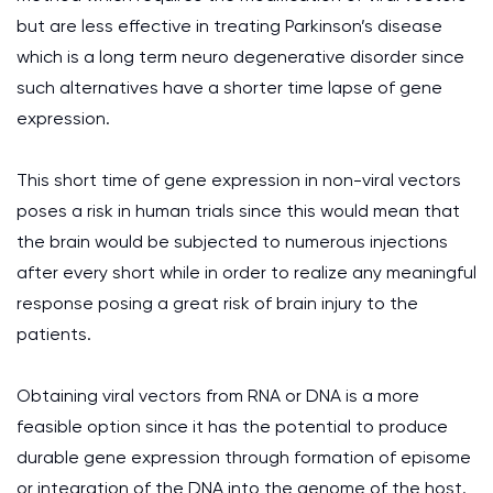
but are less effective in treating Parkinson’s disease
which is a long term neuro degenerative disorder since
such alternatives have a shorter time lapse of gene
expression.
This short time of gene expression in non-viral vectors
poses a risk in human trials since this would mean that
the brain would be subjected to numerous injections
after every short while in order to realize any meaningful
response posing a great risk of brain injury to the
patients.
Obtaining viral vectors from RNA or DNA is a more
feasible option since it has the potential to produce
durable gene expression through formation of episome
or integration of the DNA into the genome of the host.