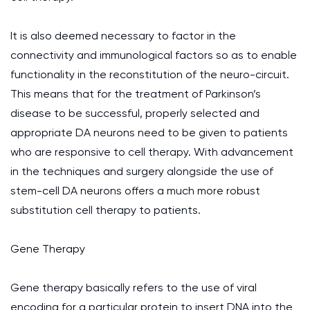
It is also deemed necessary to factor in the
connectivity and immunological factors so as to enable
functionality in the reconstitution of the neuro-circuit.
This means that for the treatment of Parkinson’s
disease to be successful, properly selected and
appropriate DA neurons need to be given to patients
who are responsive to cell therapy. With advancement
in the techniques and surgery alongside the use of
stem-cell DA neurons offers a much more robust
substitution cell therapy to patients.
Gene Therapy
Gene therapy basically refers to the use of viral
encoding for a particular protein to insert DNA into the