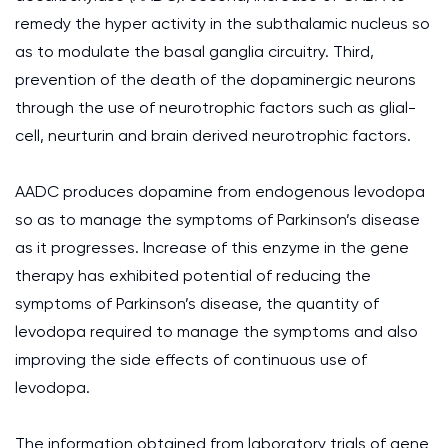
remedy the hyper activity in the subthalamic nucleus so
as to modulate the basal ganglia circuitry. Third,
prevention of the death of the dopaminergic neurons
through the use of neurotrophic factors such as glial-
cell, neurturin and brain derived neurotrophic factors.
AADC produces dopamine from endogenous levodopa
so as to manage the symptoms of Parkinson’s disease
as it progresses. Increase of this enzyme in the gene
therapy has exhibited potential of reducing the
symptoms of Parkinson’s disease, the quantity of
levodopa required to manage the symptoms and also
improving the side effects of continuous use of
levodopa.
The information obtained from laboratory trials of gene