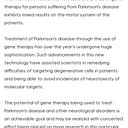
therapy for persons suffering from Parkinson’s disease
exhibits mixed results on the motor system of the
patients.
Treatment of Parkinson’s disease through the use of
gene therapy has over the year’s undergone huge
sophistication. Such advancements in this new
technology have assisted scientists in remedying
difficulties of targeting degenerative cells in patients
and being able to avoid incidences of neurotoxicity of
molecular targets.
The potential of gene therapy being used to treat
Parkinson’s disease and other neurological disorders is
an achievable goal and may be realized with concerted
effort being placed on more research in this particular