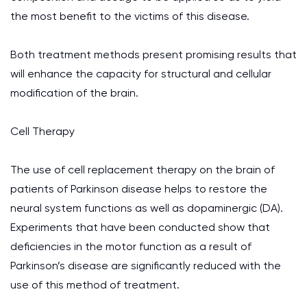
the most benefit to the victims of this disease.
Both treatment methods present promising results that
will enhance the capacity for structural and cellular
modification of the brain.
Cell Therapy
The use of cell replacement therapy on the brain of
patients of Parkinson disease helps to restore the
neural system functions as well as dopaminergic (DA).
Experiments that have been conducted show that
deficiencies in the motor function as a result of
Parkinson’s disease are significantly reduced with the
use of this method of treatment.