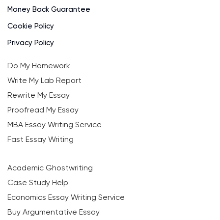
Money Back Guarantee
Cookie Policy
Privacy Policy
Do My Homework
Write My Lab Report
Rewrite My Essay
Proofread My Essay
MBA Essay Writing Service
Fast Essay Writing
Academic Ghostwriting
Case Study Help
Economics Essay Writing Service
Buy Argumentative Essay