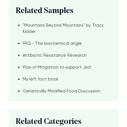
Related Samples
"Mountains Beyond Mountains" by Tracy
Kidder
FRQ - The biochemical angle
Antibiotic Resistance Research
Plan of Mitigation to support Jed
My left foot book
Genetically Modified Food Duscussion
Related Categories