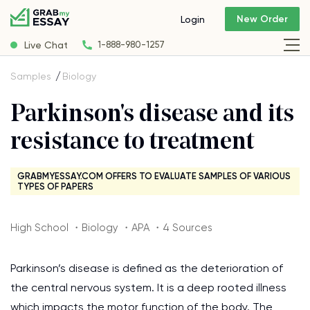
New Order
Login
Live Chat
1-888-980-1257
Samples
Biology
Parkinson's disease and its
resistance to treatment
GRABMYESSAY.COM OFFERS TO EVALUATE SAMPLES OF VARIOUS
TYPES OF PAPERS
High School ・Biology ・APA ・4 Sources
Parkinson’s disease is defined as the deterioration of
the central nervous system. It is a deep rooted illness
which impacts the motor function of the body. The