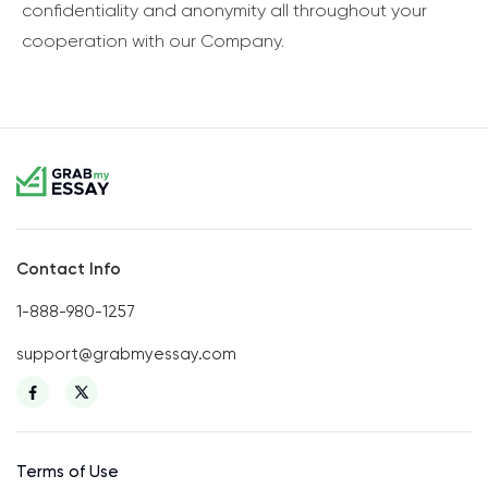
confidentiality and anonymity all throughout your
cooperation with our Company.
Contact Info
1-888-980-1257
support@grabmyessay.com
Terms of Use