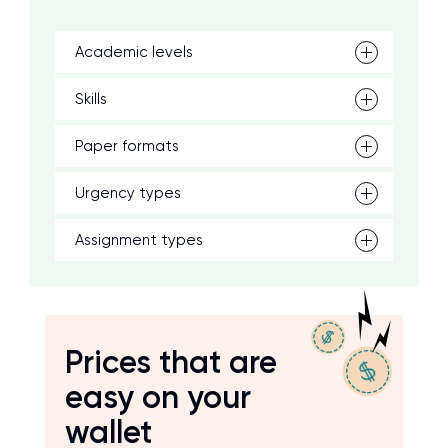
Academic levels
Skills
Paper formats
Urgency types
Assignment types
Prices that are
easy on your
wallet