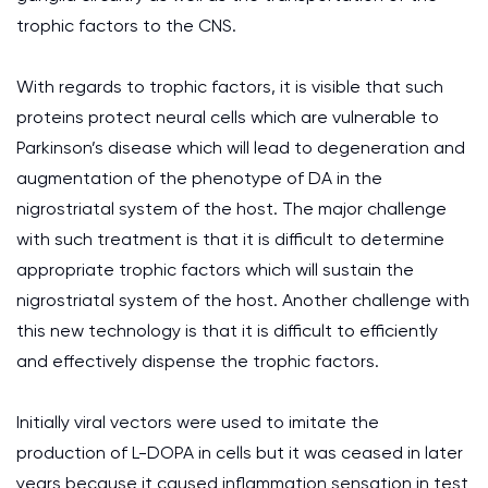
trophic factors to the CNS.
With regards to trophic factors, it is visible that such
proteins protect neural cells which are vulnerable to
Parkinson’s disease which will lead to degeneration and
augmentation of the phenotype of DA in the
nigrostriatal system of the host. The major challenge
with such treatment is that it is difficult to determine
appropriate trophic factors which will sustain the
nigrostriatal system of the host. Another challenge with
this new technology is that it is difficult to efficiently
and effectively dispense the trophic factors.
Initially viral vectors were used to imitate the
production of L-DOPA in cells but it was ceased in later
years because it caused inflammation sensation in test