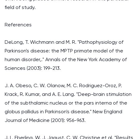
field of study.
References
DeLong, T. Wichmann and M. R. "Pathophysiology of
Parkinson's disease: the MPTP primate model of the
human disorder,." Annals of the New York Academy of
Sciences (2003): 199-213.
J. A. Obeso, C. W. Olanow, M. C. Rodriguez-Oroz, P.
Krack, R. Kumar, and A. E. Lang. "Deep-brain stimulation
of the subthalamic nucleus or the pars interna of the
globus pallidus in Parkinson's disease." New England
Journal of Medicine (2001): 956-963.
J. L. Eberling, W. J. Jagust, C. W. Christine et al. "Results