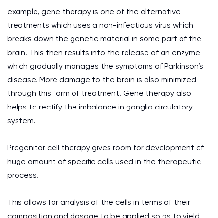
example, gene therapy is one of the alternative
treatments which uses a non-infectious virus which
breaks down the genetic material in some part of the
brain. This then results into the release of an enzyme
which gradually manages the symptoms of Parkinson’s
disease. More damage to the brain is also minimized
through this form of treatment. Gene therapy also
helps to rectify the imbalance in ganglia circulatory
system.
Progenitor cell therapy gives room for development of
huge amount of specific cells used in the therapeutic
process.
This allows for analysis of the cells in terms of their
composition and dosage to be applied so as to yield