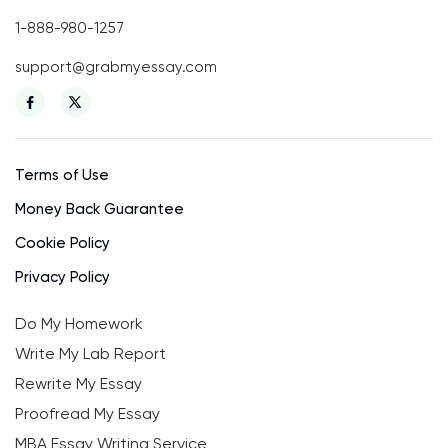
1-888-980-1257
support@grabmyessay.com
Terms of Use
Money Back Guarantee
Cookie Policy
Privacy Policy
Do My Homework
Write My Lab Report
Rewrite My Essay
Proofread My Essay
MBA Essay Writing Service