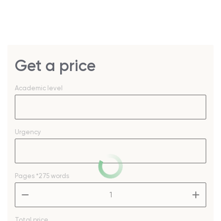
Get a price
Academic level
Urgency
Pages
*275 words
–
+
Total price