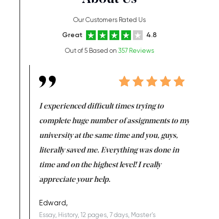
Our Customers Rated Us
Great
4.8
Out of 5 Based on
357 Reviews
e same time
I experienced difficult times trying to
First ti
versity
complete huge number of assignments to my
just lac
ter the
university at the same time and you, guys,
it was a 
on for me as
literally saved me. Everything was done in
I’m doing
I am really
time and on the highest level! I really
enjoy c
ng the best!
appreciate your help.
Support 
being a b
Edward,
Essay, History, 12 pages, 7 days, Master's
Yuong Lo