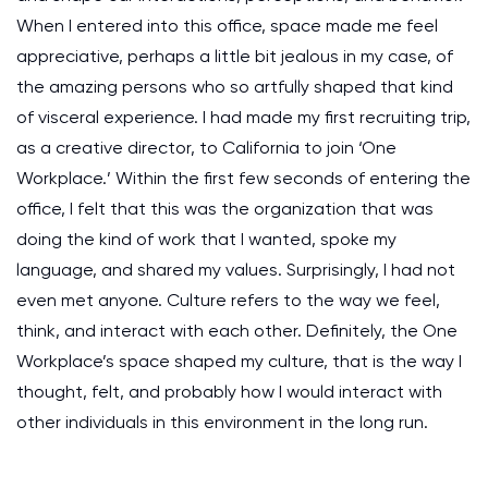
When I entered into this office, space made me feel
appreciative, perhaps a little bit jealous in my case, of
the amazing persons who so artfully shaped that kind
of visceral experience. I had made my first recruiting trip,
as a creative director, to California to join ‘One
Workplace.’ Within the first few seconds of entering the
office, I felt that this was the organization that was
doing the kind of work that I wanted, spoke my
language, and shared my values. Surprisingly, I had not
even met anyone. Culture refers to the way we feel,
think, and interact with each other. Definitely, the One
Workplace’s space shaped my culture, that is the way I
thought, felt, and probably how I would interact with
other individuals in this environment in the long run.