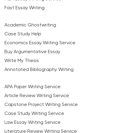
Fast Essay Writing
Academic Ghostwriting
Case Study Help
Economics Essay Writing Service
Buy Argumentative Essay
Write My Thesis
Annotated Bibliography Writing
APA Paper Writing Service
Article Review Writing Service
Capstone Project Writing Service
Case Study Writing Service
Law Essay Writing Service
Literature Review Writing Service