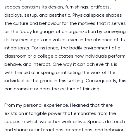
spaces contains its design, furnishings, artifacts,
displays, setup, and aesthetic. Physical space shapes
the culture and behaviour for the motives that it serves
as the ‘body language’ of an organization by conveying
its key messages and values even in the absence of its
inhabitants. For instance, the bodily environment of a
classroom or a college dictates how individuals perform,
behave, and interact. One way it can achieve this is
with the aid of inspiring or inhibiting the work of the
individual or the group in this setting. Consequently, this
can promote or derailthe culture of thinking.
From my personal experience, I learned that there
exists an intangible power that emanates from the
spaces in which we either work or live. Spaces do touch
and shape our interactions, perceptions, and behavior.