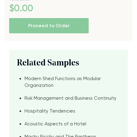
$
0
.00
Proceed to Order
Related Samples
Modern Shed Functions as Modular
Organization
Risk Management and Business Continuity
Hospitality Tendencies
Acoustic Aspects of a Hotel
Machu Picchu and The Pantheon