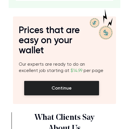
Prices that are
easy on your
wallet
Our experts are ready to do an
excellent job starting at
$14.99
per page
Continue
What Clients Say
About Us