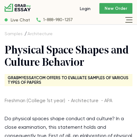
New Order
Login
Live Chat
1-888-980-1257
Samples
Architecture
Physical Space Shapes and
Culture Behavior
GRABMYESSAY.COM OFFERS TO EVALUATE SAMPLES OF VARIOUS
TYPES OF PAPERS
Freshman (College 1st year) ・Architecture ・APA
Do physical spaces shape conduct and culture? In a
close examination, this statement holds and
consequently true. First of all, an elaboration of physical