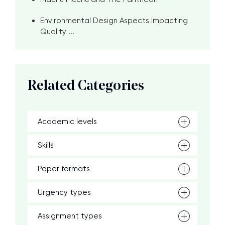
Environmental Design Aspects Impacting
Quality ...
Related Categories
Academic levels
Skills
Paper formats
Urgency types
Assignment types