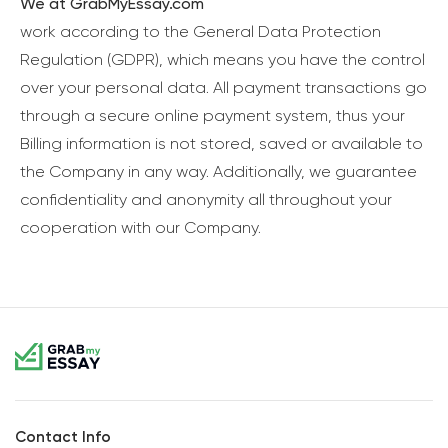
We at GrabMyEssay.com
work according to the General Data Protection
Regulation (GDPR), which means you have the control
over your personal data. All payment transactions go
through a secure online payment system, thus your
Billing information is not stored, saved or available to
the Company in any way. Additionally, we guarantee
confidentiality and anonymity all throughout your
cooperation with our Company.
Contact Info