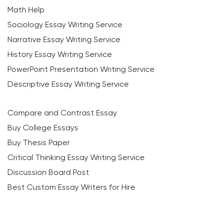
Math Help
Sociology Essay Writing Service
Narrative Essay Writing Service
History Essay Writing Service
PowerPoint Presentation Writing Service
Descriptive Essay Writing Service
Compare and Contrast Essay
Buy College Essays
Buy Thesis Paper
Critical Thinking Essay Writing Service
Discussion Board Post
Best Custom Essay Writers for Hire