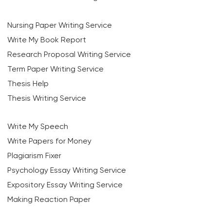
Nursing Paper Writing Service
Write My Book Report
Research Proposal Writing Service
Term Paper Writing Service
Thesis Help
Thesis Writing Service
Write My Speech
Write Papers for Money
Plagiarism Fixer
Psychology Essay Writing Service
Expository Essay Writing Service
Making Reaction Paper