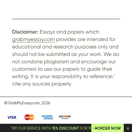
© GrabMyEssay.com, 2026
TRY OUR SERVICE WITH
15% DISCOUNT
FOR YOUR FIRST ORDER!
ORDER NOW