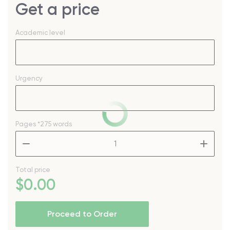
Get a price
Academic level
Urgency
Pages
*275 words
–
+
Total price
$
0
.00
Proceed to Order