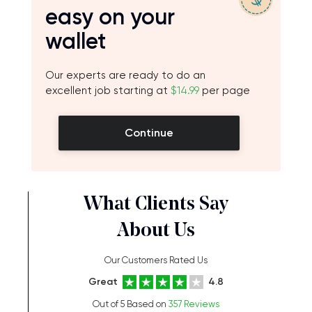
easy on your
wallet
Our experts are ready to do an
excellent job starting at
$14.99
per page
Continue
What Clients Say
About Us
Our Customers Rated Us
Great
4.8
Out of 5 Based on
357 Reviews