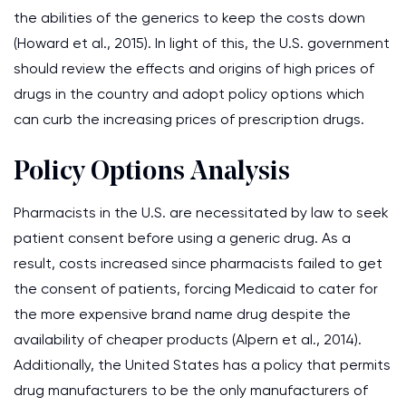
the abilities of the generics to keep the costs down
(Howard et al., 2015). In light of this, the U.S. government
should review the effects and origins of high prices of
drugs in the country and adopt policy options which
can curb the increasing prices of prescription drugs.
Policy Options Analysis
Pharmacists in the U.S. are necessitated by law to seek
patient consent before using a generic drug. As a
result, costs increased since pharmacists failed to get
the consent of patients, forcing Medicaid to cater for
the more expensive brand name drug despite the
availability of cheaper products (Alpern et al., 2014).
Additionally, the United States has a policy that permits
drug manufacturers to be the only manufacturers of