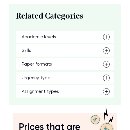
Related Categories
Academic levels
Skills
Paper formats
Urgency types
Assignment types
Prices that are