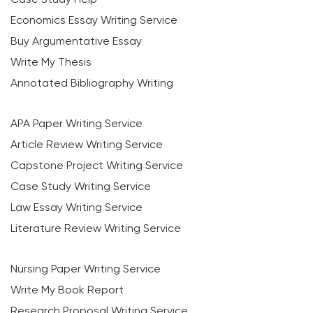
Economics Essay Writing Service
Buy Argumentative Essay
Write My Thesis
Annotated Bibliography Writing
APA Paper Writing Service
Article Review Writing Service
Capstone Project Writing Service
Case Study Writing Service
Law Essay Writing Service
Literature Review Writing Service
Nursing Paper Writing Service
Write My Book Report
Research Proposal Writing Service