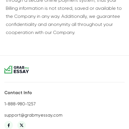
through a secure online payment system, thus your
Billing information is not stored, saved or available to
the Company in any way. Additionally, we guarantee
confidentiality and anonymity all throughout your
cooperation with our Company.
Contact Info
1-888-980-1257
support@grabmyessay.com