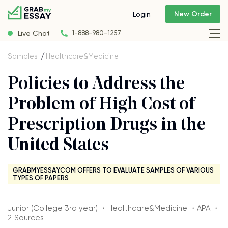
New Order
Login
Live Chat
1-888-980-1257
Samples
Healthcare&Medicine
Policies to Address the
Problem of High Cost of
Prescription Drugs in the
United States
GRABMYESSAY.COM OFFERS TO EVALUATE SAMPLES OF VARIOUS
TYPES OF PAPERS
Junior (College 3rd year) ・Healthcare&Medicine ・APA ・
2 Sources