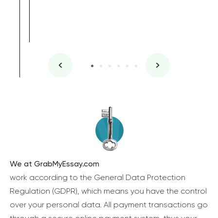
We at GrabMyEssay.com
work according to the General Data Protection
Regulation (GDPR), which means you have the control
over your personal data. All payment transactions go