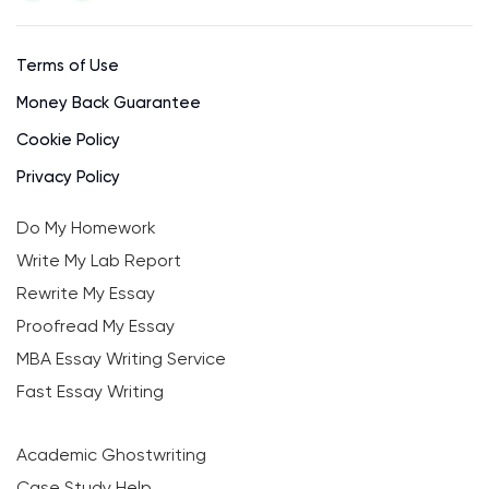
Terms of Use
Money Back Guarantee
Cookie Policy
Privacy Policy
Do My Homework
Write My Lab Report
Rewrite My Essay
Proofread My Essay
MBA Essay Writing Service
Fast Essay Writing
Academic Ghostwriting
Case Study Help