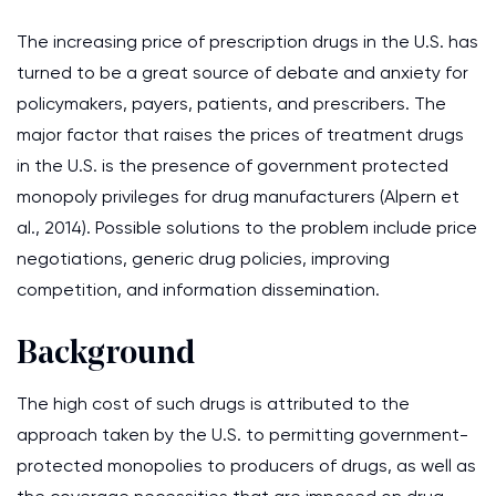
The increasing price of prescription drugs in the U.S. has
turned to be a great source of debate and anxiety for
policymakers, payers, patients, and prescribers. The
major factor that raises the prices of treatment drugs
in the U.S. is the presence of government protected
monopoly privileges for drug manufacturers (Alpern et
al., 2014). Possible solutions to the problem include price
negotiations, generic drug policies, improving
competition, and information dissemination.
Background
The high cost of such drugs is attributed to the
approach taken by the U.S. to permitting government-
protected monopolies to producers of drugs, as well as