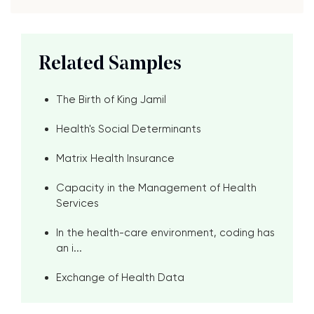
Related Samples
The Birth of King Jamil
Health's Social Determinants
Matrix Health Insurance
Capacity in the Management of Health
Services
In the health-care environment, coding has
an i...
Exchange of Health Data