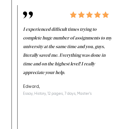
e same time
I experienced difficult times trying to
First ti
versity
complete huge number of assignments to my
just lac
ter the
university at the same time and you, guys,
it was a 
on for me as
literally saved me. Everything was done in
I’m doing
I am really
time and on the highest level! I really
enjoy c
ng the best!
appreciate your help.
Support 
being a b
Edward,
Essay, History, 12 pages, 7 days, Master's
Yuong Lo
, Master's
Literature