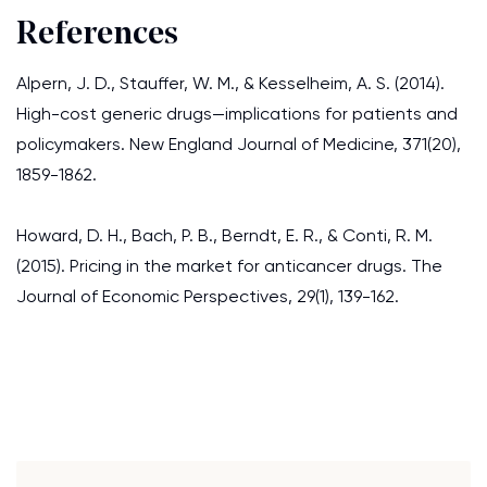
References
Alpern, J. D., Stauffer, W. M., & Kesselheim, A. S. (2014).
High-cost generic drugs—implications for patients and
policymakers. New England Journal of Medicine, 371(20),
1859-1862.
Howard, D. H., Bach, P. B., Berndt, E. R., & Conti, R. M.
(2015). Pricing in the market for anticancer drugs. The
Journal of Economic Perspectives, 29(1), 139-162.