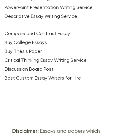
PowerPoint Presentation Writing Service
Descriptive Essay Writing Service
Compare and Contrast Essay
Buy College Essays
Buy Thesis Paper
Critical Thinking Essay Writing Service
Discussion Board Post
Best Custom Essay Writers for Hire