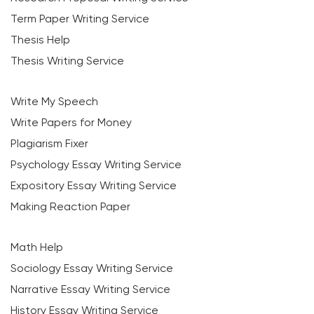
Term Paper Writing Service
Thesis Help
Thesis Writing Service
Write My Speech
Write Papers for Money
Plagiarism Fixer
Psychology Essay Writing Service
Expository Essay Writing Service
Making Reaction Paper
Math Help
Sociology Essay Writing Service
Narrative Essay Writing Service
History Essay Writing Service