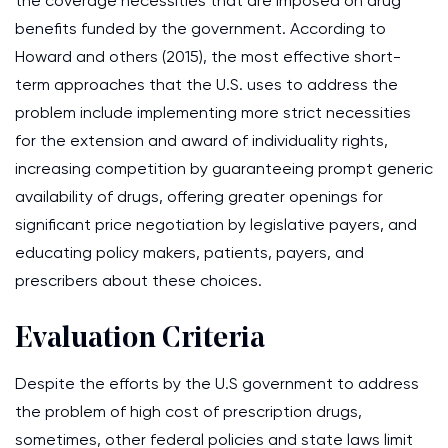
the coverage necessities that are imposed on drug
benefits funded by the government. According to
Howard and others (2015), the most effective short-
term approaches that the U.S. uses to address the
problem include implementing more strict necessities
for the extension and award of individuality rights,
increasing competition by guaranteeing prompt generic
availability of drugs, offering greater openings for
significant price negotiation by legislative payers, and
educating policy makers, patients, payers, and
prescribers about these choices.
Evaluation Criteria
Despite the efforts by the U.S government to address
the problem of high cost of prescription drugs,
sometimes, other federal policies and state laws limit