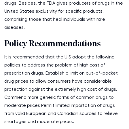
drugs. Besides, the FDA gives producers of drugs in the
United States exclusivity for specific products,
comprising those that heal individuals with rare
diseases.
Policy Recommendations
It is recommended that the U.S adopt the following
policies to address the problem of high cost of
prescription drugs. Establish a limit on out-of-pocket
drug prices to allow consumers have considerable
protection against the extremely high cost of drugs.
Commend more generic forms of common drugs to
moderate prices Permit limited importation of drugs
from valid European and Canadian sources to relieve
shortages and moderate prices.