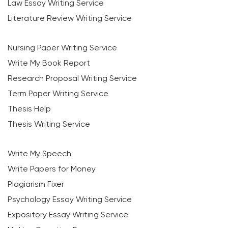
Law Essay Writing Service
Literature Review Writing Service
Nursing Paper Writing Service
Write My Book Report
Research Proposal Writing Service
Term Paper Writing Service
Thesis Help
Thesis Writing Service
Write My Speech
Write Papers for Money
Plagiarism Fixer
Psychology Essay Writing Service
Expository Essay Writing Service