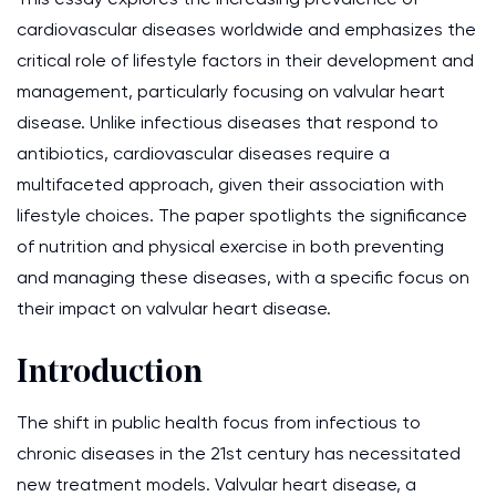
cardiovascular diseases worldwide and emphasizes the
critical role of lifestyle factors in their development and
management, particularly focusing on valvular heart
disease. Unlike infectious diseases that respond to
antibiotics, cardiovascular diseases require a
multifaceted approach, given their association with
lifestyle choices. The paper spotlights the significance
of nutrition and physical exercise in both preventing
and managing these diseases, with a specific focus on
their impact on valvular heart disease.
Introduction
The shift in public health focus from infectious to
chronic diseases in the 21st century has necessitated
new treatment models. Valvular heart disease, a