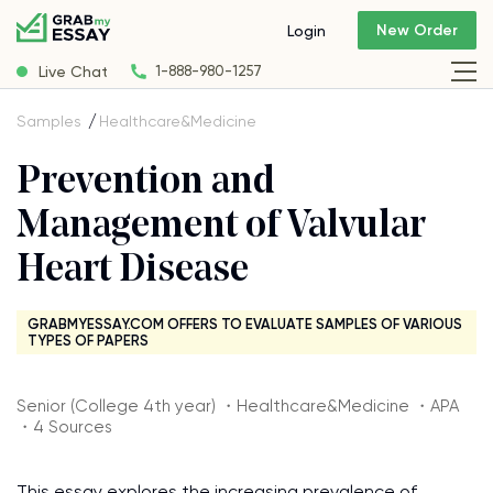
New Order
Login
Live Chat
1-888-980-1257
Samples
Healthcare&Medicine
Prevention and
Management of Valvular
Heart Disease
GRABMYESSAY.COM OFFERS TO EVALUATE SAMPLES OF VARIOUS
TYPES OF PAPERS
Senior (College 4th year) ・Healthcare&Medicine ・APA
・4 Sources
This essay explores the increasing prevalence of