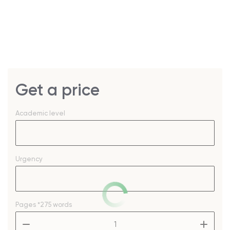
Get a price
Academic level
Urgency
Pages
*275 words
–
+