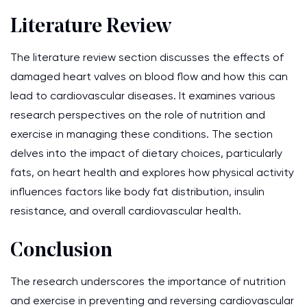
Literature Review
The literature review section discusses the effects of
damaged heart valves on blood flow and how this can
lead to cardiovascular diseases. It examines various
research perspectives on the role of nutrition and
exercise in managing these conditions. The section
delves into the impact of dietary choices, particularly
fats, on heart health and explores how physical activity
influences factors like body fat distribution, insulin
resistance, and overall cardiovascular health.
Conclusion
The research underscores the importance of nutrition
and exercise in preventing and reversing cardiovascular