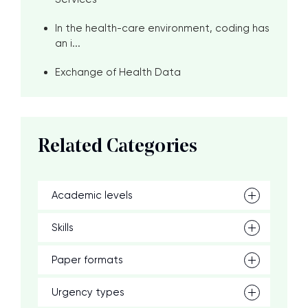
In the health-care environment, coding has
an i...
Exchange of Health Data
Related Categories
Academic levels
Skills
Paper formats
Urgency types