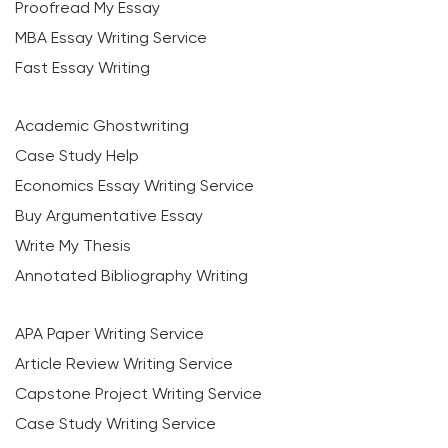
Proofread My Essay
MBA Essay Writing Service
Fast Essay Writing
Academic Ghostwriting
Case Study Help
Economics Essay Writing Service
Buy Argumentative Essay
Write My Thesis
Annotated Bibliography Writing
APA Paper Writing Service
Article Review Writing Service
Capstone Project Writing Service
Case Study Writing Service