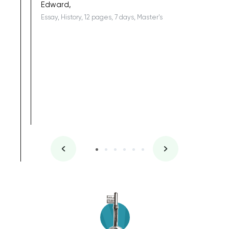
Edward,
Essay, History, 12 pages, 7 days, Master's
Yuong Lo
, Master's
Literature