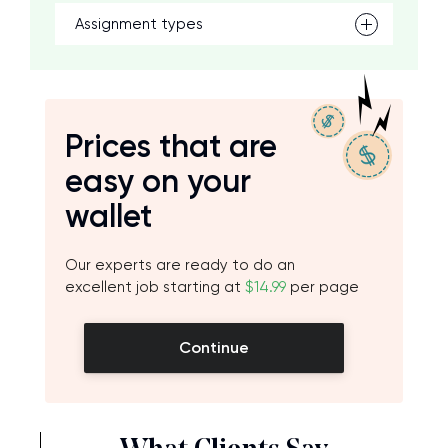
Assignment types
Prices that are
easy on your
wallet
Our experts are ready to do an
excellent job starting at
$14.99
per page
Continue