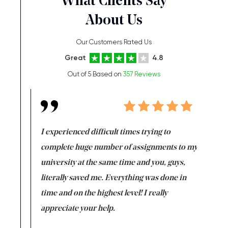
What Clients Say
About Us
Our Customers Rated Us
Great
4.8
Out of 5 Based on
357 Reviews
e same time
I experienced difficult times trying to
First ti
versity
complete huge number of assignments to my
just lac
ter the
university at the same time and you, guys,
it was a 
on for me as
literally saved me. Everything was done in
I’m doing
I am really
time and on the highest level! I really
enjoy c
ng the best!
appreciate your help.
Support 
being a b