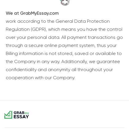
We at GrabMyEssay.com
work according to the General Data Protection
Regulation (GDPR), which means you have the control
over your personal data. All payment transactions go
through a secure online payment system, thus your
Billing information is not stored, saved or available to
the Company in any way. Additionally, we guarantee
confidentiality and anonymity all throughout your
cooperation with our Company.