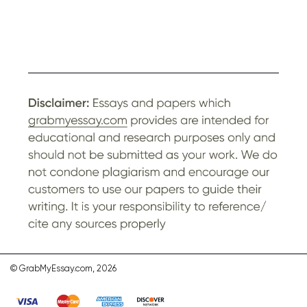
© GrabMyEssay.com, 2026