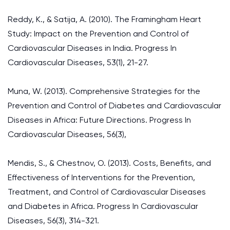
Reddy, K., & Satija, A. (2010). The Framingham Heart
Study: Impact on the Prevention and Control of
Cardiovascular Diseases in India. Progress In
Cardiovascular Diseases, 53(1), 21-27.
Muna, W. (2013). Comprehensive Strategies for the
Prevention and Control of Diabetes and Cardiovascular
Diseases in Africa: Future Directions. Progress In
Cardiovascular Diseases, 56(3),
Mendis, S., & Chestnov, O. (2013). Costs, Benefits, and
Effectiveness of Interventions for the Prevention,
Treatment, and Control of Cardiovascular Diseases
and Diabetes in Africa. Progress In Cardiovascular
Diseases, 56(3), 314-321.