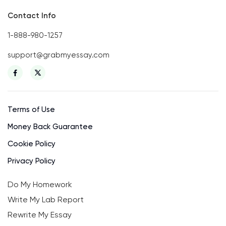
Contact Info
1-888-980-1257
support@grabmyessay.com
Terms of Use
Money Back Guarantee
Cookie Policy
Privacy Policy
Do My Homework
Write My Lab Report
Rewrite My Essay