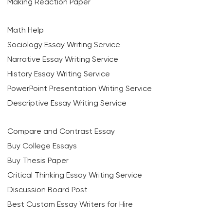
Making Reaction Paper
Math Help
Sociology Essay Writing Service
Narrative Essay Writing Service
History Essay Writing Service
PowerPoint Presentation Writing Service
Descriptive Essay Writing Service
Compare and Contrast Essay
Buy College Essays
Buy Thesis Paper
Critical Thinking Essay Writing Service
Discussion Board Post
Best Custom Essay Writers for Hire