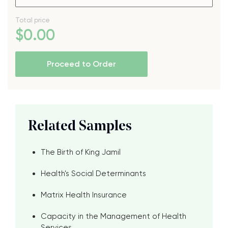
Total price
$
0
.00
Proceed to Order
Related Samples
The Birth of King Jamil
Health's Social Determinants
Matrix Health Insurance
Capacity in the Management of Health
Services