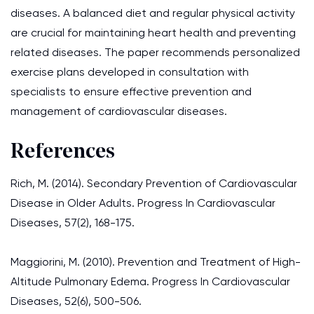
diseases. A balanced diet and regular physical activity
are crucial for maintaining heart health and preventing
related diseases. The paper recommends personalized
exercise plans developed in consultation with
specialists to ensure effective prevention and
management of cardiovascular diseases.
References
Rich, M. (2014). Secondary Prevention of Cardiovascular
Disease in Older Adults. Progress In Cardiovascular
Diseases, 57(2), 168-175.
Maggiorini, M. (2010). Prevention and Treatment of High-
Altitude Pulmonary Edema. Progress In Cardiovascular
Diseases, 52(6), 500-506.