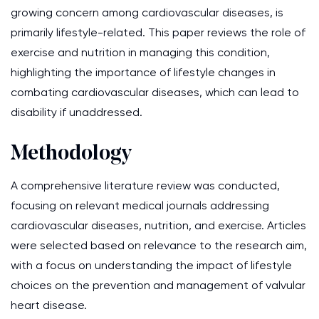
growing concern among cardiovascular diseases, is
primarily lifestyle-related. This paper reviews the role of
exercise and nutrition in managing this condition,
highlighting the importance of lifestyle changes in
combating cardiovascular diseases, which can lead to
disability if unaddressed.
Methodology
A comprehensive literature review was conducted,
focusing on relevant medical journals addressing
cardiovascular diseases, nutrition, and exercise. Articles
were selected based on relevance to the research aim,
with a focus on understanding the impact of lifestyle
choices on the prevention and management of valvular
heart disease.