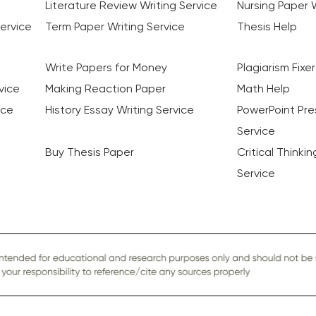
Literature Review Writing Service
Nursing Paper W
ervice
Term Paper Writing Service
Thesis Help
Write Papers for Money
Plagiarism Fixer
vice
Making Reaction Paper
Math Help
ice
History Essay Writing Service
PowerPoint Pre
Service
Buy Thesis Paper
Critical Thinki
Service