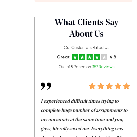
What Clients Say
About Us
Our Customers Rated Us
Great
4.8
Out of 5 Based on
357 Reviews
ng at the same time
I experienced difficult times trying to
Fi
e with university
complete huge number of assignments to
I 
 tired after the
my university at the same time and you,
an
 a salvation for me
guys, literally saved me. Everything was
to