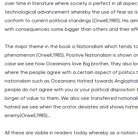
over time in literature where society is perfect in all aspe
technological advancement whereby the use of fear as a ma
conform to current political standings (Orwell,1985). His ai
with consequences some bigger than others and their eff
The major theme in the book is Nationalism which tends t
phenomenon (Orwell,1985). Positive Nationalism is shown o
case we see how Oceanians love Big brother, they also love
where the people agree with a certain aspect of politics th
nationalism such as Oceanians Hatred towards Anglophob
people do not agree with you or your political dispositi
longer of value to them. We also see transferred nationalis
hatred we see when the orator deviates and shows hatre
enemy(Orwell,1985)..
All these are visible in readers today whereby as a natio