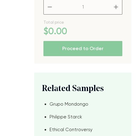
–
+
Total price
$
0
.00
Proceed to Order
Related Samples
Grupo Mondongo
Philippe Starck
Ethical Controversy