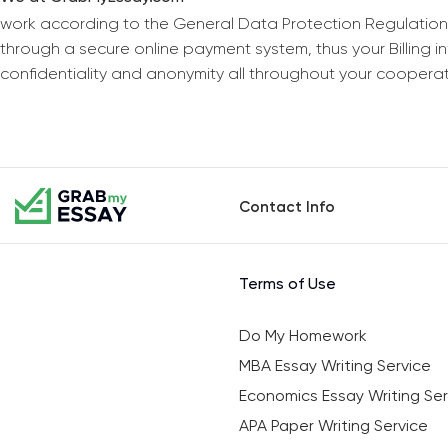
work according to the General Data Protection Regulation
through a secure online payment system, thus your Billing 
confidentiality and anonymity all throughout your coopera
Contact Info
Terms of Use
Do My Homework
MBA Essay Writing Service
Economics Essay Writing Ser
APA Paper Writing Service