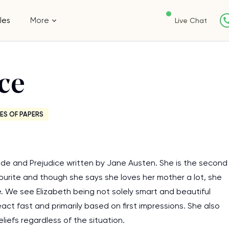
les
More
Live Chat
ce
ES OF PAPERS
ide and Prejudice written by Jane Austen. She is the second
favourite and though she says she loves her mother a lot, she
e. We see Elizabeth being not solely smart and beautiful
act fast and primarily based on first impressions. She also
liefs regardless of the situation.