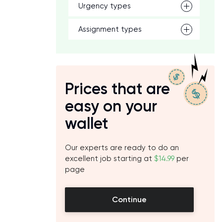
Urgency types
Assignment types
Prices that are
easy on your
wallet
Our experts are ready to do an
excellent job starting at
$14.99
per
page
Continue