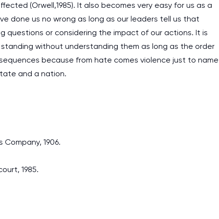
affected (Orwell,1985). It also becomes very easy for us as a
 done us no wrong as long as our leaders tell us that
questions or considering the impact of our actions. It is
al standing without understanding them as long as the order
onsequences because from hate comes violence just to name
tate and a nation.
es Company, 1906.
ourt, 1985.