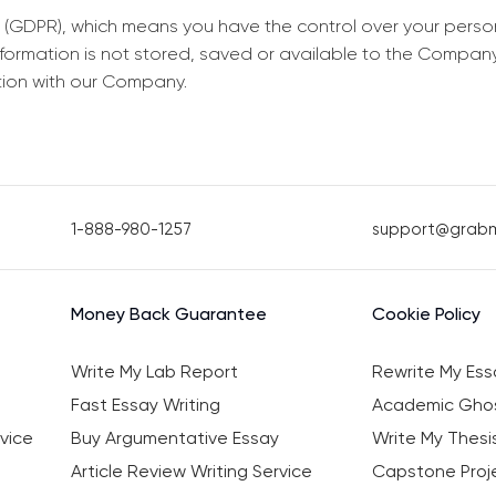
 (GDPR), which means you have the control over your perso
information is not stored, saved or available to the Compan
tion with our Company.
1-888-980-1257
support@grab
Money Back Guarantee
Cookie Policy
Write My Lab Report
Rewrite My Ess
Fast Essay Writing
Academic Ghos
vice
Buy Argumentative Essay
Write My Thesi
Article Review Writing Service
Capstone Proje