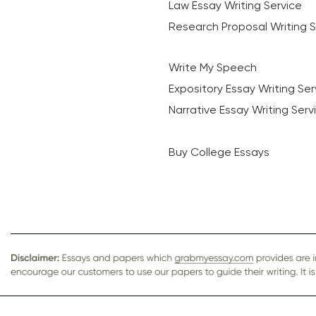
Law Essay Writing Service
Research Proposal Writing S
Write My Speech
Expository Essay Writing Ser
Narrative Essay Writing Serv
Buy College Essays