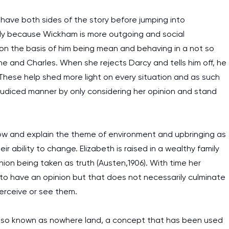
to have both sides of the story before jumping into
ply because Wickham is more outgoing and social
l on the basis of him being mean and behaving in a not so
ne and Charles. When she rejects Darcy and tells him off, he
 These help shed more light on every situation and as such
ejudiced manner by only considering her opinion and stand
w and explain the theme of environment and upbringing as
 ability to change. Elizabeth is raised in a wealthy family
ion being taken as truth (Austen,1906). With time her
o have an opinion but that does not necessarily culminate
erceive or see them.
 also known as nowhere land, a concept that has been used