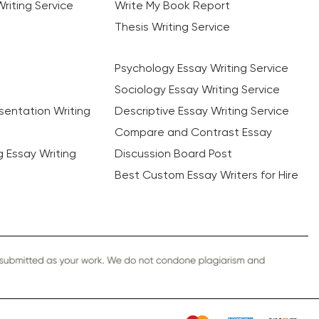
riting Service
Write My Book Report
Thesis Writing Service
Psychology Essay Writing Service
Sociology Essay Writing Service
sentation Writing
Descriptive Essay Writing Service
Compare and Contrast Essay
ng Essay Writing
Discussion Board Post
Best Custom Essay Writers for Hire