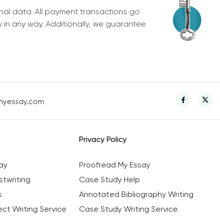
nal data. All payment transactions go
y in any way. Additionally, we guarantee
myessay.com
Privacy Policy
ay
Proofread My Essay
twriting
Case Study Help
s
Annotated Bibliography Writing
ct Writing Service
Case Study Writing Service