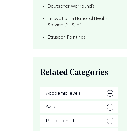
Deutscher Werkbund’s
Innovation in National Health
Service (NHS) of ...
Etruscan Paintings
Related Categories
Academic levels
Skills
Paper formats