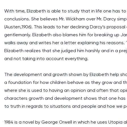
With time, Elizabeth is able to study that in life one has 
conclusions. She believes Mr. Wickham over Mr. Darcy sim
(Austen,1906). This leads to her declining Darcy’s proposa
gentlemanly. Elizabeth also blames him for breaking up Ja
walks away and writes her a letter explaining his reasons.
Elizabeth realizes that she judged him harshly and in a pr
and not taking into account everything.
The development and growth shown by Elizabeth help sho
a foundation for how children behave as they grow and their
where she is used to having an opinion and often that opin
characters growth and development shows that one has t
to truth in regards to situations and people and hoe we p
1984 is a novel by George Orwell in which he uses Utopia