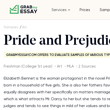
Services
Prices
Samp
Samples
Art
Pride and Prejudi
GRABMYESSAY.COM OFFERS TO EVALUATE SAMPLES OF VARIOUS TYP
Freshman (College 1st year) ・Art ・MLA ・2 Sources
Elizabeth Bennet is the woman protagonist in the novel Pr
born in a household of five girls. She is also her fathers 
equally disagrees with her specifically on matters marriag
which is what attracts Mr. Darcy to her but she tends to re
judges and tends to see things in mild of her values and be