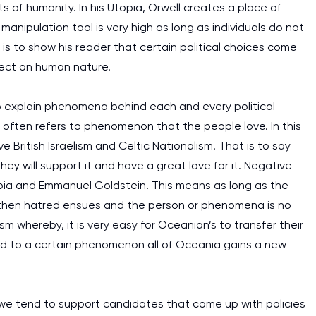
cts of humanity. In his Utopia, Orwell creates a place of
nipulation tool is very high as long as individuals do not
m is to show his reader that certain political choices come
ect on human nature.
o explain phenomena behind each and every political
r often refers to phenomenon that the people love. In this
 British Israelism and Celtic Nationalism. That is to say
ey will support it and have a great love for it. Negative
ia and Emmanuel Goldstein. This means as long as the
on then hatred ensues and the person or phenomena is no
m whereby, it is very easy for Oceanian’s to transfer their
d to a certain phenomenon all of Oceania gains a new
n we tend to support candidates that come up with policies