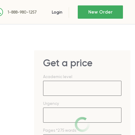
New Order
Login
1-888-980-1257
Get a price
Academic level
Urgency
Pages
*275 words