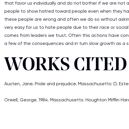
that favor us individually and do not bother if we are not 
people to show hatred toward people even when they have
these people are wrong and often we do so without asking 
very easy for us to hate people due to their race or soci
comes from leaders we trust. Often this actions have c
a few of the consequences and in turn slow growth as a s
WORKS CITED
Austen, Jane. Pride and prejudice. Massachusetts: D. Est
Orwell, George. 1984. Massachusetts: Houghton Mifflin Harc