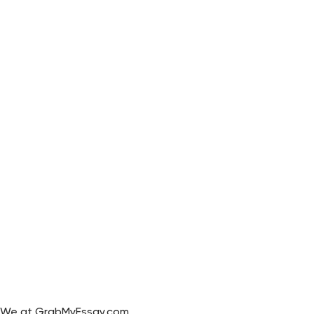
We at GrabMyEssay.com