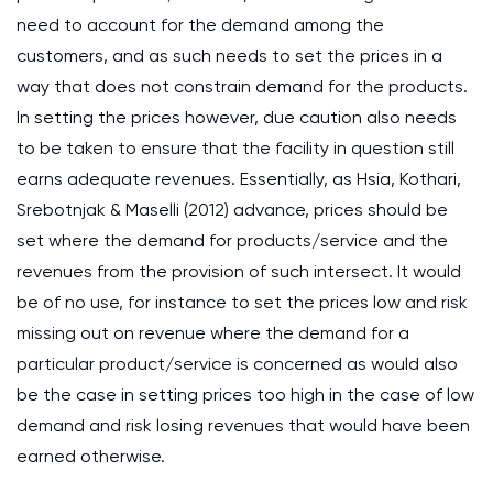
need to account for the demand among the
customers, and as such needs to set the prices in a
way that does not constrain demand for the products.
In setting the prices however, due caution also needs
to be taken to ensure that the facility in question still
earns adequate revenues. Essentially, as Hsia, Kothari,
Srebotnjak & Maselli (2012) advance, prices should be
set where the demand for products/service and the
revenues from the provision of such intersect. It would
be of no use, for instance to set the prices low and risk
missing out on revenue where the demand for a
particular product/service is concerned as would also
be the case in setting prices too high in the case of low
demand and risk losing revenues that would have been
earned otherwise.