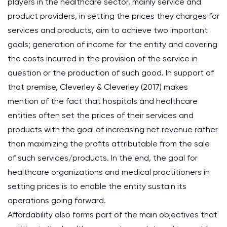
players in the healthcare sector, mainly service and
product providers, in setting the prices they charges for
services and products, aim to achieve two important
goals; generation of income for the entity and covering
the costs incurred in the provision of the service in
question or the production of such good. In support of
that premise, Cleverley & Cleverley (2017) makes
mention of the fact that hospitals and healthcare
entities often set the prices of their services and
products with the goal of increasing net revenue rather
than maximizing the profits attributable from the sale
of such services/products. In the end, the goal for
healthcare organizations and medical practitioners in
setting prices is to enable the entity sustain its
operations going forward.
Affordability also forms part of the main objectives that