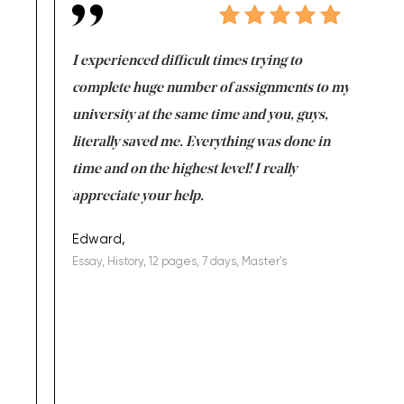
e same time
I experienced difficult times trying to
First ti
versity
complete huge number of assignments to my
just lac
ter the
university at the same time and you, guys,
it was a 
on for me as
literally saved me. Everything was done in
I’m doing
I am really
time and on the highest level! I really
enjoy c
ng the best!
appreciate your help.
Support 
being a b
Edward,
Essay, History, 12 pages, 7 days, Master's
Yuong Lo
, Master's
Literature