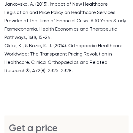
Jankovska, A. (2015). Impact of New Healthcare
Legislation and Price Policy on Healthcare Services
Provider at the Time of Financial Crisis. A 10 Years Study.
Farmeconomia, Health Economics and Therapeutic
Pathways, 16(1), 15-24.
Okike, K., & Bozic, K. J. (2014). Orthopaedic Healthcare
Worldwide: The Transparent Pricing Revolution in
Healthcare. Clinical Orthopaedics and Related
Research®, 472(8), 2325-2328.
Get a price