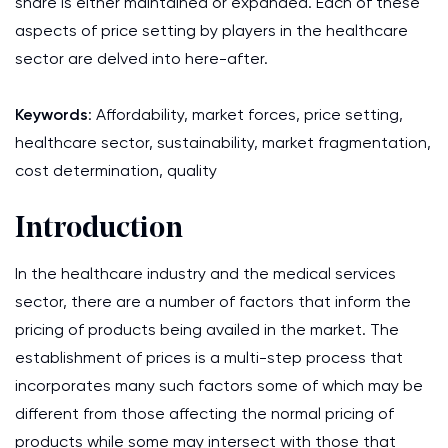
share is either maintained or expanded. Each of these
aspects of price setting by players in the healthcare
sector are delved into here-after.
Keywords
: Affordability, market forces, price setting,
healthcare sector, sustainability, market fragmentation,
cost determination, quality
Introduction
In the healthcare industry and the medical services
sector, there are a number of factors that inform the
pricing of products being availed in the market. The
establishment of prices is a multi-step process that
incorporates many such factors some of which may be
different from those affecting the normal pricing of
products while some may intersect with those that