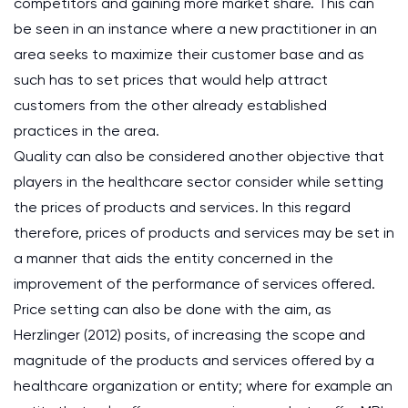
competitors and gaining more market share. This can
be seen in an instance where a new practitioner in an
area seeks to maximize their customer base and as
such has to set prices that would help attract
customers from the other already established
practices in the area.
Quality can also be considered another objective that
players in the healthcare sector consider while setting
the prices of products and services. In this regard
therefore, prices of products and services may be set in
a manner that aids the entity concerned in the
improvement of the performance of services offered.
Price setting can also be done with the aim, as
Herzlinger (2012) posits, of increasing the scope and
magnitude of the products and services offered by a
healthcare organization or entity; where for example an