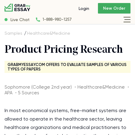
New Order
Login
Live Chat
1-888-980-1257
Samples
Healthcare&Medicine
Product Pricing Research
GRABMYESSAY.COM OFFERS TO EVALUATE SAMPLES OF VARIOUS
TYPES OF PAPERS
Sophomore (College 2nd year) ・Healthcare&Medicine ・
APA ・5 Sources
In most economical systems, free-market systems are
allowed to operate in the healthcare sector, leaving
healthcare organizations and medical practitioners to