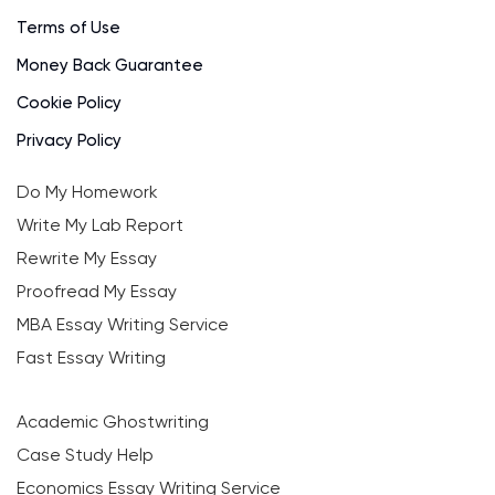
Terms of Use
Money Back Guarantee
Cookie Policy
Privacy Policy
Do My Homework
Write My Lab Report
Rewrite My Essay
Proofread My Essay
MBA Essay Writing Service
Fast Essay Writing
Academic Ghostwriting
Case Study Help
Economics Essay Writing Service