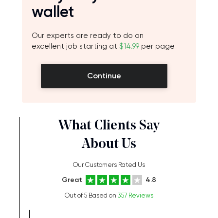
wallet
Our experts are ready to do an
excellent job starting at
$14.99
per page
Continue
What Clients Say
About Us
Our Customers Rated Us
Great
4.8
Out of 5 Based on
357 Reviews