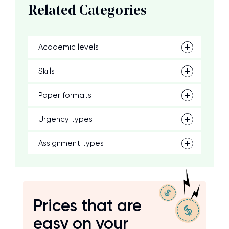
Related Categories
Academic levels
Skills
Paper formats
Urgency types
Assignment types
Prices that are
easy on your