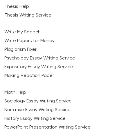
Thesis Help
Thesis Writing Service
Write My Speech
Write Papers for Money
Plagiarism Fixer
Psychology Essay Writing Service
Expository Essay Writing Service
Making Reaction Paper
Math Help
Sociology Essay Writing Service
Narrative Essay Writing Service
History Essay Writing Service
PowerPoint Presentation Writing Service