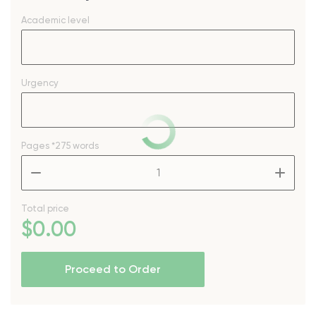
Academic level
Urgency
Pages
*275 words
–
+
Total price
$
0
.00
Proceed to Order