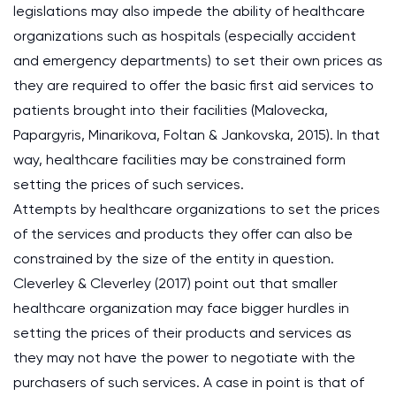
legislations may also impede the ability of healthcare
organizations such as hospitals (especially accident
and emergency departments) to set their own prices as
they are required to offer the basic first aid services to
patients brought into their facilities (Malovecka,
Papargyris, Minarikova, Foltan & Jankovska, 2015). In that
way, healthcare facilities may be constrained form
setting the prices of such services.
Attempts by healthcare organizations to set the prices
of the services and products they offer can also be
constrained by the size of the entity in question.
Cleverley & Cleverley (2017) point out that smaller
healthcare organization may face bigger hurdles in
setting the prices of their products and services as
they may not have the power to negotiate with the
purchasers of such services. A case in point is that of