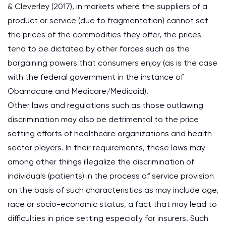
& Cleverley (2017), in markets where the suppliers of a
product or service (due to fragmentation) cannot set
the prices of the commodities they offer, the prices
tend to be dictated by other forces such as the
bargaining powers that consumers enjoy (as is the case
with the federal government in the instance of
Obamacare and Medicare/Medicaid).
Other laws and regulations such as those outlawing
discrimination may also be detrimental to the price
setting efforts of healthcare organizations and health
sector players. In their requirements, these laws may
among other things illegalize the discrimination of
individuals (patients) in the process of service provision
on the basis of such characteristics as may include age,
race or socio-economic status, a fact that may lead to
difficulties in price setting especially for insurers. Such