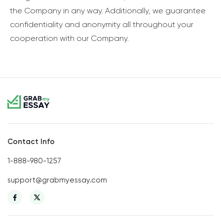
the Company in any way. Additionally, we guarantee
confidentiality and anonymity all throughout your
cooperation with our Company.
Contact Info
1-888-980-1257
support@grabmyessay.com