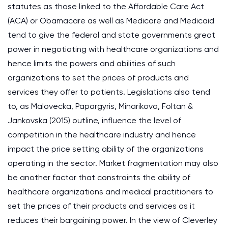
statutes as those linked to the Affordable Care Act
(ACA) or Obamacare as well as Medicare and Medicaid
tend to give the federal and state governments great
power in negotiating with healthcare organizations and
hence limits the powers and abilities of such
organizations to set the prices of products and
services they offer to patients. Legislations also tend
to, as Malovecka, Papargyris, Minarikova, Foltan &
Jankovska (2015) outline, influence the level of
competition in the healthcare industry and hence
impact the price setting ability of the organizations
operating in the sector. Market fragmentation may also
be another factor that constraints the ability of
healthcare organizations and medical practitioners to
set the prices of their products and services as it
reduces their bargaining power. In the view of Cleverley