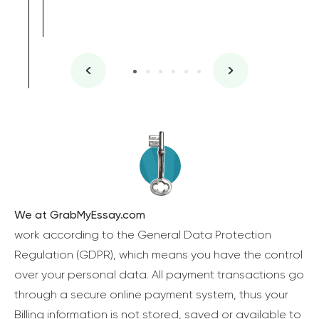
We at GrabMyEssay.com
work according to the General Data Protection
Regulation (GDPR), which means you have the control
over your personal data. All payment transactions go
through a secure online payment system, thus your
Billing information is not stored, saved or available to