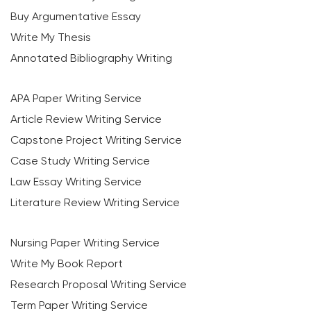
Buy Argumentative Essay
Write My Thesis
Annotated Bibliography Writing
APA Paper Writing Service
Article Review Writing Service
Capstone Project Writing Service
Case Study Writing Service
Law Essay Writing Service
Literature Review Writing Service
Nursing Paper Writing Service
Write My Book Report
Research Proposal Writing Service
Term Paper Writing Service