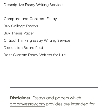
Descriptive Essay Writing Service
Compare and Contrast Essay
Buy College Essays
Buy Thesis Paper
Critical Thinking Essay Writing Service
Discussion Board Post
Best Custom Essay Writers for Hire