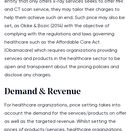
entity that only offers x-ray services seeks to offer MRI
and CT scan service, they may tailor their charges to
help them achieve such an end. Such price may also be
set, as Okike & Bozic (2014) with the objective of
complying with the regulations and laws governing
healthcare such as the Affordable Care Act
(Obamacare) which requires organizations providing
services and products in the healthcare sector to be
open and transparent about the pricing policies and
disclose any charges.
Demand & Revenue
For healthcare organizations, price setting takes into
account the demand for the services/products on offer
as well as the targeted revenue. Whilst setting the
prices of products/services, healthcare organizations