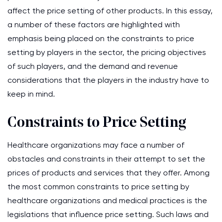
affect the price setting of other products. In this essay,
a number of these factors are highlighted with
emphasis being placed on the constraints to price
setting by players in the sector, the pricing objectives
of such players, and the demand and revenue
considerations that the players in the industry have to
keep in mind.
Constraints to Price Setting
Healthcare organizations may face a number of
obstacles and constraints in their attempt to set the
prices of products and services that they offer. Among
the most common constraints to price setting by
healthcare organizations and medical practices is the
legislations that influence price setting. Such laws and