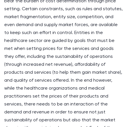
bear the burden of cost determination through price
setting. Certain constraints, such as rules and statutes,
market fragmentation, entity size, competition, and
even demand and supply market forces, are available
to keep such an effort in control. Entities in the
healthcare sector are guided by goals that must be
met when setting prices for the services and goods
they offer, including the sustainability of operations
(through increased net revenue), affordability of
products and services (to help them gain market share),
and quality of services offered. In the end however,
while the healthcare organizations and medical
practitioners set the prices of their products and
services, there needs to be an interaction of the
demand and revenue in order to ensure not just
sustainability of operations but also that the market