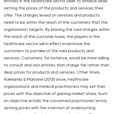
entities in the healthcare sector seek to achieve while
setting the prices of the products and services they
offer. The charges levied on services and products
need to be within the reach of the customers that the
organization targets. By placing the said charges within
the reach of the customer base, the players in the
healthcare sector will in effect incentivize the
customers to partake of the said products and
services. Customers, for instance, would be more willing
to consult and visit entities that charge fair rather than
dear prices for products and services. Other times,
Adekambi & Mamane (2013) avow, healthcare
organizations and medical practitioners may set their
prices with the objective of gaining market share. Such
an objective entails the concerned practitioner/entity
setting prices with the intention of undercutting