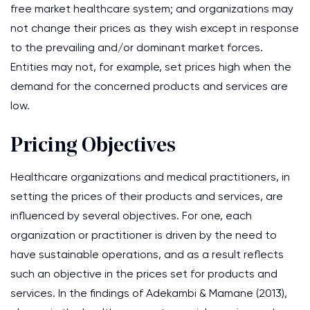
free market healthcare system; and organizations may
not change their prices as they wish except in response
to the prevailing and/or dominant market forces.
Entities may not, for example, set prices high when the
demand for the concerned products and services are
low.
Pricing Objectives
Healthcare organizations and medical practitioners, in
setting the prices of their products and services, are
influenced by several objectives. For one, each
organization or practitioner is driven by the need to
have sustainable operations, and as a result reflects
such an objective in the prices set for products and
services. In the findings of Adekambi & Mamane (2013),