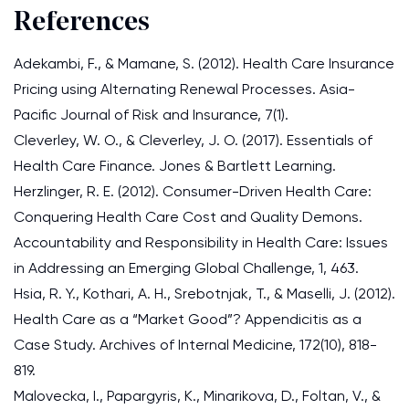
References
Adekambi, F., & Mamane, S. (2012). Health Care Insurance
Pricing using Alternating Renewal Processes. Asia-
Pacific Journal of Risk and Insurance, 7(1).
Cleverley, W. O., & Cleverley, J. O. (2017). Essentials of
Health Care Finance. Jones & Bartlett Learning.
Herzlinger, R. E. (2012). Consumer-Driven Health Care:
Conquering Health Care Cost and Quality Demons.
Accountability and Responsibility in Health Care: Issues
in Addressing an Emerging Global Challenge, 1, 463.
Hsia, R. Y., Kothari, A. H., Srebotnjak, T., & Maselli, J. (2012).
Health Care as a “Market Good”? Appendicitis as a
Case Study. Archives of Internal Medicine, 172(10), 818-
819.
Malovecka, I., Papargyris, K., Minarikova, D., Foltan, V., &