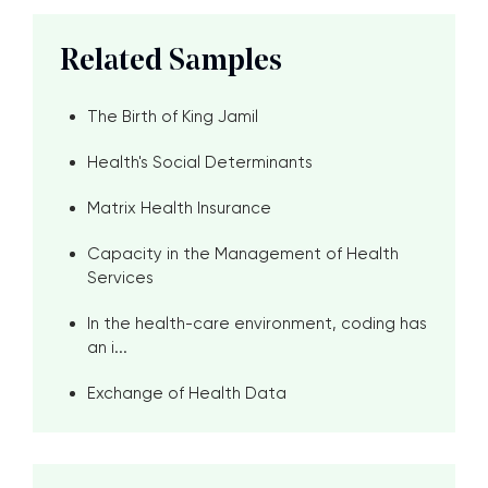
Related Samples
The Birth of King Jamil
Health's Social Determinants
Matrix Health Insurance
Capacity in the Management of Health
Services
In the health-care environment, coding has
an i...
Exchange of Health Data