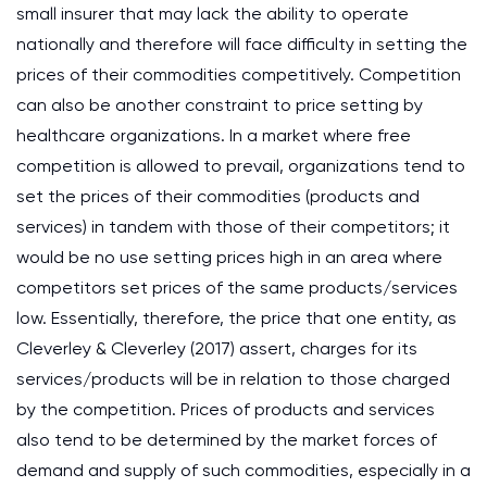
small insurer that may lack the ability to operate
nationally and therefore will face difficulty in setting the
prices of their commodities competitively. Competition
can also be another constraint to price setting by
healthcare organizations. In a market where free
competition is allowed to prevail, organizations tend to
set the prices of their commodities (products and
services) in tandem with those of their competitors; it
would be no use setting prices high in an area where
competitors set prices of the same products/services
low. Essentially, therefore, the price that one entity, as
Cleverley & Cleverley (2017) assert, charges for its
services/products will be in relation to those charged
by the competition. Prices of products and services
also tend to be determined by the market forces of
demand and supply of such commodities, especially in a