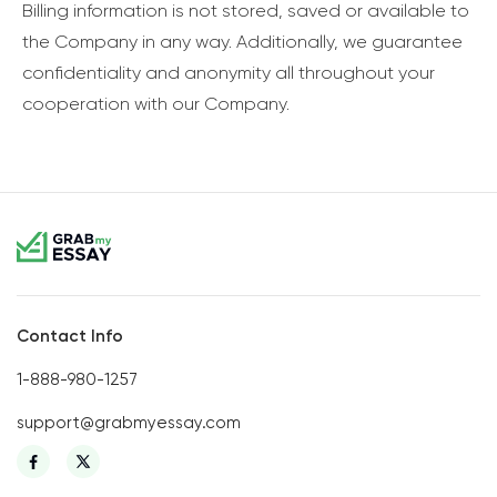
Billing information is not stored, saved or available to
the Company in any way. Additionally, we guarantee
confidentiality and anonymity all throughout your
cooperation with our Company.
Contact Info
1-888-980-1257
support@grabmyessay.com