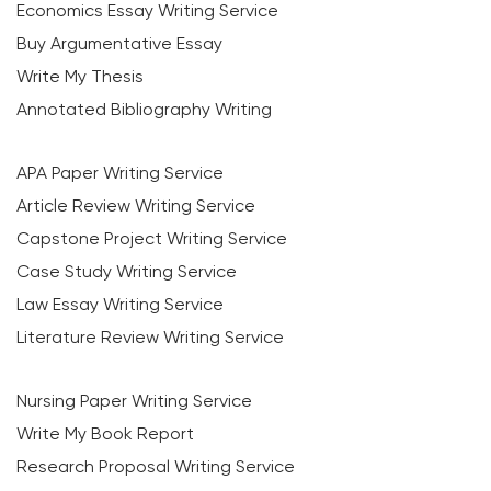
Economics Essay Writing Service
Buy Argumentative Essay
Write My Thesis
Annotated Bibliography Writing
APA Paper Writing Service
Article Review Writing Service
Capstone Project Writing Service
Case Study Writing Service
Law Essay Writing Service
Literature Review Writing Service
Nursing Paper Writing Service
Write My Book Report
Research Proposal Writing Service