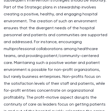
subsequent intervention strategies should be visionary.
Part of the Strategic plans in stewardship involves
creating a positive, healthy, and engaging hospital
environment. The creation of such an environment
ensures that the divergent needs of the hospital
personnel and patients and communities are supported
and addressed. For instance, encouraging
multiprofessional collaborations among healthcare
teams, and providing patient/community-centered
care. Maintaining such a positive worker and patient
environment is possible for non-profit organizations,
but rarely business enterprises. Non-profits focus on
the satisfaction levels of their staff and patients, while
for-profit entities concentrate on organizational
profitability. The profit-motive aspect disrupts the
continuity of care as leaders focus on getting patients