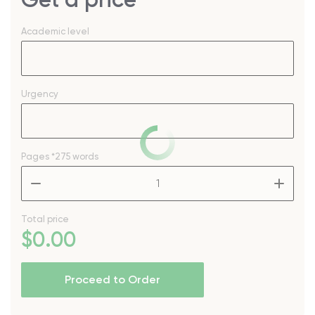
Academic level
Urgency
Pages
*275 words
–
+
Total price
$
0
.00
Proceed to Order