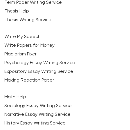
Term Paper Writing Service
Thesis Help
Thesis Writing Service
Write My Speech
Write Papers for Money
Plagiarism Fixer
Psychology Essay Writing Service
Expository Essay Writing Service
Making Reaction Paper
Math Help
Sociology Essay Writing Service
Narrative Essay Writing Service
History Essay Writing Service