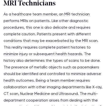
MRI Technicians
As a healthcare team member, an MRI technician
performs MRIs on patients. Like other diagnostic
procedures, this one is also delicate and requires
complete caution. Patients present with different
conditions that may be exacerbated by the MRI scan.
This reality requires complete patient histories to
minimize injury or subsequent health hazards. The
history also determines the types of scans to be done.
The presence of metallic objects such as pacemakers
should be identified and controlled to minimize adverse
health outcomes. Being a team member requires
collaboration with other imaging departments like X-ray,
CT scan, Nuclear Medicine and Ultrasound. The multi-
department cooperation arises from dealing with the