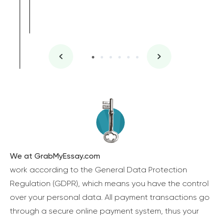
We at GrabMyEssay.com
work according to the General Data Protection
Regulation (GDPR), which means you have the control
over your personal data. All payment transactions go
through a secure online payment system, thus your