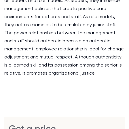
as leaders and role models. As leaders, they influence
management policies that create positive care
environments for patients and staff. As role models,
they act as examples to be emulated by junior staff.
The power relationships between the management
and staff should authentic because an authentic
management-employee relationship is ideal for change
adjustment and mutual respect. Although authenticity
is a learned skill and its possession among the senior is
relative, it promotes organizational justice.
Get a price