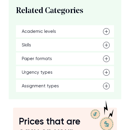
Related Categories
Academic levels
Skills
Paper formats
Urgency types
Assignment types
Prices that are