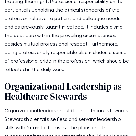
treating them right. Professional responsibility on its
part entails upholding the ethical standards of the
profession relative to patient and colleague needs,
and as previously taught in college. It includes giving
the best care within the prevailing circumstances,
besides mutual professional respect. Furthermore,
being professionally responsible also includes a sense
of professional pride in the profession, which should be
reflected in the daily work.
Organizational Leadership as
Healthcare Stewards
Organizational leaders should be healthcare stewards.
Stewardship entails selfless and servant leadership
skills with futuristic focuses. The plans and their