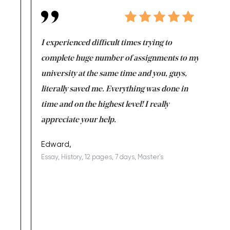
e same time
I experienced difficult times trying to
First ti
versity
complete huge number of assignments to my
just lac
ter the
university at the same time and you, guys,
it was a 
on for me as
literally saved me. Everything was done in
I’m doing
I am really
time and on the highest level! I really
enjoy c
ng the best!
appreciate your help.
Support 
being a b
Edward,
Essay, History, 12 pages, 7 days, Master's
Yuong Lo
, Master's
Literature