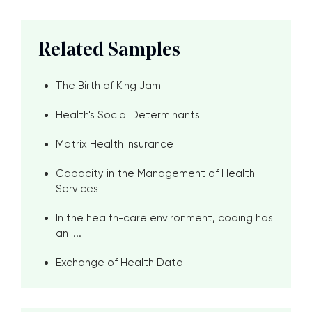
Related Samples
The Birth of King Jamil
Health's Social Determinants
Matrix Health Insurance
Capacity in the Management of Health
Services
In the health-care environment, coding has
an i...
Exchange of Health Data