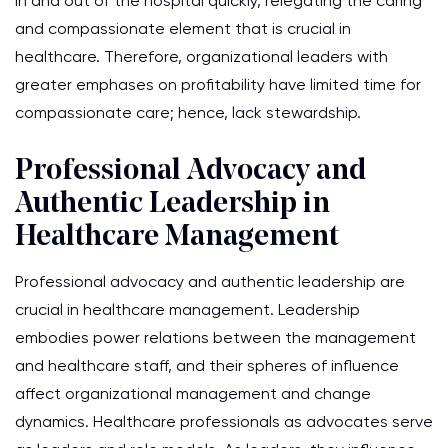
in and out of the hospital quickly, relegating the caring
and compassionate element that is crucial in
healthcare. Therefore, organizational leaders with
greater emphases on profitability have limited time for
compassionate care; hence, lack stewardship.
Professional Advocacy and
Authentic Leadership in
Healthcare Management
Professional advocacy and authentic leadership are
crucial in healthcare management. Leadership
embodies power relations between the management
and healthcare staff, and their spheres of influence
affect organizational management and change
dynamics. Healthcare professionals as advocates serve