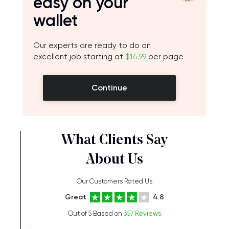
easy on your
wallet
Our experts are ready to do an
excellent job starting at
$14.99
per page
Continue
What Clients Say
About Us
Our Customers Rated Us
Great
4.8
Out of 5 Based on
357 Reviews