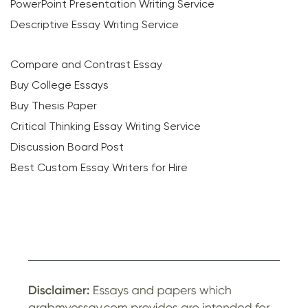
PowerPoint Presentation Writing Service
Descriptive Essay Writing Service
Compare and Contrast Essay
Buy College Essays
Buy Thesis Paper
Critical Thinking Essay Writing Service
Discussion Board Post
Best Custom Essay Writers for Hire