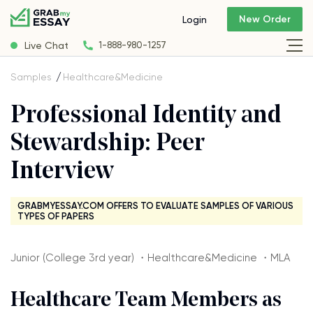
New Order
Login
Live Chat
1-888-980-1257
Samples
Healthcare&Medicine
Professional Identity and
Stewardship: Peer
Interview
GRABMYESSAY.COM OFFERS TO EVALUATE SAMPLES OF VARIOUS
TYPES OF PAPERS
Junior (College 3rd year) ・Healthcare&Medicine ・MLA
Healthcare Team Members as