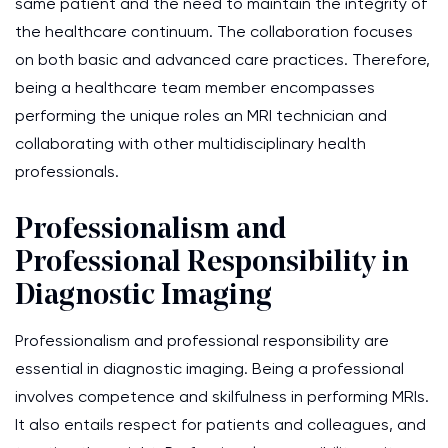
same patient and the need to maintain the integrity of
the healthcare continuum. The collaboration focuses
on both basic and advanced care practices. Therefore,
being a healthcare team member encompasses
performing the unique roles an MRI technician and
collaborating with other multidisciplinary health
professionals.
Professionalism and
Professional Responsibility in
Diagnostic Imaging
Professionalism and professional responsibility are
essential in diagnostic imaging. Being a professional
involves competence and skilfulness in performing MRIs.
It also entails respect for patients and colleagues, and