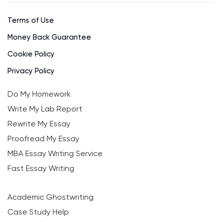
Terms of Use
Money Back Guarantee
Cookie Policy
Privacy Policy
Do My Homework
Write My Lab Report
Rewrite My Essay
Proofread My Essay
MBA Essay Writing Service
Fast Essay Writing
Academic Ghostwriting
Case Study Help