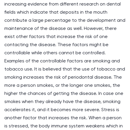
increasing evidence from different research on dental
fields which indicate that deposits in the mouth
contribute a large percentage to the development and
maintenance of the disease as well. However, there
exist other factors that increase the risk of one
contacting the disease. These factors might be
controllable while others cannot be controlled.
Examples of the controllable factors are smoking and
tobacco use. It is believed that the use of tobacco and
smoking increases the risk of periodontal disease. The
more a person smokes, or the longer one smokes, the
higher the chances of getting the disease. In case one
smokes when they already have the disease, smoking
accelerates it, and it becomes more severe. Stress is
another factor that increases the risk. When a person
is stressed, the body immune system weakens which in