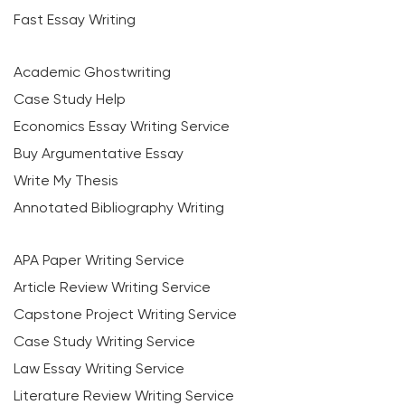
Fast Essay Writing
Academic Ghostwriting
Case Study Help
Economics Essay Writing Service
Buy Argumentative Essay
Write My Thesis
Annotated Bibliography Writing
APA Paper Writing Service
Article Review Writing Service
Capstone Project Writing Service
Case Study Writing Service
Law Essay Writing Service
Literature Review Writing Service