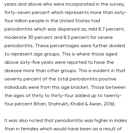
years and above who were incorporated in the survey,
forty-seven percent which represents more than sixty-
four million people in the United States had
periodontitis which was dispersed as; mild 8.7 percent,
moderate 30 percent and 8.5 percent for severe
periodontitis. These percentages were further divided
to represent age groups. This is where those aged
above sixty-five years were reported to have the
disease more than other groups. This is evident in that
seventy percent of the total periodontitis positive
individuals were from this age bracket. Those between
the ages of thirty to thirty-four added up to twenty-
four percent (Khan, Shahrukh, Khalid & Awan, 2016).
It was also noted that periodontitis was higher in males
than in females which would have been as a result of