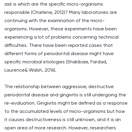
ask is which are the specific micro-organisms
responsible (Charlene, 2012)? Many laboratories are
continuing with the examination of the micro-
organisms. However, these experiments have been
experiencing a lot of problems concerning technical
difficulties. There have been reported cases that
different forms of periodontal disease might have
specific microbial etiologies (Shakibaie, Fardad,
Laurence& Walsh, 2016).
The relationship between aggressive, destructive
periodontal disease and gingivitis is still undergoing the
re-evaluation. Gingivitis might be defined as a response
to the accumulated levels of micro-organisms but how
it causes destructiveness is still unknown, and it is an
open area of more research. However, researchers