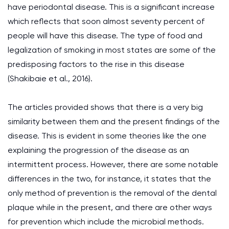
have periodontal disease. This is a significant increase
which reflects that soon almost seventy percent of
people will have this disease. The type of food and
legalization of smoking in most states are some of the
predisposing factors to the rise in this disease
(Shakibaie et al., 2016).
The articles provided shows that there is a very big
similarity between them and the present findings of the
disease. This is evident in some theories like the one
explaining the progression of the disease as an
intermittent process. However, there are some notable
differences in the two, for instance, it states that the
only method of prevention is the removal of the dental
plaque while in the present, and there are other ways
for prevention which include the microbial methods.