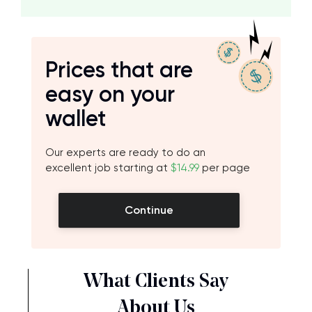
Prices that are
easy on your
wallet
Our experts are ready to do an
excellent job starting at
$14.99
per page
Continue
What Clients Say
About Us