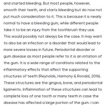
and started bleeding. But most people, however,
smooth their teeth, and starts bleeding but do now not
put much consideration to it. This is because it is nearly
normal to have a bleeding gum, while different people
take it to be an injury from the toothbrush they use.
This would possibly not always be the case. It may want
to also be an infection or a disorder that would lead to
more severe losses in future. Periodontal disorder or
gum disease as most people refer to it is an irritation of
the gum. It is a wide range of conditions related to the
inflammatory effects that affect the supporting
structures of teeth (Reynolds, Harmony & Ronald, 2016).
These structures are the gingiva, bone, and periodontal
ligaments. Inflammation of these structures can lead to
complete loss of one tooth or many teeth in case the
disease has affected a large portion of the gum. I can