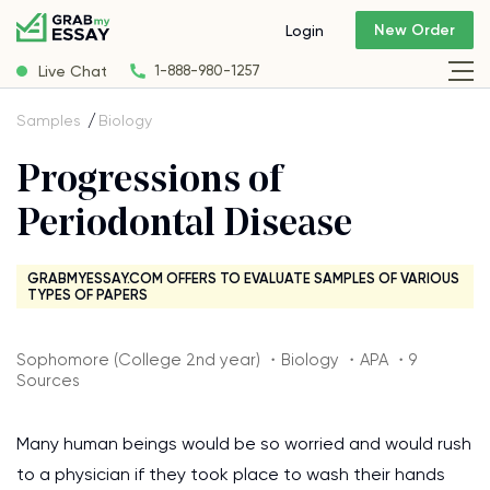
New Order
Login
Live Chat
1-888-980-1257
Samples
Biology
Progressions of
Periodontal Disease
GRABMYESSAY.COM OFFERS TO EVALUATE SAMPLES OF VARIOUS
TYPES OF PAPERS
Sophomore (College 2nd year) ・Biology ・APA ・9
Sources
Many human beings would be so worried and would rush
to a physician if they took place to wash their hands