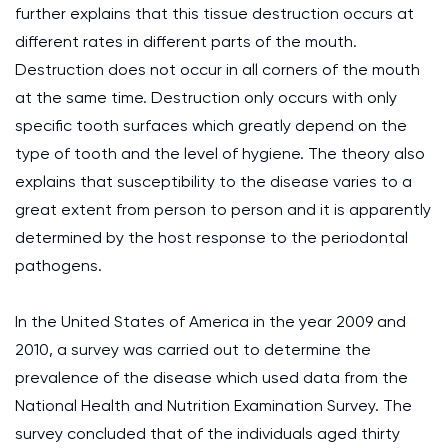
further explains that this tissue destruction occurs at
different rates in different parts of the mouth.
Destruction does not occur in all corners of the mouth
at the same time. Destruction only occurs with only
specific tooth surfaces which greatly depend on the
type of tooth and the level of hygiene. The theory also
explains that susceptibility to the disease varies to a
great extent from person to person and it is apparently
determined by the host response to the periodontal
pathogens.
In the United States of America in the year 2009 and
2010, a survey was carried out to determine the
prevalence of the disease which used data from the
National Health and Nutrition Examination Survey. The
survey concluded that of the individuals aged thirty