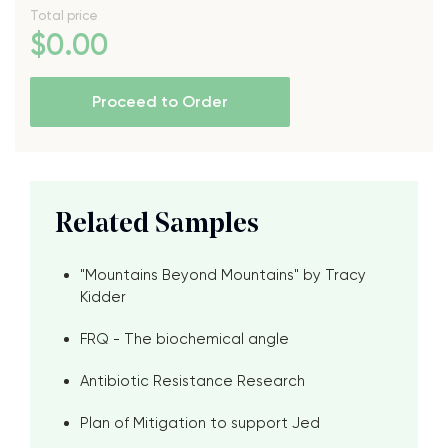
Total price
$
0
.00
Proceed to Order
Related Samples
"Mountains Beyond Mountains" by Tracy
Kidder
FRQ - The biochemical angle
Antibiotic Resistance Research
Plan of Mitigation to support Jed