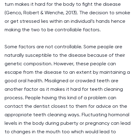
turn makes it hard for the body to fight the disease
(Genco, Robert & Wenche, 2013). The decision to smoke
or get stressed lies within an individual’s hands hence
making the two to be controllable factors.
Some factors are not controllable. Some people are
naturally susceptible to the disease because of their
genetic composition. However, these people can
escape from the disease to an extent by maintaining a
good oral health. Misaligned or crowded teeth are
another factor as it makes it hard for teeth cleaning
process. People having this kind of a problem can
contact the dentist closest to them for advice on the
appropriate teeth cleaning ways. Fluctuating hormonal
levels in the body during puberty or pregnancy can lead
to changes in the mouth too which would lead to