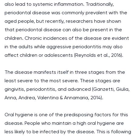
also lead to systemic inflammation. Traditionally,
periodontal disease was commonly prevalent with the
aged people, but recently, researchers have shown
that periodontal disease can also be present in the
children. Chronic incidences of the disease are evident
in the adults while aggressive periodontitis may also
affect children or adolescents (Reynolds et al., 2016).
The disease manifests itself in three stages from the
least severe to the most severe. These stages are
gingivitis, periodontitis, and advanced (Ganzetti, Giulia,
Anna, Andrea, Valentina & Annamaria, 2014).
Oral hygiene is one of the predisposing factors for this
disease. People who maintain a high oral hygiene are
less likely to be infected by the disease. This is following