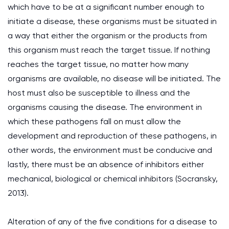
which have to be at a significant number enough to
initiate a disease, these organisms must be situated in
a way that either the organism or the products from
this organism must reach the target tissue. If nothing
reaches the target tissue, no matter how many
organisms are available, no disease will be initiated. The
host must also be susceptible to illness and the
organisms causing the disease. The environment in
which these pathogens fall on must allow the
development and reproduction of these pathogens, in
other words, the environment must be conducive and
lastly, there must be an absence of inhibitors either
mechanical, biological or chemical inhibitors (Socransky,
2013).
Alteration of any of the five conditions for a disease to