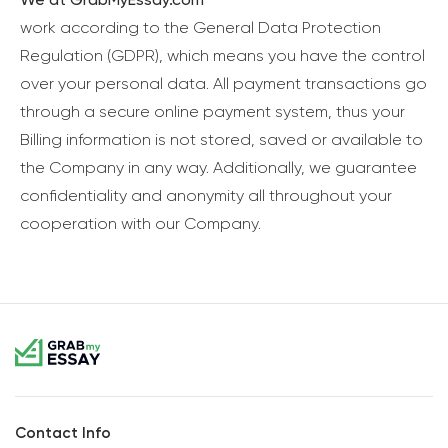
work according to the General Data Protection
Regulation (GDPR), which means you have the control
over your personal data. All payment transactions go
through a secure online payment system, thus your
Billing information is not stored, saved or available to
the Company in any way. Additionally, we guarantee
confidentiality and anonymity all throughout your
cooperation with our Company.
Contact Info