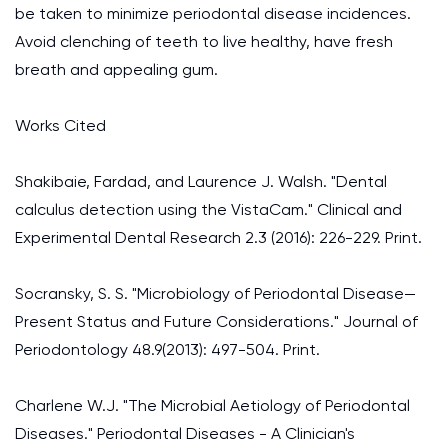
be taken to minimize periodontal disease incidences.
Avoid clenching of teeth to live healthy, have fresh
breath and appealing gum.
Works Cited
Shakibaie, Fardad, and Laurence J. Walsh. "Dental
calculus detection using the VistaCam." Clinical and
Experimental Dental Research 2.3 (2016): 226-229. Print.
Socransky, S. S. "Microbiology of Periodontal Disease—
Present Status and Future Considerations." Journal of
Periodontology 48.9(2013): 497-504. Print.
Charlene W.J. "The Microbial Aetiology of Periodontal
Diseases." Periodontal Diseases - A Clinician's