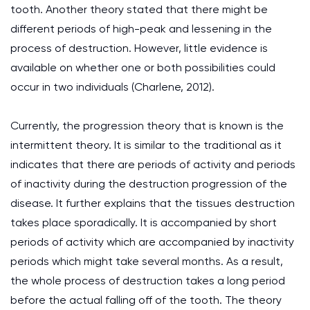
tooth. Another theory stated that there might be
different periods of high-peak and lessening in the
process of destruction. However, little evidence is
available on whether one or both possibilities could
occur in two individuals (Charlene, 2012).
Currently, the progression theory that is known is the
intermittent theory. It is similar to the traditional as it
indicates that there are periods of activity and periods
of inactivity during the destruction progression of the
disease. It further explains that the tissues destruction
takes place sporadically. It is accompanied by short
periods of activity which are accompanied by inactivity
periods which might take several months. As a result,
the whole process of destruction takes a long period
before the actual falling off of the tooth. The theory