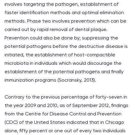
involves targeting the pathogen, establishment of
faster identification methods and optimal elimination
methods. Phase two involves prevention which can be
carried out by rapid removal of dental plaque.
Prevention could also be done by; suppressing the
potential pathogens before the destructive disease is
initiated, the establishment of host-compactible
microbiota in individuals which would discourage the
establishment of the potential pathogens and finally
immunization programs (Socransky, 2013).
Contrary to the previous percentage of forty-seven in
the year 2009 and 2010, as of September 2012, findings
from the Centre for Disease Control and Prevention
(CDC) of the United States indicated that in Chicago
alone, fifty percent or one out of every two individuals