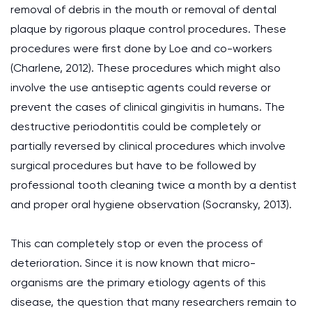
removal of debris in the mouth or removal of dental
plaque by rigorous plaque control procedures. These
procedures were first done by Loe and co-workers
(Charlene, 2012). These procedures which might also
involve the use antiseptic agents could reverse or
prevent the cases of clinical gingivitis in humans. The
destructive periodontitis could be completely or
partially reversed by clinical procedures which involve
surgical procedures but have to be followed by
professional tooth cleaning twice a month by a dentist
and proper oral hygiene observation (Socransky, 2013).
This can completely stop or even the process of
deterioration. Since it is now known that micro-
organisms are the primary etiology agents of this
disease, the question that many researchers remain to