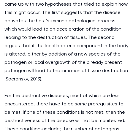
came up with two hypotheses that tried to explain how
this might occur. The first suggests that the disease
activates the host’s immune pathological process
which would lead to an acceleration of the condition
leading to the destruction of tissues. The second
argues that if the local bacteria component in the body
is altered, either by addition of a new species of the
pathogen or local overgrowth of the already present
pathogen will lead to the initiation of tissue destruction
(Socransky, 2013).
For the destructive diseases, most of which are less
encountered, there have to be some prerequisites to
be met. If one of these conditions is not met, then the
destructiveness of the disease will not be manifested.
These conditions include; the number of pathogens