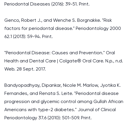
Periodontal Diseases (2016): 39-51. Print.
Genco, Robert J., and Wenche S. Borgnakke. "Risk
factors for periodontal disease." Periodontology 2000
62.1 (2013): 59-94. Print.
"Periodontal Disease: Causes and Prevention." Oral
Health and Dental Care | Colgate® Oral Care. N.p., n.d.
Web. 28 Sept. 2017.
Bandyopadhyay, Dipankar, Nicole M. Marlow, Jyotika K.
Fernandes, and Renata S. Leite. "Periodontal disease
progression and glycemic control among Gullah African
Americans with type-2 diabetes." Journal of Clinical
Periodontology 37.6 (2010): 501-509. Print.