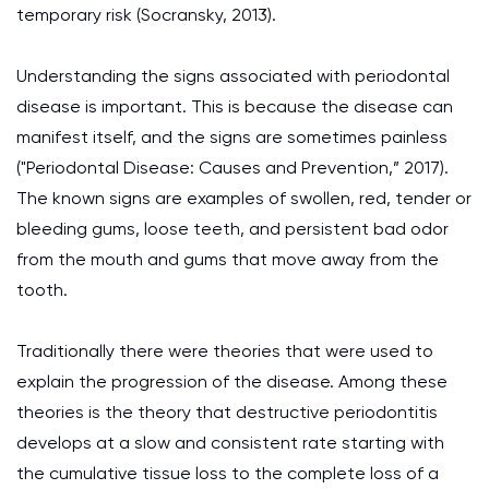
temporary risk (Socransky, 2013).
Understanding the signs associated with periodontal
disease is important. This is because the disease can
manifest itself, and the signs are sometimes painless
("Periodontal Disease: Causes and Prevention,” 2017).
The known signs are examples of swollen, red, tender or
bleeding gums, loose teeth, and persistent bad odor
from the mouth and gums that move away from the
tooth.
Traditionally there were theories that were used to
explain the progression of the disease. Among these
theories is the theory that destructive periodontitis
develops at a slow and consistent rate starting with
the cumulative tissue loss to the complete loss of a