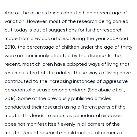
Age of the articles brings about a high percentage of
variation. However, most of the research being carried
out today is out of suggestions for further research
made from previous articles. During the year 2009 and
2010, the percentage of children under the age of thirty
were not commonly affected by the disease. In the
recent, most children have adopted ways of living that
resembles that of the adults. These ways of living have
contributed to the increasing instances of aggressive
periodontal disease among children (Shakibaie et al.,
2016). Some of the previously published articles
conducted their research using different parts of the
mouth. This leads to errors as periodontal diseases
does not manifest itself evenly in all corners of the
mouth. Recent research should include all corners of