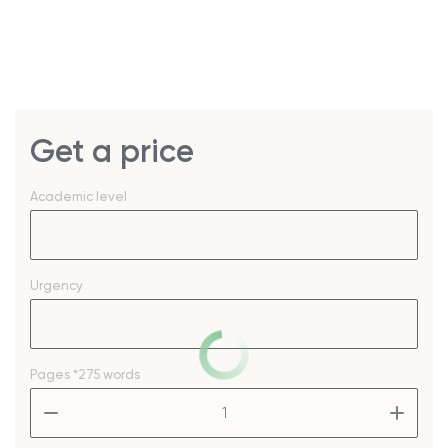
Get a price
Academic level
Urgency
Pages
*275 words
–
+