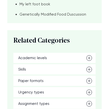
My left foot book
Genetically Modified Food Duscussion
Related Categories
Academic levels
Skills
Paper formats
Urgency types
Assignment types