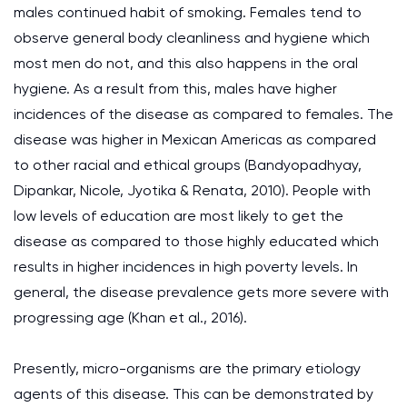
males continued habit of smoking. Females tend to
observe general body cleanliness and hygiene which
most men do not, and this also happens in the oral
hygiene. As a result from this, males have higher
incidences of the disease as compared to females. The
disease was higher in Mexican Americas as compared
to other racial and ethical groups (Bandyopadhyay,
Dipankar, Nicole, Jyotika & Renata, 2010). People with
low levels of education are most likely to get the
disease as compared to those highly educated which
results in higher incidences in high poverty levels. In
general, the disease prevalence gets more severe with
progressing age (Khan et al., 2016).
Presently, micro-organisms are the primary etiology
agents of this disease. This can be demonstrated by