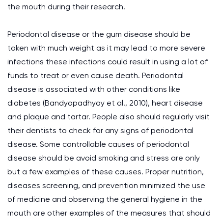
the mouth during their research.
Periodontal disease or the gum disease should be
taken with much weight as it may lead to more severe
infections these infections could result in using a lot of
funds to treat or even cause death. Periodontal
disease is associated with other conditions like
diabetes (Bandyopadhyay et al., 2010), heart disease
and plaque and tartar. People also should regularly visit
their dentists to check for any signs of periodontal
disease. Some controllable causes of periodontal
disease should be avoid smoking and stress are only
but a few examples of these causes. Proper nutrition,
diseases screening, and prevention minimized the use
of medicine and observing the general hygiene in the
mouth are other examples of the measures that should