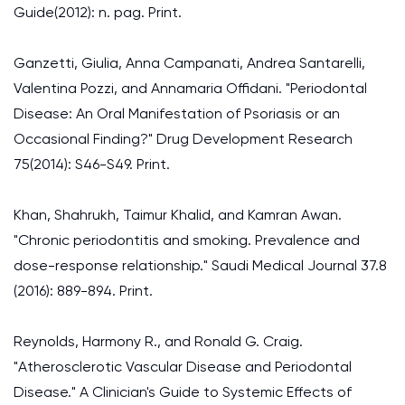
Guide(2012): n. pag. Print.
Ganzetti, Giulia, Anna Campanati, Andrea Santarelli,
Valentina Pozzi, and Annamaria Offidani. "Periodontal
Disease: An Oral Manifestation of Psoriasis or an
Occasional Finding?" Drug Development Research
75(2014): S46-S49. Print.
Khan, Shahrukh, Taimur Khalid, and Kamran Awan.
"Chronic periodontitis and smoking. Prevalence and
dose-response relationship." Saudi Medical Journal 37.8
(2016): 889-894. Print.
Reynolds, Harmony R., and Ronald G. Craig.
"Atherosclerotic Vascular Disease and Periodontal
Disease." A Clinician's Guide to Systemic Effects of