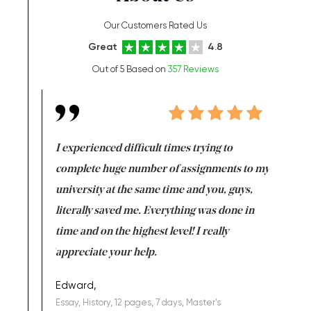
Our Customers Rated Us
Great
4.8
Out of 5 Based on
357 Reviews
e same time
I experienced difficult times trying to
First ti
versity
complete huge number of assignments to my
just lac
ter the
university at the same time and you, guys,
it was a 
on for me as
literally saved me. Everything was done in
I’m doing
I am really
time and on the highest level! I really
enjoy c
ng the best!
appreciate your help.
Support 
being a b
Edward,
Essay, History, 12 pages, 7 days, Master's
Yuong Lo