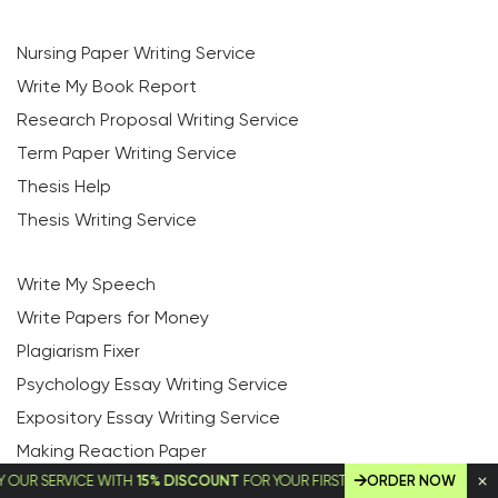
Nursing Paper Writing Service
Write My Book Report
Research Proposal Writing Service
Term Paper Writing Service
Thesis Help
Thesis Writing Service
Write My Speech
Write Papers for Money
Plagiarism Fixer
Psychology Essay Writing Service
Expository Essay Writing Service
Making Reaction Paper
SERVICE WITH
15% DISCOUNT
FOR YOUR FIRST ORDER!
ORDER NOW