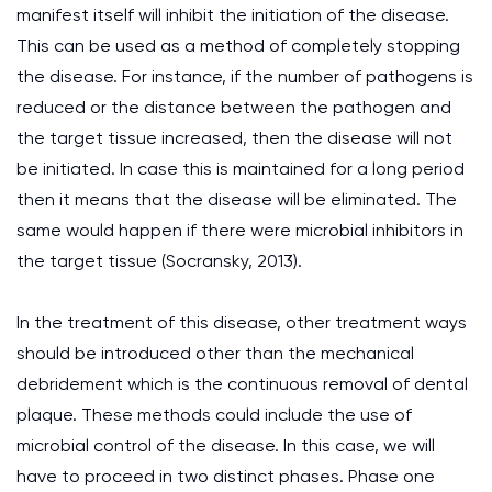
manifest itself will inhibit the initiation of the disease.
This can be used as a method of completely stopping
the disease. For instance, if the number of pathogens is
reduced or the distance between the pathogen and
the target tissue increased, then the disease will not
be initiated. In case this is maintained for a long period
then it means that the disease will be eliminated. The
same would happen if there were microbial inhibitors in
the target tissue (Socransky, 2013).
In the treatment of this disease, other treatment ways
should be introduced other than the mechanical
debridement which is the continuous removal of dental
plaque. These methods could include the use of
microbial control of the disease. In this case, we will
have to proceed in two distinct phases. Phase one