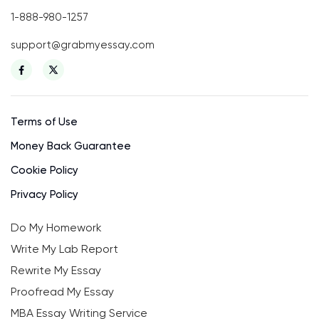
1-888-980-1257
support@grabmyessay.com
Terms of Use
Money Back Guarantee
Cookie Policy
Privacy Policy
Do My Homework
Write My Lab Report
Rewrite My Essay
Proofread My Essay
MBA Essay Writing Service